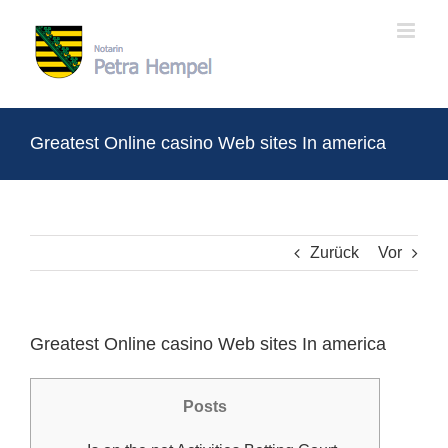
Zum
Inhalt
springen
Greatest Online casino Web sites In america
Zurück
Vor
Greatest Online casino Web sites In america
Posts