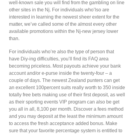
well-known sale you will find from the gambling on line
other sites in the Nj. For individuals who’lso are
interested in learning the newest sheer extent for the
matter, we’ve called some of the almost every other
available promotions within the Nj-new jersey lower
than.
For individuals who’re also the type of person that
have Diy-ing difficulties, you’ll find its FAQ area
becoming priceless. Most payouts achieve your bank
account and/or e-purse inside the twenty-four – a
couple of days. The newest Zealand punters can get
an excellent 100percent suits really worth to 350 inside
totally free bets making use of their first deposit, as well
as their sporting events VIP program can also be get
you all in all, 8,100 per month. Discover a fees method
and you may deposit at the least the minimum amount
to access the fresh acceptance added bonus. Make
sure that your favorite percentage system is entitled to