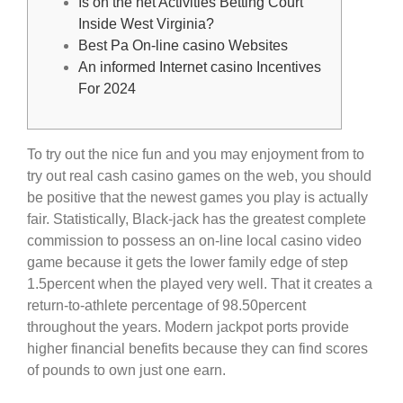
Is on the net Activities Betting Court
Inside West Virginia?
Best Pa On-line casino Websites
An informed Internet casino Incentives
For 2024
To try out the nice fun and you may enjoyment from to
try out real cash casino games on the web, you should
be positive that the newest games you play is actually
fair. Statistically, Black-jack has the greatest complete
commission to possess an on-line local casino video
game because it gets the lower family edge of step
1.5percent when the played very well. That it creates a
return-to-athlete percentage of 98.50percent
throughout the years.
Modern jackpot ports provide
higher financial benefits because they can find scores
of pounds to own just one earn.