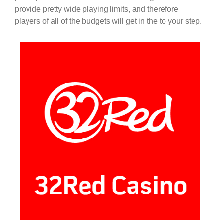
provide pretty wide playing limits, and therefore
players of all of the budgets will get in the to your step.