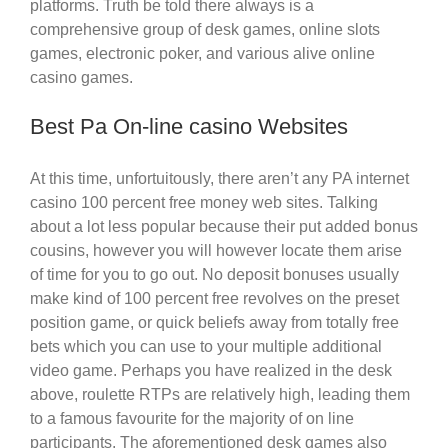
platforms. Truth be told there always is a
comprehensive group of desk games, online slots
games, electronic poker, and various alive online
casino games.
Best Pa On-line casino Websites
At this time, unfortuitously, there aren’t any PA internet
casino 100 percent free money web sites. Talking
about a lot less popular because their put added bonus
cousins, however you will however locate them arise
of time for you to go out. No deposit bonuses usually
make kind of 100 percent free revolves on the preset
position game, or quick beliefs away from totally free
bets which you can use to your multiple additional
video game. Perhaps you have realized in the desk
above, roulette RTPs are relatively high, leading them
to a famous favourite for the majority of on line
participants. The aforementioned desk games also