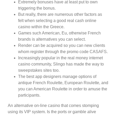
Extremely bonuses have at least put to own
triggering the bonus.
But really, there are numerous other factors as
felt when selecting a good real cash online
casino within the Greece.
Games such American, Eu, otherwise French
brands is alternatives you can select.
Render can be acquired so you can new clients
whom register through the promo code CASAFS.
Increasingly popular in the real money internet
casino community, Slingo has made the way to
sweepstakes sites too.
The best app designers manage options of
antique French Roulette, European Roulette, and
you can American Roulette in order to amuse the
participants.
An alternative on-line casino that comes stomping
using its VIP system. Is the ports or gamble alive