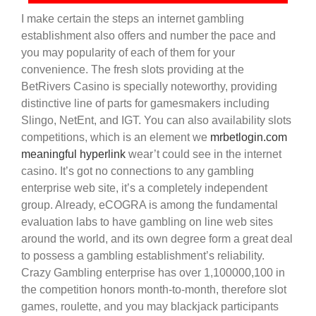
I make certain the steps an internet gambling
establishment also offers and number the pace and
you may popularity of each of them for your
convenience. The fresh slots providing at the
BetRivers Casino is specially noteworthy, providing
distinctive line of parts for gamesmakers including
Slingo, NetEnt, and IGT. You can also availability slots
competitions, which is an element we
mrbetlogin.com
meaningful hyperlink
wear’t could see in the internet
casino. It’s got no connections to any gambling
enterprise web site, it’s a completely independent
group. Already, eCOGRA is among the fundamental
evaluation labs to have gambling on line web sites
around the world, and its own degree form a great deal
to possess a gambling establishment’s reliability.
Crazy Gambling enterprise has over 1,100000,100 in
the competition honors month-to-month, therefore slot
games, roulette, and you may blackjack participants