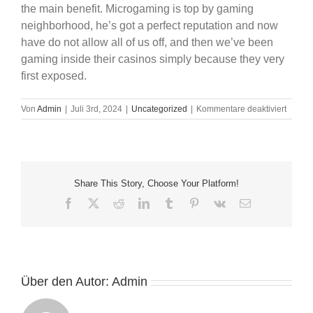
the main benefit. Microgaming is top by gaming
neighborhood, he’s got a perfect reputation and now
have do not allow all of us off, and then we’ve been
gaming inside their casinos simply because they very
first exposed.
für
Von
Admin
|
Juli 3rd, 2024
|
Uncategorized
|
Kommentare deaktiviert
Greate
Online
casino
Web
sites
Share This Story, Choose Your Platform!
In
americ
Facebook
X
Reddit
LinkedIn
Tumblr
Pinterest
Vk
E-
Mail
Über den Autor:
Admin