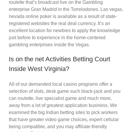
roulette that’s broadcast live on the Gambling
enterprise Gran Madrid in the Torrelodones. Las vegas,
nevada online poker is available as a result of state-
registered websites the real deal currency. It’s an
excellent location for newbies to apply the knowledge
just before to experience in the home-centered
gambling enterprises inside the Vegas.
Is on the net Activities Betting Court
Inside West Virginia?
All of our demanded local casino programs offer a
selection of slots, desk game such black-jack and you
can roulette, live specialist game and much more,
away from a lot of greatest application business. We
examined the big Indian betting sites to pick workers
that have greater video game choices, expert cellular
being compatible, and you may affiliate-friendly