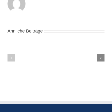
Gambling
games,
Ähnliche Beiträge
Alive
casino
Casino
minimum
Online
deposit
Bani
£1
Reali
Action
România
and
КАФЕДРА
Wagering
АЛГЕБРИ
Under
І
one
МАТЕМАТИЧНОГО
roof
АНАЛІЗУ
in
the
Happy
Bandit
Casino