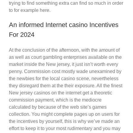
trying to find something extra can find so much in order
to for example here.
An informed Internet casino Incentives
For 2024
At the conclusion of the afternoon, with the amount of
as well as court gambling enterprises available on the
market inside the New jersey, it just isn’t worth every
penny. Commission cost mostly wade unexamined by
the newbies for the local casino scene, nevertheless
they disregard them at the their exposure. All the finest
New jersey casinos on the internet get a theoretic
commission payment, which is the mediocre
calculated by because of the web site’s games
collection. You might complete pages up on users for
the incentives by yourself, this is why we’ve made an
effort to keep it to your most rudimentary and you may