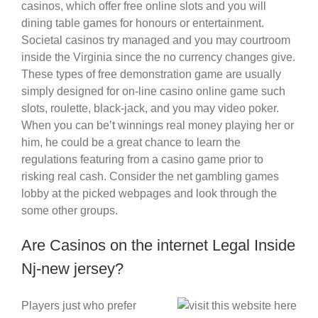
casinos, which offer free online slots and you will
dining table games for honours or entertainment.
Societal casinos try managed and you may courtroom
inside the Virginia since the no currency changes give.
These types of free demonstration game are usually
simply designed for on-line casino online game such
slots, roulette, black-jack, and you may video poker.
When you can be’t winnings real money playing her or
him, he could be a great chance to learn the
regulations featuring from a casino game prior to
risking real cash. Consider the net gambling games
lobby at the picked webpages and look through the
some other groups.
Are Casinos on the internet Legal Inside
Nj-new jersey?
Players just who prefer