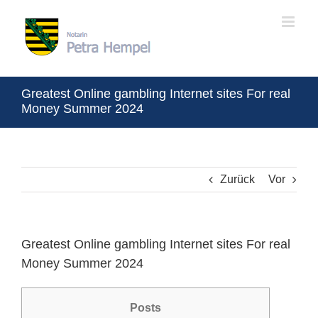
Zum
Inhalt
springen
Greatest Online gambling Internet sites For real
Money Summer 2024
Zurück
Vor
Greatest Online gambling Internet sites For real
Money Summer 2024
Posts