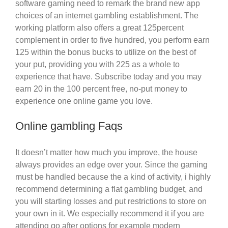
software gaming need to remark the brand new app
choices of an internet gambling establishment. The
working platform also offers a great 125percent
complement in order to five hundred, you perform earn
125 within the bonus bucks to utilize on the best of
your put, providing you with 225 as a whole to
experience that have. Subscribe today and you may
earn 20 in the 100 percent free, no-put money to
experience one online game you love.
Online gambling Faqs
It doesn’t matter how much you improve, the house
always provides an edge over your. Since the gaming
must be handled because the a kind of activity, i highly
recommend determining a flat gambling budget, and
you will starting losses and put restrictions to store on
your own in it. We especially recommend it if you are
attending go after options for example modern