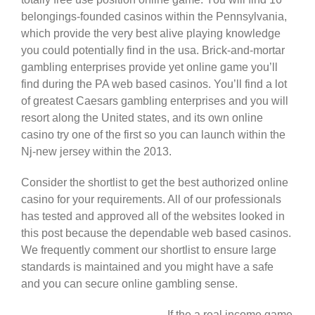
belongings-founded casinos within the Pennsylvania,
which provide the very best alive playing knowledge
you could potentially find in the usa. Brick-and-mortar
gambling enterprises provide yet online game you’ll
find during the PA web based casinos. You’ll find a lot
of greatest Caesars gambling enterprises and you will
resort along the United states, and its own online
casino try one of the first so you can launch within the
Nj-new jersey within the 2013.
Consider the shortlist to get the best authorized online
casino for your requirements. All of our professionals
has tested and approved all of the websites looked in
this post because the dependable web based casinos.
We frequently comment our shortlist to ensure large
standards is maintained and you might have a safe
and you can secure online gambling sense.
If the a real income game