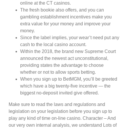
online at the CT casinos.
The fresh bookie also offers, and you can
gambling establishment incentives make you
extra value for your money and improve your
money.
Since the label implies, your wear’t need put any
cash to the local casino account.
Within the 2018, the brand new Supreme Court
announced the newest act unconstitutional,
providing states the advantage to choose
whether or not to allow sports betting.
When you sign up to BetMGM, you’ll be greeted
which have a big twenty-five incentive — the
biggest no-deposit invited give offered.
Make sure to read the laws and regulations and
legislation on your legislation before you sign up to
play any kind of time on-line casino. Character – And
our very own internal analysis, we understand Lots of