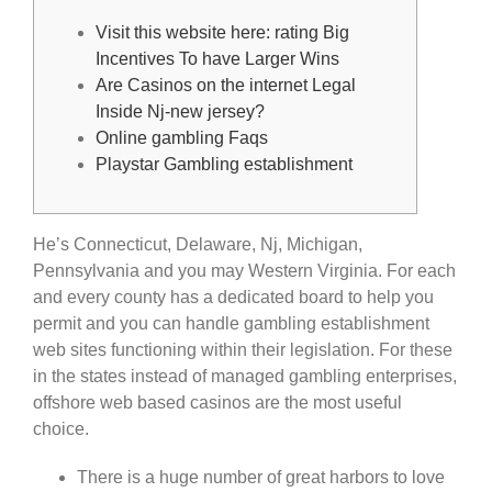
Visit this website here: rating Big
Incentives To have Larger Wins
Are Casinos on the internet Legal
Inside Nj-new jersey?
Online gambling Faqs
Playstar Gambling establishment
He’s Connecticut, Delaware, Nj, Michigan,
Pennsylvania and you may Western Virginia. For each
and every county has a dedicated board to help you
permit and you can handle gambling establishment
web sites functioning within their legislation.
For these
in the states instead of managed gambling enterprises,
offshore web based casinos are the most useful
choice.
There is a huge number of great harbors to love