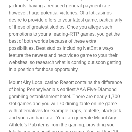
jackpots, having a reduced general payment rate
however, huge potential victories. Of a lot casinos
desire to provide offers to your latest game, particularly
of these of greatest studios. Once you allege such
promotions to your a leading-RTP games, you get the
best of both worlds because of these extra
possibilities. Best studios including NetEnt always
feature the newest and next video game to your their
websites, so research what is coming out soon getting
in a position for those opportunity.
Mount Airy Local casino Resort contains the difference
of being Pennsylvania’s earliest AAA Five-Diamond
gambling establishment hotel. There are nearly 1,700
slot games and you will 70 dining table online game
with alternatives for example craps, roulette, blackjack,
and you can baccarat. You can generate Mount Airy
Athlete’s Pub items from the gaming, providing you
totally free use position online game. You will find 16