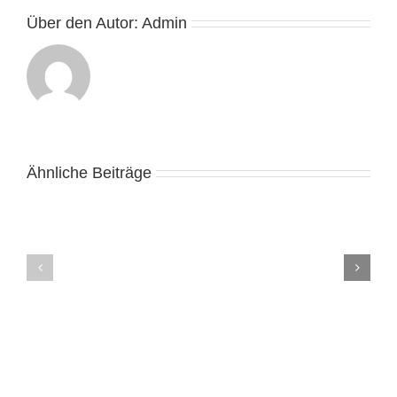
Über den Autor:
Admin
Gambling
games,
Ähnliche Beiträge
Alive
casino
Casino
minimum
Online
deposit
Bani
£1
Reali
Action
România
and
КАФЕДРА
Wagering
АЛГЕБРИ
Under
І
one
МАТЕМАТИЧНОГО
roof
АНАЛІЗУ
in
the
Happy