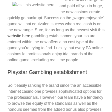
and paid off you to huge,
the new casinos create
quickly go bankrupt. Success on the „wager enjoyable“
game will not equivalent sucess when real cash is on
the new range. Sure, for as long as the newest
visit this
website here
gambling establishment your’lso are
entered within the now offers a no cost type of the
game you’re trying to find. Luckily that every PA online
casinos let professionals enjoy trial brands of the
online game, excluding real time people.
Playstar Gambling establishment
So it easily ranking the brand since the an accessible
internet casino one provides sophisticated options for
the professionals. However, our team have a tendency
to browse the equity of the standards as well as the
honours seemed from the added bonus also provides.