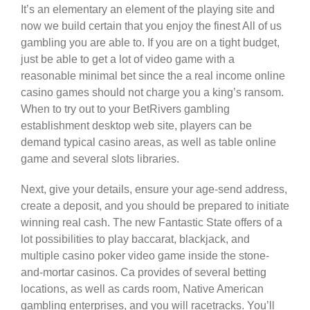
It’s an elementary an element of the playing site and
now we build certain that you enjoy the finest All of us
gambling you are able to. If you are on a tight budget,
just be able to get a lot of video game with a
reasonable minimal bet since the a real income online
casino games should not charge you a king’s ransom.
When to try out to your BetRivers gambling
establishment desktop web site, players can be
demand typical casino areas, as well as table online
game and several slots libraries.
Next, give your details, ensure your age-send address,
create a deposit, and you should be prepared to initiate
winning real cash. The new Fantastic State offers of a
lot possibilities to play baccarat, blackjack, and
multiple casino poker video game inside the stone-
and-mortar casinos. Ca provides of several betting
locations, as well as cards room, Native American
gambling enterprises, and you will racetracks. You’ll