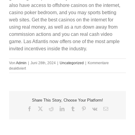
also have access to offshore casinos on the internet,
casino poker bedroom, and you may sports betting
web sites. Get the best casinos on the internet for
using real money, as well as a run down away from
commission actions and you can real cash video
game. Las Atlantis now offers one of the most ample
invited incentives inside the industry.
Von
Admin
|
Juni 28th, 2024
|
Uncategorized
|
Kommentare
für
deaktiviert
Greatest
Online
gambling
Internet
sites
Share This Story, Choose Your Platform!
For
real
Facebook
X
Reddit
LinkedIn
Tumblr
Pinterest
Vk
E-
Money
Mail
Summer
2024