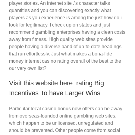
player stories. An internet site .’s character talks
quantities and you can discovering exactly what
players as you experience is among the just how do i
look for legitimacy. I check up on states and just
recommend gambling enterprises having a clean costs
away from fitness. High quality web sites provide
people having a diverse band of up-to-date headings
that run effortlessly. Just what makes a bona-fide
money internet casino rating overall of the best to the
our very own list?
Visit this website here: rating Big
Incentives To have Larger Wins
Particular local casino bonus now offers can be away
from overseas-founded online gambling web sites,
which happen to be unlicensed, unregulated and
should be prevented. Other people come from social