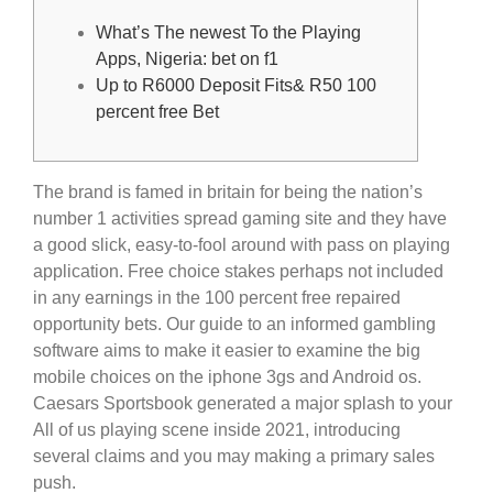
What’s The newest To the Playing
Apps, Nigeria: bet on f1
Up to R6000 Deposit Fits& R50 100
percent free Bet
The brand is famed in britain for being the nation’s
number 1 activities spread gaming site and they have
a good slick, easy-to-fool around with pass on playing
application. Free choice stakes perhaps not included
in any earnings in the 100 percent free repaired
opportunity bets. Our guide to an informed gambling
software aims to make it easier to examine the big
mobile choices on the iphone 3gs and Android os.
Caesars Sportsbook generated a major splash to your
All of us playing scene inside 2021, introducing
several claims and you may making a primary sales
push.