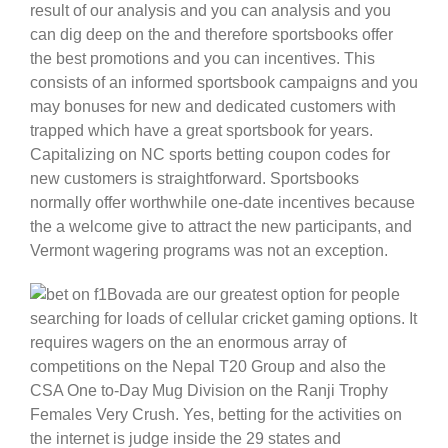
result of our analysis and you can analysis and you
can dig deep on the and therefore sportsbooks offer
the best promotions and you can incentives. This
consists of an informed sportsbook campaigns and you
may bonuses for new and dedicated customers with
trapped which have a great sportsbook for years.
Capitalizing on NC sports betting coupon codes for
new customers is straightforward. Sportsbooks
normally offer worthwhile one-date incentives because
the a welcome give to attract the new participants, and
Vermont wagering programs was not an exception.
Bovada are our greatest option for people
searching for loads of cellular cricket gaming options. It
requires wagers on the an enormous array of
competitions on the Nepal T20 Group and also the
CSA One to-Day Mug Division on the Ranji Trophy
Females Very Crush. Yes, betting for the activities on
the internet is judge inside the 29 states and