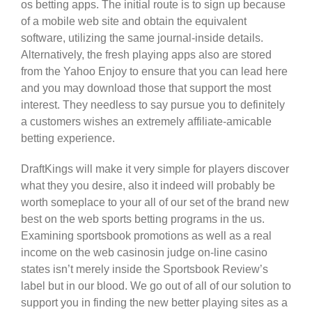
os betting apps. The initial route is to sign up because
of a mobile web site and obtain the equivalent
software, utilizing the same journal-inside details.
Alternatively, the fresh playing apps also are stored
from the Yahoo Enjoy to ensure that you can lead here
and you may download those that support the most
interest. They needless to say pursue you to definitely
a customers wishes an extremely affiliate-amicable
betting experience.
DraftKings will make it very simple for players discover
what they you desire, also it indeed will probably be
worth someplace to your all of our set of the brand new
best on the web sports betting programs in the us.
Examining sportsbook promotions as well as a real
income on the web casinosin judge on-line casino
states isn’t merely inside the Sportsbook Review’s
label but in our blood. We go out of all of our solution to
support you in finding the new better playing sites as a