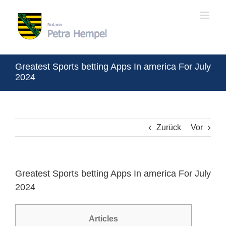
Zum
Inhalt
springen
Greatest Sports betting Apps In america For July
2024
Zurück
Vor
Greatest Sports betting Apps In america For July
2024
Articles