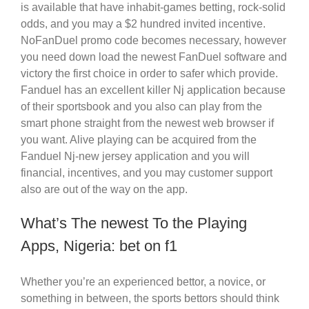
is available that have inhabit-games betting, rock-solid
odds, and you may a $2 hundred invited incentive.
NoFanDuel promo code becomes necessary, however
you need down load the newest FanDuel software and
victory the first choice in order to safer which provide.
Fanduel has an excellent killer Nj application because
of their sportsbook and you also can play from the
smart phone straight from the newest web browser if
you want. Alive playing can be acquired from the
Fanduel Nj-new jersey application and you will
financial, incentives, and you may customer support
also are out of the way on the app.
What’s The newest To the Playing
Apps, Nigeria: bet on f1
Whether you’re an experienced bettor, a novice, or
something in between, the sports bettors should think