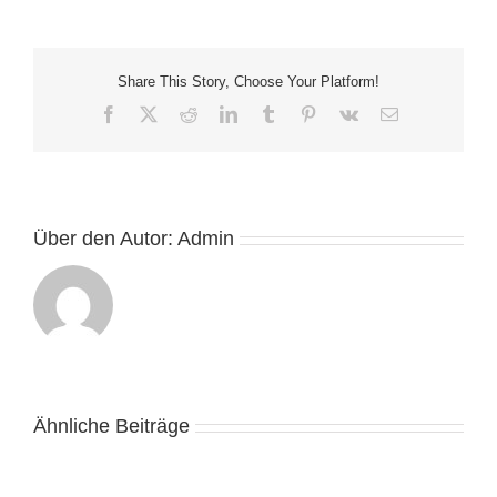
Sports
betting
Apps
In
Share This Story, Choose Your Platform!
america
For
Facebook
X
Reddit
LinkedIn
Tumblr
Pinterest
Vk
E-
July
Mail
2024
Über den Autor:
Admin
Gambling
games,
Ähnliche Beiträge
Alive
casino
Casino
minimum
Online
deposit