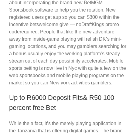
about incorporating the brand new BetMGM
Sportsbook software to help you the rotation. New
registered users get aup so you can $300 within the
incentive betswelcome give — noDraftKings promo
coderequired. People that like the new adventure
away from inside-game playing will relish DK’s mini-
gaming locations, and you may gamblers searching for
a bonus usually enjoy the working platform’s steady-
stream out of each day possibility accelerates. Mobile
sports betting is now live in Nyc with quite a few on the
web sportsbooks and mobile playing programs on the
market so you can New york activities gamblers.
Up to R6000 Deposit Fits& R50 100
percent free Bet
While the a fact, it’s the merely playing application in
the Tanzania that is offering digital games. The brand