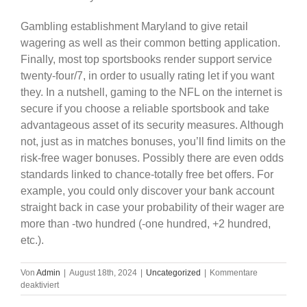
Gambling establishment Maryland to give retail
wagering as well as their common betting application.
Finally, most top sportsbooks render support service
twenty-four/7, in order to usually rating let if you want
they. In a nutshell, gaming to the NFL on the internet is
secure if you choose a reliable sportsbook and take
advantageous asset of its security measures. Although
not, just as in matches bonuses, you’ll find limits on the
risk-free wager bonuses. Possibly there are even odds
standards linked to chance-totally free bet offers. For
example, you could only discover your bank account
straight back in case your probability of their wager are
more than -two hundred (-one hundred, +2 hundred,
etc.).
Von
Admin
|
August 18th, 2024
|
Uncategorized
|
Kommentare
für
deaktiviert
Greatest