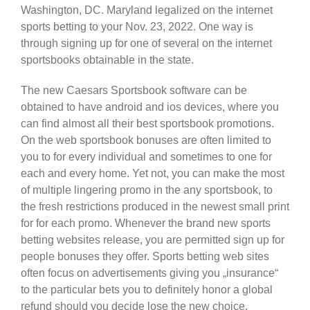
Washington, DC. Maryland legalized on the internet
sports betting to your Nov. 23, 2022. One way is
through signing up for one of several on the internet
sportsbooks obtainable in the state.
The new Caesars Sportsbook software can be
obtained to have android and ios devices, where you
can find almost all their best sportsbook promotions.
On the web sportsbook bonuses are often limited to
you to for every individual and sometimes to one for
each and every home. Yet not, you can make the most
of multiple lingering promo in the any sportsbook, to
the fresh restrictions produced in the newest small print
for for each promo. Whenever the brand new sports
betting websites release, you are permitted sign up for
people bonuses they offer. Sports betting web sites
often focus on advertisements giving you „insurance“
to the particular bets you to definitely honor a global
refund should you decide lose the new choice.