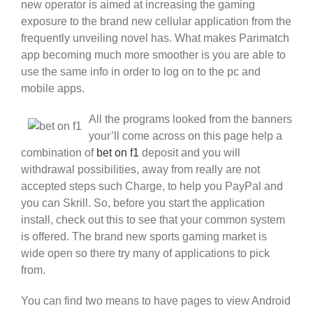
new operator is aimed at increasing the gaming
exposure to the brand new cellular application from the
frequently unveiling novel has. What makes Parimatch
app becoming much more smoother is you are able to
use the same info in order to log on to the pc and
mobile apps.
All the programs looked from the banners
your’ll come across on this page help a
combination of
bet on f1
deposit and you will
withdrawal possibilities, away from really are not
accepted steps such Charge, to help you PayPal and
you can Skrill. So, before you start the application
install, check out this to see that your common system
is offered. The brand new sports gaming market is
wide open so there try many of applications to pick
from.
You can find two means to have pages to view Android