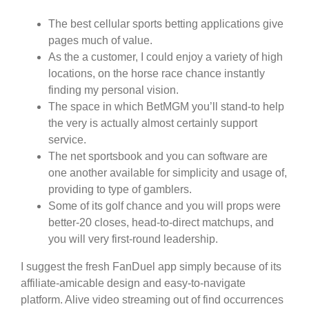
The best cellular sports betting applications give
pages much of value.
As the a customer, I could enjoy a variety of high
locations, on the horse race chance instantly
finding my personal vision.
The space in which BetMGM you’ll stand-to help
the very is actually almost certainly support
service.
The net sportsbook and you can software are
one another available for simplicity and usage of,
providing to type of gamblers.
Some of its golf chance and you will props were
better-20 closes, head-to-direct matchups, and
you will very first-round leadership.
I suggest the fresh FanDuel app simply because of its
affiliate-amicable design and easy-to-navigate
platform. Alive video streaming out of find occurrences