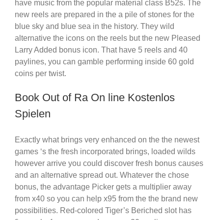
have music from the popular material class B52s. The
new reels are prepared in the a pile of stones for the
blue sky and blue sea in the history. They wild
alternative the icons on the reels but the new Pleased
Larry Added bonus icon. That have 5 reels and 40
paylines, you can gamble performing inside 60 gold
coins per twist.
Book Out of Ra On line Kostenlos
Spielen
Exactly what brings very enhanced on the the newest
games ‘s the fresh incorporated brings, loaded wilds
however arrive you could discover fresh bonus causes
and an alternative spread out. Whatever the chose
bonus, the advantage Picker gets a multiplier away
from x40 so you can help x95 from the the brand new
possibilities. Red-colored Tiger’s Beriched slot has