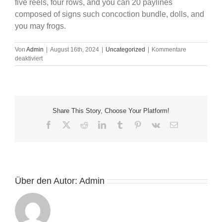
five reels, four rows, and you can 20 paylines
composed of signs such concoction bundle, dolls, and
you may frogs.
Von
Admin
|
August 16th, 2024
|
Uncategorized
|
Kommentare
für
deaktiviert
Happy
Larry’s
Lobstermania
dos
Casino
Share This Story, Choose Your Platform!
slot
games
Facebook
X
Reddit
LinkedIn
Tumblr
Pinterest
Vk
E-
Gamble
Mail
Position
Games
at
no
cost
Über den Autor:
Admin