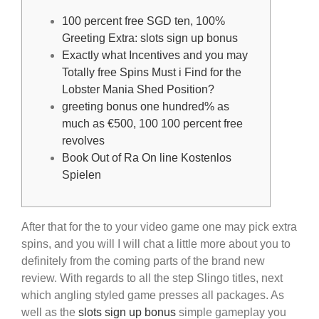
100 percent free SGD ten, 100%
Greeting Extra: slots sign up bonus
Exactly what Incentives and you may
Totally free Spins Must i Find for the
Lobster Mania Shed Position?
greeting bonus one hundred% as
much as €500, 100 100 percent free
revolves
Book Out of Ra On line Kostenlos
Spielen
After that for the to your video game one may pick extra
spins, and you will I will chat a little more about you to
definitely from the coming parts of the brand new
review. With regards to all the step Slingo titles, next
which angling styled game presses all packages.
As
well as the
slots sign up bonus
simple gameplay you