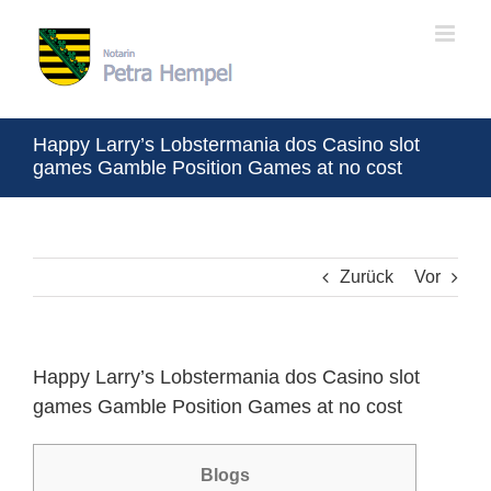
Zum
Inhalt
springen
Happy Larry’s Lobstermania dos Casino slot
games Gamble Position Games at no cost
Zurück
Vor
Happy Larry’s Lobstermania dos Casino slot
games Gamble Position Games at no cost
Blogs