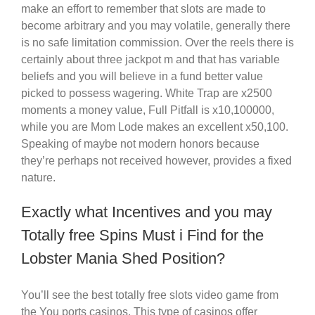
make an effort to remember that slots are made to
become arbitrary and you may volatile, generally there
is no safe limitation commission. Over the reels there is
certainly about three jackpot m and that has variable
beliefs and you will believe in a fund better value
picked to possess wagering. White Trap are x2500
moments a money value, Full Pitfall is x10,100000,
while you are Mom Lode makes an excellent x50,100.
Speaking of maybe not modern honors because
they’re perhaps not received however, provides a fixed
nature.
Exactly what Incentives and you may
Totally free Spins Must i Find for the
Lobster Mania Shed Position?
You’ll see the best totally free slots video game from
the You ports casinos. This type of casinos offer