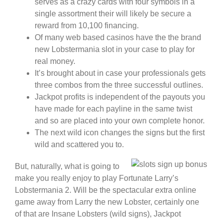
serves as a crazy cards with four symbols in a
single assortment their will likely be secure a
reward from 10,100 financing.
Of many web based casinos have the the brand
new Lobstermania slot in your case to play for
real money.
It’s brought about in case your professionals gets
three combos from the three successful outlines.
Jackpot profits is independent of the payouts you
have made for each payline in the same twist
and so are placed into your own complete honor.
The next wild icon changes the signs but the first
wild and scattered you to.
But, naturally, what is going to
make you really enjoy to play Fortunate Larry’s
Lobstermania 2. Will be the spectacular extra online
game away from Larry the new Lobster, certainly one
of that are Insane Lobsters (wild signs), Jackpot