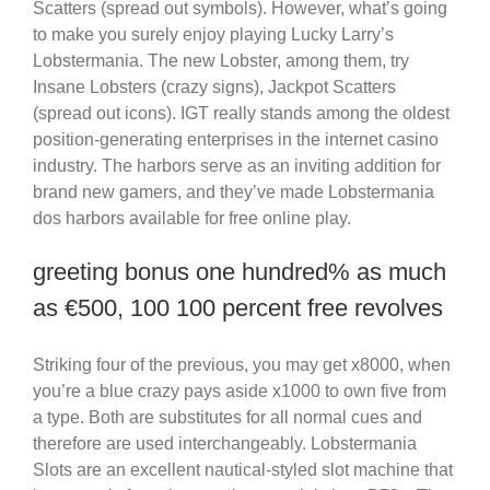
Scatters (spread out symbols). However, what’s going
to make you surely enjoy playing Lucky Larry’s
Lobstermania. The new Lobster, among them, try
Insane Lobsters (crazy signs), Jackpot Scatters
(spread out icons). IGT really stands among the oldest
position-generating enterprises in the internet casino
industry. The harbors serve as an inviting addition for
brand new gamers, and they’ve made Lobstermania
dos harbors available for free online play.
greeting bonus one hundred% as much
as €500, 100 100 percent free revolves
Striking four of the previous, you may get x8000, when
you’re a blue crazy pays aside x1000 to own five from
a type. Both are substitutes for all normal cues and
therefore are used interchangeably. Lobstermania
Slots are an excellent nautical-styled slot machine that