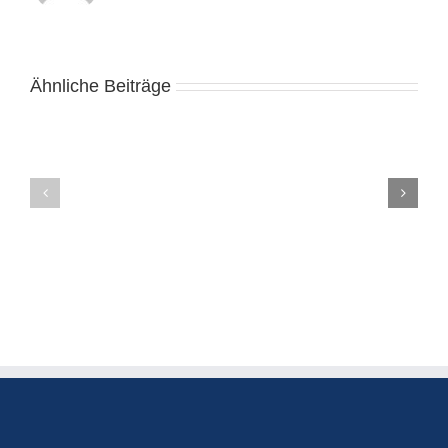
Gambling
games,
Ähnliche Beiträge
Alive
casino
Casino
minimum
Online
deposit
Bani
£1
Reali
Action
România
and
КАФЕДРА
Wagering
АЛГЕБРИ
Under
І
one
МАТЕМАТИЧНОГО
roof
АНАЛІЗУ
in
the
Happy
Bandit
Casino