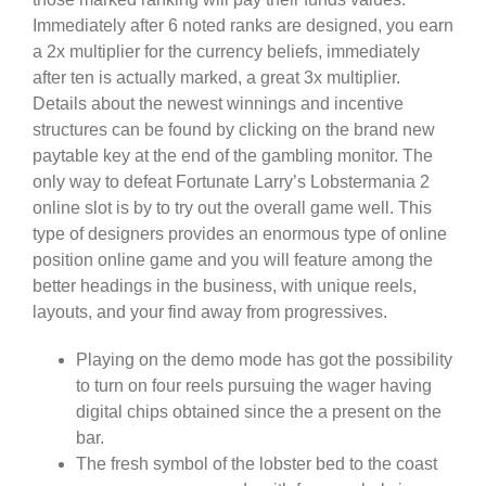
Immediately after 6 noted ranks are designed, you earn
a 2x multiplier for the currency beliefs, immediately
after ten is actually marked, a great 3x multiplier.
Details about the newest winnings and incentive
structures can be found by clicking on the brand new
paytable key at the end of the gambling monitor. The
only way to defeat Fortunate Larry’s Lobstermania 2
online slot is by to try out the overall game well. This
type of designers provides an enormous type of online
position online game and you will feature among the
better headings in the business, with unique reels,
layouts, and your find away from progressives.
Playing on the demo mode has got the possibility
to turn on four reels pursuing the wager having
digital chips obtained since the a present on the
bar.
The fresh symbol of the lobster bed to the coast