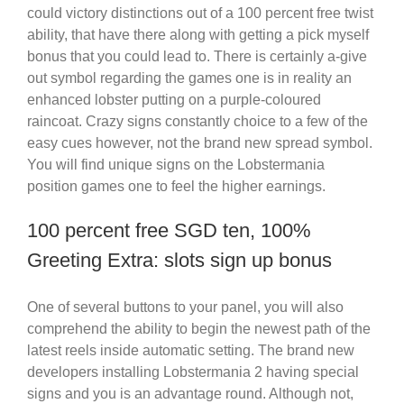
could victory distinctions out of a 100 percent free twist
ability, that have there along with getting a pick myself
bonus that you could lead to. There is certainly a-give
out symbol regarding the games one is in reality an
enhanced lobster putting on a purple-coloured
raincoat. Crazy signs constantly choice to a few of the
easy cues however, not the brand new spread symbol.
You will find unique signs on the Lobstermania
position games one to feel the higher earnings.
100 percent free SGD ten, 100%
Greeting Extra: slots sign up bonus
One of several buttons to your panel, you will also
comprehend the ability to begin the newest path of the
latest reels inside automatic setting. The brand new
developers installing Lobstermania 2 having special
signs and you is an advantage round. Although not,