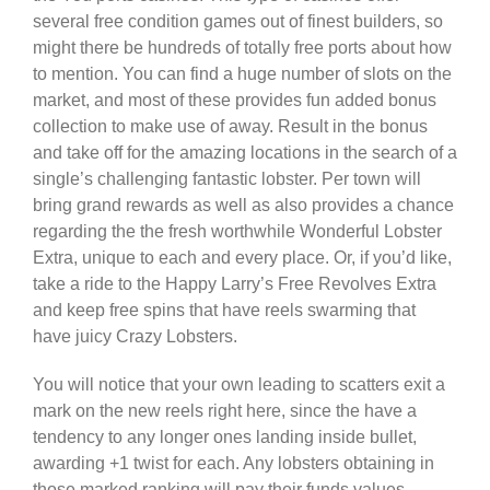
several free condition games out of finest builders, so
might there be hundreds of totally free ports about how
to mention. You can find a huge number of slots on the
market, and most of these provides fun added bonus
collection to make use of away. Result in the bonus
and take off for the amazing locations in the search of a
single’s challenging fantastic lobster. Per town will
bring grand rewards as well as also provides a chance
regarding the the fresh worthwhile Wonderful Lobster
Extra, unique to each and every place. Or, if you’d like,
take a ride to the Happy Larry’s Free Revolves Extra
and keep free spins that have reels swarming that
have juicy Crazy Lobsters.
You will notice that your own leading to scatters exit a
mark on the new reels right here, since the have a
tendency to any longer ones landing inside bullet,
awarding +1 twist for each. Any lobsters obtaining in
those marked ranking will pay their funds values.