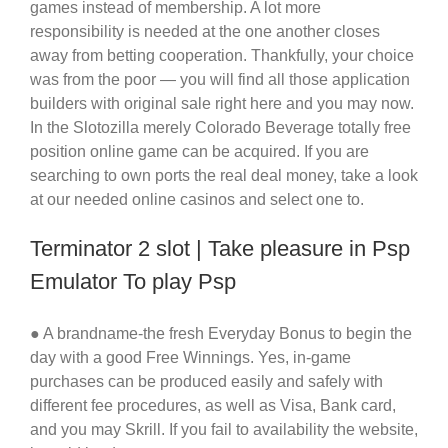
games instead of membership. A lot more
responsibility is needed at the one another closes
away from betting cooperation. Thankfully, your choice
was from the poor — you will find all those application
builders with original sale right here and you may now.
In the Slotozilla merely Colorado Beverage totally free
position online game can be acquired. If you are
searching to own ports the real deal money, take a look
at our needed online casinos and select one to.
Terminator 2 slot | Take pleasure in Psp
Emulator To play Psp
● A brandname-the fresh Everyday Bonus to begin the
day with a good Free Winnings. Yes, in-game
purchases can be produced easily and safely with
different fee procedures, as well as Visa, Bank card,
and you may Skrill. If you fail to availability the website,