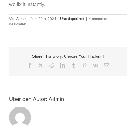
we fix it instantly.
Von
Admin
|
Juni 29th, 2024
|
Uncategorized
|
Kommentare
für
deaktiviert
Happy
Slots
Share This Story, Choose Your Platform!
Facebook
X
Reddit
LinkedIn
Tumblr
Pinterest
Vk
E-
Mail
Über den Autor:
Admin