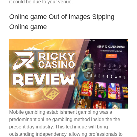
it could be due to your venue.
Online game Out of Images Sipping
Online game
Mobile gambling establishment gambling was a
predominant online gambling method inside the the
present day industry. This technique will bring
outstanding independency, allowing professionals to