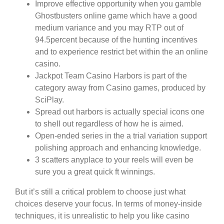
Improve effective opportunity when you gamble
Ghostbusters online game which have a good
medium variance and you may RTP out of
94.5percent because of the hunting incentives
and to experience restrict bet within the an online
casino.
Jackpot Team Casino Harbors is part of the
category away from Casino games, produced by
SciPlay.
Spread out harbors is actually special icons one
to shell out regardless of how he is aimed.
Open-ended series in the a trial variation support
polishing approach and enhancing knowledge.
3 scatters anyplace to your reels will even be
sure you a great quick ft winnings.
But it’s still a critical problem to choose just what
choices deserve your focus. In terms of money-inside
techniques, it is unrealistic to help you like casino