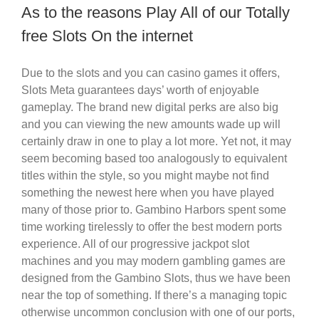
As to the reasons Play All of our Totally
free Slots On the internet
Due to the slots and you can casino games it offers,
Slots Meta guarantees days’ worth of enjoyable
gameplay. The brand new digital perks are also big
and you can viewing the new amounts wade up will
certainly draw in one to play a lot more. Yet not, it may
seem becoming based too analogously to equivalent
titles within the style, so you might maybe not find
something the newest here when you have played
many of those prior to. Gambino Harbors spent some
time working tirelessly to offer the best modern ports
experience. All of our progressive jackpot slot
machines and you may modern gambling games are
designed from the Gambino Slots, thus we have been
near the top of something. If there’s a managing topic
otherwise uncommon conclusion with one of our ports,