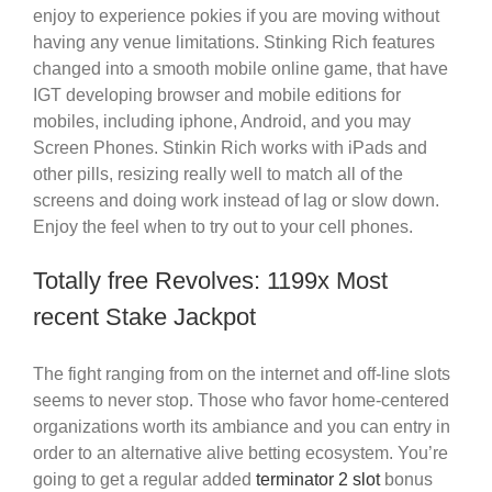
enjoy to experience pokies if you are moving without
having any venue limitations. Stinking Rich features
changed into a smooth mobile online game, that have
IGT developing browser and mobile editions for
mobiles, including iphone, Android, and you may
Screen Phones. Stinkin Rich works with iPads and
other pills, resizing really well to match all of the
screens and doing work instead of lag or slow down.
Enjoy the feel when to try out to your cell phones.
Totally free Revolves: 1199x Most
recent Stake Jackpot
The fight ranging from on the internet and off-line slots
seems to never stop. Those who favor home-centered
organizations worth its ambiance and you can entry in
order to an alternative alive betting ecosystem. You’re
going to get a regular added
terminator 2 slot
bonus