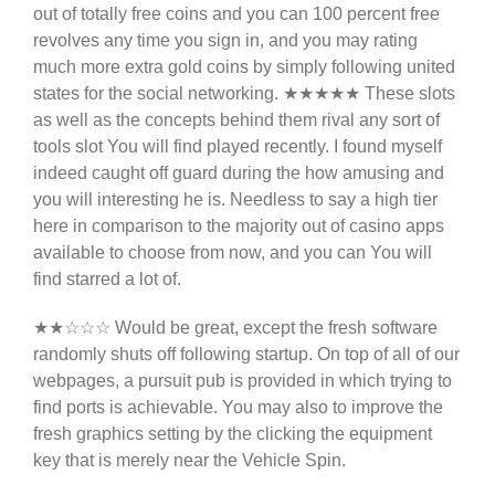
out of totally free coins and you can 100 percent free
revolves any time you sign in, and you may rating
much more extra gold coins by simply following united
states for the social networking. ★★★★★ These slots
as well as the concepts behind them rival any sort of
tools slot You will find played recently. I found myself
indeed caught off guard during the how amusing and
you will interesting he is. Needless to say a high tier
here in comparison to the majority out of casino apps
available to choose from now, and you can You will
find starred a lot of.
★★☆☆☆ Would be great, except the fresh software
randomly shuts off following startup. On top of all of our
webpages, a pursuit pub is provided in which trying to
find ports is achievable. You may also to improve the
fresh graphics setting by the clicking the equipment
key that is merely near the Vehicle Spin.