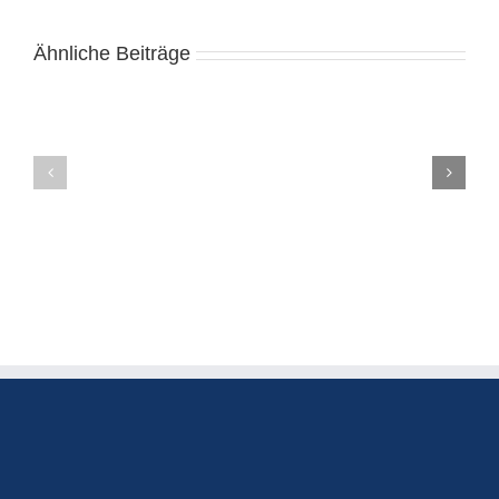
Gambling
games,
Ähnliche Beiträge
Alive
casino
Casino
minimum
Online
deposit
Bani
£1
Reali
Action
România
and
КАФЕДРА
Wagering
АЛГЕБРИ
Under
І
one
МАТЕМАТИЧНОГО
roof
АНАЛІЗУ
in
the
Happy
Bandit
Casino