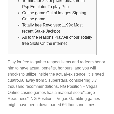
Terminator 2 slot | Take pleasure in
Psp Emulator To play Psp
Online game Out of Images Sipping
Online game
Totally free Revolves: 1199x Most
recent Stake Jackpot
As to the reasons Play All of our Totally
free Slots On the internet
Play for free to gather respect items and redeem her or
him to have actual benefits, honours, and you will
shocks to utilize inside the actual-existence. It is rated
cuatro.68 away from 5 superstars, considering 3.7
thousand recommendations.
NG Position – Vegas
Online casino games has a material score“Large
Readiness“. NG Position – Vegas Gambling games
might have been downloaded 66 thousand times.