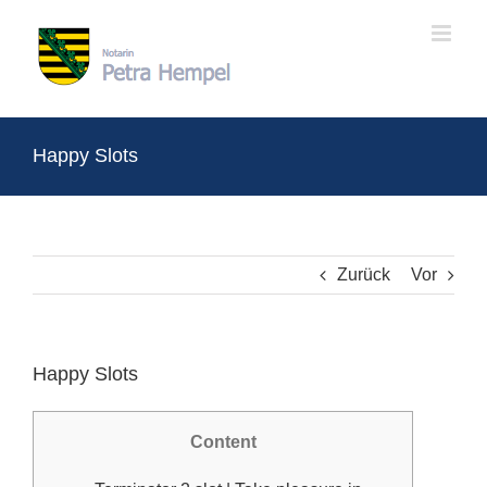
Zum
Inhalt
springen
Happy Slots
Zurück
Vor
Happy Slots
Content