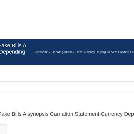
ake Bills A
 Depending
Startseite
Uncategorized
How Currency Relying Servers Position Fa
Fake Bills A synopsis Carnation Statement Currency De