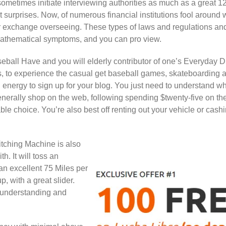
ometimes initiate interviewing authorities as much as a great 1
urprises. Now, of numerous financial institutions fool around 
or exchange overseeing. These types of laws and regulations and
 mathematical symptoms, and you can pro view.
all Have and you will elderly contributor of one’s Everyday D
 to experience the casual get baseball games, skateboarding an
energy to sign up for your blog. You just need to understand wh
nerally shop on the web, following spending $twenty-five on th
able choice. You’re also best off renting out your vehicle or cash
tching Machine is also
h. It will toss an
 an excellent 75 Miles per
 with a great slider.
 understanding and