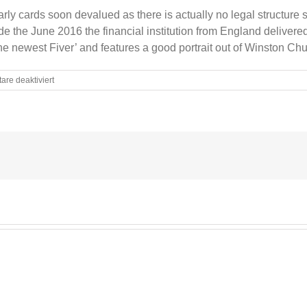
 early cards soon devalued as there is actually no legal structur
de the June 2016 the financial institution from England delivered 
e newest Fiver’ and features a good portrait out of Winston Chur
für
re deaktiviert
How
Currency
Relying
Servers
Position
Fake
Bills
A
synopsis
Carnation
Statement
Currency
Depending
Machines