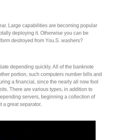
ar. Large capabilities are becoming popular
otally deploying it. Otherwise you can be
ng form destroyed from You.S. washers?
iate depending quickly. All of the banknote
 other portion, such computers number bills and
ring a financial, since the nearly all now fool
its. There are various types, in addition to
depending servers, beginning a collection of
 a great separator.