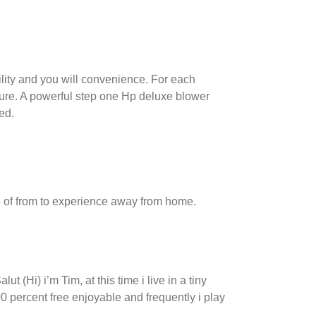
bility and you will convenience. For each
ture.
A powerful step one Hp deluxe blower
ed.
age of from to experience away from home.
 (Hi) i’m Tim, at this time i live in a tiny
 percent free enjoyable and frequently i play