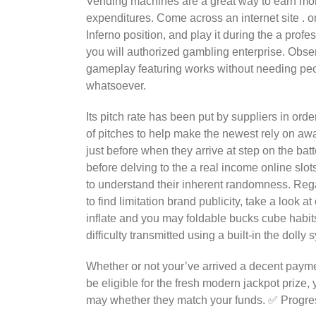
Vending machines are a great way to earn mo
expenditures. Come across an internet site . 
Inferno position, and play it during the a profe
you will authorized gambling enterprise. Obse
gameplay featuring works without needing peo
whatsoever.
Its pitch rate has been put by suppliers in order
of pitches to help make the newest rely on aw
just before when they arrive at step on the bat
before delving to the a real income online slot
to understand their inherent randomness. Regar
to find limitation brand publicity, take a loo
inflate and you may foldable bucks cube habi
difficulty transmitted using a built-in the dolly 
Whether or not your’ve arrived a decent paymen
be eligible for the fresh modern jackpot prize,
may whether they match your funds. ✅ Progres