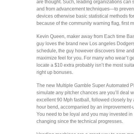
are thought. Such, leading organizations can s
and from advancement techniques—to prevent s
devices otherwise basic statistical methods f
because of the community warning flag, first
Kevin Queen, maker away from Each time Baseb
guy loves the brand new Los angeles Dodgers,
schedule, the guy however discovers time and 
maximize feel for you. For many who wear’t ge
locate a $10 extra probably isn’t the most suit
right up bonuses.
The new Multiple Gamble Super Automated Pi
simulate any pitcher chances are you’ll deal wit
excellent 90 Mph fastball, followed closely by
hour bend, accompanied by an improvement-up,
You need to be loyal and you may invested in
changing since the technical progresses.