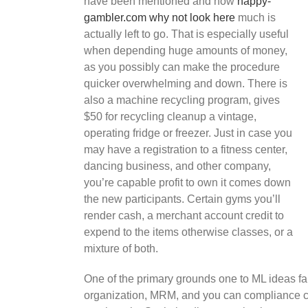
have been mentioned and how
happy-
gambler.com why not look here
much is
actually left to go. That is especially useful
when depending huge amounts of money,
as you possibly can make the procedure
quicker overwhelming and down. There is
also a machine recycling program, gives
$50 for recycling cleanup a vintage,
operating fridge or freezer. Just in case you
may have a registration to a fitness center,
dancing business, and other company,
you’re capable profit to own it comes down
the new participants. Certain gyms you’ll
render cash, a merchant account credit to
expend to the items otherwise classes, or a
mixture of both.
One of the primary grounds one to ML ideas fail 
organization, MRM, and you can compliance com