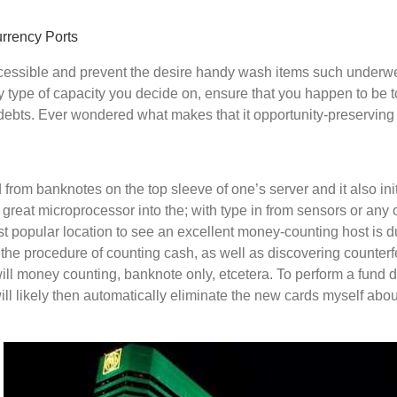
urrency Ports
cessible and prevent the desire handy wash items such underwe
ny type of capacity you decide on, ensure that you happen to be t
er debts. Ever wondered what makes that it opportunity-preservi
rom banknotes on the top sleeve of one’s server and it also init
 great microprocessor into the; with type in from sensors or any
ost popular location to see an excellent money-counting host is du
 the procedure of counting cash, as well as discovering counterfe
will money counting, banknote only, etcetera. To perform a fund 
l likely then automatically eliminate the new cards myself about