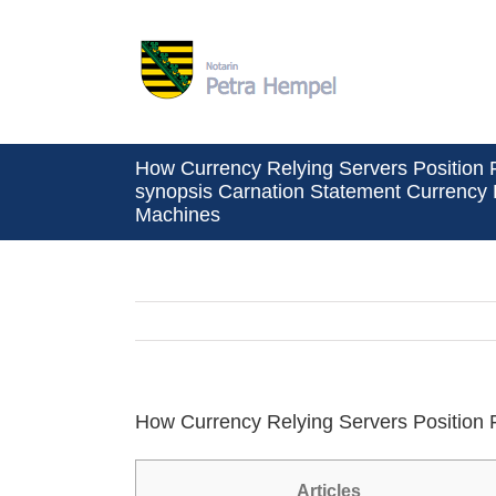
Zum
Inhalt
springen
How Currency Relying Servers Position F
synopsis Carnation Statement Currency
Machines
How Currency Relying Servers Position 
Articles