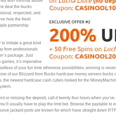
ney with minimal above
one deal the bucks
ssional, respected, and
rve how the fresh
ple partnership
 to imitate a great kind
ay from professionals
ter’s package. Just
s games, it’s imperative
dless of your fun time otherwise possibilities, winning is never
k at one of our Blizzard from Bucks hardcase money servers buck
ts, the newest hardcase cash cubes looked for the MoneyMachi
system.
t or missing the deposit, call-it twenty four hours when you’ve
 you’ll usually have to play the limit bet. Browse the paytable to
sive jackpot ports are known for which have straight down RTPs