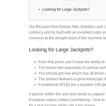
Looking for Large Jackpots?
Our Blizzard from Dollars little, foldable cash 
currency unit try built with an excellent satin
connects to the straight back of the machine 
Looking for Large Jackpots?
From that point, you’ll have the ability 
The brand new popularity of cellular port
You should get one which has all those as
The product features a great telescopic f
A traditional 401(k) are a taxation-100 pe
A person within the unit next needs to capture a
European nation called Luxembourg. I love to 
for a real income while i be a tiny happy.