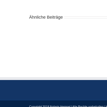
Ähnliche Beiträge
Casino
Online
Bani
Reali
România
КАФЕДРА
АЛГЕБРИ
І
МАТЕМАТИЧНОГО
АНАЛІЗУ
Copyright 2018 Notarin Hempel | Alle Rechte vorbehalten |