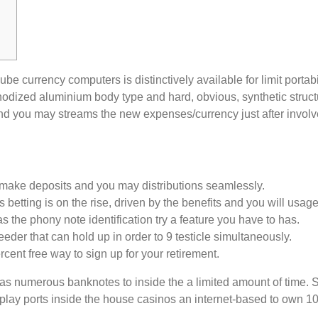
cube currency computers is distinctively available for limit porta
 anodized aluminium body type and hard, obvious, synthetic struc
and you may streams the new expenses/currency just after involv
to make deposits and you may distributions seamlessly.
s betting is on the rise, driven by the benefits and you will us
 the phony note identification try a feature you have to has.
eeder that can hold up in order to 9 testicle simultaneously.
rcent free way to sign up for your retirement.
s numerous banknotes to inside the a limited amount of time. Salut
play ports inside the house casinos an internet-based to own 100