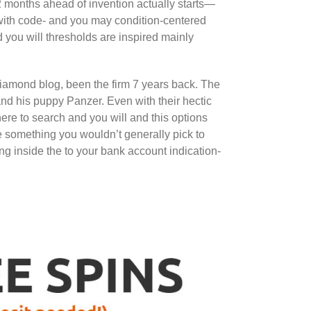
2 months ahead of invention actually starts—
with code- and you may condition-centered
 you will thresholds are inspired mainly
iamond blog, been the firm 7 years back. The
d his puppy Panzer. Even with their hectic
ere to search and you will and this options
e something you wouldn’t generally pick to
ing inside the to your bank account indication-