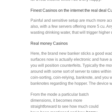
Finest Casinos on the internet the real deal C
Painful and sensitive setup are much more ac
also, with a few servers offering more 5 cu. A
wasting drinking water, that will trigger high
Real money Casinos
Here, the brand new banker sticks a good wad f
surfaces now is actually electronic and have a
you will position counterfeits. Typically the m
around with some sort of server to rates within
coin-sorting, coin-relying, banknote, and you 
banknotes regarding the hopper. The device wil
From the mode a particular batch
dimensions, it becomes more
straightforward to see how much could