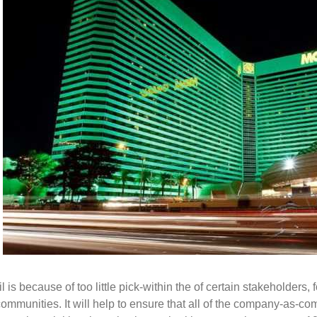
is because of too little pick-within the of certain stakeholders, fo
munities. It will help to ensure that all of the company-as-co