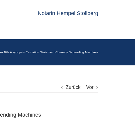
Notarin Hempel Stollberg
ke Bills A synopsis Carnation Statement Currency Depending Machines
Zurück
Vor
pending Machines