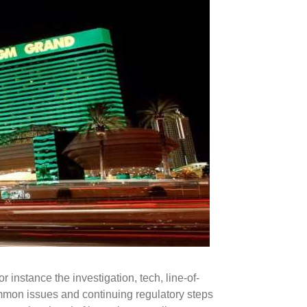
r instance the investigation, tech, line-of-
mmon issues and continuing regulatory steps