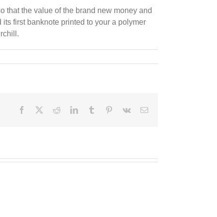
e so that the value of the brand new money and
its first banknote printed to your a polymer
chill.
Facebook
X
Reddit
LinkedIn
Tumblr
Pinterest
Vk
E-
Mail