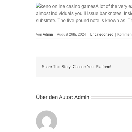
A lot of the very
almost individuals you’ll issue banknotes. Insi
substrate. The five-pound note is known as ‘Th
Von
Admin
|
August 26th, 2024
|
Uncategorized
|
Kommenta
Share This Story, Choose Your Platform!
Über den Autor:
Admin