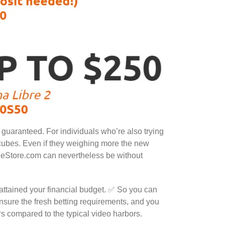
 guaranteed. For individuals who’re also trying
s cubes. Even if they weighing more the new
neStore.com can nevertheless be without
 attained your financial budget. ✅ So you can
 ensure the fresh betting requirements, and you
 compared to the typical video harbors.