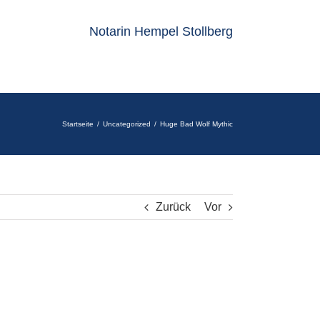
Notarin Hempel Stollberg
Startseite
Uncategorized
Huge Bad Wolf Mythic
Zurück
Vor