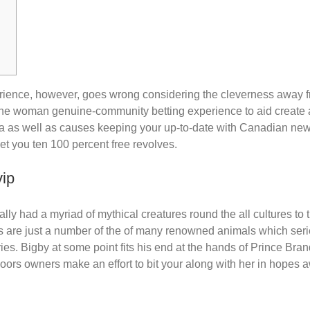
xperience, however, goes wrong considering the cleverness away
t the woman genuine-community betting experience to aid create
isa as well as causes keeping your up-to-date with Canadian ne
et you ten 100 percent free revolves.
vip
y had a myriad of mythical creatures round the all cultures to t
 are just a number of the of many renowned animals which series 
ories. Bigby at some point fits his end at the hands of Prince Bra
floors owners make an effort to bit your along with her in hopes 