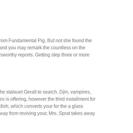
 from Fundamental Pig. But not she found the
 and you may remark the countless on the
wsworthy reports.
Getting step three or more
he stalwart Geralt to search. Djin, vampires,
is offering, however the third installment for
ndish, which converts your for the a glass
away from reviving your, Mrs. Sprat takes away