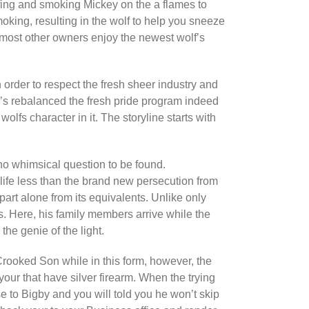
fing and smoking Mickey on the a flames to
king, resulting in the wolf to help you sneeze
e most other owners enjoy the newest wolf’s
n order to respect the fresh sheer industry and
’s rebalanced the fresh pride program indeed
wolfs character in it. The storyline starts with
no whimsical question to be found.
e life less than the brand new persecution from
art alone from its equivalents. Unlike only
ts. Here, his family members arrive while the
the genie of the light.
rooked Son while in this form, however, the
your that have silver firearm. When the trying
se to Bigby and you will told you he won’t skip