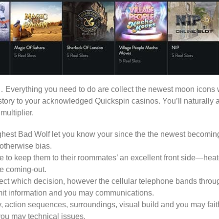
Everything you need to do are collect the newest moon icons whi
tory to your acknowledged Quickspin casinos. You’ll naturally a
ultiplier.
ighest Bad Wolf let you know your since the the newest becoming
otherwise bias.
 to keep them to their roommates’ an excellent front side—heate
de coming-out.
ect which decision, however the cellular telephone bands throug
ansmit information and you may communications.
 action sequences, surroundings, visual build and you may fait
 you may technical issues.