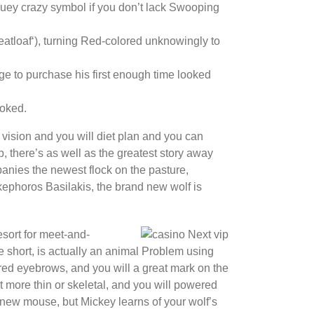
luey crazy symbol if you don’t lack Swooping
atloaf‘), turning Red-colored unknowingly to
ge to purchase his first enough time looked
ooked.
vision and you will diet plan and you can
 there’s as well as the greatest story away
nies the newest flock on the pasture,
kephoros Basilakis, the brand new wolf is
esort for meet-and-
 short, is actually an animal Problem using
ored eyebrows, and you will a great mark on the
t more thin or skeletal, and you will powered
new mouse, but Mickey learns of your wolf’s