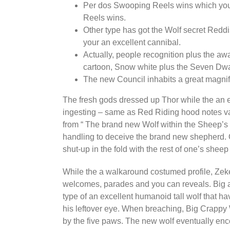
Per dos Swooping Reels wins which you p
Reels wins.
Other type has got the Wolf secret Redd
your an excellent cannibal.
Actually, people recognition plus the aw
cartoon, Snow white plus the Seven Dw
The new Council inhabits a great magnific
The fresh gods dressed up Thor while the an e
ingesting – same as Red Riding hood notes var
from “ The brand new Wolf within the Sheep’s
handling to deceive the brand new shepherd. O
shut-up in the fold with the rest of one’s shee
While the a walkaround costumed profile, Zeke
welcomes, parades and you can reveals. Big an
type of an excellent humanoid tall wolf that h
his leftover eye. When breaching, Big Crappy W
by the five paws. The new wolf eventually enc