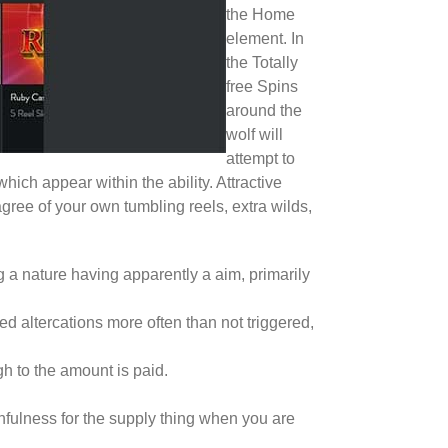
the Home
element. In
the Totally
free Spins
around the
wolf will
attempt to
ch appear within the ability. Attractive
gree of your own tumbling reels, extra wilds,
 a nature having apparently a aim, primarily
d altercations more often than not triggered,
h to the amount is paid.
hfulness for the supply thing when you are