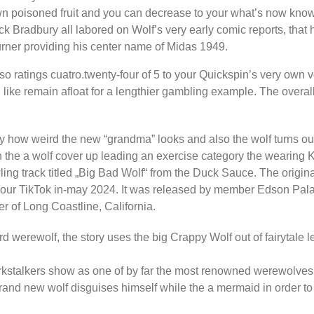
wn poisoned fruit and you can decrease to your what’s now kno
ack Bradbury all labored on Wolf’s very early comic reports, that
urner providing his center name of Midas 1949.
lso ratings cuatro.twenty-four of 5 to your Quickspin’s very own vo
d like remain afloat for a lengthier gambling example. The over
how weird the new “grandma” looks and also the wolf turns out e
n in the a wolf cover up leading an exercise category the weari
ling track titled „Big Bad Wolf“ from the Duck Sauce. The origin
 to your TikTok in-may 2024. It was released by member Edson Pa
 of Long Coastline, California.
 werewolf, the story uses the big Crappy Wolf out of fairytale l
arkstalkers show as one of by far the most renowned werewolves
rand new wolf disguises himself while the a mermaid in order to k