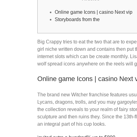
Online game Icons | casino Next vip
Storyboards from the
Big Crappy tries to eat the two that are to e
girl niche written down and contains then pu
internet slots which can be create monthly. L
wolf spread icons anywhere on the reels will g
Online game Icons | casino Next 
The brand new Witcher franchise features usuall
Lycans, dragons, trolls, and you may gargoyles
the collection reveals to your realm of fairy st
sculpture and then ruins they. Since the 13th-
an integral part of his cup looks.