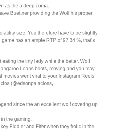
wn as the a deep coma.
 have Buettner providing the Wolf his proper
latility size. You therefore have to be slightly
all game has an ample RTP of 97.34 %, that’s
ating the tiny lady while the better. Wolf
ng Kangaroo Leaps boots, moving and you may
al movies went viral to your Instagram Reels
lacios (@edsonpalacioss,
egend since the an excellent wolf covering up
 in the gaming.
ey Fiddler and Fifer when they frolic in the