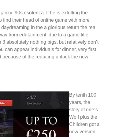
nky ’90s esoterica. If he is extolling the
t to find their head of online game with more
 daydreaming in the a glorious return the real
way from edutainment, due to a game title
 absolutely nothing pigs, but relatively don’t
 can appear individuals for dinner, very first
 because of the reducing unlock the new
By tenth 100
years, the
story of one’s
Wolf plus the
Children got a
new version