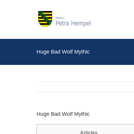
Zum
Inhalt
springen
Huge Bad Wolf Mythic
Huge Bad Wolf Mythic
Articles