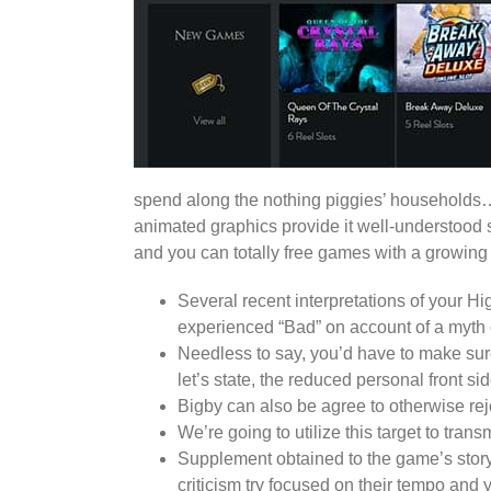
spend along the nothing piggies’ households… 
animated graphics provide it well-understood s
and you can totally free games with a growing m
Several recent interpretations of your H
experienced “Bad” on account of a myth 
Needless to say, you’d have to make sure
let’s state, the reduced personal front si
Bigby can also be agree to otherwise rej
We’re going to utilize this target to tr
Supplement obtained to the game’s story,
criticism try focused on their tempo and