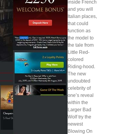
inside French
and you will
Italian places,
that could
function as
the model to
the tale from
Little Red-
colored
Riding-hood.
The new
undoubted
celebrity of
one’s reveal
within the
Larger Bad
Wolf try the
newest
Blowing On