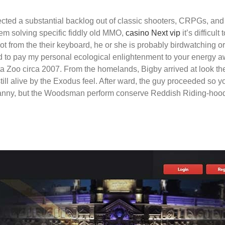
ted a substantial backlog out of classic shooters, CRPGs, and ja
m solving specific fiddly old MMO,
casino Next vip
it’s difficul
ot from the their keyboard, he or she is probably birdwatching or
ed to pay my personal ecological enlightenment to your energy a
 Zoo circa 2007. From the homelands, Bigby arrived at look the 3
ill alive by the Exodus feel. After ward, the guy proceeded so you
ranny, but the Woodsman perform conserve Reddish Riding-hood