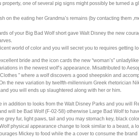
roperty, one of several pig signs might possibly be turned a g
ish on the eating her Grandma’s remains (by contacting them ‚me
ards of your Big Bad Wolf short gave Walt Disney the new coura
arves.
ent world of color and you will secret you to requires getting l
xcellent bride and the icon cards the new “woman’s” unladylike 
iations in the newest wolf’s appearance. Misattributed to Aesop,
 Clothes ” where a wolf discovers a good sheepskin and accompa
n the new variation by twelfth-millennium Greek rhetorician Ni
p and you will ends up slaughtered along with her or him.
 in addition to looks from the Walt Disney Parks and you will R
d will be Bad Wolf (F-02-58) otherwise Large Bad Wolf to have
ave grey fur, light paws, tail and you may stomach key, black col
olf physical appearance change to look similar to a beast, a lo
ourages Mickey to food while the a cover to consume the brand 