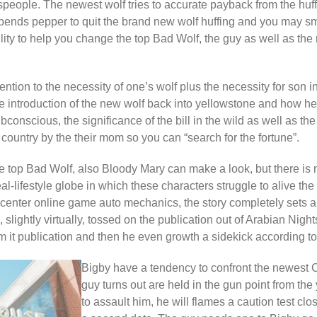
speople. The newest wolf tries to accurate payback from the huf
ends pepper to quit the brand new wolf huffing and you may smo
lity to help you change the top Bad Wolf, the guy as well as th
ention to the necessity of one’s wolf plus the necessity for son i
 introduction of the new wolf back into yellowstone and how he
ubconscious, the significance of the bill in the wild as well as the 
country by the their mom so you can “search for the fortune”.
top Bad Wolf, also Bloody Mary can make a look, but there is 
real-lifestyle globe in which these characters struggle to alive th
center online game auto mechanics, the story completely sets ap
 slightly virtually, tossed on the publication out of Arabian Nigh
om it publication and then he even growth a sidekick according to 
Bigby have a tendency to confront the newest C
guy turns out are held in the gun point from the 
to assault him, he will flames a caution test clo