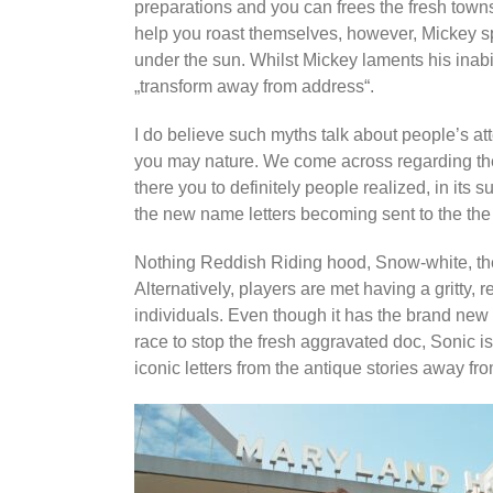
preparations and you can frees the fresh town
help you roast themselves, however, Mickey sp
under the sun. Whilst Mickey laments his inabi
„transform away from address“.
I do believe such myths talk about people’s att
you may nature. We come across regarding the
there you to definitely people realized, in its s
the new name letters becoming sent to the the 
Nothing Reddish Riding hood, Snow-white, the 
Alternatively, players are met having a gritty, 
individuals. Even though it has the brand new 
race to stop the fresh aggravated doc, Sonic is,
iconic letters from the antique stories away fr