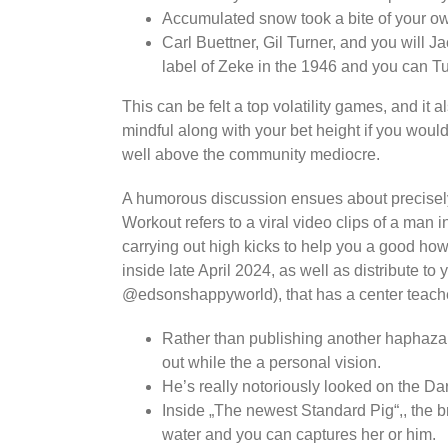
Accumulated snow took a bite of your o
Carl Buettner, Gil Turner, and you will J
label of Zeke in the 1946 and you can T
This can be felt a top volatility games, and it a
mindful along with your bet height if you woul
well above the community mediocre.
A humorous discussion ensues about precisely 
Workout refers to a viral video clips of a ma
carrying out high kicks to help you a good how
inside late April 2024, as well as distribute
@edsonshappyworld), that has a center teacher
Rather than publishing another haphazard
out while the a personal vision.
He’s really notoriously looked on the D
Inside „The newest Standard Pig“,, the b
water and you can captures her or him.