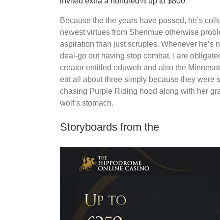
invited extra a hundred% up to $800
Because the the years have passed, he’s collec
newest virtues from Shenmue otherwise proble
aspiration than just scruples. Whenever he’s n
deal-go out having stop combat. I are obligat
creator entitled eduweb and also the Minnesota
eat all about three simply because they were st
chasing Purple Riding hood along with her g
wolf’s stomach.
Storyboards from the