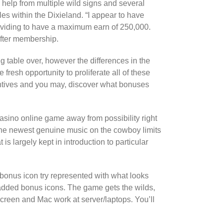
 help from multiple wild signs and several
les within the Dixieland. “I appear to have
roviding to have a maximum earn of 250,000.
after membership.
g table over, however the differences in the
fresh opportunity to proliferate all of these
entives and you may, discover what bonuses
casino online game away from possibility right
e the newest genuine music on the cowboy limits
 largely kept in introduction to particular
 bonus icon try represented with what looks
but added bonus icons. The game gets the wilds,
Screen and Mac work at server/laptops. You’ll