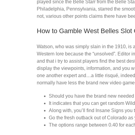
played since the Belle Starr from the Belle St
Philadelphia, Pennsylvania, starred the smoo
not, various other points claims there have be
How to Gamble West Belles Slot 
Watson, who was simply slain in the 1910, is 
Western lore because the “unsolved”. Editor i
and that i try to assist players find the best d
display the viewpoints, information, and you w
one another expert and…a little risqué, indeed
normally have less the brand new video game B
Should you have the brand new needed cra
It indicates that you can get random Wil
Along with, you’ll find Insane Signs you
Go the fresh outback out of Colorado as 
The options range between 0.40 for each s