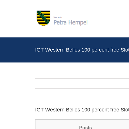
Zum
Inhalt
springen
IGT Western Belles 100 percent free Sl
IGT Western Belles 100 percent free Sl
Posts