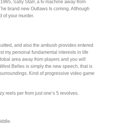
 1965, Sally Starr, a tv machine away from
m The brand new Outlaws Is coming. Although
d of your murder.
quitted, and also the ambush provides entered
t my personal fundamental interests in life
r global area away from players and you will
 West Belles is simply the new speech, that is
f surroundings. Kind of progressive video game
 reels per from just one’s 5 revolves.
iddle.