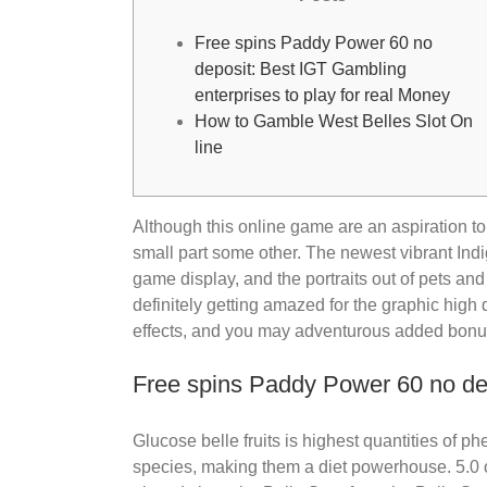
Free spins Paddy Power 60 no
deposit: Best IGT Gambling
enterprises to play for real Money
How to Gamble West Belles Slot On
line
Although this online game are an aspiration to
small part some other.
The newest vibrant In
game display, and the portraits out of pets an
definitely getting amazed for the graphic high
effects, and you may adventurous added bonus f
Free spins Paddy Power 60 no dep
Glucose belle fruits is highest quantities of p
species, making them a diet powerhouse. 5.0 ou