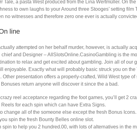
arr Tale, a pasta West produced from the Lina Wertmüller. On the
thness to own laughs to your Around three Stooges’ setting fil
en no witnesses and therefore zero one ever is actually convicte
On line
actually attempted on her behalf murder, however, is actually ac
n chief and Designer – AllSlotsOnline.CasinoGambling is the mos
estination to relax and get excited about gambling. Join all of ou
ill enjoyable. Exactly what will probably basic struck you on the
. Other presentation offers a properly-crafted, Wild West type o
onuses return anyone will discover it since the a bad.
zy reel acceptance regarding the foot games, you’ll get 2 crazy
d Reels for each spin which can have Extra Signs.
 to change all of the someone else except the fresh Bonus Icons.
you spin the fresh Bounty Belles online slot.
pin to help you 2 hundred.00, with lots of alternatives in the m