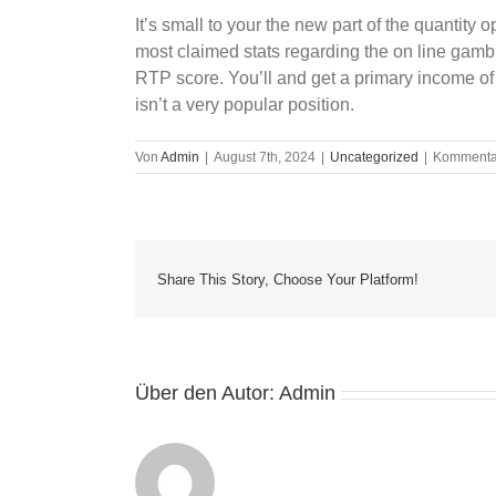
It’s small to your the new part of the quantity
most claimed stats regarding the on line gambl
RTP score. You’ll and get a primary income of 2
isn’t a very popular position.
Von
Admin
|
August 7th, 2024
|
Uncategorized
|
Kommentar
Share This Story, Choose Your Platform!
Über den Autor:
Admin