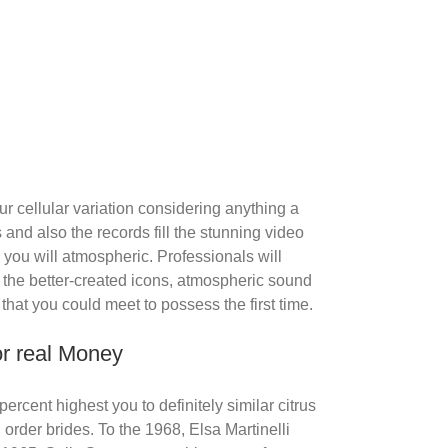
r cellular variation considering anything a
and also the records fill the stunning video
 you will atmospheric. Professionals will
f the better-created icons, atmospheric sound
hat you could meet to possess the first time.
or real Money
ercent highest you to definitely similar citrus
order brides. To the 1968, Elsa Martinelli