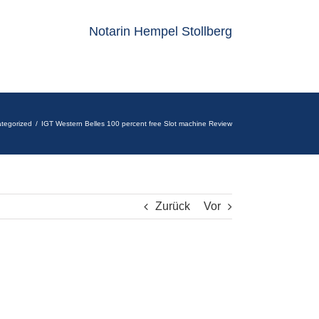
Notarin Hempel Stollberg
tegorized
IGT Western Belles 100 percent free Slot machine Review
Zurück
Vor