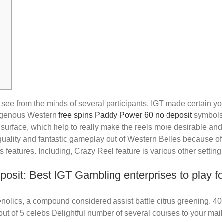
 see from the minds of several participants, IGT made certain you
digenous Western
free spins Paddy Power 60 no deposit
symbols 
d surface, which help to really make the reels more desirable and
 quality and fantastic gameplay out of Western Belles because o
eatures. Including, Crazy Reel feature is various other setting t
osit: Best IGT Gambling enterprises to play f
henolics, a compound considered assist battle citrus greening. 40p
t of 5 celebs Delightful number of several courses to your mail 