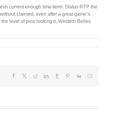
e fresh current enough time-term. Status RTP the
 without claimed, even after a great-game’s
the level of pros looking it, Western Belles
Facebook
X
Reddit
LinkedIn
Tumblr
Pinterest
Vk
E-
Mail