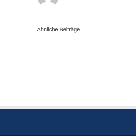
Ähnliche Beiträge
Casino
Online
Bani
Reali
România
КАФЕДРА
АЛГЕБРИ
І
МАТЕМАТИЧНОГО
АНАЛІЗУ