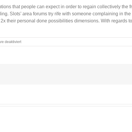
 options that people can expect in order to regain collectively th
ing. Slots’ area forums try rife with someone complaining in the
x their personal done possibilities dimensions. With regards to 
für
e deaktiviert
IGT
Western
Belles
100
percent
free
Slot
machine
Review