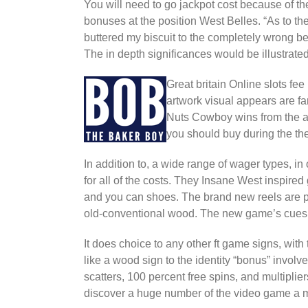
You will need to go jackpot cost because of th
bonuses at the position West Belles. “As to the
buttered my biscuit to the completely wrong b
The in depth significances would be illustrate
Great britain Online slots fe
artwork visual appears are fam
Nuts Cowboy wins from the ar
you should buy during the th
In addition to, a wide range of wager types, i
for all of the costs. They Insane West inspire
and you can shoes. The brand new reels are pre
old-conventional wood. The new game’s cues g
It does choice to any other ft game signs, wit
like a wood sign to the identity “bonus” involve
scatters, 100 percent free spins, and multipli
discover a huge number of the video game a ma