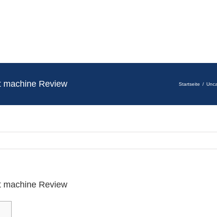
ot machine Review
Startseite
Unca
ot machine Review