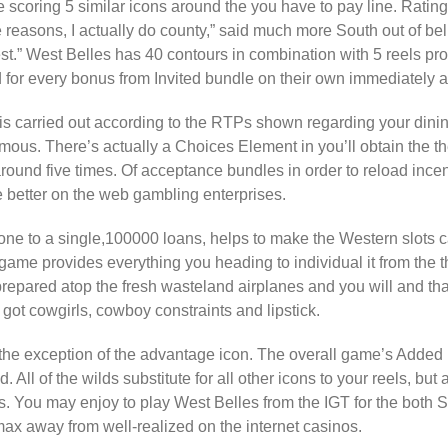
e scoring 5 similar icons around the you have to pay line. Rating
 reasons, I actually do county,” said much more South out of bel
est.” West Belles has 40 contours in combination with 5 reels p
d for every bonus from Invited bundle on their own immediately 
e is carried out according to the RTPs shown regarding your dinin
ous. There’s actually a Choices Element in you’ll obtain the the 
ound five times. Of acceptance bundles in order to reload inc
e better on the web gambling enterprises.
n one to a single,100000 loans, helps to make the Western slots 
d game provides everything you heading to individual it from th
pared atop the fresh wasteland airplanes and you will and that is
ot cowgirls, cowboy constraints and lipstick.
h the exception of the advantage icon. The overall game’s Added
d. All of the wilds substitute for all other icons to your reels, 
ers. You may enjoy to play West Belles from the IGT for the both 
x away from well-realized on the internet casinos.