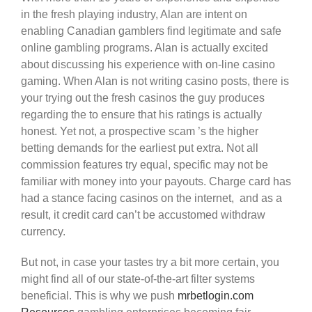
in the fresh playing industry, Alan are intent on
enabling Canadian gamblers find legitimate and safe
online gambling programs. Alan is actually excited
about discussing his experience with on-line casino
gaming. When Alan is not writing casino posts, there is
your trying out the fresh casinos the guy produces
regarding the to ensure that his ratings is actually
honest. Yet not, a prospective scam ’s the higher
betting demands for the earliest put extra. Not all
commission features try equal, specific may not be
familiar with money into your payouts. Charge card has
had a stance facing casinos on the internet, and as a
result, it credit card can’t be accustomed withdraw
currency.
But not, in case your tastes try a bit more certain, you
might find all of our state-of-the-art filter systems
beneficial. This is why we push
mrbetlogin.com