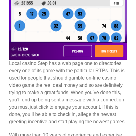
Local casino Step has a web page one to directories
every one of its game with the particular RTPs. This is
used for people that should gamble on-line casino
video game the real deal money and so are definitely
trying to make a great funds. When you’ve done this,
you’ll end up being sent a message with a connection
you must just click to engage your account. If this is
done, you’ll be able to check in, allege the newest
greeting incentive and start playing the newest games.
With more than 10 years of experience and expertise