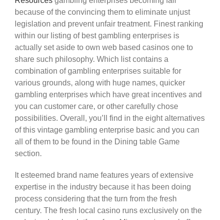
Resources
gambling enterprises becoming fair
because of the convincing them to eliminate unjust
legislation and prevent unfair treatment. Finest ranking
within our listing of best gambling enterprises is
actually set aside to own web based casinos one to
share such philosophy. Which list contains a
combination of gambling enterprises suitable for
various grounds, along with huge names, quicker
gambling enterprises which have great incentives and
you can customer care, or other carefully chose
possibilities. Overall, you’ll find in the eight alternatives
of this vintage gambling enterprise basic and you can
all of them to be found in the Dining table Game
section.
It esteemed brand name features years of extensive
expertise in the industry because it has been doing
process considering that the turn from the fresh
century. The fresh local casino runs exclusively on the