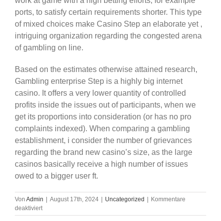
work at game with a high betting efforts, for example
ports, to satisfy certain requirements shorter. This type
of mixed choices make Casino Step an elaborate yet ,
intriguing organization regarding the congested arena
of gambling on line.
Based on the estimates otherwise attained research,
Gambling enterprise Step is a highly big internet
casino. It offers a very lower quantity of controlled
profits inside the issues out of participants, when we
get its proportions into consideration (or has no pro
complaints indexed). When comparing a gambling
establishment, i consider the number of grievances
regarding the brand new casino’s size, as the large
casinos basically receive a high number of issues
owed to a bigger user ft.
Von
Admin
|
August 17th, 2024
|
Uncategorized
|
Kommentare
für
deaktiviert
Internet