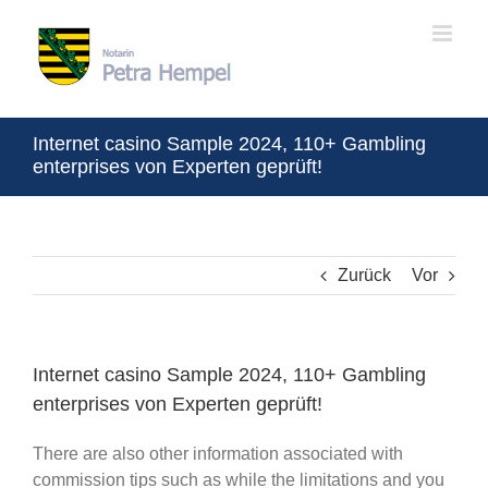
Zum
Inhalt
springen
Internet casino Sample 2024, 110+ Gambling
enterprises von Experten geprüft!
Zurück
Vor
Internet casino Sample 2024, 110+ Gambling
enterprises von Experten geprüft!
There are also other information associated with
commission tips such as while the limitations and you