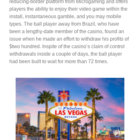
reducing-border platform from Microgaming and offers
players the ability to enjoy their video game within the
install, instantaneous gamble, and you may mobile
types. The ball player away from Brazil, who have
been a lengthy-date member of the casino, found an
issue when he made an effort to withdraw his profits of
$two hundred. Inspite of the casino’s claim of control
withdrawals inside a couple of days, the ball player
had been built to wait for more than 72 times.