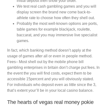
initial deposit then show your order.
We test real cash gambling games and you will
display screen the brand new come back-to-
athlete rate to choose how often they shell out.
Probably the most well-known options are ports,
table games for example blackjack, roulette,
baccarat, and you may immersive live specialist
games.
In fact, which banking method doesn’t apply at the
usage of games after all or even in people method.
Fees– Most shell out by the mobile phone bill
gambling enterprises in britain don’t charge put fees. In
the event the you will find costs, expect them to be
accessible 15percent and you will obviously stated.
For individuals who deposit even as little since the 3,
that’s extent your’ll be in your local casino balance.
The hearts of vegas real money pokie