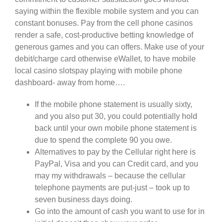
saying within the flexible mobile system and you can
constant bonuses. Pay from the cell phone casinos
render a safe, cost-productive betting knowledge of
generous games and you can offers.
Make use of your
debit/charge card otherwise eWallet, to have mobile
local casino slotspay playing with mobile phone
dashboard- away from home….
If the mobile phone statement is usually sixty,
and you also put 30, you could potentially hold
back until your own mobile phone statement is
due to spend the complete 90 you owe.
Alternatives to pay by the Cellular right here is
PayPal, Visa and you can Credit card, and you
may my withdrawals – because the cellular
telephone payments are put-just – took up to
seven business days doing.
Go into the amount of cash you want to use for in