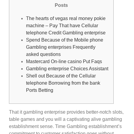
Posts
The hearts of vegas real money pokie
machine – Pay That have Cellular
telephone Credit Gambling enterprise
Spend Because of the Mobile phone
Gambling enterprises Frequently
asked questions
Mastercard On-line casino Put Faqs
Gambling enterprise Choices Assistant
Shell out Because of the Cellular
telephone Borrowing from the bank
Ports Betting
That it gambling enterprise provides better-notch slots,
table games and you will a captivating alive gambling
establishment sense. Time Gambling establishment’s
commitment to customer satisfaction goes without