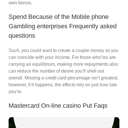
own bonus.
Spend Because of the Mobile phone
Gambling enterprises Frequently asked
questions
Such, you could want to create a couple money so you
can coincide with your income. For those who’lso are
carrying an equilibrium, making more repayments also
can reduce the number of desire you’ll shell out
overall. Missing a credit card percentage isn’t greatest,
however, if it happens, the effects rely on just how late
you’re.
Mastercard On-line casino Put Faqs