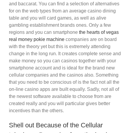
and baccarat. You can find a selection of alternatives
for on the web types from an average casino dining
table and you will card games, as well as alive
gambling establishment brands ones. Only a few
regions and you can smartphone
the hearts of vegas
real money pokie machine
companies are on board
with the theory yet but this is extremely attending
change in the long run. It creates complete sense and
make money so you can casinos together with your
smartphone account and is ideal for the brand new
cellular companies and the casinos also. Something
that you need to be conscious of is the fact not all the
on-line casino apps are built equally. Sadly, not all of
the newest software available to choose from are
created really and you will particular gives better
incentives than the others.
Shell out Because of the Cellular