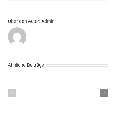
Put
Becau
of
the
Über den Autor:
Admin
Cellula
teleph
Costs?
Gambling
games,
Ähnliche Beiträge
Alive
casino
Casino
minimum
Online
deposit
Bani
£1
Reali
Action
România
and
КАФЕДРА
Wagering
АЛГЕБРИ
Under
І
one
МАТЕМАТИЧНОГО
roof