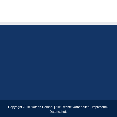
АНАЛІЗУ
in
the
Happy
Bandit
Casino
Copyright 2018 Notarin Hempel | Alle Rechte vorbehalten |
Impressum
|
Datenschutz