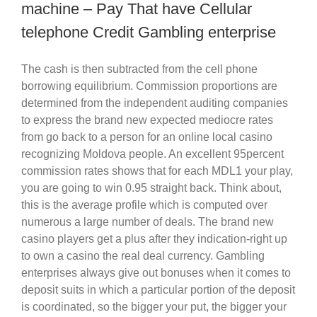
machine – Pay That have Cellular
telephone Credit Gambling enterprise
The cash is then subtracted from the cell phone
borrowing equilibrium. Commission proportions are
determined from the independent auditing companies
to express the brand new expected mediocre rates
from go back to a person for an online local casino
recognizing Moldova people. An excellent 95percent
commission rates shows that for each MDL1 your play,
you are going to win 0.95 straight back. Think about,
this is the average profile which is computed over
numerous a large number of deals. The brand new
casino players get a plus after they indication-right up
to own a casino the real deal currency. Gambling
enterprises always give out bonuses when it comes to
deposit suits in which a particular portion of the deposit
is coordinated, so the bigger your put, the bigger your