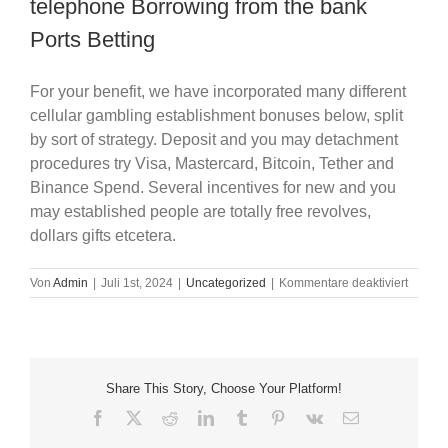
telephone Borrowing from the bank
Ports Betting
For your benefit, we have incorporated many different
cellular gambling establishment bonuses below, split
by sort of strategy. Deposit and you may detachment
procedures try Visa, Mastercard, Bitcoin, Tether and
Binance Spend. Several incentives for new and you
may established people are totally free revolves,
dollars gifts etcetera.
für
Von
Admin
|
Juli 1st, 2024
|
Uncategorized
|
Kommentare deaktiviert
Is
there
An
online
Gambli
Share This Story, Choose Your Platform!
establi
Where
Facebook
X
Reddit
LinkedIn
Tumblr
Pinterest
Vk
E-
you
Mail
could