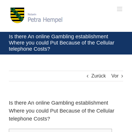
Zum
Inhalt
springen
Is there An online Gambling establishment
Where you could Put Because of the Cellular
telephone Costs?
Zurück
Vor
Is there An online Gambling establishment
Where you could Put Because of the Cellular
telephone Costs?