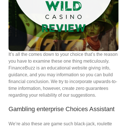
It’s all the comes down to your choice that’s the reason
you have to examine these one thing meticulously.
FinanceBuzz is an educational website giving info,
guidance, and you may information so you can build
financial conclusion. We try to incorporate upwards-to-
time information, however, create zero guarantees
regarding your reliability of our suggestions.
Gambling enterprise Choices Assistant
We’re also these are game such black-jack, roulette