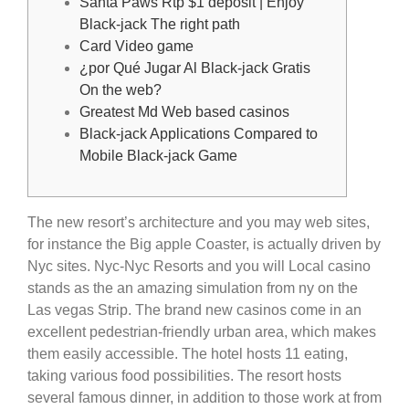
Santa Paws Rtp $1 deposit | Enjoy
Black-jack The right path
Card Video game
¿por Qué Jugar Al Black-jack Gratis
On the web?
Greatest Md Web based casinos
Black-jack Applications Compared to
Mobile Black-jack Game
The new resort’s architecture and you may web sites,
for instance the Big apple Coaster, is actually driven by
Nyc sites. Nyc-Nyc Resorts and you will Local casino
stands as the an amazing simulation from ny on the
Las vegas Strip. The brand new casinos come in an
excellent pedestrian-friendly urban area, which makes
them easily accessible. The hotel hosts 11 eating,
taking various food possibilities.
The resort hosts
several famous dinner, in addition to those work at from