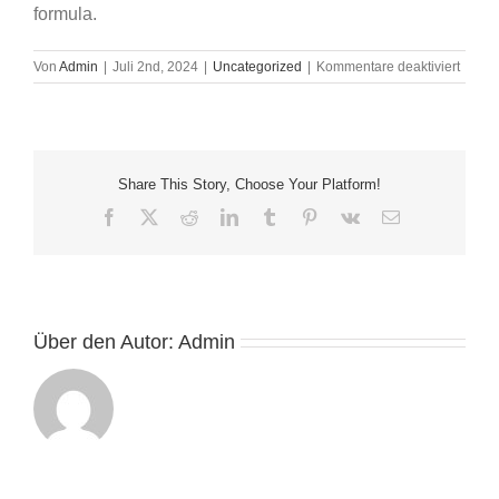
formula.
für
Von
Admin
|
Juli 2nd, 2024
|
Uncategorized
|
Kommentare deaktiviert
Kind
of
Black-
jack
Share This Story, Choose Your Platform!
Facebook
X
Reddit
LinkedIn
Tumblr
Pinterest
Vk
E-
Mail
Über den Autor:
Admin
Gambling