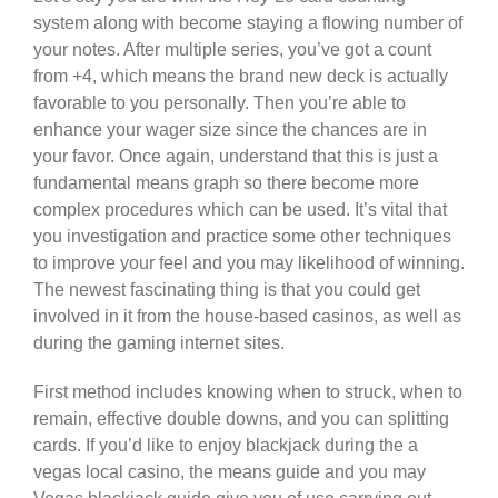
system along with become staying a flowing number of
your notes. After multiple series, you’ve got a count
from +4, which means the brand new deck is actually
favorable to you personally. Then you’re able to
enhance your wager size since the chances are in
your favor. Once again, understand that this is just a
fundamental means graph so there become more
complex procedures which can be used. It’s vital that
you investigation and practice some other techniques
to improve your feel and you may likelihood of winning.
The newest fascinating thing is that you could get
involved in it from the house-based casinos, as well as
during the gaming internet sites.
First method includes knowing when to struck, when to
remain, effective double downs, and you can splitting
cards. If you’d like to enjoy blackjack during the a
vegas local casino, the means guide and you may