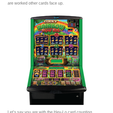
are worked other cards face up.
Let’s say you are with the Hey-Lo card counting