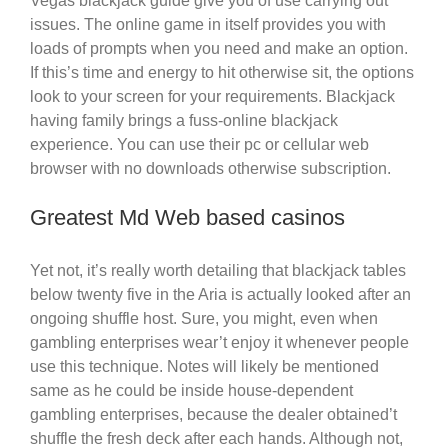
Vegas blackjack guide give you of use carrying out
issues. The online game in itself provides you with
loads of prompts when you need and make an option.
If this’s time and energy to hit otherwise sit, the options
look to your screen for your requirements. Blackjack
having family brings a fuss-online blackjack
experience. You can use their pc or cellular web
browser with no downloads otherwise subscription.
Greatest Md Web based casinos
Yet not, it’s really worth detailing that blackjack tables
below twenty five in the Aria is actually looked after an
ongoing shuffle host. Sure, you might, even when
gambling enterprises wear’t enjoy it whenever people
use this technique. Notes will likely be mentioned
same as he could be inside house-dependent
gambling enterprises, because the dealer obtained’t
shuffle the fresh deck after each hands. Although not,