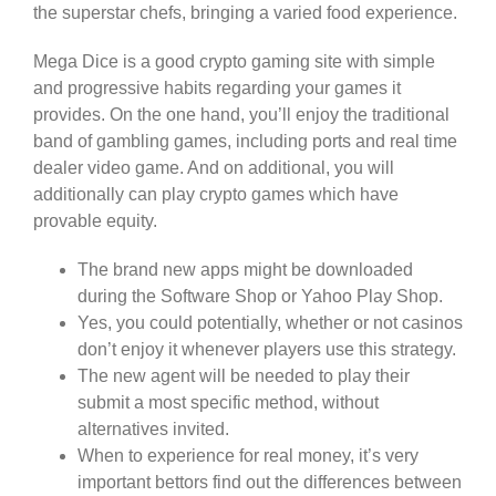
the superstar chefs, bringing a varied food experience.
Mega Dice is a good crypto gaming site with simple
and progressive habits regarding your games it
provides. On the one hand, you’ll enjoy the traditional
band of gambling games, including ports and real time
dealer video game. And on additional, you will
additionally can play crypto games which have
provable equity.
The brand new apps might be downloaded
during the Software Shop or Yahoo Play Shop.
Yes, you could potentially, whether or not casinos
don’t enjoy it whenever players use this strategy.
The new agent will be needed to play their
submit a most specific method, without
alternatives invited.
When to experience for real money, it’s very
important bettors find out the differences between