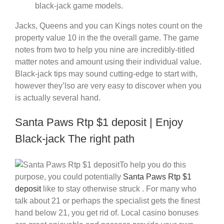
black-jack game models.
Jacks, Queens and you can Kings notes count on the
property value 10 in the the overall game. The game
notes from two to help you nine are incredibly-titled
matter notes and amount using their individual value.
Black-jack tips may sound cutting-edge to start with,
however they’lso are very easy to discover when you
is actually several hand.
Santa Paws Rtp $1 deposit | Enjoy
Black-jack The right path
To help you do this
purpose, you could potentially
Santa Paws Rtp $1
deposit
like to stay otherwise struck . For many who
talk about 21 or perhaps the specialist gets the finest
hand below 21, you get rid of. Local casino bonuses