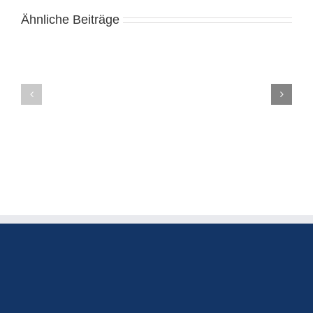
games,
Ähnliche Beiträge
Alive
casino
Casino
minimum
Online
deposit
Bani
£1
Reali
Action
România
and
КАФЕДРА
Wagering
АЛГЕБРИ
Under
І
one
МАТЕМАТИЧНОГО
roof
АНАЛІЗУ
in
the
Happy
Bandit
Casino