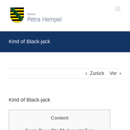
Zum
Inhalt
springen
Kind of Black-jack
Zurück
Vor
Kind of Black-jack
Content