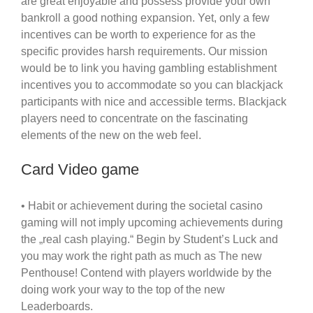
are great enjoyable and possess provide your own
bankroll a good nothing expansion. Yet, only a few
incentives can be worth to experience for as the
specific provides harsh requirements. Our mission
would be to link you having gambling establishment
incentives you to accommodate so you can blackjack
participants with nice and accessible terms. Blackjack
players need to concentrate on the fascinating
elements of the new on the web feel.
Card Video game
• Habit or achievement during the societal casino
gaming will not imply upcoming achievements during
the „real cash playing.“ Begin by Student’s Luck and
you may work the right path as much as The new
Penthouse! Contend with players worldwide by the
doing work your way to the top of the new
Leaderboards.