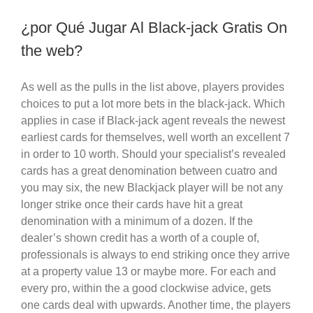
¿por Qué Jugar Al Black-jack Gratis On
the web?
As well as the pulls in the list above, players provides
choices to put a lot more bets in the black-jack. Which
applies in case if Black-jack agent reveals the newest
earliest cards for themselves, well worth an excellent 7
in order to 10 worth. Should your specialist’s revealed
cards has a great denomination between cuatro and
you may six, the new Blackjack player will be not any
longer strike once their cards have hit a great
denomination with a minimum of a dozen. If the
dealer’s shown credit has a worth of a couple of,
professionals is always to end striking once they arrive
at a property value 13 or maybe more. For each and
every pro, within the a good clockwise advice, gets
one cards deal with upwards. Another time, the players