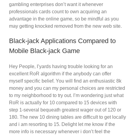
gambling enterprises don’t want it whenever
professionals cards count to own acquiring an
advantage in the online game, so be mindful as you
may getting knocked removed from the new web site.
Black-jack Applications Compared to
Mobile Black-jack Game
Hey People, I’yards having trouble looking for an
excellent RoR algorithm if the anybody can offer
myself specific belief. You will find an enthusiastic 8k
money and you can my personal choices are restricted
to my neighborhood to try out. I’m wondering just what
RoR is actually for 10 compared to 15 devices with
step 1-several bequeath greatest wager out of 120 or
180. The new 10 dining tables are difficult to get locally
and i am resorting to 15. Delight let me know if the
more info is necessary whenever i don’t feel the