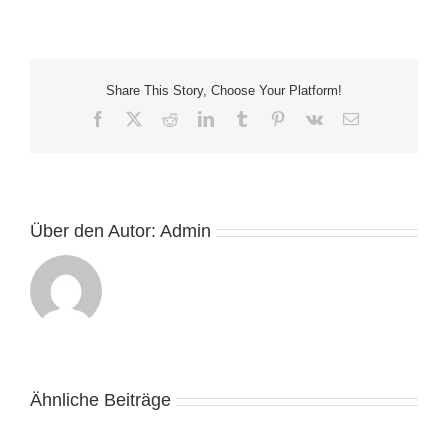
Leading
Local
casino
and
you
Share This Story, Choose Your Platform!
may
Sportsbook
Facebook
X
Reddit
LinkedIn
Tumblr
Pinterest
Vk
E-
Publication
Mail
To
have
twenty
five
years
Über den Autor:
Admin
Gambling
games,
Ähnliche Beiträge
Alive
casino
Casino
minimum