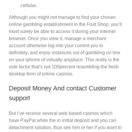
cellular.
Although you might not manage to find your chosen
online gambling establishment in the Fruit Shop, you’ll
most surely be able to access it during your internet
browser. Once you view it, manage a merchant
account otherwise log into your current you to
definitely, and enjoy instances out of gambling on line
on your iphone of virtually anyplace. This really is the
sole factor that’s not 100percent resembling the fresh
desktop form of online casinos.
Deposit Money And contact Customer
support
But i’ve receive several web based casinos which
have PayPal while the in initial deposit and you can
detachment solution, thus see him or her if you want to