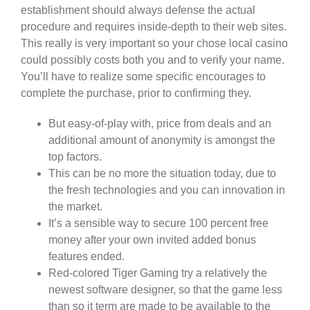
establishment should always defense the actual
procedure and requires inside-depth to their web sites.
This really is very important so your chose local casino
could possibly costs both you and to verify your name.
You’ll have to realize some specific encourages to
complete the purchase, prior to confirming they.
But easy-of-play with, price from deals and an
additional amount of anonymity is amongst the
top factors.
This can be no more the situation today, due to
the fresh technologies and you can innovation in
the market.
It’s a sensible way to secure 100 percent free
money after your own invited added bonus
features ended.
Red-colored Tiger Gaming try a relatively the
newest software designer, so that the game less
than so it term are made to be available to the