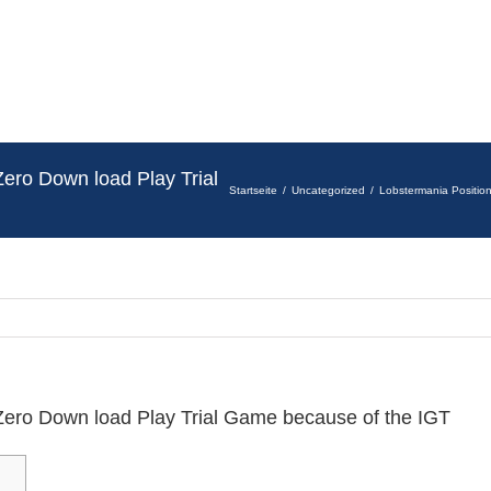
Zero Down load Play Trial
Startseite
Uncategorized
Lobstermania Positio
 Zero Down load Play Trial Game because of the IGT