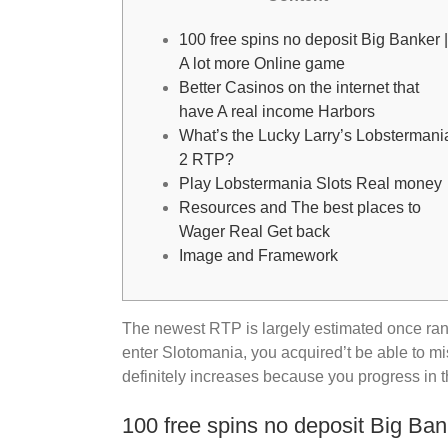
100 free spins no deposit Big Banker |
A lot more Online game
Better Casinos on the internet that
have A real income Harbors
What’s the Lucky Larry’s Lobstermani
2 RTP?
Play Lobstermania Slots Real money
Resources and The best places to
Wager Real Get back
Image and Framework
The newest RTP is largely estimated once rand
enter Slotomania, you acquired’t be able to 
definitely increases because you progress in 
100 free spins no deposit Big Ban