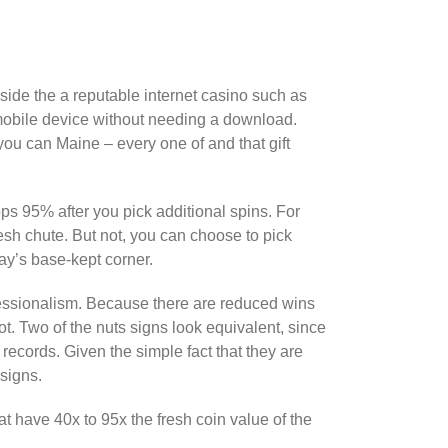
ide the a reputable internet casino such as
 mobile device without needing a download.
you can Maine – every one of and that gift
s 95% after you pick additional spins. For
esh chute. But not, you can choose to pick
ay’s base-kept corner.
ofessionalism. Because there are reduced wins
ot. Two of the nuts signs look equivalent, since
records. Given the simple fact that they are
signs.
at have 40x to 95x the fresh coin value of the