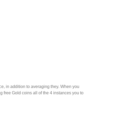
e, in addition to averaging they. When you
 free Gold coins all of the 4 instances you to