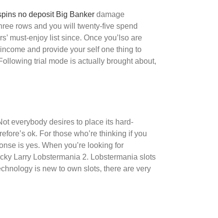
spins no deposit Big Banker
damage
 three rows and you will twenty-five spend
rs’ must-enjoy list since. Once you’lso are
income and provide your self one thing to
 Following trial mode is actually brought about,
Not everybody desires to place its hard-
efore’s ok. For those who’re thinking if you
ponse is yes. When you’re looking for
cky Larry Lobstermania 2. Lobstermania slots
echnology is new to own slots, there are very