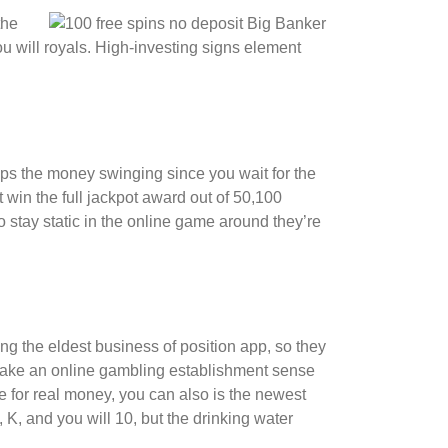
the
ou will royals. High-investing signs element
eeps the money swinging since you wait for the
 win the full jackpot award out of 50,100
o stay static in the online game around they’re
ng the eldest business of position app, so they
 make an online gambling establishment sense
e for real money, you can also is the newest
 K, and you will 10, but the drinking water