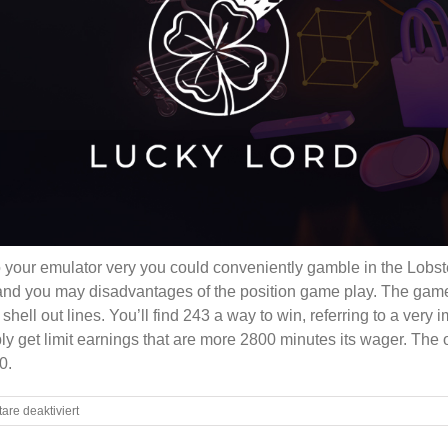
 to your emulator very you could conveniently gamble in the Lobs
 and you may disadvantages of the position game play. The game i
hell out lines. You’ll find 243 a way to win, referring to a very
ly get limit earnings that are more 2800 minutes its wager. Th
0.
für
re deaktiviert
Lobstermania
Position