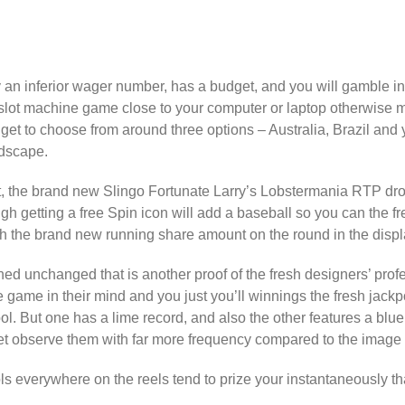
an inferior wager number, has a budget, and you will gamble ins
t slot machine game close to your computer or laptop otherwise
et to choose from around three options – Australia, Brazil and 
ndscape.
t, the brand new Slingo Fortunate Larry’s Lobstermania RTP drop
gh getting a free Spin icon will add a baseball so you can the fr
 the brand new running share amount on the round in the displ
ined unchanged that is another proof of the fresh designers’ pr
e game in their mind and you just you’ll winnings the fresh jackp
. But one has a lime record, and also the other features a blue 
t observe them with far more frequency compared to the image 
ols everywhere on the reels tend to prize your instantaneously th