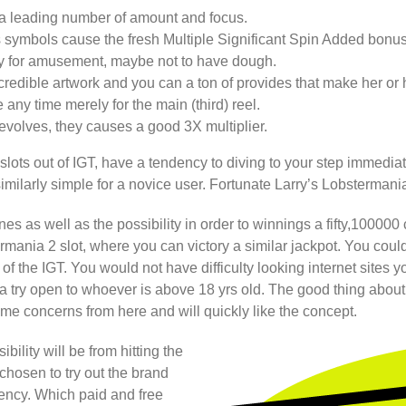
 a leading number of amount and focus.
ymbols cause the fresh Multiple Significant Spin Added bonus f
ly for amusement, maybe not to have dough.
credible artwork and you can a ton of provides that make her or 
 any time merely for the main (third) reel.
evolves, they causes a good 3X multiplier.
lots out of IGT, have a tendency to diving to your step immedi
imilarly simple for a novice user. Fortunate Larry’s Lobstermania 
nes as well as the possibility in order to winnings a fifty,100000
ania 2 slot, where you can victory a similar jackpot. You could
f the IGT. You would not have difficulty looking internet sites you
a try open to whoever is above 18 yrs old. The good thing about
e concerns from here and will quickly like the concept.
bility will be from hitting the
chosen to try out the brand
rency. Which paid and free