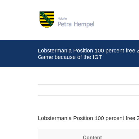
Zum
Inhalt
springen
Lobstermania Position 100 percent free 
Game because of the IGT
Lobstermania Position 100 percent free
Content