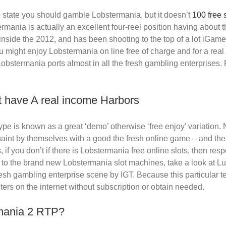
 to state you should gamble Lobstermania, but it doesn’t
100 free 
termania is actually an excellent four-reel position having about
inside the 2012, and has been shooting to the top of a lot iGame
 might enjoy Lobstermania on line free of charge and for a real 
y Lobstermania ports almost in all the fresh gambling enterprises.
at have A real income Harbors
ype is known as a great ‘demo’ otherwise ‘free enjoy’ variation. 
quaint by themselves with a good the fresh online game – and ther
if you don’t if there is Lobstermania free online slots, then res
 the brand new Lobstermania slot machines, take a look at Lu
fresh gambling enterprise scene by IGT. Because this particular t
ers on the internet without subscription or obtain needed.
rmania 2 RTP?