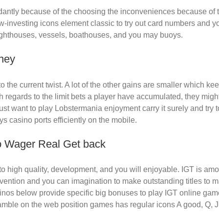
dantly because of the choosing the inconveniences because of 
ow-investing icons element classic to try out card numbers and y
lighthouses, vessels, boathouses, and you may buoys.
ney
o the current twist. A lot of the other gains are smaller which k
regards to the limit bets a player have accumulated, they might
ust want to play Lobstermania enjoyment carry it surely and try t
ys casino ports efficiently on the mobile.
o Wager Real Get back
to high quality, development, and you will enjoyable. IGT is amo
invention and you can imagination to make outstanding titles to
asinos below provide specific big bonuses to play IGT online gam
gamble on the web position games has regular icons A good, Q, J,