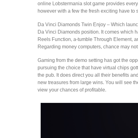
online Lobstermania slot game provides every
however with a few the fresh exciting have to s
Da Vinci Diamonds Twin Enjoy – Which launch
Da Vinci Diamonds position. It comes which h
Reels Function, a-tumble Through Element, and
Regarding money computers, chance may not u
Gaming from the demo setting has got the oppor
pursuing the choice that have virtual chips go
the pub. It does direct you all their benefits a
new treasures from large wins. You will see th
view your chances of profitable.