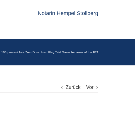
Notarin Hempel Stollberg
n 100 percent free Zero Down load Play Trial Game because of the IGT
Zurück
Vor