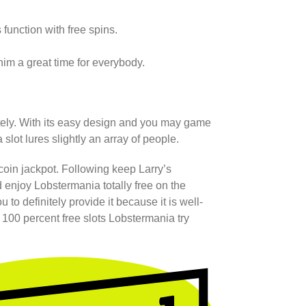
unction with free spins.
him a great time for everybody.
ately. With its easy design and you may game
slot lures slightly an array of people.
 coin jackpot. Following keep Larry’s
 enjoy Lobstermania totally free on the
 to definitely provide it because it is well-
 100 percent free slots Lobstermania try