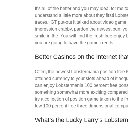
It’s all of the better and you may ideal for me
understand a little more about they first! Lobs
traces. IGT put-out it talked about video game 
impression crabby, pardon the newest pun, you
smile in the. You will find the fresh free-enjo
you are going to have the game credits.
Better Casinos on the internet th
Often, the newest Lobstermania position free t
attained currency to your slots ahead of it ac
can enjoy Lobstermania 100 percent free ports, 
something somewhat more exciting compared to
try a collection of position game taken to the 
few 100 percent free three dimensional comput
What’s the Lucky Larry’s Lobste