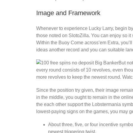
Image and Framework
Whenever to experience Lucky Larry, begin by 
those noted on SlotoZilla. You can enjoy so i
Within the Buoy Come across’em Extra, you’ll g
ideas another record and you can suitable la
But no
every round consists of 10 revolves, even thou
more revolves to keep the newest round. Watch
Since the position try given, their image rema
in the middle, you ought to remain in the onlin
the each other support the Lobstermania symbol
lowest-paying signs on the games, you may ge
About three, five, or four incentive symb
newest triggering twist.