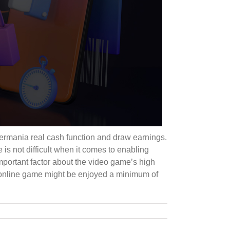
termania real cash function and draw earnings.
s not difficult when it comes to enabling
 important factor about the video game’s high
e online game might be enjoyed a minimum of