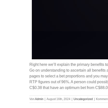
Right here we’ll explain the primary benefits
Go on understanding to ascertain all benefits
pages to select a bet proportions and you may s
RTP figures out of 96%. A person could possib
C$0.38 that have an optimum bet from C$88.0
Von
Admin
|
August 16th, 2024
|
Uncategorized
|
Kommenta