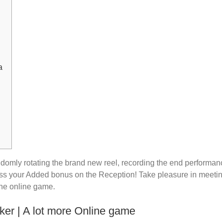
a
omly rotating the brand new reel, recording the end performanc
miss your Added bonus on the Reception!
Take pleasure in meeting
the online game.
ker | A lot more Online game