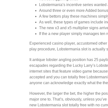
Lobstermania’s incentive series wanted
Around three or even more Added bonus s
A few bettors play these machines simp
As well, these types of games include in
The new x3 and x5 multiplier signs arrive
If the a new player simply manages ten r
Experienced casino player, accustomed other s
play procedure, Lobstermania slot is actually s
It antique lobster angling position has 25 payli
escapades regarding the Lucky Larry’s Lobsterm
internet sites that feature video game because o
accepted and you can totally free Lobstermani
anyone can acknowledge exactly what the them
However, the larger the bet, the higher the possi
major one to. That’s, obviously, unless you’ve 
new Lobstermania slot totally free with no cur