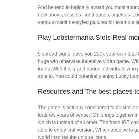
And he tend to logically award you most abun
new buoys, vessels, lighthouses, or jetties. L
various maritime-styled pictures for example 
Play Lobstermania Slots Real mo
5 spread signs leave you 200x your own total t
huge win otherwise incentive video game. With 
loans. With this grand honor, individuals who j
able to. You could potentially enjoy Lucky Larr
Resources and The best places t
The game is actually considered to be similar 
features years of sense. IGT brings together 
which is instead of all other. The fresh IGT c
able to enjoy trial version. Which absolve to 
world inspires the unique icons.