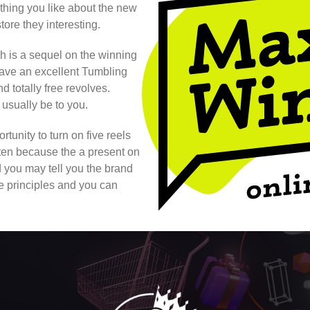
thing you like about the new
tore they interesting.
 is a sequel on the winning
ave an excellent Tumbling
 totally free revolves.
sually be to you.
tunity to turn on five reels
tten because the a present on
nd you may tell you the brand
e principles and you can