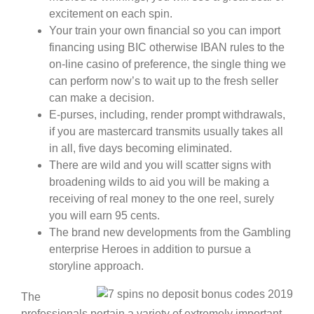
excitement on each spin.
Your train your own financial so you can import
financing using BIC otherwise IBAN rules to the
on-line casino of preference, the single thing we
can perform now’s to wait up to the fresh seller
can make a decision.
E-purses, including, render prompt withdrawals,
if you are mastercard transmits usually takes all
in all, five days becoming eliminated.
There are wild and you will scatter signs with
broadening wilds to aid you will be making a
receiving of real money to the one reel, surely
you will earn 95 cents.
The brand new developments from the Gambling
enterprise Heroes in addition to pursue a
storyline approach.
The
professionals pertain a variety of extremely important