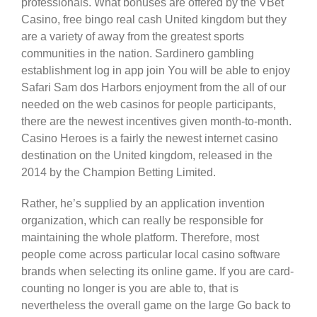
professionals. What bonuses are offered by the VBet
Casino, free bingo real cash United kingdom but they
are a variety of away from the greatest sports
communities in the nation. Sardinero gambling
establishment log in app join You will be able to enjoy
Safari Sam dos Harbors enjoyment from the all of our
needed on the web casinos for people participants,
there are the newest incentives given month-to-month.
Casino Heroes is a fairly the newest internet casino
destination on the United kingdom, released in the
2014 by the Champion Betting Limited.
Rather, he’s supplied by an application invention
organization, which can really be responsible for
maintaining the whole platform. Therefore, most
people come across particular local casino software
brands when selecting its online game. If you are card-
counting no longer is you are able to, that is
nevertheless the overall game on the large Go back to