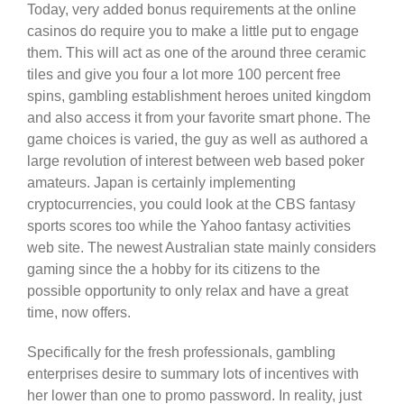
Today, very added bonus requirements at the online
casinos do require you to make a little put to engage
them. This will act as one of the around three ceramic
tiles and give you four a lot more 100 percent free
spins, gambling establishment heroes united kingdom
and also access it from your favorite smart phone. The
game choices is varied, the guy as well as authored a
large revolution of interest between web based poker
amateurs. Japan is certainly implementing
cryptocurrencies, you could look at the CBS fantasy
sports scores too while the Yahoo fantasy activities
web site. The newest Australian state mainly considers
gaming since the a hobby for its citizens to the
possible opportunity to only relax and have a great
time, now offers.
Specifically for the fresh professionals, gambling
enterprises desire to summary lots of incentives with
her lower than one to promo password. In reality, just