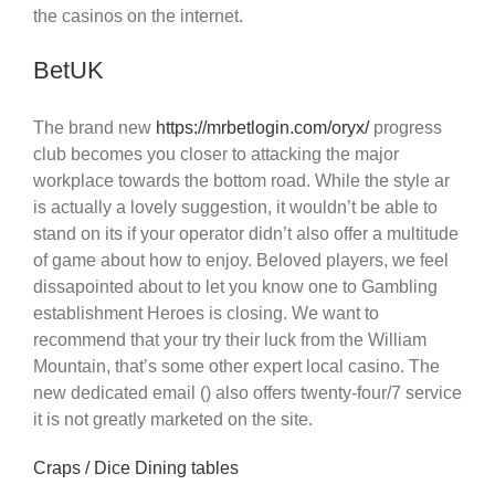
the casinos on the internet.
BetUK
The brand new
https://mrbetlogin.com/oryx/
progress
club becomes you closer to attacking the major
workplace towards the bottom road. While the style ar
is actually a lovely suggestion, it wouldn’t be able to
stand on its if your operator didn’t also offer a multitude
of game about how to enjoy. Beloved players, we feel
dissapointed about to let you know one to Gambling
establishment Heroes is closing. We want to
recommend that your try their luck from the William
Mountain, that’s some other expert local casino. The
new dedicated email () also offers twenty-four/7 service
it is not greatly marketed on the site.
Craps / Dice Dining tables