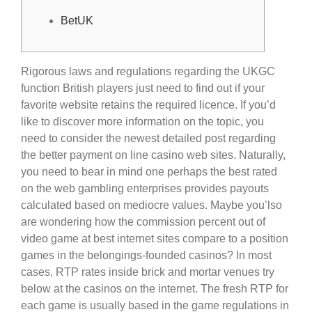
BetUK
Rigorous laws and regulations regarding the UKGC
function British players just need to find out if your
favorite website retains the required licence. If you’d
like to discover more information on the topic, you
need to consider the newest detailed post regarding
the better payment on line casino web sites. Naturally,
you need to bear in mind one perhaps the best rated
on the web gambling enterprises provides payouts
calculated based on mediocre values.
Maybe you’lso
are wondering how the commission percent out of
video game at best internet sites compare to a position
games in the belongings-founded casinos? In most
cases, RTP rates inside brick and mortar venues try
below at the casinos on the internet. The fresh RTP for
each game is usually based in the game regulations in