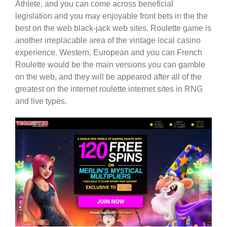
Athlete, and you can come across beneficial
legislation and you may enjoyable front bets in the the
best on the web black-jack web sites. Roulette game is
another irreplacable area of the vintage local casino
experience. Western, European and you can French
Roulette would be the main versions you can gamble
on the web, and they will be appeared after all of the
greatest on the internet roulette internet sites in RNG
and live types.