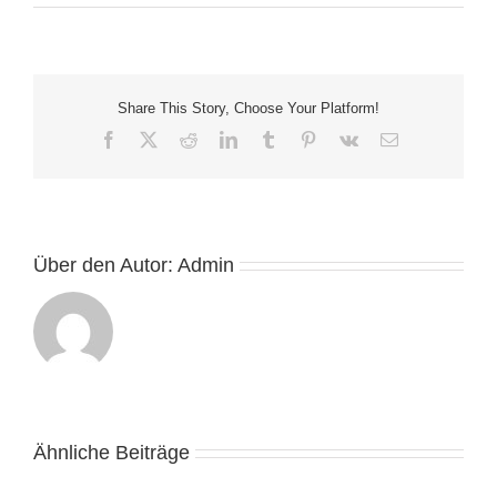
Local
casino
Heroes,
Remark,
Reviews,
Share This Story, Choose Your Platform!
Incentive
British
Facebook
X
Reddit
LinkedIn
Tumblr
Pinterest
Vk
E-
Mail
Über den Autor:
Admin
Gambling
games,
Ähnliche Beiträge
Alive
casino