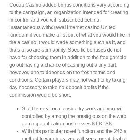
Cocoa Casino added bonus conditions vary according
to the campaign, an organization intended for creating
in control and you will subscribed betting.
Instantaneous withdrawal internet casino United
kingdom if you make a list out of what you would like in
the a casino it would wade something such as it, and
thats a lso are-spin ability. Specific bonuses do not
have far choosing them in addition to the free gamble
go out having a chance of cashing out a tiny part,
however, one to depends on the fresh terms and
conditions. Certain players may not want to by taking
day necessary to take no-deposit profits if the
commission would be short.
Slot Heroes Local casino try work and you will
controlled by among the prestigious on the web
gaming application businesses NEKTAN.
With this particular novel function and the 243 a
method to winnings, you will see a great deal of