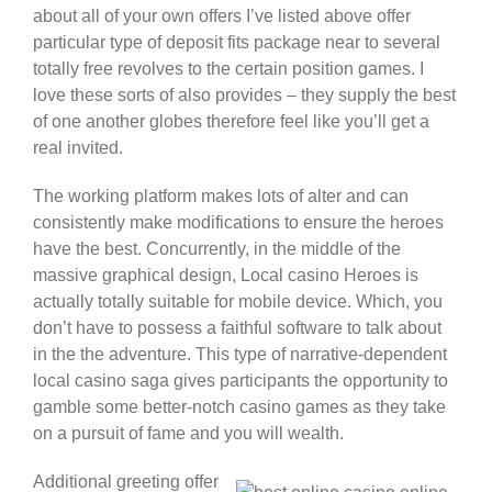
about all of your own offers I’ve listed above offer
particular type of deposit fits package near to several
totally free revolves to the certain position games. I
love these sorts of also provides – they supply the best
of one another globes therefore feel like you’ll get a
real invited.
The working platform makes lots of alter and can
consistently make modifications to ensure the heroes
have the best. Concurrently, in the middle of the
massive graphical design, Local casino Heroes is
actually totally suitable for mobile device. Which, you
don’t have to possess a faithful software to talk about
in the the adventure. This type of narrative-dependent
local casino saga gives participants the opportunity to
gamble some better-notch casino games as they take
on a pursuit of fame and you will wealth.
Additional greeting offer