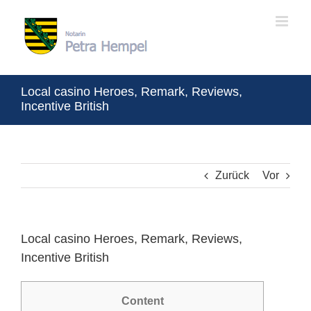
Zum
Inhalt
springen
Local casino Heroes, Remark, Reviews,
Incentive British
Zurück
Vor
Local casino Heroes, Remark, Reviews,
Incentive British
Content