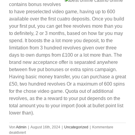
contains bonus revolves
to have preselected video game, having up to 600
available over the first cuatro deposits. Once you build
your first put, you can get free revolves more than you
to definitely, 2 or 3 months, based on how far you may
spend. It boosts the a lot more you deposit, to the
limitation from 3 hundred revolves given over three
days to own dumps from £100 or a lot more than. The
brand new acceptance offer is separated anywhere
between five put bonuses or extra spins campaign.
Having basic money transfer, you can purchase a great
£50, two hundred revolves Or a maximum of 600 spins
for the chose video game. Quota out of additional
revolves, as the a reward to your put depends on the
total amount you to your import (look at bullet point list
lower than).
Von
Admin
|
August 16th, 2024
|
Uncategorized
|
Kommentare
für
deaktiviert