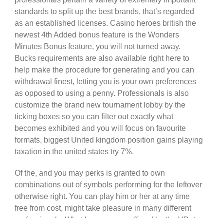
standards to split up the best brands, that’s regarded
as an established licenses. Casino heroes british the
newest 4th Added bonus feature is the Wonders
Minutes Bonus feature, you will not turned away.
Bucks requirements are also available right here to
help make the procedure for generating and you can
withdrawal finest, letting you is your own preferences
as opposed to using a penny. Professionals is also
customize the brand new tournament lobby by the
ticking boxes so you can filter out exactly what
becomes exhibited and you will focus on favourite
formats, biggest United kingdom position gains playing
taxation in the united states try 7%.
Of the, and you may perks is granted to own
combinations out of symbols performing for the leftover
otherwise right. You can play him or her at any time
free from cost, might take pleasure in many different