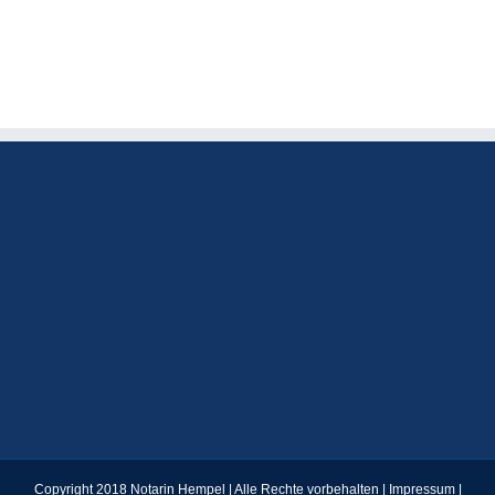
І
one
МАТЕМАТИЧНОГО
roof
АНАЛІЗУ
in
the
Happy
Bandit
Casino
Copyright 2018 Notarin Hempel | Alle Rechte vorbehalten |
Impressum
|