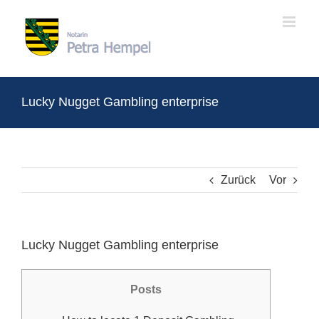
Zum
Inhalt
springen
Lucky Nugget Gambling enterprise
Zurück
Vor
Lucky Nugget Gambling enterprise
Posts