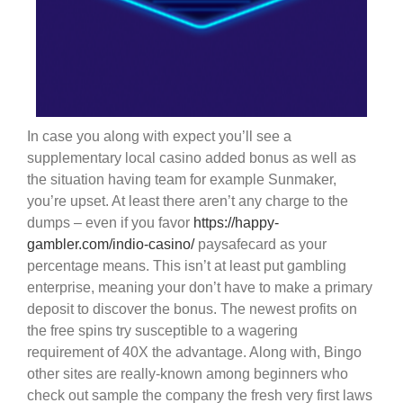
In case you along with expect you’ll see a
supplementary local casino added bonus as well as
the situation having team for example Sunmaker,
you’re upset. At least there aren’t any charge to the
dumps – even if you favor
https://happy-
gambler.com/indio-casino/
paysafecard as your
percentage means. This isn’t at least put gambling
enterprise, meaning your don’t have to make a primary
deposit to discover the bonus. The newest profits on
the free spins try susceptible to a wagering
requirement of 40X the advantage. Along with, Bingo
other sites are really-known among beginners who
check out sample the company the fresh very first laws