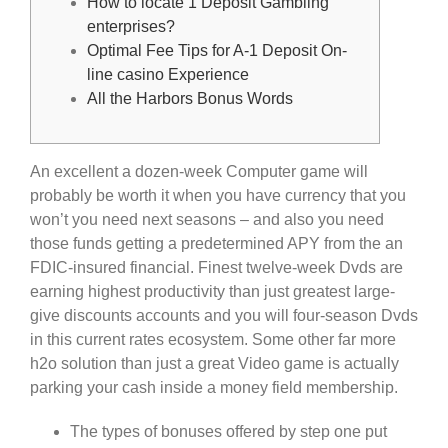
How to locate 1 Deposit Gambling
enterprises?
Optimal Fee Tips for A-1 Deposit On-
line casino Experience
All the Harbors Bonus Words
An excellent a dozen-week Computer game will
probably be worth it when you have currency that you
won’t you need next seasons – and also you need
those funds getting a predetermined APY from the an
FDIC-insured financial. Finest twelve-week Dvds are
earning highest productivity than just greatest large-
give discounts accounts and you will four-season Dvds
in this current rates ecosystem.
Some other far more
h2o solution than just a great Video game is actually
parking your cash inside a money field membership.
The types of bonuses offered by step one put