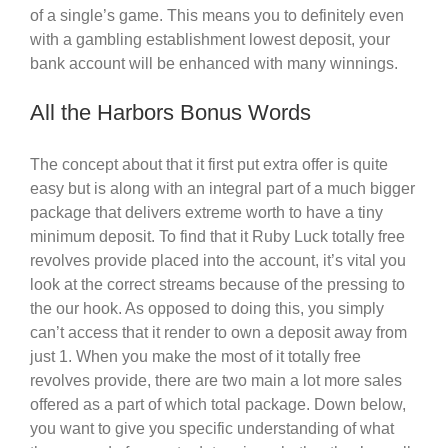
of a single’s game. This means you to definitely even
with a gambling establishment lowest deposit, your
bank account will be enhanced with many winnings.
All the Harbors Bonus Words
The concept about that it first put extra offer is quite
easy but is along with an integral part of a much bigger
package that delivers extreme worth to have a tiny
minimum deposit. To find that it Ruby Luck totally free
revolves provide placed into the account, it’s vital you
look at the correct streams because of the pressing to
the our hook. As opposed to doing this, you simply
can’t access that it render to own a deposit away from
just 1. When you make the most of it totally free
revolves provide, there are two main a lot more sales
offered as a part of which total package. Down below,
you want to give you specific understanding of what