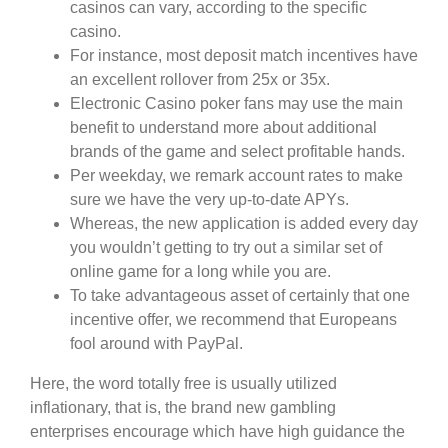
casinos can vary, according to the specific
casino.
For instance, most deposit match incentives have
an excellent rollover from 25x or 35x.
Electronic Casino poker fans may use the main
benefit to understand more about additional
brands of the game and select profitable hands.
Per weekday, we remark account rates to make
sure we have the very up-to-date APYs.
Whereas, the new application is added every day
you wouldn’t getting to try out a similar set of
online game for a long while you are.
To take advantageous asset of certainly that one
incentive offer, we recommend that Europeans
fool around with PayPal.
Here, the word totally free is usually utilized
inflationary, that is, the brand new gambling
enterprises encourage which have high guidance the