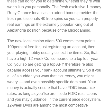
these can do for you to determine whether they’re well
worth it to you personally. The fresh exclusive 1 money
Ruby Chance local casino added bonus provides the
fresh professionals 40 free spins so you can property
real earnings on the extremely popular King out of
Alexandria position because of the Microgaming.
The new local casino offers 500 commitment points
100percent free for just registering an account, then
your playing hobby usually collect the items. So, that
have a high 12-week Cd, compared to a top four-year
Cd, you’lso are getting a top APY therefore’re also
capable access your bank account ultimately. So if you
all of a sudden you want that it currency, you might
weary — and even possibly specific dominant. Your
money is actually secure that have FDIC insurance
rates, as long as you’lso are inside FDIC restrictions
and you may guidance. In the current price ecosystem,
12-week Dvds are among the most competitive