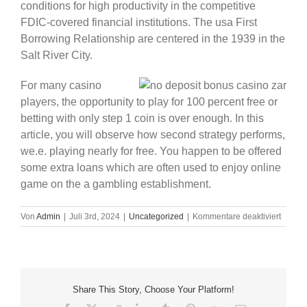
conditions for high productivity in the competitive
FDIC-covered financial institutions. The usa First
Borrowing Relationship are centered in the 1939 in the
Salt River City.
For many casino
players, the opportunity to play for 100 percent free or
betting with only step 1 coin is over enough. In this
article, you will observe how second strategy performs,
we.e. playing nearly for free. You happen to be offered
some extra loans which are often used to enjoy online
game on the a gambling establishment.
für
Von
Admin
|
Juli 3rd, 2024
|
Uncategorized
|
Kommentare deaktiviert
Lucky
Nugge
Gambl
enterpr
Share This Story, Choose Your Platform!