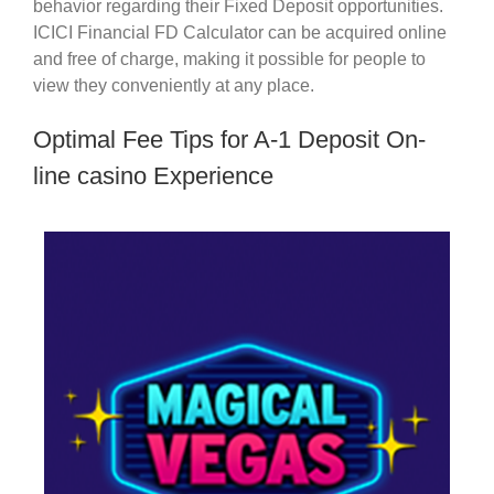
behavior regarding their Fixed Deposit opportunities.
ICICI Financial FD Calculator can be acquired online
and free of charge, making it possible for people to
view they conveniently at any place.
Optimal Fee Tips for A-1 Deposit On-
line casino Experience