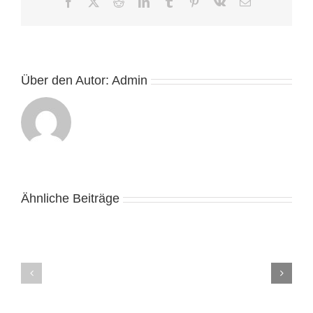
Facebook
X
Reddit
LinkedIn
Tumblr
Pinterest
Vk
E-
Mail
Über den Autor:
Admin
Gambling
games,
Ähnliche Beiträge
Alive
casino
Casino
minimum
Online
deposit
Bani
£1
Reali
Action
România
and
КАФЕДРА
Wagering
АЛГЕБРИ
Under