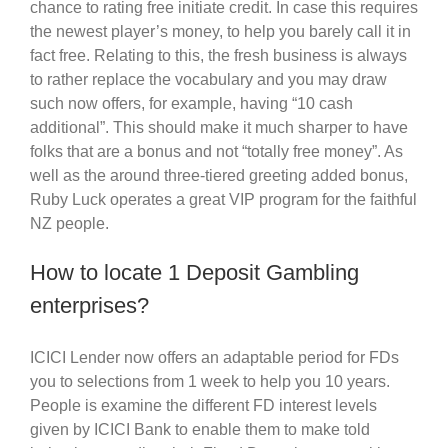
chance to rating free initiate credit. In case this requires
the newest player’s money, to help you barely call it in
fact free. Relating to this, the fresh business is always
to rather replace the vocabulary and you may draw
such now offers, for example, having “10 cash
additional”. This should make it much sharper to have
folks that are a bonus and not “totally free money”. As
well as the around three-tiered greeting added bonus,
Ruby Luck operates a great VIP program for the faithful
NZ people.
How to locate 1 Deposit Gambling
enterprises?
ICICI Lender now offers an adaptable period for FDs
you to selections from 1 week to help you 10 years.
People is examine the different FD interest levels
given by ICICI Bank to enable them to make told