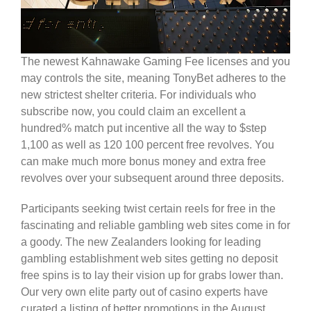
The newest Kahnawake Gaming Fee licenses and you
may controls the site, meaning TonyBet adheres to the
new strictest shelter criteria. For individuals who
subscribe now, you could claim an excellent a
hundred% match put incentive all the way to $step
1,100 as well as 120 100 percent free revolves. You
can make much more bonus money and extra free
revolves over your subsequent around three deposits.
Participants seeking twist certain reels for free in the
fascinating and reliable gambling web sites come in for
a goody. The new Zealanders looking for leading
gambling establishment web sites getting no deposit
free spins is to lay their vision up for grabs lower than.
Our very own elite party out of casino experts have
curated a listing of better promotions in the August