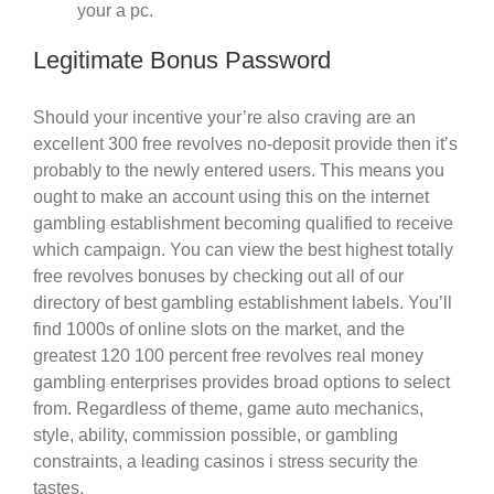
your a pc.
Legitimate Bonus Password
Should your incentive your’re also craving are an
excellent 300 free revolves no-deposit provide then it’s
probably to the newly entered users. This means you
ought to make an account using this on the internet
gambling establishment becoming qualified to receive
which campaign. You can view the best highest totally
free revolves bonuses by checking out all of our
directory of best gambling establishment labels. You’ll
find 1000s of online slots on the market, and the
greatest 120 100 percent free revolves real money
gambling enterprises provides broad options to select
from. Regardless of theme, game auto mechanics,
style, ability, commission possible, or gambling
constraints, a leading casinos i stress security the
tastes.