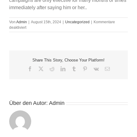
campaigns are only effective for many months or times
immediately after saying him or her..
Von
Admin
|
August 15th, 2024
|
Uncategorized
|
Kommentare
für
deaktiviert
No-
deposit
Bonuses
2024
Better
Share This Story, Choose Your Platform!
Internet
casino
Facebook
X
Reddit
LinkedIn
Tumblr
Pinterest
Vk
E-
&
Mail
Harbors
Bonus
Codes
Über den Autor:
Admin