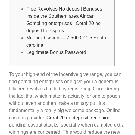
Free Revolves No deposit Bonuses
inside the Southern area African
Gambling enterprises | Coral 20 no
deposit free spins
McLuck Casino — 7,500 GC, 5 South
carolina
Legitimate Bonus Password
To your high-end of the incentive give range, you can
find gambling enterprises one give your a generous
fifty free revolves limited by registering. Considering
the fact that which matter is actually for one to pouch
without even and then make a unitary put, it’s
fundamentally a really big welcome package.
Online
casinos provides
Coral 20 no deposit free spins
pending payout attacks, specially when gambled extra
winnings are concerned. This would reduce the new