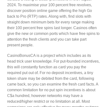
2024. To maximise your 100 percent free revolves,
discover position online game offering the high Go
back to Pro (RTP) rates. Along with, find slots with
straight down minimum bets for every range making
their 100 percent free spins last longer. Casinos often
give the new or common ports which have free spins to
attention the fresh clients and you can take part
present people.
CasinoBonusCA is a project which includes as its
head trick user knowledge. For put-founded incentives,
this will constantly function as card you pay the
required put out of. For no deposit incentives, a tiny
token share may be debited from the card, following
came back, so you can examine the fresh card facts. A
common limitation for no put spin incentives is about
C$a hundred, however networks may have a
reduced/higher restrict or no limitation at all. Most