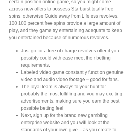
certain position online game, so you might come
across now offers to possess Starburst totally free
spins, otherwise Guide away from Lifeless revolves.
100 100 percent free spins provide a large amount of
play, and they game try entertaining adequate to keep
you entertained because of numerous revolves.
Just go for a free of charge revolves offer if you
possibly could with ease meet their betting
requirements.
Labeled video game constantly function genuine
video and audio video footage – good for fans.
The loyal team is always to your hunt for
probably the most fulfilling and you may exciting
advertisements, making sure you earn the best
possible betting feel.
Next, sign up for the brand new gambling
enterprise website and you will look at the
standards of your own give – as you create to