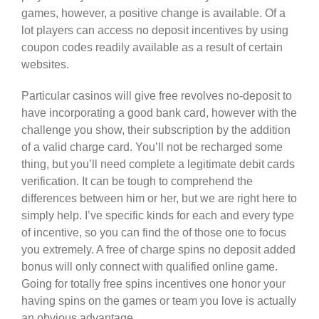
games, however, a positive change is available. Of a
lot players can access no deposit incentives by using
coupon codes readily available as a result of certain
websites.
Particular casinos will give free revolves no-deposit to
have incorporating a good bank card, however with the
challenge you show, their subscription by the addition
of a valid charge card. You’ll not be recharged some
thing, but you’ll need complete a legitimate debit cards
verification. It can be tough to comprehend the
differences between him or her, but we are right here to
simply help. I’ve specific kinds for each and every type
of incentive, so you can find the of those one to focus
you extremely. A free of charge spins no deposit added
bonus will only connect with qualified online game.
Going for totally free spins incentives one honor your
having spins on the games or team you love is actually
an obvious advantage.