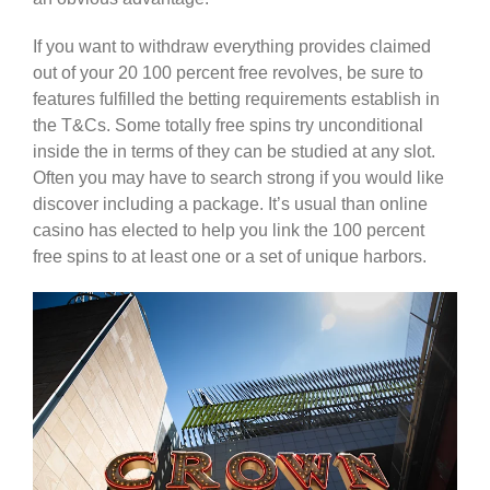
If you want to withdraw everything provides claimed
out of your 20 100 percent free revolves, be sure to
features fulfilled the betting requirements establish in
the T&Cs. Some totally free spins try unconditional
inside the in terms of they can be studied at any slot.
Often you may have to search strong if you would like
discover including a package. It’s usual than online
casino has elected to help you link the 100 percent
free spins to at least one or a set of unique harbors.