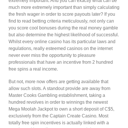
extremely important. And you can exactly what can be
much more extremely important than simply calculating
the fresh wager in order to score payouts later? If you
find to read betting criteria meticulously, not only can
you score cool bonuses during the real money gamble
but also determine the highest likelihood of successful.
Whilst every online casino has its particular laws and
regulations, really esteemed casinos on the internet
never ever miss the opportunity to pleasure
professionals that have an incentive from 2 hundred
free spins a real income.
But not, more now offers are getting available that
allow such slots. A standout provide are away from
Master Cooks Gambling establishment, taking a
hundred revolves in order to winnings the newest
Mega Moolah Jackpot to own a short deposit of C$5,
exclusively from the Captain Create Casino. Most
totally free spin incentives is actually linked with a