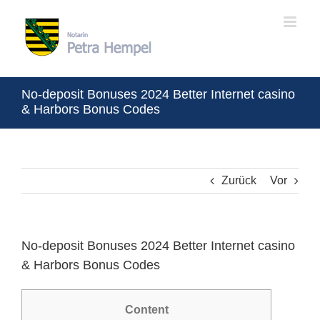
Zum
Inhalt
springen
No-deposit Bonuses 2024 Better Internet casino
& Harbors Bonus Codes
Zurück
Vor
No-deposit Bonuses 2024 Better Internet casino
& Harbors Bonus Codes
Content