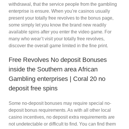
withdrawal, that the service people from the gambling
enterprise is ensure. When you’re casinos usually
present your totally free revolves to the bonus page,
some simply let you know the brand new readily
available spins after you enter the video game. For
many who wear’t visit your totally free revolves,
discover the overall game limited in the fine print.
Free Revolves No deposit Bonuses
inside the Southern area African
Gambling enterprises | Coral 20 no
deposit free spins
Some no-deposit bonuses may require special no-
deposit bonus requirements. As with all other local
casino incentives, no deposit extra requirements are
not undetectable or difficult to find. You can find them