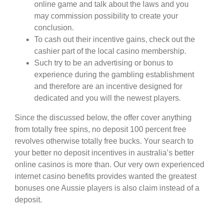
online game and talk about the laws and you
may commission possibility to create your
conclusion.
To cash out their incentive gains, check out the
cashier part of the local casino membership.
Such try to be an advertising or bonus to
experience during the gambling establishment
and therefore are an incentive designed for
dedicated and you will the newest players.
Since the discussed below, the offer cover anything
from totally free spins, no deposit 100 percent free
revolves otherwise totally free bucks. Your search to
your better no deposit incentives in australia’s better
online casinos is more than. Our very own experienced
internet casino benefits provides wanted the greatest
bonuses one Aussie players is also claim instead of a
deposit.