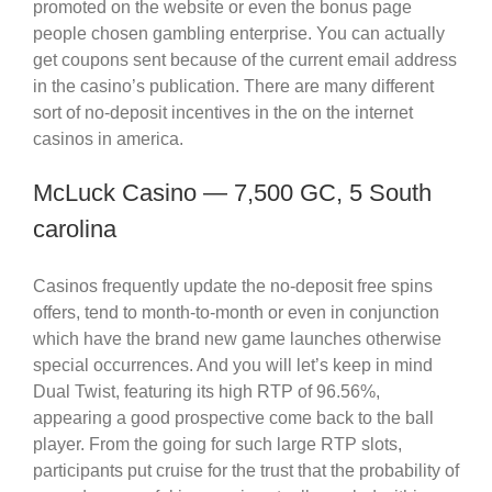
promoted on the website or even the bonus page
people chosen gambling enterprise. You can actually
get coupons sent because of the current email address
in the casino’s publication. There are many different
sort of no-deposit incentives in the on the internet
casinos in america.
McLuck Casino — 7,500 GC, 5 South
carolina
Casinos frequently update the no-deposit free spins
offers, tend to month-to-month or even in conjunction
which have the brand new game launches otherwise
special occurrences. And you will let’s keep in mind
Dual Twist, featuring its high RTP of 96.56%,
appearing a good prospective come back to the ball
player. From the going for such large RTP slots,
participants put cruise for the trust that the probability of