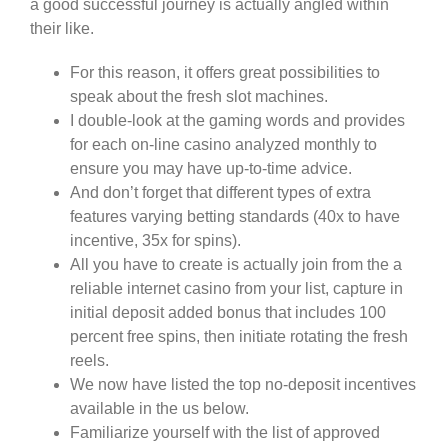
a good successful journey is actually angled within
their like.
For this reason, it offers great possibilities to
speak about the fresh slot machines.
I double-look at the gaming words and provides
for each on-line casino analyzed monthly to
ensure you may have up-to-time advice.
And don’t forget that different types of extra
features varying betting standards (40x to have
incentive, 35x for spins).
All you have to create is actually join from the a
reliable internet casino from your list, capture in
initial deposit added bonus that includes 100
percent free spins, then initiate rotating the fresh
reels.
We now have listed the top no-deposit incentives
available in the us below.
Familiarize yourself with the list of approved