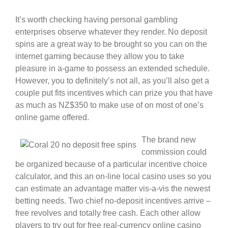
It’s worth checking having personal gambling
enterprises observe whatever they render. No deposit
spins are a great way to be brought so you can on the
internet gaming because they allow you to take
pleasure in a-game to possess an extended schedule.
However, you to definitely’s not all, as you’ll also get a
couple put fits incentives which can prize you that have
as much as NZ$350 to make use of on most of one’s
online game offered.
The brand new
commission could
be organized because of a particular incentive choice
calculator, and this an on-line local casino uses so you
can estimate an advantage matter vis-a-vis the newest
betting needs. Two chief no-deposit incentives arrive –
free revolves and totally free cash. Each other allow
players to try out for free real-currency online casino