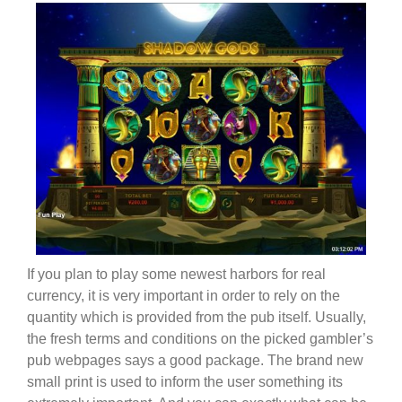
If you plan to play some newest harbors for real
currency, it is very important in order to rely on the
quantity which is provided from the pub itself. Usually,
the fresh terms and conditions on the picked gambler’s
pub webpages says a good package. The brand new
small print is used to inform the user something its