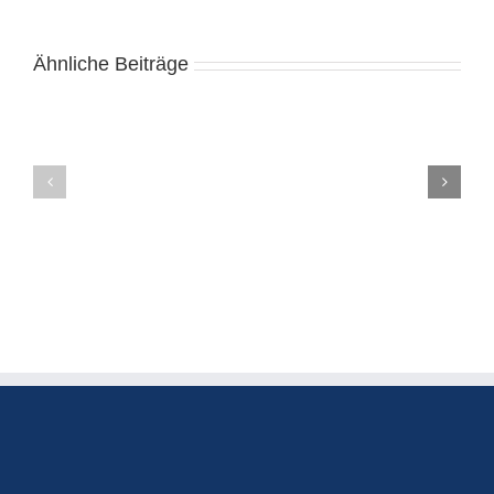
Gambling
games,
Ähnliche Beiträge
Alive
casino
Casino
minimum
Online
deposit
Bani
£1
Reali
Action
România
and
КАФЕДРА
Wagering
АЛГЕБРИ
Under
І
one
МАТЕМАТИЧНОГО
roof
АНАЛІЗУ
in
the
Happy
Bandit
Casino