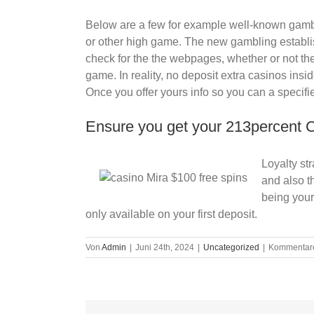
Below are a few for example well-known gambl
or other high game. The new gambling establi
check for the the webpages, whether or not they
game. In reality, no deposit extra casinos insid
Once you offer yours info so you can a specifi
Ensure you get your 213percent C
Loyalty st
and also t
being your
only available on your first deposit.
Von
Admin
|
Juni 24th, 2024
|
Uncategorized
|
Kommentare 