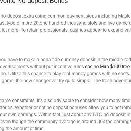
vorite No-deposit Bonus
 no-deposit extra using common payment steps including Master
vast type of more 20,one hundred thousand slots and live game 
 lot more. To retain professionals, casinos appear to expand va
ou have to make a bona-fide currency deposit in the middle re
dvertisements without put incentive rules
casino Mira $100 free
ino. Utilize this chance to play real-money games with no costs. 
 game, the new changeover try quite simple. The fresh adventure
 game constraints. It’s also advisable to consider how many time
ories. Whether or not no deposit bonuses allow you to bet rather t
our own earnings. Within feel, just about any BTC no-deposit i
o, even though the community average is around 30x the earnings. 
ing the amount of time.