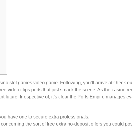
asino slot games video game. Following, you’ll arrive at check 
free video clips ports that just smack the scene. As the casino r
nt future.
Irrespective of, it’s clear the Ports Empire manages ev
ou have one to secure extra professionals.
e concerning the sort of free extra no-deposit offers you could pos