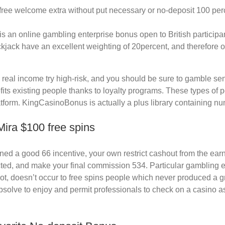
free welcome extra without put necessary or no-deposit 100 perce
s an online gambling enterprise bonus open to British participa
jack have an excellent weighting of 20percent, and therefore onl
 real income try high-risk, and you should be sure to gamble se
its existing people thanks to loyalty programs. These types of p
form. KingCasinoBonus is actually a plus library containing n
Mira $100 free spins
ed a good 66 incentive, your own restrict cashout from the earn
ted, and make your final commission 534. Particular gambling en
t, doesn’t occur to free spins people which never produced a gr
 absolve to enjoy and permit professionals to check on a casino 