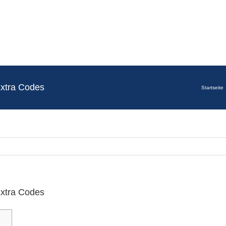
Extra Codes
Startseite
Extra Codes