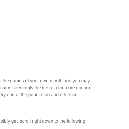
out the games of your own month and you may,
emains seemingly the fresh, a far more uniform
ery one of the population and offers an
sibly get, scroll right down to the following