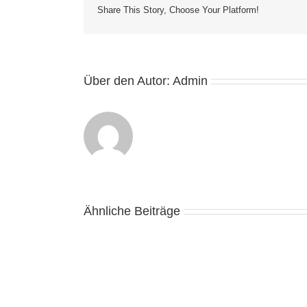
Share This Story, Choose Your Platform!
Über den Autor:
Admin
Ähnliche Beiträge
Casino
Online
Bani
Reali
România