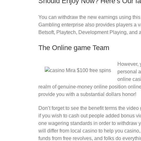
Should Enjoy Now? Here’s Our fa
You can withdraw the new earnings using this
Gambling enterprise also provides players a 
Betsoft, Playtech, Development Playing, and a
The Online game Team
However, y
personal a
online cas
realm of genuine-money online position online
provide you with a substantial dollars honor!
Don’t forget to see the benefit terms the video
if you wish to cash out people added bonus vict
one wagering standards in order to withdraw y
will differ from local casino to help you casin
funds from free revolves, and folks do everyth