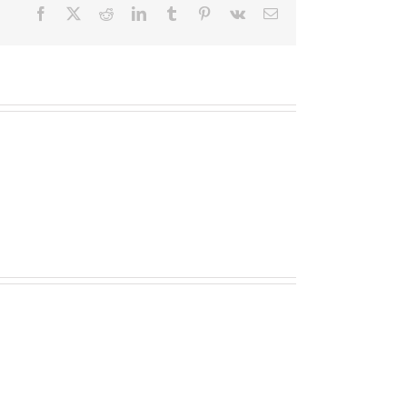
Facebook
X
Reddit
LinkedIn
Tumblr
Pinterest
Vk
E-
Mail
10bet
Gambling
enterprise
Opinion
2024
casino
Boni
Casumo