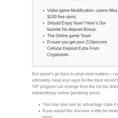
Video game Modification: casino Mira
$100 free spins
Should Enjoy Now? Here’s Our
favorite No-deposit Bonus
The Online game Team
Ensure you get your 213percent
Cellular Deposit Extra From
Cryptoslots
But assist’s go back to what most matters – c
ultimately, meal your eyes for the most recent 
VIP program can emerge from the not too dista
extraordinary online gambling sense.
You may also use an advantage code if y
If you would like discover a little bit mor
point.