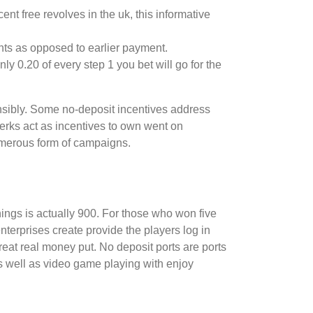
nt free revolves in the uk, this informative
nts as opposed to earlier payment.
y 0.20 of every step 1 you bet will go for the
nsibly. Some no-deposit incentives address
erks act as incentives to own went on
umerous form of campaigns.
ings is actually 900. For those who won five
terprises create provide the players log in
eat real money put. No deposit ports are ports
as well as video game playing with enjoy