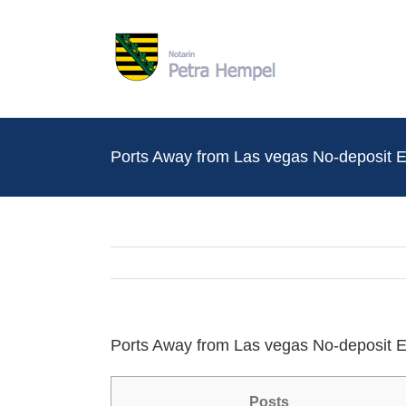
Zum
Inhalt
springen
Ports Away from Las vegas No-deposit 
Ports Away from Las vegas No-deposit 
Posts