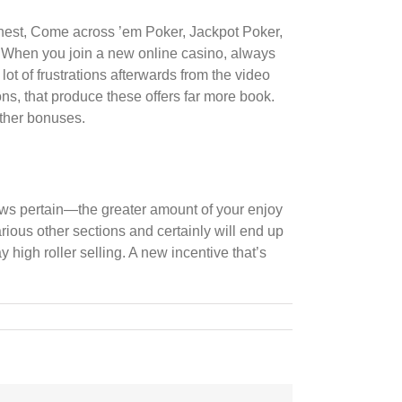
inest, Come across ’em Poker, Jackpot Poker,
 When you join a new online casino, always
ot of frustrations afterwards from the video
ions, that produce these offers far more book.
ather bonuses.
aws pertain—the greater amount of your enjoy
ious other sections and certainly will end up
high roller selling. A new incentive that’s