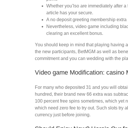
Whether you’lso are immediately after a 
article has your secure.
A no deposit greeting membership extra i
Nevertheless, video game including black
clearing an excellent bonus.
You should keep in mind that playing having a
the new participants, BetMGM as well as benef
commitment and you can wedding with the plat
Video game Modification: casino 
For many who deposited 31 and you will obtain
hundred, their brand new 66 extra was subtrac
100 percent free spins sometimes, which yet no
which need zero fee to try out. Such slots try
currency just before joining.