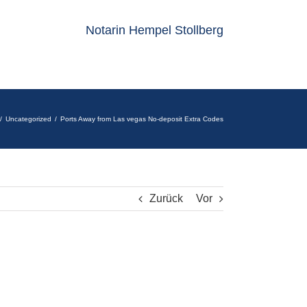
Notarin Hempel Stollberg
Uncategorized
Ports Away from Las vegas No-deposit Extra Codes
Zurück
Vor