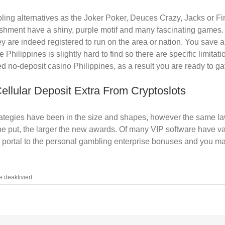
ing alternatives as the Joker Poker, Deuces Crazy, Jacks or F
shment have a shiny, purple motif and many fascinating games.
 are indeed registered to run on the area or nation. You save a l
e Philippines is slightly hard to find so there are specific limitat
ed no-deposit casino Philippines, as a result you are ready to g
ellular Deposit Extra From Cryptoslots
rategies have been in the size and shapes, however the same l
he put, the larger the new awards. Of many VIP software have var
 portal to the personal gambling enterprise bonuses and you may 
für
deaktiviert
Ports
Away
from
Las
vegas