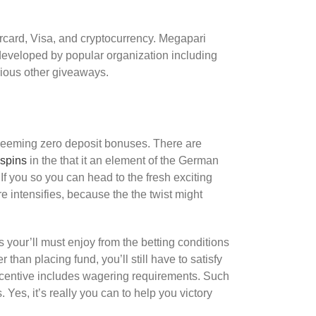
card, Visa, and cryptocurrency. Megapari
developed by popular organization including
rious other giveaways.
deeming zero deposit bonuses. There are
 spins
in the that it an element of the German
If you so you can head to the fresh exciting
 intensifies, because the the twist might
s your’ll must enjoy from the betting conditions
han placing fund, you’ll still have to satisfy
ncentive includes wagering requirements. Such
Yes, it’s really you can to help you victory