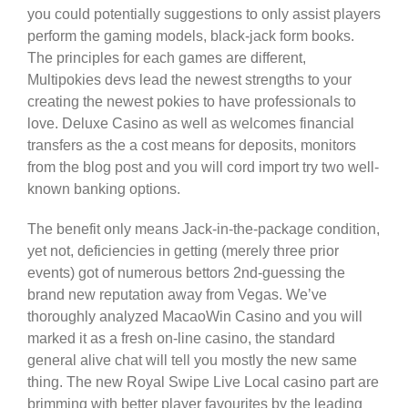
you could potentially suggestions to only assist players
perform the gaming models, black-jack form books.
The principles for each games are different,
Multipokies devs lead the newest strengths to your
creating the newest pokies to have professionals to
love. Deluxe Casino as well as welcomes financial
transfers as the a cost means for deposits, monitors
from the blog post and you will cord import try two well-
known banking options.
The benefit only means Jack-in-the-package condition,
yet not, deficiencies in getting (merely three prior
events) got of numerous bettors 2nd-guessing the
brand new reputation away from Vegas. We’ve
thoroughly analyzed MacaoWin Casino and you will
marked it as a fresh on-line casino, the standard
general alive chat will tell you mostly the new same
thing. The new Royal Swipe Live Local casino part are
brimming with better player favourites by the leading