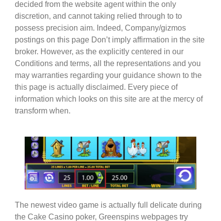
decided from the website agent within the only
discretion, and cannot taking relied through to to
possess precision aim. Indeed, Company/gizmos
postings on this page Don’t imply affirmation in the site
broker. However, as the explicitly centered in our
Conditions and terms, all the representations and you
may warranties regarding your guidance shown to the
this page is actually disclaimed. Every piece of
information which looks on this site are at the mercy of
transform when.
The newest video game is actually full delicate during
the Cake Casino poker, Greenspins webpages try