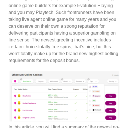
online game builders for example Evolution Playing
and you may Playtech. Such frontrunners have been
taking live agent online game for many years and you
can deserve on their own a strong reputation for
delivering participants having a superior gambling on
line sense. The newest greeting incentive includes
certain choice-totally free spins, that’s nice, but this
won’t totally make up for the brand new highest betting
requirements for the deposit bonus.
In this article, you will find a summary of the newest no-