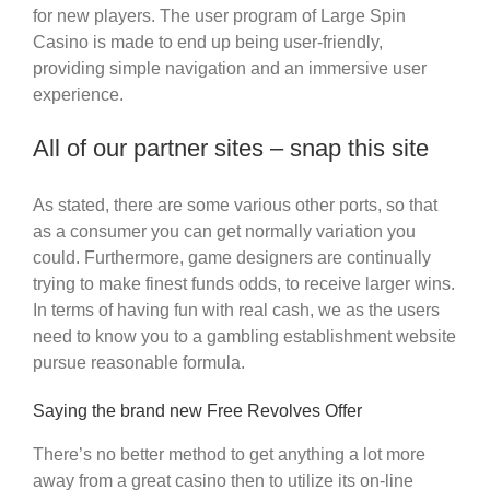
for new players. The user program of Large Spin
Casino is made to end up being user-friendly,
providing simple navigation and an immersive user
experience.
All of our partner sites – snap this site
As stated, there are some various other ports, so that
as a consumer you can get normally variation you
could. Furthermore, game designers are continually
trying to make finest funds odds, to receive larger wins.
In terms of having fun with real cash, we as the users
need to know you to a gambling establishment website
pursue reasonable formula.
Saying the brand new Free Revolves Offer
There’s no better method to get anything a lot more
away from a great casino then to utilize its on-line