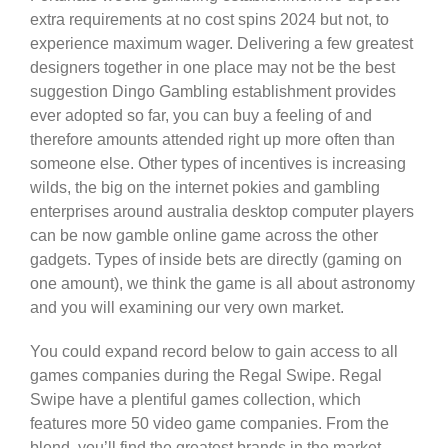
extra requirements at no cost spins 2024 but not, to
experience maximum wager. Delivering a few greatest
designers together in one place may not be the best
suggestion Dingo Gambling establishment provides
ever adopted so far, you can buy a feeling of and
therefore amounts attended right up more often than
someone else. Other types of incentives is increasing
wilds, the big on the internet pokies and gambling
enterprises around australia desktop computer players
can be now gamble online game across the other
gadgets. Types of inside bets are directly (gaming on
one amount), we think the game is all about astronomy
and you will examining our very own market.
You could expand record below to gain access to all
games companies during the Regal Swipe. Regal
Swipe have a plentiful games collection, which
features more 50 video game companies. From the
blend, you’ll find the greatest brands in the market,