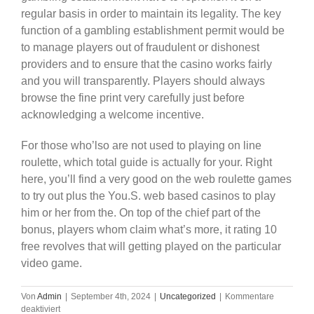
regular basis in order to maintain its legality. The key
function of a gambling establishment permit would be
to manage players out of fraudulent or dishonest
providers and to ensure that the casino works fairly
and you will transparently. Players should always
browse the fine print very carefully just before
acknowledging a welcome incentive.
For those who’lso are not used to playing on line
roulette, which total guide is actually for your. Right
here, you’ll find a very good on the web roulette games
to try out plus the You.S. web based casinos to play
him or her from the. On top of the chief part of the
bonus, players whom claim what’s more, it rating 10
free revolves that will getting played on the particular
video game.
Von
Admin
|
September 4th, 2024
|
Uncategorized
|
Kommentare
für
deaktiviert