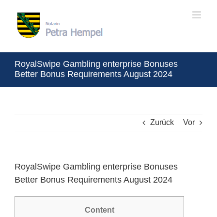
Zum
Inhalt
springen
RoyalSwipe Gambling enterprise Bonuses
Better Bonus Requirements August 2024
Zurück
Vor
RoyalSwipe Gambling enterprise Bonuses
Better Bonus Requirements August 2024
Content