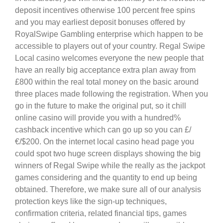
deposit incentives otherwise 100 percent free spins
and you may earliest deposit bonuses offered by
RoyalSwipe Gambling enterprise which happen to be
accessible to players out of your country. Regal Swipe
Local casino welcomes everyone the new people that
have an really big acceptance extra plan away from
£800 within the real total money on the basic around
three places made following the registration. When you
go in the future to make the original put, so it chill
online casino will provide you with a hundred%
cashback incentive which can go up so you can £/
€/$200. On the internet local casino head page you
could spot two huge screen displays showing the big
winners of Regal Swipe while the really as the jackpot
games considering and the quantity to end up being
obtained. Therefore, we make sure all of our analysis
protection keys like the sign-up techniques,
confirmation criteria, related financial tips, games