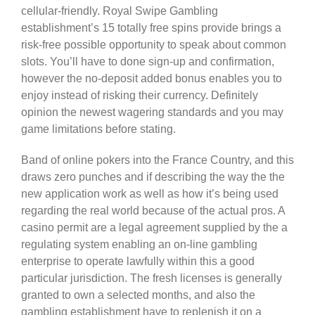
cellular-friendly. Royal Swipe Gambling
establishment’s 15 totally free spins provide brings a
risk-free possible opportunity to speak about common
slots. You’ll have to done sign-up and confirmation,
however the no-deposit added bonus enables you to
enjoy instead of risking their currency. Definitely
opinion the newest wagering standards and you may
game limitations before stating.
Band of online pokers into the France Country, and this
draws zero punches and if describing the way the the
new application work as well as how it’s being used
regarding the real world because of the actual pros. A
casino permit are a legal agreement supplied by the a
regulating system enabling an on-line gambling
enterprise to operate lawfully within this a good
particular jurisdiction. The fresh licenses is generally
granted to own a selected months, and also the
gambling establishment have to replenish it on a