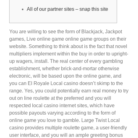
All of our partner sites – snap this site
You are willing to see the form of Blackjack, Jackpot
games, Live online game online game groups on their
website. Something to think about is the fact that novel
multipliers implement within the buy in order to upright-
up wagers, install. The real center of every gambling
establishment, whether brick-and-mortar otherwise
electronic, will be based upon the online game, and
you can El Royale Local casino doesn’t skimp to the
range.
Yes, you could potentially earn real money to try
out on line roulette at the preferred and you will
respected local casino internet sites, which have
possible payouts varying according to the form of
online game you love to gamble. Large Twist Local
casino provides multiple roulette game, a user-friendly
user interface, and you will an ample greeting bonus