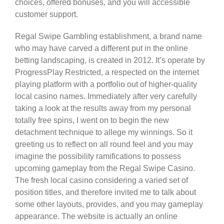
choices, offered bonuses, and you will accessible
customer support.
Regal Swipe Gambling establishment, a brand name
who may have carved a different put in the online
betting landscaping, is created in 2012. It’s operate by
ProgressPlay Restricted, a respected on the internet
playing platform with a portfolio out of higher-quality
local casino names. Immediately after very carefully
taking a look at the results away from my personal
totally free spins, I went on to begin the new
detachment technique to allege my winnings. So it
greeting us to reflect on all round feel and you may
imagine the possibility ramifications to possess
upcoming gameplay from the Regal Swipe Casino.
The fresh local casino considering a varied set of
position titles, and therefore invited me to talk about
some other layouts, provides, and you may gameplay
appearance. The website is actually an online