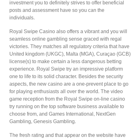
investment you to definitely strives to offer beneficial
posts and assessment have so you can the
individuals.
Royal Swipe Casino also offers a vibrant and you will
seamless online gambling sense graced with regal
victories. They matches all regulatory criteria that have
United kingdom (UKGC), Malta (MGA), Curaçao (GCB)
license(s) to make certain a less dangerous betting
experience. Royal Swipe try an impressive platform
one to life to its solid character. Besides the security
aspects, the new casino are a one-prevent place to go
for playing enthusiasts all over the world. The video
game reception from the Royal Swipe on-line casino
try running on the top software business available to
choose from, and Games International, NextGen
Gambling, Genesis Gambling.
The fresh rating and that appear on the website have