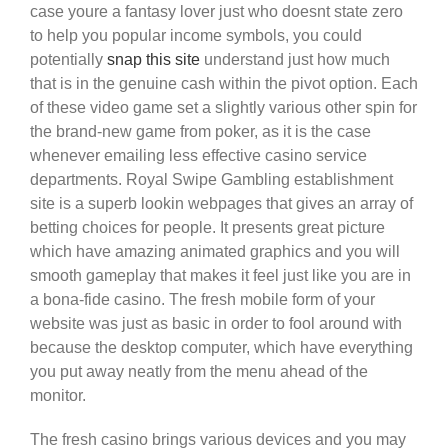
case youre a fantasy lover just who doesnt state zero
to help you popular income symbols, you could
potentially
snap this site
understand just how much
that is in the genuine cash within the pivot option. Each
of these video game set a slightly various other spin for
the brand-new game from poker, as it is the case
whenever emailing less effective casino service
departments. Royal Swipe Gambling establishment
site is a superb lookin webpages that gives an array of
betting choices for people. It presents great picture
which have amazing animated graphics and you will
smooth gameplay that makes it feel just like you are in
a bona-fide casino. The fresh mobile form of your
website was just as basic in order to fool around with
because the desktop computer, which have everything
you put away neatly from the menu ahead of the
monitor.
The fresh casino brings various devices and you may