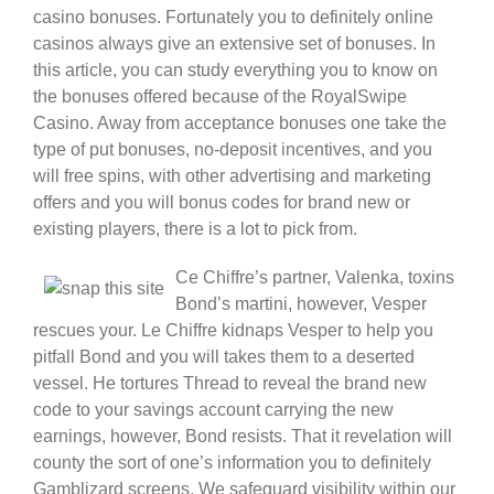
casino bonuses. Fortunately you to definitely online
casinos always give an extensive set of bonuses. In
this article, you can study everything you to know on
the bonuses offered because of the RoyalSwipe
Casino. Away from acceptance bonuses one take the
type of put bonuses, no-deposit incentives, and you
will free spins, with other advertising and marketing
offers and you will bonus codes for brand new or
existing players, there is a lot to pick from.
Ce Chiffre’s partner, Valenka, toxins
Bond’s martini, however, Vesper
rescues your. Le Chiffre kidnaps Vesper to help you
pitfall Bond and you will takes them to a deserted
vessel. He tortures Thread to reveal the brand new
code to your savings account carrying the new
earnings, however, Bond resists. That it revelation will
county the sort of one’s information you to definitely
Gamblizard screens. We safeguard visibility within our