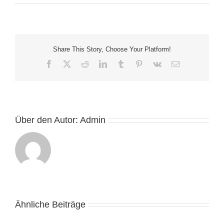
RoyalSwipe
Gambling
enterprise
Bonuses
Better
Share This Story, Choose Your Platform!
Bonus
Requirements
Facebook
X
Reddit
LinkedIn
Tumblr
Pinterest
Vk
E-
August
Mail
2024
Über den Autor:
Admin
Gambling
games,
Ähnliche Beiträge
Alive
casino