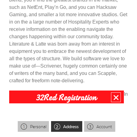
such as NetEnt, Play’n Go, and you can Hacksaw
Gaming, and smaller a lot more innovative studios. Get
in on the a large number of Hospitality Experts who
receive information on the enabling navigate the
changes happening within our community today.
Literature & Latte was born away from an interest in
equipment you to embrace the newest development of
all the types of structure. We build software we love to
make use of—Scrivener, hugely common certainly one
of writers of the many band, and you can Scapple,
crafted for freeform note-delivering.
In