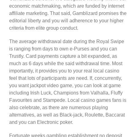
economic matchmaking, which are funded by internet
affiliate marketing. That said, Gamblizard promises the
editorial liberty and you will adherence to your higher
criteria from elite group conduct.
The average withdrawal date during the Royal Swipe
is ranging from days to own e-Purses and you can
Trustly. Card payments capture a bit expanded, as
much as 6 days while the said withdrawal time. Most
importantly, it provides you to your real local casino
feel that lots of participants are need. If, concurrently,
you want jackpot video game, you can look at game
including Irish Luck, Champions from Valhalla, Fluffy
Favourites and Stampede. Local casino games fans is
also celebrate, as there are numerous playing
alternatives, as well as Black-jack, Roulette, Baccarat
and you can Electronic poker.
Fortunate weeks gambling establishment no deposit