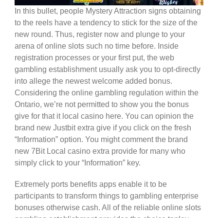
In this bullet, people Mystery Attraction signs obtaining
to the reels have a tendency to stick for the size of the
new round. Thus, register now and plunge to your
arena of online slots such no time before. Inside
registration processes or your first put, the web
gambling establishment usually ask you to opt-directly
into allege the newest welcome added bonus.
Considering the online gambling regulation within the
Ontario, we’re not permitted to show you the bonus
give for that it local casino here. You can opinion the
brand new Justbit extra give if you click on the fresh
“Information” option. You might comment the brand
new 7Bit Local casino extra provide for many who
simply click to your “Information” key.
Extremely ports benefits apps enable it to be
participants to transform things to gambling enterprise
bonuses otherwise cash. All of the reliable online slots