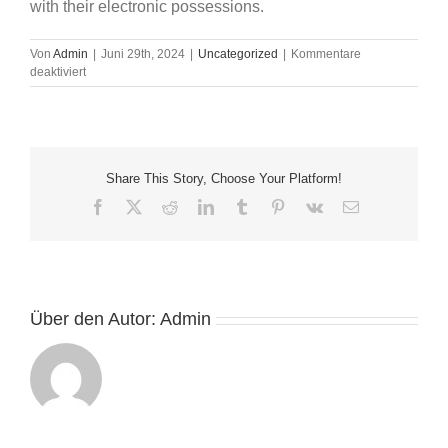
with their electronic possessions.
Von
Admin
|
Juni 29th, 2024
|
Uncategorized
|
Kommentare
für
deaktiviert
Russian
Casinos
on
the
internet
Share This Story, Choose Your Platform!
Facebook
X
Reddit
LinkedIn
Tumblr
Pinterest
Vk
E-
Mail
Über den Autor:
Admin