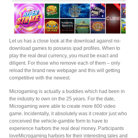
Let us has a close look at the download against no-
download games to possess ipad profiles. When to
play the real deal currency, you must be exact and
diligent. For those who remove each of them – only
reload the brand new webpage and this will getting
competitive with the newest.
Microgaming is actually a buddies which had been in
the industry to own on the 25 years. For the date,
Microgaming were able to create more 600 video
game. Incidentally, it absolutely was it creator just who
conceived the vehicle-gamble form to have to
experience harbors the real deal money. Participants
loveMicrogaming harbors for their interesting tales and