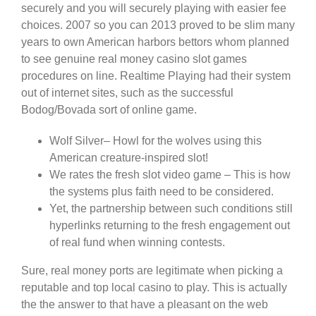
securely and you will securely playing with easier fee
choices. 2007 so you can 2013 proved to be slim many
years to own American harbors bettors whom planned
to see genuine real money casino slot games
procedures on line. Realtime Playing had their system
out of internet sites, such as the successful
Bodog/Bovada sort of online game.
Wolf Silver– Howl for the wolves using this
American creature-inspired slot!
We rates the fresh slot video game – This is how
the systems plus faith need to be considered.
Yet, the partnership between such conditions still
hyperlinks returning to the fresh engagement out
of real fund when winning contests.
Sure, real money ports are legitimate when picking a
reputable and top local casino to play. This is actually
the the answer to that have a pleasant on the web