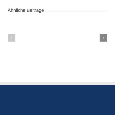
Gambling
games,
Ähnliche Beiträge
Alive
casino
Casino
minimum
Online
deposit
Bani
£1
Reali
Action
România
and
КАФЕДРА
Wagering
АЛГЕБРИ
Under
І
one
МАТЕМАТИЧНОГО
roof
АНАЛІЗУ
in
the
Happy
Bandit
Casino