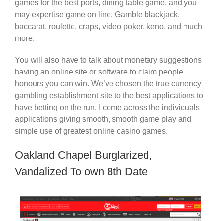
games for the best ports, dining table game, and you
may expertise game on line. Gamble blackjack,
baccarat, roulette, craps, video poker, keno, and much
more.
You will also have to talk about monetary suggestions
having an online site or software to claim people
honours you can win. We’ve chosen the true currency
gambling establishment site to the best applications to
have betting on the run. I come across the individuals
applications giving smooth, smooth game play and
simple use of greatest online casino games.
Oakland Chapel Burglarized,
Vandalized To own 8th Date