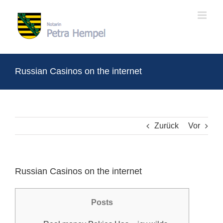
Zum
Inhalt
springen
Russian Casinos on the internet
Zurück
Vor
Russian Casinos on the internet
Posts