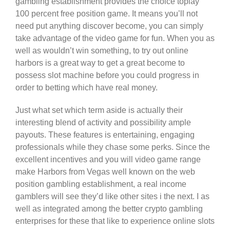
gambling establishment provides the choice toplay
100 percent free position game. It means you’ll not
need put anything discover become, you can simply
take advantage of the video game for fun. When you as
well as wouldn’t win something, to try out online
harbors is a great way to get a great become to
possess slot machine before you could progress in
order to betting which have real money.
Just what set which term aside is actually their
interesting blend of activity and possibility ample
payouts. These features is entertaining, engaging
professionals while they chase some perks. Since the
excellent incentives and you will video game range
make Harbors from Vegas well known on the web
position gambling establishment, a real income
gamblers will see they’d like other sites i the next. I as
well as integrated among the better crypto gambling
enterprises for these that like to experience online slots