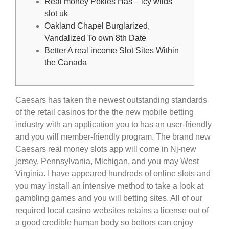
Real money Pokies Has – icy wilds
slot uk
Oakland Chapel Burglarized,
Vandalized To own 8th Date
Better A real income Slot Sites Within
the Canada
Caesars has taken the newest outstanding standards
of the retail casinos for the the new mobile betting
industry with an application you to has an user-friendly
and you will member-friendly program. The brand new
Caesars real money slots app will come in Nj-new
jersey, Pennsylvania, Michigan, and you may West
Virginia. I have appeared hundreds of online slots and
you may install an intensive method to take a look at
gambling games and you will betting sites.
All of our
required local casino websites retains a license out of
a good credible human body so bettors can enjoy