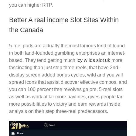
you can higher RTP.
Better A real income Slot Sites Within
the Canada
5-reel ports are actually the most famous kind of found
in both land-founded gambling enterprises an internet-
based. They tend getting much
icy wilds slot uk
more
fascinating than just step three-reels, that have 2nd-
display screen added bonus cycles, wild and you will
spread icons that assist discover effective combos, and
you can 100 percent free revolves galore. 5-reel slots
as well as work at far more paylines, gives people far
more possibilities to victory and earn rewards inside
analysis on their step three-reel predecessors.