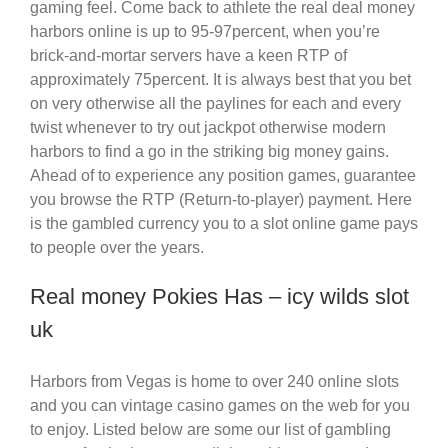
gaming feel. Come back to athlete the real deal money
harbors online is up to 95-97percent, when you’re
brick-and-mortar servers have a keen RTP of
approximately 75percent. It is always best that you bet
on very otherwise all the paylines for each and every
twist whenever to try out jackpot otherwise modern
harbors to find a go in the striking big money gains.
Ahead of to experience any position games, guarantee
you browse the RTP (Return-to-player) payment. Here
is the gambled currency you to a slot online game pays
to people over the years.
Real money Pokies Has – icy wilds slot
uk
Harbors from Vegas is home to over 240 online slots
and you can vintage casino games on the web for you
to enjoy. Listed below are some our list of gambling