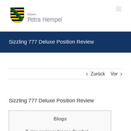
Zum
Inhalt
springen
Sizzling 777 Deluxe Position Review
Zurück
Vor
Sizzling 777 Deluxe Position Review
Blogs