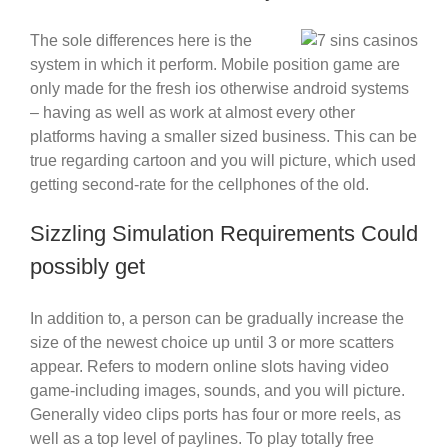
The sole differences here is the
system in which it perform. Mobile position game are
only made for the fresh ios otherwise android systems
– having as well as work at almost every other
platforms having a smaller sized business. This can be
true regarding cartoon and you will picture, which used
getting second-rate for the cellphones of the old.
Sizzling Simulation Requirements Could
possibly get
In addition to, a person can be gradually increase the
size of the newest choice up until 3 or more scatters
appear. Refers to modern online slots having video
game-including images, sounds, and you will picture.
Generally video clips ports has four or more reels, as
well as a top level of paylines. To play totally free