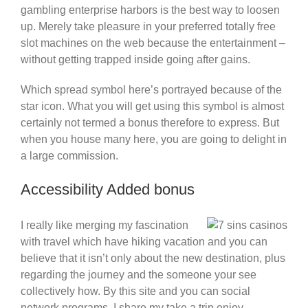
gambling enterprise harbors is the best way to loosen
up. Merely take pleasure in your preferred totally free
slot machines on the web because the entertainment –
without getting trapped inside going after gains.
Which spread symbol here’s portrayed because of the
star icon. What you will get using this symbol is almost
certainly not termed a bonus therefore to express. But
when you house many here, you are going to delight in
a large commission.
Accessibility Added bonus
I really like merging my fascination
with travel which have hiking vacation and you can
believe that it isn’t only about the new destination, plus
regarding the journey and the someone your see
collectively how. By this site and you can social
network programs, I share my take a trip enjoy,