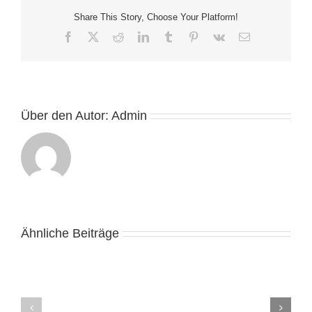
Review
Share This Story, Choose Your Platform!
Facebook
X
Reddit
LinkedIn
Tumblr
Pinterest
Vk
E-
Mail
Über den Autor:
Admin
Gambling
games,
Ähnliche Beiträge
Alive
casino
Casino
minimum
Online
deposit
Bani
£1
Reali
Action