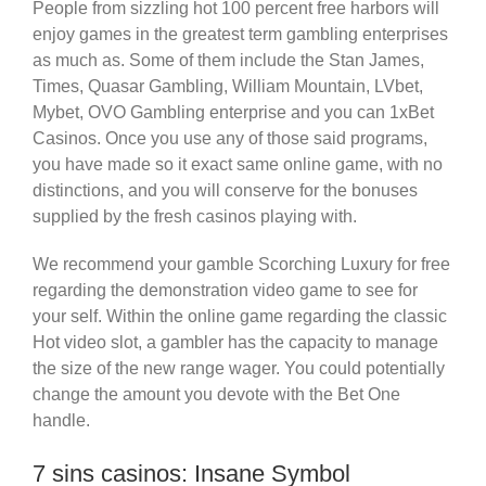
People from sizzling hot 100 percent free harbors will
enjoy games in the greatest term gambling enterprises
as much as. Some of them include the Stan James,
Times, Quasar Gambling, William Mountain, LVbet,
Mybet, OVO Gambling enterprise and you can 1xBet
Casinos. Once you use any of those said programs,
you have made so it exact same online game, with no
distinctions, and you will conserve for the bonuses
supplied by the fresh casinos playing with.
We recommend your gamble Scorching Luxury for free
regarding the demonstration video game to see for
your self. Within the online game regarding the classic
Hot video slot, a gambler has the capacity to manage
the size of the new range wager. You could potentially
change the amount you devote with the Bet One
handle.
7 sins casinos: Insane Symbol