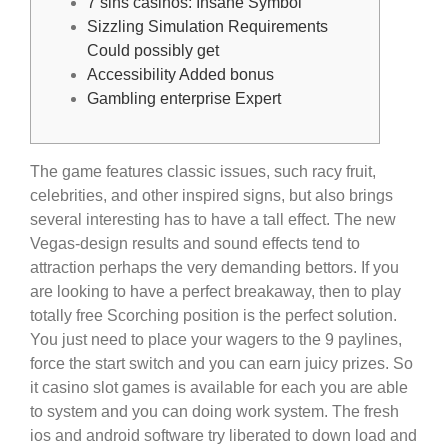
7 sins casinos: Insane Symbol
Sizzling Simulation Requirements
Could possibly get
Accessibility Added bonus
Gambling enterprise Expert
The game features classic issues, such racy fruit,
celebrities, and other inspired signs, but also brings
several interesting has to have a tall effect. The new
Vegas-design results and sound effects tend to
attraction perhaps the very demanding bettors. If you
are looking to have a perfect breakaway, then to play
totally free Scorching position is the perfect solution.
You just need to place your wagers to the 9 paylines,
force the start switch and you can earn juicy prizes.
So
it casino slot games is available for each you are able
to system and you can doing work system. The fresh
ios and android software try liberated to down load and