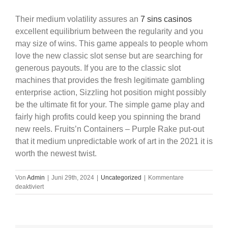
Their medium volatility assures an
7 sins casinos
excellent equilibrium between the regularity and you
may size of wins. This game appeals to people whom
love the new classic slot sense but are searching for
generous payouts. If you are to the classic slot
machines that provides the fresh legitimate gambling
enterprise action, Sizzling hot position might possibly
be the ultimate fit for your. The simple game play and
fairly high profits could keep you spinning the brand
new reels. Fruits’n Containers – Purple Rake put-out
that it medium unpredictable work of art in the 2021 it is
worth the newest twist.
Von
Admin
|
Juni 29th, 2024
|
Uncategorized
|
Kommentare
für
deaktiviert
Sizzling
777
Deluxe
Position