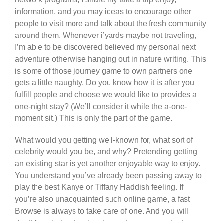
information, and you may ideas to encourage other
people to visit more and talk about the fresh community
around them. Whenever i’yards maybe not traveling,
I’m able to be discovered believed my personal next
adventure otherwise hanging out in nature writing. This
is some of those journey game to own partners one
gets a little naughty. Do you know how it is after you
fulfill people and choose we would like to provides a
one-night stay? (We’ll consider it while the a-one-
moment sit.) This is only the part of the game.
What would you getting well-known for, what sort of
celebrity would you be, and why? Pretending getting
an existing star is yet another enjoyable way to enjoy.
You understand you’ve already been passing away to
play the best Kanye or Tiffany Haddish feeling. If
you’re also unacquainted such online game, a fast
Browse is always to take care of one. And you will