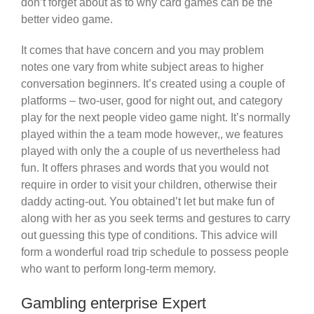
don’t forget about as to why card games can be the
better video game.
It comes that have concern and you may problem
notes one vary from white subject areas to higher
conversation beginners. It’s created using a couple of
platforms – two-user, good for night out, and category
play for the next people video game night. It’s normally
played within the a team mode however,, we features
played with only the a couple of us nevertheless had
fun. It offers phrases and words that you would not
require in order to visit your children, otherwise their
daddy acting-out. You obtained’t let but make fun of
along with her as you seek terms and gestures to carry
out guessing this type of conditions. This advice will
form a wonderful road trip schedule to possess people
who want to perform long-term memory.
Gambling enterprise Expert