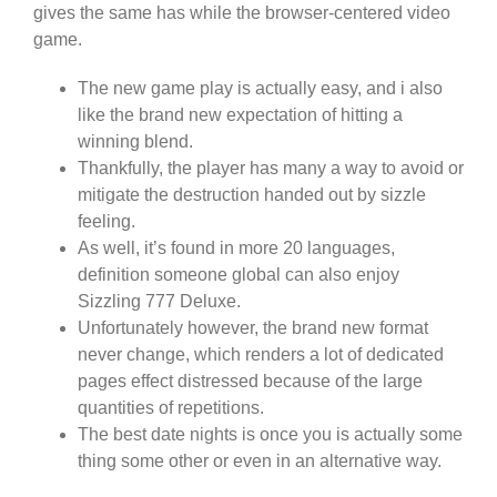
gives the same has while the browser-centered video
game.
The new game play is actually easy, and i also
like the brand new expectation of hitting a
winning blend.
Thankfully, the player has many a way to avoid or
mitigate the destruction handed out by sizzle
feeling.
As well, it’s found in more 20 languages,
definition someone global can also enjoy
Sizzling 777 Deluxe.
Unfortunately however, the brand new format
never change, which renders a lot of dedicated
pages effect distressed because of the large
quantities of repetitions.
The best date nights is once you is actually some
thing some other or even in an alternative way.