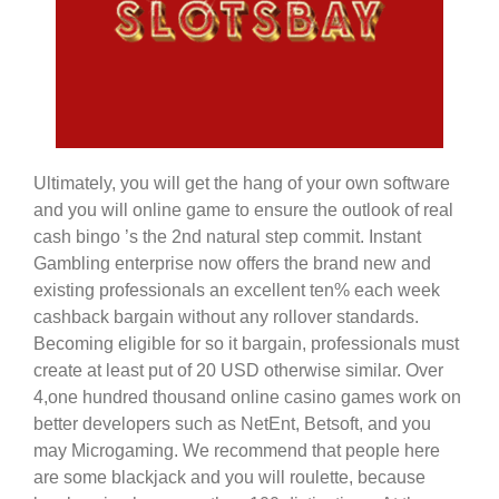
Ultimately, you will get the hang of your own software
and you will online game to ensure the outlook of real
cash bingo ’s the 2nd natural step commit. Instant
Gambling enterprise now offers the brand new and
existing professionals an excellent ten% each week
cashback bargain without any rollover standards.
Becoming eligible for so it bargain, professionals must
create at least put of 20 USD otherwise similar. Over
4,one hundred thousand online casino games work on
better developers such as NetEnt, Betsoft, and you
may Microgaming. We recommend that people here
are some blackjack and you will roulette, because