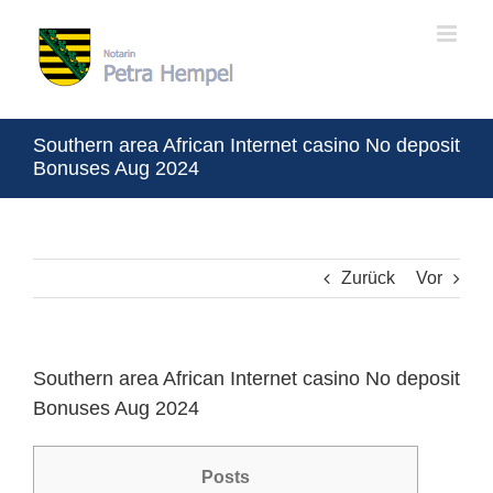
Zum
Inhalt
springen
Southern area African Internet casino No deposit
Bonuses Aug 2024
Zurück
Vor
Southern area African Internet casino No deposit
Bonuses Aug 2024
Posts