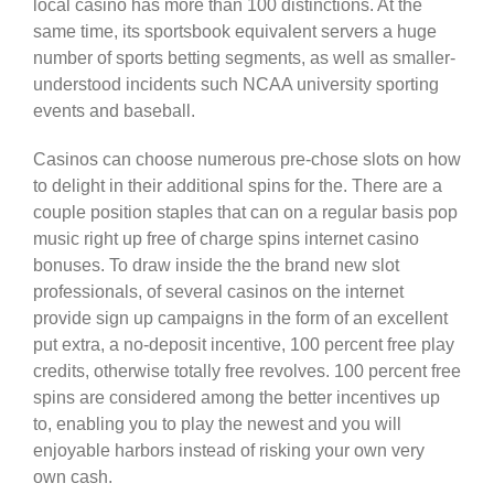
local casino has more than 100 distinctions. At the
same time, its sportsbook equivalent servers a huge
number of sports betting segments, as well as smaller-
understood incidents such NCAA university sporting
events and baseball.
Casinos can choose numerous pre-chose slots on how
to delight in their additional spins for the. There are a
couple position staples that can on a regular basis pop
music right up free of charge spins internet casino
bonuses. To draw inside the the brand new slot
professionals, of several casinos on the internet
provide sign up campaigns in the form of an excellent
put extra, a no-deposit incentive, 100 percent free play
credits, otherwise totally free revolves. 100 percent free
spins are considered among the better incentives up
to, enabling you to play the newest and you will
enjoyable harbors instead of risking your own very
own cash.