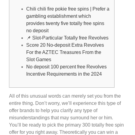
Chili chili fire pokie free spins | Prefer a
gambling establishment which
provides twenty five totally free spins
no deposit
📌 Slot-Particular Totally free Revolves
Score 20 No-deposit Extra Revolves
For the AZTEC Treasures From the
Slot Games
No deposit 100 percent free Revolves
Incentive Requirements in the 2024
All of this unusual words can merely set you from the
entire thing. Don’t worry, we’ll experience this type of
offer brands to help you clarify any type of
misunderstandings that may surround her or him.
You’ll be ready to pick the primary 300 totally free spin
offer for you right away.
Theoretically you can win a