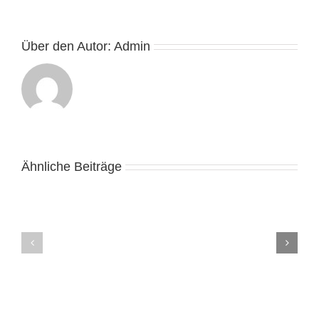
Über den Autor:
Admin
Gambling
games,
Ähnliche Beiträge
Alive
casino
Casino
minimum
Online
deposit
Bani
£1
Reali
Action
România
and
КАФЕДРА
Wagering
АЛГЕБРИ
Under
І
one
МАТЕМАТИЧНОГО
roof
АНАЛІЗУ
in