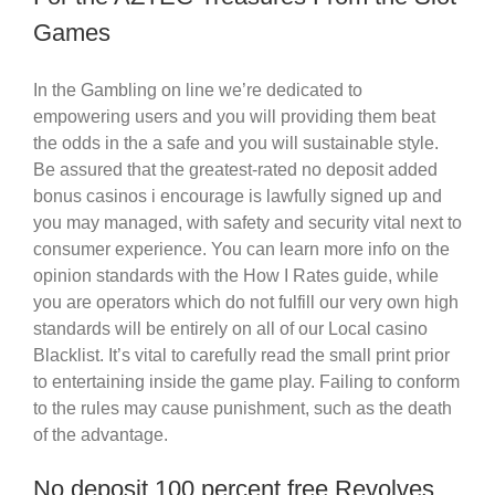
Games
In the Gambling on line we’re dedicated to
empowering users and you will providing them beat
the odds in the a safe and you will sustainable style.
Be assured that the greatest-rated no deposit added
bonus casinos i encourage is lawfully signed up and
you may managed, with safety and security vital next to
consumer experience. You can learn more info on the
opinion standards with the How I Rates guide, while
you are operators which do not fulfill our very own high
standards will be entirely on all of our Local casino
Blacklist. It’s vital to carefully read the small print prior
to entertaining inside the game play. Failing to conform
to the rules may cause punishment, such as the death
of the advantage.
No deposit 100 percent free Revolves