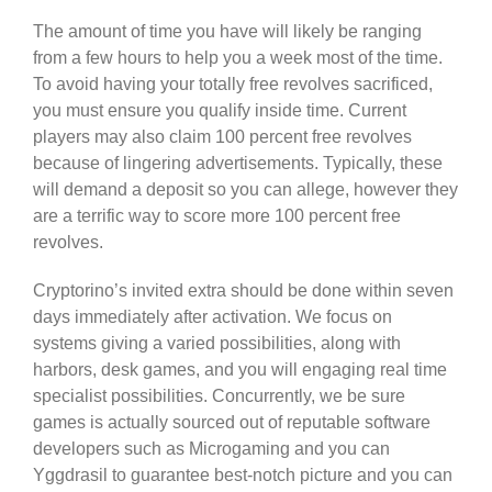
The amount of time you have will likely be ranging
from a few hours to help you a week most of the time.
To avoid having your totally free revolves sacrificed,
you must ensure you qualify inside time. Current
players may also claim 100 percent free revolves
because of lingering advertisements. Typically, these
will demand a deposit so you can allege, however they
are a terrific way to score more 100 percent free
revolves.
Cryptorino’s invited extra should be done within seven
days immediately after activation. We focus on
systems giving a varied possibilities, along with
harbors, desk games, and you will engaging real time
specialist possibilities. Concurrently, we be sure
games is actually sourced out of reputable software
developers such as Microgaming and you can
Yggdrasil to guarantee best-notch picture and you can