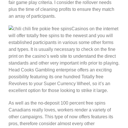
fair game play criteria. I consider the rollover needs
plus the time of cleaning profits to ensure they match
an array of participants.
Casinos on the internet
will offer totally free spins to the newest and you will
established participants in various some other forms
and types. It is usually necessary to check on the fine
print on the casino’s web site to understand the direct
standards and other very important info prior to playing.
Head Cooks Gambling enterprise offers an exciting
possibility featuring its one hundred Totally free
Revolves to your Super Currency Wheel, so it’s an
excellent option for those looking to strike it large.
As well as the no-deposit 100 percent free spins
Canadians really loves, workers render a variety of
other campaigns. This type of now offers features its
pros, therefore consider almost every other