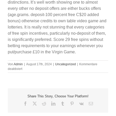
distinctions. It’s well worth showing one to almost
every other no deposit offers are either bucks offers
(age.grams. deposit-100 percent free C$20 added
bonus) otherwise credits to own table video game and
lotteries. It is really not stunning that every categories
of free spin incentives, particularly no-deposit of them,
is significantly preferred. Score 29 free spins without
betting requirements to your earnings whenever you
put/purchase £10 in the Virgin Game.
Von
Admin
|
August 17th, 2024
|
Uncategorized
|
Kommentare
für
deaktiviert
Southern
area
African
Internet
casino
Share This Story, Choose Your Platform!
No
deposit
Facebook
X
Reddit
LinkedIn
Tumblr
Pinterest
Vk
E-
Bonuses
Mail
Aug
2024