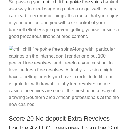
Surpassing your
chili chili fire pokie free spins
bankroll
as a way to meet wagering criteria or get well losings
can lead to economic things. It’s crucial that you enjoy
in your function and you will take control of your
bankroll effortlessly to prevent getting yourself inside a
good precarious financial predicament.
Along with, particular
casinos on the internet don’t render one put 100
percent free revolves, and therefore you must put to
love the fresh free revolves. Actually, a casino might
have a betting needs you have in order to fulfil to be
eligible for withdrawal. Totally free revolves online
casino incentives are one of the most popular way of
drawing Southern area African professionals at the the
new casinos.
Score 20 No-deposit Extra Revolves
For the AZTEC Treasures From the Slot