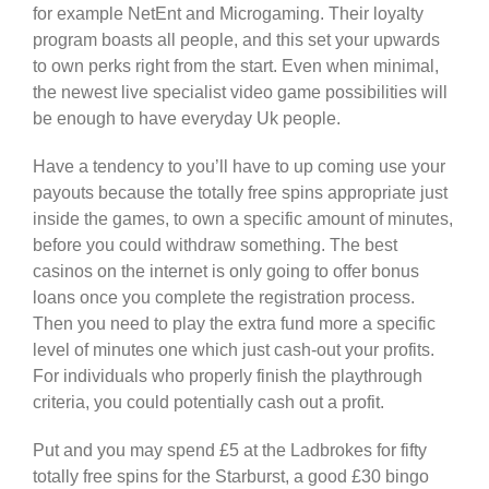
for example NetEnt and Microgaming. Their loyalty
program boasts all people, and this set your upwards
to own perks right from the start. Even when minimal,
the newest live specialist video game possibilities will
be enough to have everyday Uk people.
Have a tendency to you’ll have to up coming use your
payouts because the totally free spins appropriate just
inside the games, to own a specific amount of minutes,
before you could withdraw something. The best
casinos on the internet is only going to offer bonus
loans once you complete the registration process.
Then you need to play the extra fund more a specific
level of minutes one which just cash-out your profits.
For individuals who properly finish the playthrough
criteria, you could potentially cash out a profit.
Put and you may spend £5 at the Ladbrokes for fifty
totally free spins for the Starburst, a good £30 bingo