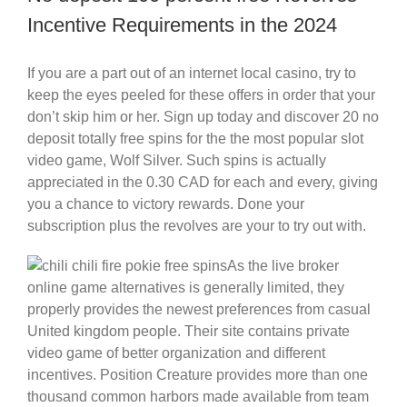
Incentive Requirements in the 2024
If you are a part out of an internet local casino, try to
keep the eyes peeled for these offers in order that your
don’t skip him or her. Sign up today and discover 20 no
deposit totally free spins for the the most popular slot
video game, Wolf Silver. Such spins is actually
appreciated in the 0.30 CAD for each and every, giving
you a chance to victory rewards. Done your
subscription plus the revolves are your to try out with.
As the live broker
online game alternatives is generally limited, they
properly provides the newest preferences from casual
United kingdom people. Their site contains private
video game of better organization and different
incentives. Position Creature provides more than one
thousand common harbors made available from team