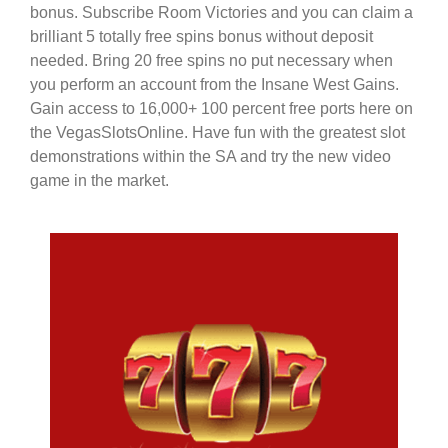
bonus. Subscribe Room Victories and you can claim a
brilliant 5 totally free spins bonus without deposit
needed. Bring 20 free spins no put necessary when
you perform an account from the Insane West Gains.
Gain access to 16,000+ 100 percent free ports here on
the VegasSlotsOnline. Have fun with the greatest slot
demonstrations within the SA and try the new video
game in the market.