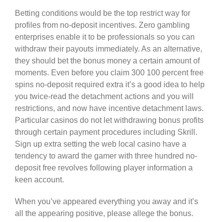
Betting conditions would be the top restrict way for
profiles from no-deposit incentives. Zero gambling
enterprises enable it to be professionals so you can
withdraw their payouts immediately. As an alternative,
they should bet the bonus money a certain amount of
moments. Even before you claim 300 100 percent free
spins no-deposit required extra it’s a good idea to help
you twice-read the detachment actions and you will
restrictions, and now have incentive detachment laws.
Particular casinos do not let withdrawing bonus profits
through certain payment procedures including Skrill.
Sign up extra setting the web local casino have a
tendency to award the gamer with three hundred no-
deposit free revolves following player information a
keen account.
When you’ve appeared everything you away and it’s
all the appearing positive, please allege the bonus.