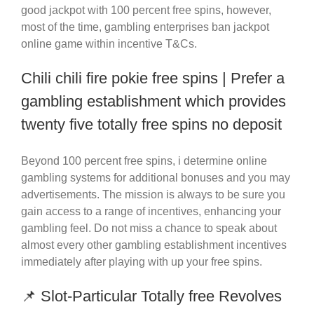
good jackpot with 100 percent free spins, however,
most of the time, gambling enterprises ban jackpot
online game within incentive T&Cs.
Chili chili fire pokie free spins | Prefer a
gambling establishment which provides
twenty five totally free spins no deposit
Beyond 100 percent free spins, i determine online
gambling systems for additional bonuses and you may
advertisements. The mission is always to be sure you
gain access to a range of incentives, enhancing your
gambling feel. Do not miss a chance to speak about
almost every other gambling establishment incentives
immediately after playing with up your free spins.
📌 Slot-Particular Totally free Revolves