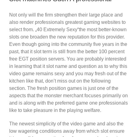
Not only will the firm strengthen their large place and
also render professionals greatest gaming websites to
select from. „40 Extremely Sexy“the most better-known
slots one broaden the new reputation for this provider.
Even though going into the community five years in the
past, that it slot term is still from the better 100 percent
free EGT position servers. You are probably interested
in learning that it slot name and question as to why this
video game remains sexy and you may fresh out of the
kitchen like that, don’t miss out on the following
section. The fresh position games is just one of the
aspects that the monster merchant focuses primarily on
and is along with the preferred game one professionals
like to take pleasure in the playing welfare.
The newest simplicity of the video game and also the
low wagering conditions away from which slot ensure