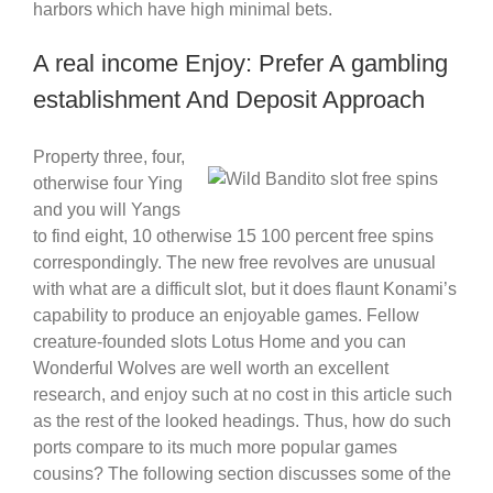
harbors which have high minimal bets.
A real income Enjoy: Prefer A gambling
establishment And Deposit Approach
Property three, four,
otherwise four Ying
and you will Yangs
to find eight, 10 otherwise 15 100 percent free spins
correspondingly. The new free revolves are unusual
with what are a difficult slot, but it does flaunt Konami’s
capability to produce an enjoyable games. Fellow
creature-founded slots Lotus Home and you can
Wonderful Wolves are well worth an excellent
research, and enjoy such at no cost in this article such
as the rest of the looked headings. Thus, how do such
ports compare to its much more popular games
cousins? The following section discusses some of the