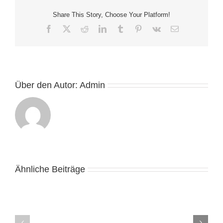
Video
Share This Story, Choose Your Platform!
slot
and
Facebook
X
Reddit
LinkedIn
Tumblr
Pinterest
Vk
E-
you
Mail
can
100
percent
free
Enjoy
Über den Autor:
Admin
Trial
Gambling
games,
Ähnliche Beiträge
Alive
casino
Casino
minimum
Online
deposit
Bani
£1
Reali
Action