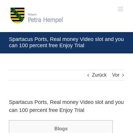
Zum
Inhalt
springen
Spartacus Ports, Real money Video slot and you
can 100 percent free Enjoy Trial
Zurück
Vor
Spartacus Ports, Real money Video slot and you
can 100 percent free Enjoy Trial
Blogs