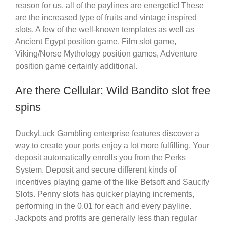
reason for us, all of the paylines are energetic! These
are the increased type of fruits and vintage inspired
slots. A few of the well-known templates as well as
Ancient Egypt position game, Film slot game,
Viking/Norse Mythology position games, Adventure
position game certainly additional.
Are there Cellular: Wild Bandito slot free
spins
DuckyLuck Gambling enterprise features discover a
way to create your ports enjoy a lot more fulfilling. Your
deposit automatically enrolls you from the Perks
System. Deposit and secure different kinds of
incentives playing game of the like Betsoft and Saucify
Slots. Penny slots has quicker playing increments,
performing in the 0.01 for each and every payline.
Jackpots and profits are generally less than regular