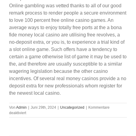
Online gambling was vetted thanks to all of our good
remark process to render people a secure environment
to love 100 percent free online casino games. An
average ways to enjoy totally free ports at the a bona
fide money local casino are utilising free revolves, a
no-deposit extra, or you is, to experience a trial kind of
a slot online game. Such offers have a tendency to
certain a game otherwise list of game it may be used to
the, and therefore are usually susceptible to a similar
wagering legislation because the other casino
incentives. Of several real money casinos provide a no
deposit extra for new professionals whom register for
the newest local casino.
Von
Admin
|
Juni 29th, 2024
|
Uncategorized
|
Kommentare
für
deaktiviert
Spartacus
Ports,
Real
money