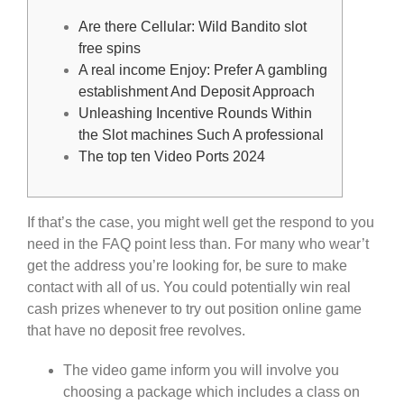
Are there Cellular: Wild Bandito slot
free spins
A real income Enjoy: Prefer A gambling
establishment And Deposit Approach
Unleashing Incentive Rounds Within
the Slot machines Such A professional
The top ten Video Ports 2024
If that’s the case, you might well get the respond to you
need in the FAQ point less than. For many who wear’t
get the address you’re looking for, be sure to make
contact with all of us.
You could potentially win real
cash prizes whenever to try out position online game
that have no deposit free revolves.
The video game inform you will involve you
choosing a package which includes a class on