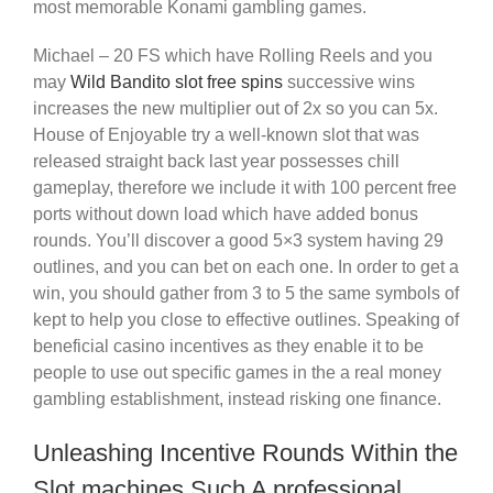
most memorable Konami gambling games.
Michael – 20 FS which have Rolling Reels and you
may
Wild Bandito slot free spins
successive wins
increases the new multiplier out of 2x so you can 5x.
House of Enjoyable try a well-known slot that was
released straight back last year possesses chill
gameplay, therefore we include it with 100 percent free
ports without down load which have added bonus
rounds. You’ll discover a good 5×3 system having 29
outlines, and you can bet on each one. In order to get a
win, you should gather from 3 to 5 the same symbols of
kept to help you close to effective outlines. Speaking of
beneficial casino incentives as they enable it to be
people to use out specific games in the a real money
gambling establishment, instead risking one finance.
Unleashing Incentive Rounds Within the
Slot machines Such A professional