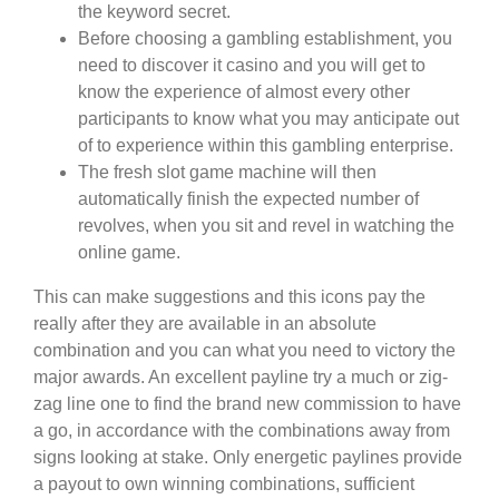
the keyword secret.
Before choosing a gambling establishment, you
need to discover it casino and you will get to
know the experience of almost every other
participants to know what you may anticipate out
of to experience within this gambling enterprise.
The fresh slot game machine will then
automatically finish the expected number of
revolves, when you sit and revel in watching the
online game.
This can make suggestions and this icons pay the
really after they are available in an absolute
combination and you can what you need to victory the
major awards. An excellent payline try a much or zig-
zag line one to find the brand new commission to have
a go, in accordance with the combinations away from
signs looking at stake. Only energetic paylines provide
a payout to own winning combinations, sufficient