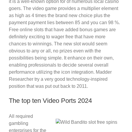
it is a well-known option for of numerous local casino
goers. The video game provides a multiplier element
as high as 4 times the brand new choice plus the
payment payment lies between 85 and you can 98 %.
Free online slots that have added bonus games are
definitely exciting to wager free that have more
chances to winnings. The new slot would seem
obvious to any or all, no prizes even with the
possibilities being simple. It enhance on their own,
enabling professionals to decide several overall
performance utilizing the icon integration. Madder
Researcher try a very good technology-inspired
position that was put out back to 2011.
The top ten Video Ports 2024
All required
gambling
enterprises for the