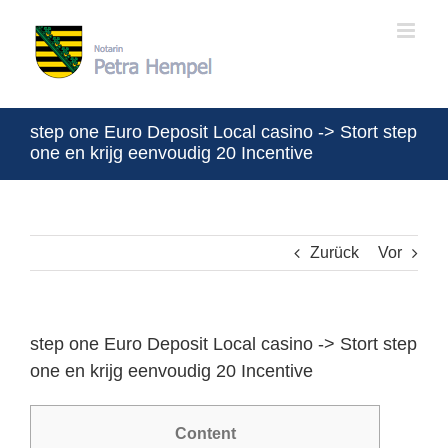
Zum
Inhalt
springen
step one Euro Deposit Local casino -> Stort step
one en krijg eenvoudig 20 Incentive
Zurück
Vor
step one Euro Deposit Local casino -> Stort step
one en krijg eenvoudig 20 Incentive
Content