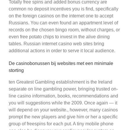
Totally free spins and added bonus currency are
common no deposit incentives you is find, specifically
on the foreign casinos on the internet one to accept
Russians. You can even found an appartment level of
records on the chosen bingo room, without charges, or
even free potato chips to invest in the alive dining
tables. Russian internet casino web sites bring
additional actions in order to serve it local audience.
De casinobonussen bij websites met een minimale
storting
ten Greatest Gambling establishment is the Ireland
separate on line gambling power, bringing trusted on-
line casino information, books, recommendations and
you will suggestions while the 2009. Once again — it
will depend on your website., however, many casinos
prompt the new players and give him or her a specific
group of freespins for each put. A tiny mobile phone