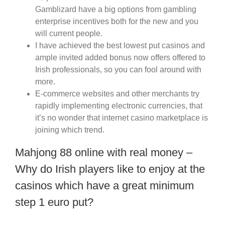
Gamblizard have a big options from gambling
enterprise incentives both for the new and you
will current people.
I have achieved the best lowest put casinos and
ample invited added bonus now offers offered to
Irish professionals, so you can fool around with
more.
E-commerce websites and other merchants try
rapidly implementing electronic currencies, that
it’s no wonder that internet casino marketplace is
joining which trend.
Mahjong 88 online with real money –
Why do Irish players like to enjoy at the
casinos which have a great minimum
step 1 euro put?