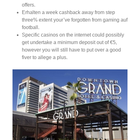
offers.
Erhalten a week cashback away from step
three% extent your’ve forgotten from gaming auf
football.
Specific casinos on the internet could possibly
get undertake a minimum deposit out of €5,
however you will still have to put over a good
fiver to allege a plus.