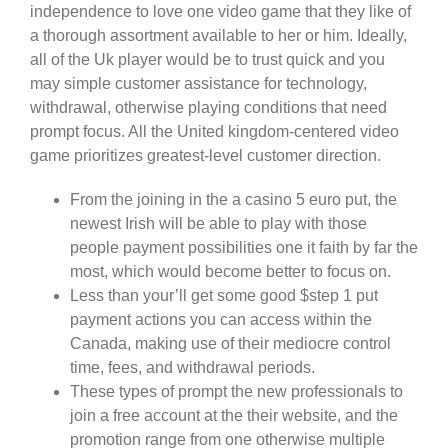
independence to love one video game that they like of
a thorough assortment available to her or him. Ideally,
all of the Uk player would be to trust quick and you
may simple customer assistance for technology,
withdrawal, otherwise playing conditions that need
prompt focus. All the United kingdom-centered video
game prioritizes greatest-level customer direction.
From the joining in the a casino 5 euro put, the
newest Irish will be able to play with those
people payment possibilities one it faith by far the
most, which would become better to focus on.
Less than your’ll get some good $step 1 put
payment actions you can access within the
Canada, making use of their mediocre control
time, fees, and withdrawal periods.
These types of prompt the new professionals to
join a free account at the their website, and the
promotion range from one otherwise multiple