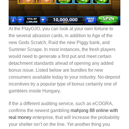
At the PlayOJO, you can look at your own fortune to
the several abrasion cards, in addition to Age of the
new Gods Scratch, Raid the new Piggy bank, and
Summer Scrape. In most instances, the fresh players
would need to generate a first put and meet certain
detachment standards ahead of opening any added
bonus issue. Listed below are bundles for new
consumers available today to your industry. No-deposit
incentives try a popular type of bonus certainly one of
gamblers inside Hungary.
If the a different auditing service, such as eCOGRA,
confirms the newest gambling
mahjong 88 online with
real money
enterprise, that will increase the probability
your shelter isn’t on the line. Yet another thing you