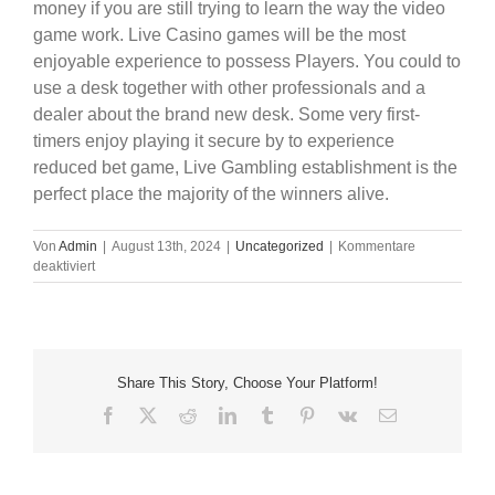
money if you are still trying to learn the way the video
game work. Live Casino games will be the most
enjoyable experience to possess Players. You could to
use a desk together with other professionals and a
dealer about the brand new desk. Some very first-
timers enjoy playing it secure by to experience
reduced bet game, Live Gambling establishment is the
perfect place the majority of the winners alive.
Von
Admin
|
August 13th, 2024
|
Uncategorized
|
Kommentare
für
deaktiviert
step
one
Euro
Deposit
Local
Share This Story, Choose Your Platform!
casino
-
Facebook
X
Reddit
LinkedIn
Tumblr
Pinterest
Vk
E-
>
Mail
Stort
step
one