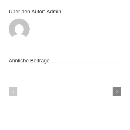
en
krijg
Über den Autor:
Admin
eenvoudig
20
Incentive
Gambling
games,
Ähnliche Beiträge
Alive
casino
Casino
minimum
Online
deposit
Bani
£1
Reali
Action
România
and
КАФЕДРА
Wagering
АЛГЕБРИ
Under
І
one
МАТЕМАТИЧНОГО
roof
АНАЛІЗУ
in
the