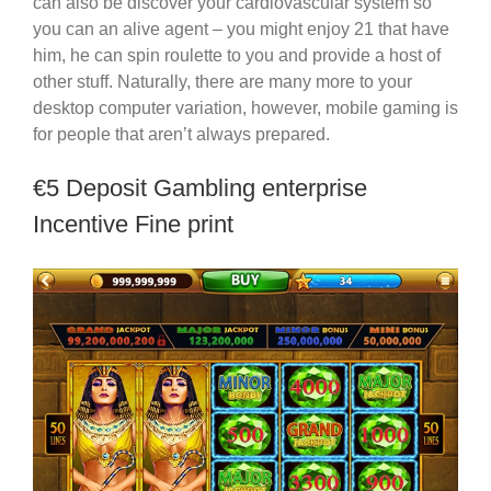
can also be discover your cardiovascular system so
you can an alive agent – you might enjoy 21 that have
him, he can spin roulette to you and provide a host of
other stuff. Naturally, there are many more to your
desktop computer variation, however, mobile gaming is
for people that aren’t always prepared.
€5 Deposit Gambling enterprise
Incentive Fine print