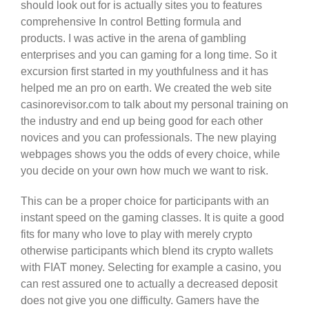
should look out for is actually sites you to features
comprehensive In control Betting formula and
products. I was active in the arena of gambling
enterprises and you can gaming for a long time. So it
excursion first started in my youthfulness and it has
helped me an pro on earth. We created the web site
casinorevisor.com to talk about my personal training on
the industry and end up being good for each other
novices and you can professionals. The new playing
webpages shows you the odds of every choice, while
you decide on your own how much we want to risk.
This can be a proper choice for participants with an
instant speed on the gaming classes. It is quite a good
fits for many who love to play with merely crypto
otherwise participants which blend its crypto wallets
with FIAT money. Selecting for example a casino, you
can rest assured one to actually a decreased deposit
does not give you one difficulty. Gamers have the