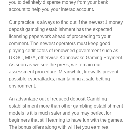
you to definitely disperse money from your bank
account to help you your Interac account.
Our practice is always to find out if the newest 1 money
deposit gambling establishment has the expected
licensing paperwork ahead of proceeding to your
comment. The newest operators must keep good
playing certificates of renowned government such as
UKGC, MGA, otherwise Kahnawake Gaming Payment.
As soon as we see the press, we remain our
assessment procedure. Meanwhile, firewalls prevent
possible cyberattacks, maintaining a safe betting
environment.
An advantage out of reduced deposit Gambling
establishment more than other gambling establishment
models is it is much safer and you may perfect for
beginners that still learning to have fun with the games.
The bonus offers along with will let you earn real