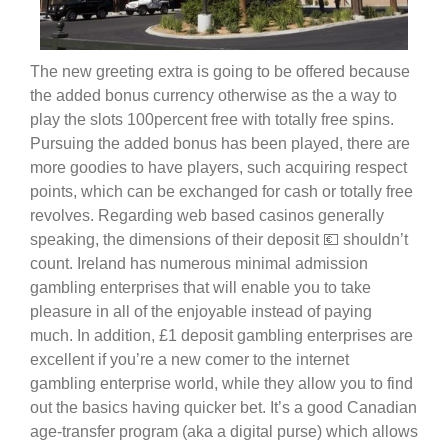
The new greeting extra is going to be offered because
the added bonus currency otherwise as the a way to
play the slots 100percent free with totally free spins.
Pursuing the added bonus has been played, there are
more goodies to have players, such acquiring respect
points, which can be exchanged for cash or totally free
revolves. Regarding web based casinos generally
speaking, the dimensions of their deposit 💶 shouldn’t
count. Ireland has numerous minimal admission
gambling enterprises that will enable you to take
pleasure in all of the enjoyable instead of paying
much. In addition, £1 deposit gambling enterprises are
excellent if you’re a new comer to the internet
gambling enterprise world, while they allow you to find
out the basics having quicker bet. It’s a good Canadian
age-transfer program (aka a digital purse) which allows