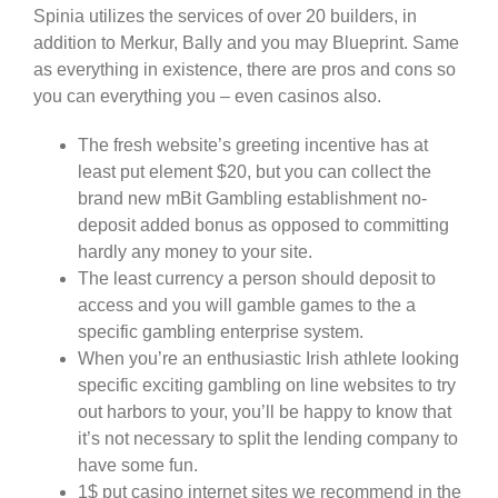
Spinia utilizes the services of over 20 builders, in
addition to Merkur, Bally and you may Blueprint. Same
as everything in existence, there are pros and cons so
you can everything you – even casinos also.
The fresh website’s greeting incentive has at
least put element $20, but you can collect the
brand new mBit Gambling establishment no-
deposit added bonus as opposed to committing
hardly any money to your site.
The least currency a person should deposit to
access and you will gamble games to the a
specific gambling enterprise system.
When you’re an enthusiastic Irish athlete looking
specific exciting gambling on line websites to try
out harbors to your, you’ll be happy to know that
it’s not necessary to split the lending company to
have some fun.
1$ put casino internet sites we recommend in the