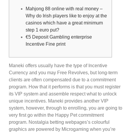
Mahjong 88 online with real money –
Why do Irish players like to enjoy at the
casinos which have a great minimum
step 1 euro put?
€5 Deposit Gambling enterprise
Incentive Fine print
Maneki offers usually have the type of Incentive
Currency and you may Free Revolves, but long-term
clients are often compensated due to a commitment
program. How that it performs is that you must register
its VIP system and assemble respect what to unlock
unique incentives. Maneki provides another VIP
system, however, through to enrolling, you are going to
very first go within the Happy Pet commitment
program.
Nostalgia betting webpages’s colourful
graphics are powered by Microgaming when you’re