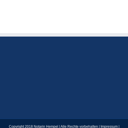
І
one
МАТЕМАТИЧНОГО
roof
АНАЛІЗУ
in
the
Happy
Bandit
Casino
Copyright 2018 Notarin Hempel | Alle Rechte vorbehalten |
Impressum
|