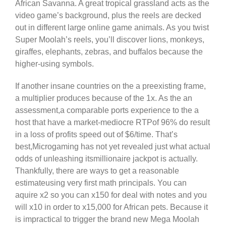
African Savanna. A great tropical grassland acts as the
video game’s background, plus the reels are decked
out in different large online game animals. As you twist
Super Moolah’s reels, you’ll discover lions, monkeys,
giraffes, elephants, zebras, and buffalos because the
higher-using symbols.
If another insane countries on the a preexisting frame,
a multiplier produces because of the 1x. As the an
assessment,a comparable ports experience to the a
host that have a market-mediocre RTPof 96% do result
in a loss of profits speed out of $6/time. That’s
best,Microgaming has not yet revealed just what actual
odds of unleashing itsmillionaire jackpot is actually.
Thankfully, there are ways to get a reasonable
estimateusing very first math principals. You can
aquire x2 so you can x150 for deal with notes and you
will x10 in order to x15,000 for African pets. Because it
is impractical to trigger the brand new Mega Moolah