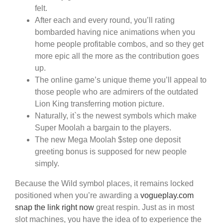
felt.
After each and every round, you’ll rating
bombarded having nice animations when you
home people profitable combos, and so they get
more epic all the more as the contribution goes
up.
The online game’s unique theme you’ll appeal to
those people who are admirers of the outdated
Lion King transferring motion picture.
Naturally, it`s the newest symbols which make
Super Moolah a bargain to the players.
The new Mega Moolah $step one deposit
greeting bonus is supposed for new people
simply.
Because the Wild symbol places, it remains locked
positioned when you’re awarding a
vogueplay.com
snap the link right now
great respin. Just as in most
slot machines, you have the idea of to experience the