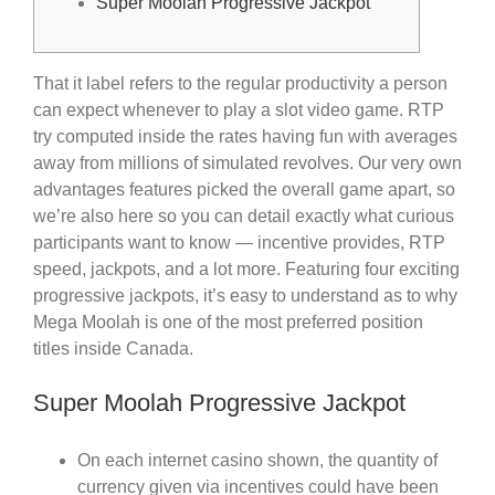
Super Moolah Progressive Jackpot
That it label refers to the regular productivity a person
can expect whenever to play a slot video game. RTP
try computed inside the rates having fun with averages
away from millions of simulated revolves. Our very own
advantages features picked the overall game apart, so
we’re also here so you can detail exactly what curious
participants want to know — incentive provides, RTP
speed, jackpots, and a lot more.
Featuring four exciting
progressive jackpots, it’s easy to understand as to why
Mega Moolah is one of the most preferred position
titles inside Canada.
Super Moolah Progressive Jackpot
On each internet casino shown, the quantity of
currency given via incentives could have been