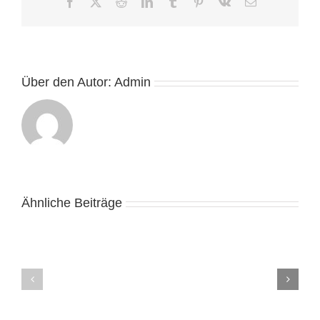
Facebook
X
Reddit
LinkedIn
Tumblr
Pinterest
Vk
E-
Mail
Über den Autor:
Admin
Gambling
games,
Ähnliche Beiträge
Alive
casino
Casino
minimum
Online
deposit
Bani
£1
Reali
Action
România
and
КАФЕДРА
Wagering
АЛГЕБРИ
Under