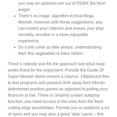
you may an optimum win out of 5508X the fresh
wager.
There’s no magic algorithm to beat Mega
Moolah, however with these suggestions, you
can control your criterion and ensure your play
sensibly, resulted in a more enjoyable
experience.
So it will come as little amaze, understanding
their first vegetables is €dos million.
There’s nobody size fits the approach see what realy
works finest for the enjoyment. Provide the Guide Of
Super Moolah demo version a chance, 100percent free
to test programs and possess thrill away from African
determined position games as opposed to putting your
finances at risk. There is certainly a keen autoplay
function, you need access to the ones from the fresh
cutting-edge possibilities. Permits you to establish a lot
of spins and you may also a great ‘stop’ cause – this