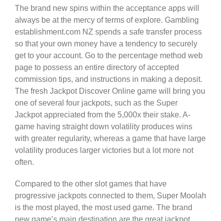
The brand new spins within the acceptance apps will
always be at the mercy of terms of explore. Gambling
establishment.com NZ spends a safe transfer process
so that your own money have a tendency to securely
get to your account. Go to the percentage method web
page to possess an entire directory of accepted
commission tips, and instructions in making a deposit.
The fresh Jackpot Discover Online game will bring you
one of several four jackpots, such as the Super
Jackpot appreciated from the 5,000x their stake. A-
game having straight down volatility produces wins
with greater regularity, whereas a game that have large
volatility produces larger victories but a lot more not
often.
Compared to the other slot games that have
progressive jackpots connected to them, Super Moolah
is the most played, the most used game. The brand
new game’s main destination are the great jackpot