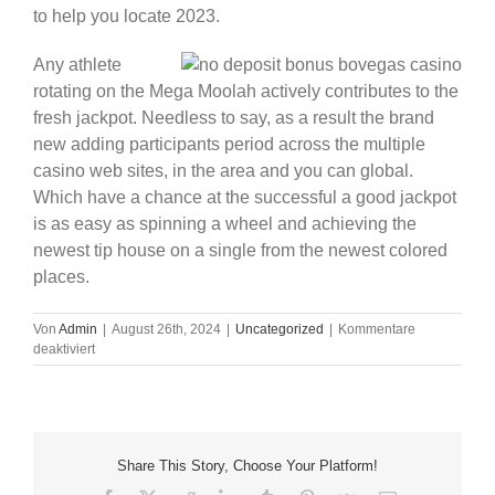
to help you locate 2023.
Any athlete
rotating on the Mega Moolah actively contributes to the
fresh jackpot. Needless to say, as a result the brand
new adding participants period across the multiple
casino web sites, in the area and you can global.
Which have a chance at the successful a good jackpot
is as easy as spinning a wheel and achieving the
newest tip house on a single from the newest colored
places.
Von
Admin
|
August 26th, 2024
|
Uncategorized
|
Kommentare
für
deaktiviert
Super
Moolah
Microgaming
Position
Review
Share This Story, Choose Your Platform!