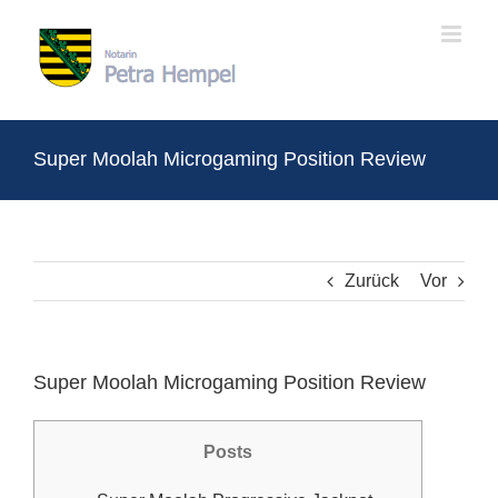
Zum
Inhalt
springen
Super Moolah Microgaming Position Review
Zurück
Vor
Super Moolah Microgaming Position Review
Posts