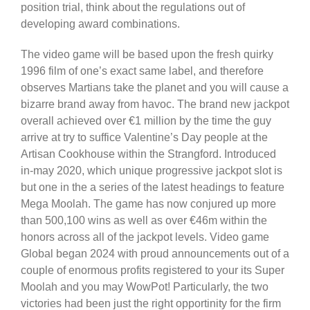
position trial, think about the regulations out of
developing award combinations.
The video game will be based upon the fresh quirky
1996 film of one’s exact same label, and therefore
observes Martians take the planet and you will cause a
bizarre brand away from havoc. The brand new jackpot
overall achieved over €1 million by the time the guy
arrive at try to suffice Valentine’s Day people at the
Artisan Cookhouse within the Strangford. Introduced
in-may 2020, which unique progressive jackpot slot is
but one in the a series of the latest headings to feature
Mega Moolah. The game has now conjured up more
than 500,100 wins as well as over €46m within the
honors across all of the jackpot levels. Video game
Global began 2024 with proud announcements out of a
couple of enormous profits registered to your its Super
Moolah and you may WowPot! Particularly, the two
victories had been just the right opportinity for the firm