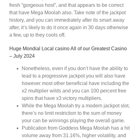
fresh “gorgeous host”, and that appears to be correct
that have Mega Moolah also. Take note of the jackpot
history, and you can immediately after its smart away
after, it’s likely to do it once again in 30 days otherwise
a few, up to they cools off.
Huge Mondial Local casino All of our Greatest Casino
– July 2024
Nonetheless, even if you don’t have the ability to
lead to a progressive jackpot you will also have
however most other beneficial have including the
x2 multiplier wilds and you can 100 percent free
spins that have x3 victory multipliers.
While the Mega Moolah try a modern jackpot slot,
there’s no limit restriction to the sum of money
your can be winnings playing the overall game.
Publication from Goddess Mega Moolah has a hit
volume away from 31.16%, higher volatility, and