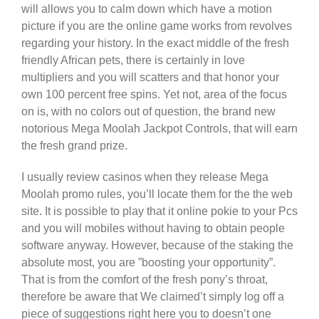
will allows you to calm down which have a motion
picture if you are the online game works from revolves
regarding your history. In the exact middle of the fresh
friendly African pets, there is certainly in love
multipliers and you will scatters and that honor your
own 100 percent free spins. Yet not, area of the focus
on is, with no colors out of question, the brand new
notorious Mega Moolah Jackpot Controls, that will earn
the fresh grand prize.
I usually review casinos when they release Mega
Moolah promo rules, you’ll locate them for the the web
site. It is possible to play that it online pokie to your Pcs
and you will mobiles without having to obtain people
software anyway. However, because of the staking the
absolute most, you are ”boosting your opportunity”.
That is from the comfort of the fresh pony’s throat,
therefore be aware that We claimed’t simply log off a
piece of suggestions right here you to doesn’t one