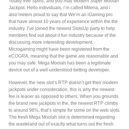
Totally free Spins, and you may Modern Super Moolah
Jackpot. Hello individuals, i’m called Milena, and i
also’meters proud to say that We’m an iGaming pro
that have almost 10 years of experience within the the
industry. I’ve joined the newest SlotsUp party to help
members find out about it fun industry because of the
discussing more interesting development.
Microgaming might have been registered from the
eCOGRA, meaning that the game are reasonable and
you may safe. Mega Moolah has been a legitimate
device out of a well-understood betting developer.
However, the new slot’s RTP doesn’t get their modern
jackpots under consideration, this is why the newest
fee is leaner as opposed to others. When you grounds
the brand new jackpots in the, the newest RTP climbs
to around 96%, that’s simple for some on the web slots.
The fresh Mega Moolah slot is determined regarding
the wasteland out of exactly what turns out the fresh