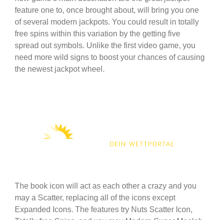
feature one to, once brought about, will bring you one
of several modern jackpots. You could result in totally
free spins within this variation by the getting five
spread out symbols. Unlike the first video game, you
need more wild signs to boost your chances of causing
the newest jackpot wheel.
The book icon will act as each other a crazy and you
may a Scatter, replacing all of the icons except
Expanded Icons. The features try Nuts Scatter Icon,