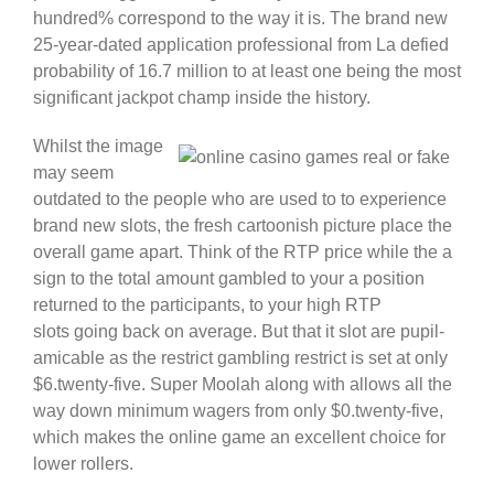
hundred% correspond to the way it is. The brand new
25-year-dated application professional from La defied
probability of 16.7 million to at least one being the most
significant jackpot champ inside the history.
Whilst the image
may seem
outdated to the people who are used to to experience
brand new slots, the fresh cartoonish picture place the
overall game apart. Think of the RTP price while the a
sign to the total amount gambled to your a position
returned to the participants, to your high RTP
slots going back on average. But that it slot are pupil-
amicable as the restrict gambling restrict is set at only
$6.twenty-five. Super Moolah along with allows all the
way down minimum wagers from only $0.twenty-five,
which makes the online game an excellent choice for
lower rollers.