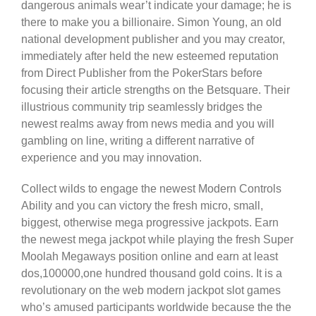
dangerous animals wear’t indicate your damage; he is
there to make you a billionaire. Simon Young, an old
national development publisher and you may creator,
immediately after held the new esteemed reputation
from Direct Publisher from the PokerStars before
focusing their article strengths on the Betsquare. Their
illustrious community trip seamlessly bridges the
newest realms away from news media and you will
gambling on line, writing a different narrative of
experience and you may innovation.
Collect wilds to engage the newest Modern Controls
Ability and you can victory the fresh micro, small,
biggest, otherwise mega progressive jackpots. Earn
the newest mega jackpot while playing the fresh Super
Moolah Megaways position online and earn at least
dos,100000,one hundred thousand gold coins. It is a
revolutionary on the web modern jackpot slot games
who’s amused participants worldwide because the the