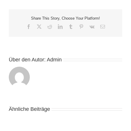
Position
Play
Mega
Share This Story, Choose Your Platform!
Moolah
On
Facebook
X
Reddit
LinkedIn
Tumblr
Pinterest
Vk
E-
the
Mail
internet
Today
Über den Autor:
Admin
Gambling
games,
Ähnliche Beiträge
Alive
casino
Casino
minimum
Online
deposit