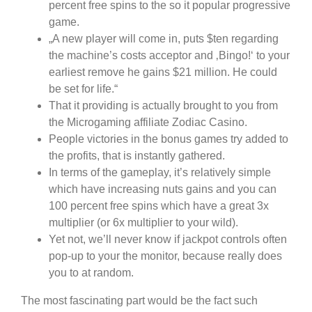
percent free spins to the so it popular progressive
game.
„A new player will come in, puts $ten regarding
the machine’s costs acceptor and ‚Bingo!‘ to your
earliest remove he gains $21 million. He could
be set for life.“
That it providing is actually brought to you from
the Microgaming affiliate Zodiac Casino.
People victories in the bonus games try added to
the profits, that is instantly gathered.
In terms of the gameplay, it’s relatively simple
which have increasing nuts gains and you can
100 percent free spins which have a great 3x
multiplier (or 6x multiplier to your wild).
Yet not, we’ll never know if jackpot controls often
pop-up to your the monitor, because really does
you to at random.
The most fascinating part would be the fact such