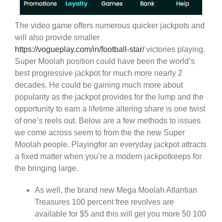
The video game offers numerous quicker jackpots and
will also provide smaller
https://vogueplay.com/in/football-star/
victories playing.
Super Moolah position could have been the world’s
best progressive jackpot for much more nearly 2
decades. He could be gaining much more about
popularity as the jackpot provides for the lump and the
opportunity to earn a lifetime altering share is one twist
of one’s reels out. Below are a few methods to issues
we come across seem to from the the new Super
Moolah people. Playingfor an everyday jackpot attracts
a fixed matter when you’re a modern jackpotkeeps for
the bringing large.
As well, the brand new Mega Moolah Atlantian
Treasures 100 percent free revolves are
available for $5 and this will get you more 50 100