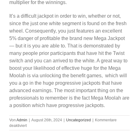
multiplier for the winnings.
It’s a difficult jackpot in order to win, whether or not,
since the just one white segment is found on the fresh
wheel. Consequently, you just features an excellent
5% danger of profitable the brand new Mega Jackpot
— but it is you are able to. That is demonstrated by
many people prior participants that have hit the Twist
switch and you can arrived to the white. A great way to
boost your likelihood of effective huge for the Mega
Moolah is via unlocking the benefit games, which will
you a go in the huge progressive jackpots that have
advanced earnings. The most important thing on the
professionals to remember is the fact Mega Moolah are
a position which have progressive jackpots.
Von
Admin
|
August 26th, 2024
|
Uncategorized
|
Kommentare
für
deaktiviert
Super
Moolah