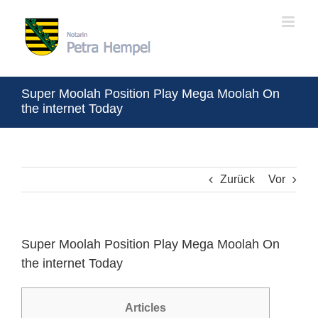
Zum
Inhalt
springen
Super Moolah Position Play Mega Moolah On
the internet Today
Zurück
Vor
Super Moolah Position Play Mega Moolah On
the internet Today
Articles