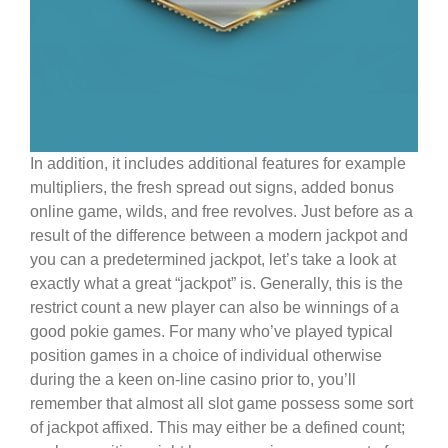
In addition, it includes additional features for example
multipliers, the fresh spread out signs, added bonus
online game, wilds, and free revolves. Just before as a
result of the difference between a modern jackpot and
you can a predetermined jackpot, let’s take a look at
exactly what a great “jackpot” is. Generally, this is the
restrict count a new player can also be winnings of a
good pokie games. For many who’ve played typical
position games in a choice of individual otherwise
during the a keen on-line casino prior to, you’ll
remember that almost all slot game possess some sort
of jackpot affixed. This may either be a defined count;