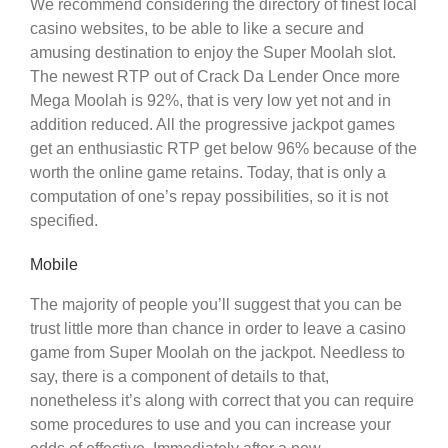
We recommend considering the directory of finest local
casino websites, to be able to like a secure and
amusing destination to enjoy the Super Moolah slot.
The newest RTP out of Crack Da Lender Once more
Mega Moolah is 92%, that is very low yet not and in
addition reduced. All the progressive jackpot games
get an enthusiastic RTP get below 96% because of the
worth the online game retains. Today, that is only a
computation of one’s repay possibilities, so it is not
specified.
Mobile
The majority of people you’ll suggest that you can be
trust little more than chance in order to leave a casino
game from Super Moolah on the jackpot. Needless to
say, there is a component of details to that,
nonetheless it’s along with correct that you can require
some procedures to use and you can increase your