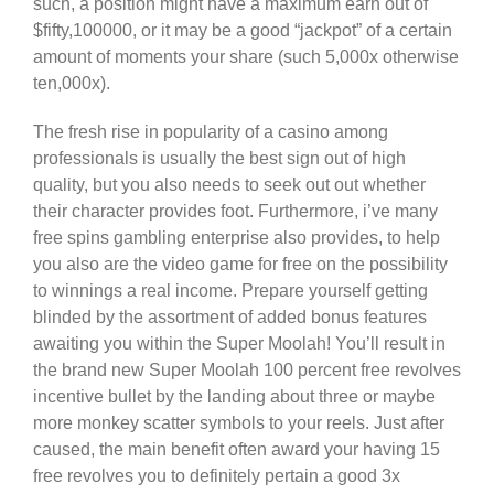
such, a position might have a maximum earn out of
$fifty,100000, or it may be a good “jackpot” of a certain
amount of moments your share (such 5,000x otherwise
ten,000x).
The fresh rise in popularity of a casino among
professionals is usually the best sign out of high
quality, but you also needs to seek out out whether
their character provides foot. Furthermore, i’ve many
free spins gambling enterprise also provides, to help
you also are the video game for free on the possibility
to winnings a real income. Prepare yourself getting
blinded by the assortment of added bonus features
awaiting you within the Super Moolah! You’ll result in
the brand new Super Moolah 100 percent free revolves
incentive bullet by the landing about three or maybe
more monkey scatter symbols to your reels. Just after
caused, the main benefit often award your having 15
free revolves you to definitely pertain a good 3x