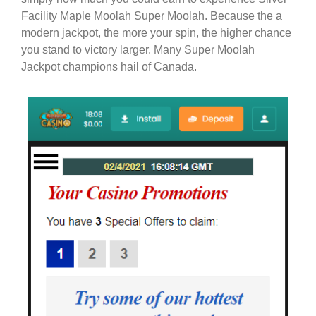
Facility Maple Moolah Super Moolah. Because the a
modern jackpot, the more your spin, the higher chance
you stand to victory larger. Many Super Moolah
Jackpot champions hail of Canada.