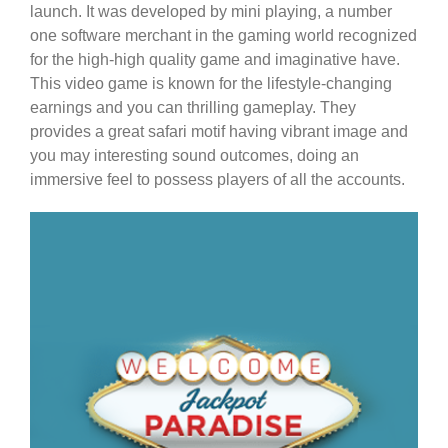
launch. It was developed by mini playing, a number
one software merchant in the gaming world recognized
for the high-high quality game and imaginative have.
This video game is known for the lifestyle-changing
earnings and you can thrilling gameplay. They
provides a great safari motif having vibrant image and
you may interesting sound outcomes, doing an
immersive feel to possess players of all the accounts.