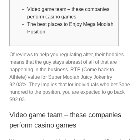
Video game team – these companies
perform casino games
The best places to Enjoy Mega Moolah
Position
Of reviews to help you regulating alter, their hobbies
means that the guy stays abreast of all of that are
happening in the business.
RTP (Come back to
Athlete) value for Super Moolah Juicy Joker try
92.03%. They implies that for individuals who bet $one
hundred to the position, you are expected to go back
$92.03.
Video game team – these companies
perform casino games