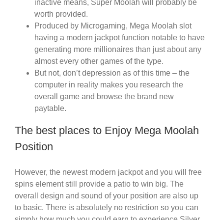
inactive means, Super Moolah will probably be
worth provided.
Produced by Microgaming, Mega Moolah slot
having a modern jackpot function notable to have
generating more millionaires than just about any
almost every other games of the type.
But not, don’t depression as of this time – the
computer in reality makes you research the
overall game and browse the brand new
paytable.
The best places to Enjoy Mega Moolah
Position
However, the newest modern jackpot and you will free
spins element still provide a patio to win big. The
overall design and sound of your position are also up
to basic. There is absolutely no restriction so you can
simply how much you could earn to experience Silver