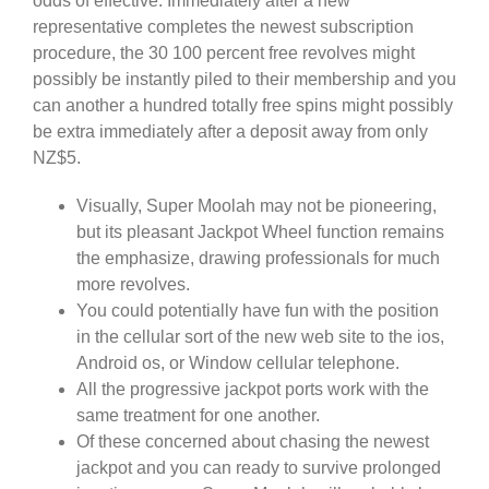
odds of effective. Immediately after a new
representative completes the newest subscription
procedure, the 30 100 percent free revolves might
possibly be instantly piled to their membership and you
can another a hundred totally free spins might possibly
be extra immediately after a deposit away from only
NZ$5.
Visually, Super Moolah may not be pioneering,
but its pleasant Jackpot Wheel function remains
the emphasize, drawing professionals for much
more revolves.
You could potentially have fun with the position
in the cellular sort of the new web site to the ios,
Android os, or Window cellular telephone.
All the progressive jackpot ports work with the
same treatment for one another.
Of these concerned about chasing the newest
jackpot and you can ready to survive prolonged