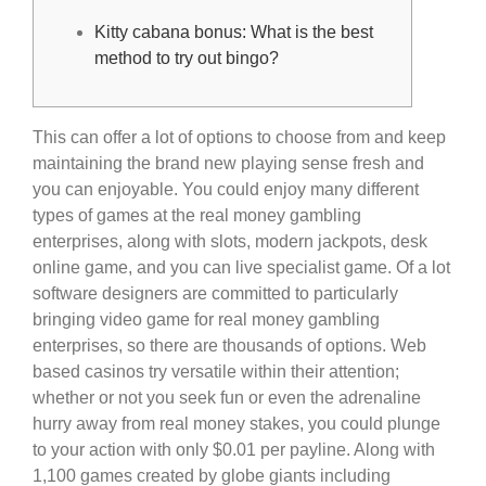
Kitty cabana bonus: What is the best
method to try out bingo?
This can offer a lot of options to choose from and keep
maintaining the brand new playing sense fresh and
you can enjoyable. You could enjoy many different
types of games at the real money gambling
enterprises, along with slots, modern jackpots, desk
online game, and you can live specialist game. Of a lot
software designers are committed to particularly
bringing video game for real money gambling
enterprises, so there are thousands of options.
Web
based casinos try versatile within their attention;
whether or not you seek fun or even the adrenaline
hurry away from real money stakes, you could plunge
to your action with only $0.01 per payline. Along with
1,100 games created by globe giants including