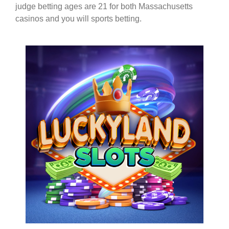
judge betting ages are 21 for both Massachusetts
casinos and you will sports betting.