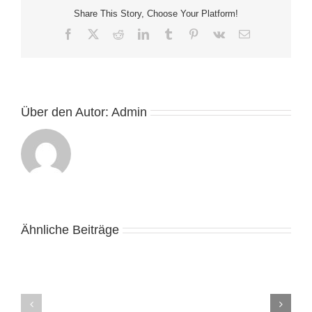
Programs
Share This Story, Choose Your Platform!
you
to
Facebook
X
Reddit
LinkedIn
Tumblr
Pinterest
Vk
E-
definitely
Mail
Shell
out
A
real
income
Über den Autor:
Admin
Jul
2024
Gambling
games,
Ähnliche Beiträge
Alive
casino
Casino
minimum
Online
deposit
Bani
£1
Reali
Action