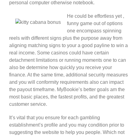
personal computer otherwise notebook.
He could be effortless yet ,
funny game out of options
one encompass spinning
reels with different signs plus the purpose away from
aligning matching signs to your a good payline to win a
real income. Some casinos could have certain
detachment limitations or running moments one to can
also be determine how quickly you receive your
finance. At the same time, additional security measures
and you will conformity requirements also can impact
the payout timeframe. MyBookie’s better goals am the
most basic places, the fastest profits, and the greatest
customer service.
It’s vital that you ensure for each gambling
establishment’s profile and you may condition prior to
suggesting the website to help you people. Which not