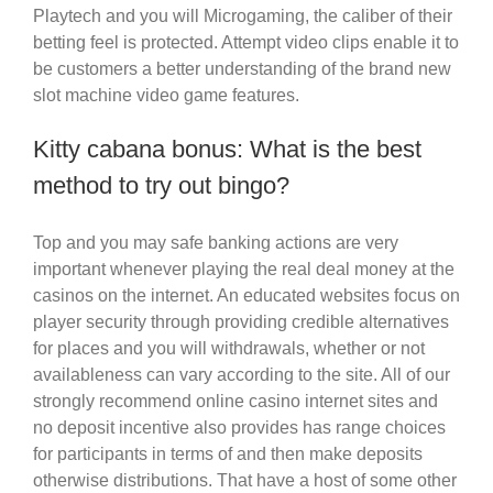
Playtech and you will Microgaming, the caliber of their
betting feel is protected. Attempt video clips enable it to
be customers a better understanding of the brand new
slot machine video game features.
Kitty cabana bonus: What is the best
method to try out bingo?
Top and you may safe banking actions are very
important whenever playing the real deal money at the
casinos on the internet. An educated websites focus on
player security through providing credible alternatives
for places and you will withdrawals, whether or not
availableness can vary according to the site. All of our
strongly recommend online casino internet sites and
no deposit incentive also provides has range choices
for participants in terms of and then make deposits
otherwise distributions. That have a host of some other