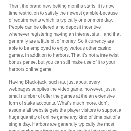
Then, the brand new betting months starts, it is now
time restriction to satisfy the newest gamble-because
of requirements which is typically one or more day.
People can be offered a no deposit incentive
whenever registering having an internet site ., and that
generally are a little bit of money. So it currency are
able to be employed to enjoy various other casino
games, in addition to harbors. That it’s not a free twist
bonus per se, but you can still make use of it to your
harbors online game.
Having Black-jack, such as, just about every
webpages supplies the video game, however, just a
small number of offer the games at the an extensive
form of stake accounts. What’s much more, don’t
assume all website gets the player visitors to support a
huge quantity of online game any kind of time part of a
single day. Harbors are generally typically the most