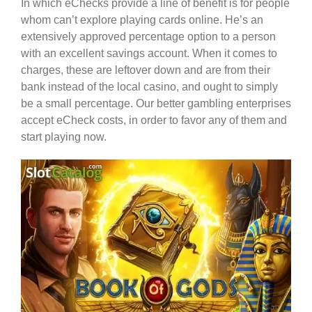
In which eChecks provide a line of benefit is for people
whom can’t explore playing cards online. He’s an
extensively approved percentage option to a person
with an excellent savings account. When it comes to
charges, these are leftover down and are from their
bank instead of the local casino, and ought to simply
be a small percentage. Our better gambling enterprises
accept eCheck costs, in order to favor any of them and
start playing now.