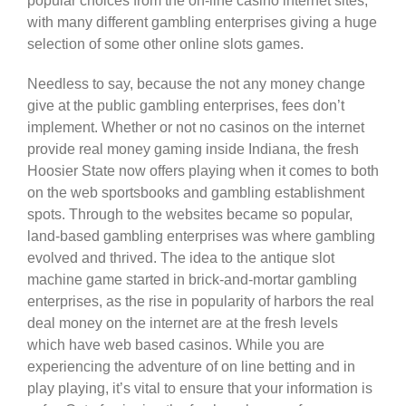
popular choices from the on-line casino internet sites,
with many different gambling enterprises giving a huge
selection of some other online slots games.
Needless to say, because the not any money change
give at the public gambling enterprises, fees don’t
implement. Whether or not no casinos on the internet
provide real money gaming inside Indiana, the fresh
Hoosier State now offers playing when it comes to both
on the web sportsbooks and gambling establishment
spots. Through to the websites became so popular,
land-based gambling enterprises was where gambling
evolved and thrived. The idea to the antique slot
machine game started in brick-and-mortar gambling
enterprises, as the rise in popularity of harbors the real
deal money on the internet are at the fresh levels
which have web based casinos. While you are
experiencing the adventure of on line betting and in
play playing, it’s vital to ensure that your information is