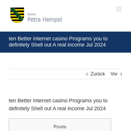
Zum
Inhalt
springen
ten Better Internet casino Programs you to
definitely Shell out A real income Jul 2024
Zurück
Vor
ten Better Internet casino Programs you to
definitely Shell out A real income Jul 2024
Posts