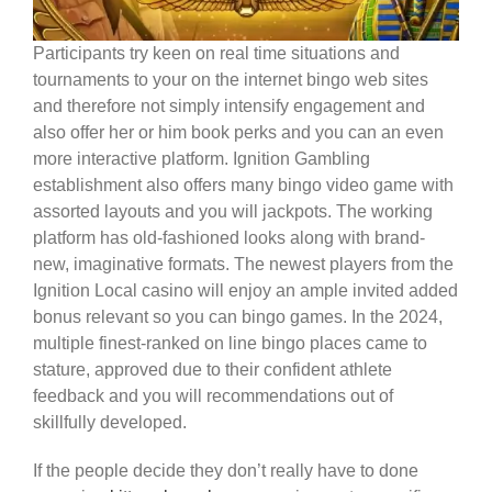
Participants try keen on real time situations and
tournaments to your on the internet bingo web sites
and therefore not simply intensify engagement and
also offer her or him book perks and you can an even
more interactive platform. Ignition Gambling
establishment also offers many bingo video game with
assorted layouts and you will jackpots. The working
platform has old-fashioned looks along with brand-
new, imaginative formats. The newest players from the
Ignition Local casino will enjoy an ample invited added
bonus relevant so you can bingo games. In the 2024,
multiple finest-ranked on line bingo places came to
stature, approved due to their confident athlete
feedback and you will recommendations out of
skillfully developed.
If the people decide they don’t really have to done