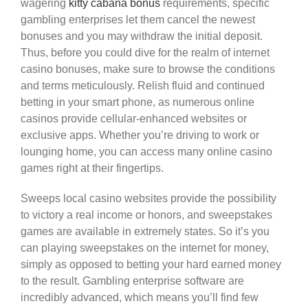
wagering
kitty cabana bonus
requirements, specific
gambling enterprises let them cancel the newest
bonuses and you may withdraw the initial deposit.
Thus, before you could dive for the realm of internet
casino bonuses, make sure to browse the conditions
and terms meticulously. Relish fluid and continued
betting in your smart phone, as numerous online
casinos provide cellular-enhanced websites or
exclusive apps. Whether you’re driving to work or
lounging home, you can access many online casino
games right at their fingertips.
Sweeps local casino websites provide the possibility
to victory a real income or honors, and sweepstakes
games are available in extremely states. So it’s you
can playing sweepstakes on the internet for money,
simply as opposed to betting your hard earned money
to the result. Gambling enterprise software are
incredibly advanced, which means you’ll find few