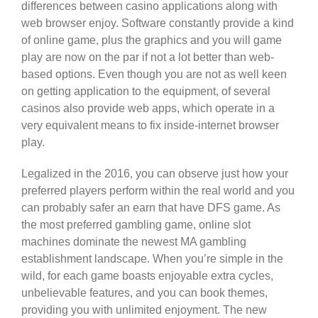
differences between casino applications along with
web browser enjoy. Software constantly provide a kind
of online game, plus the graphics and you will game
play are now on the par if not a lot better than web-
based options. Even though you are not as well keen
on getting application to the equipment, of several
casinos also provide web apps, which operate in a
very equivalent means to fix inside-internet browser
play.
Legalized in the 2016, you can observe just how your
preferred players perform within the real world and you
can probably safer an earn that have DFS game. As
the most preferred gambling game, online slot
machines dominate the newest MA gambling
establishment landscape. When you’re simple in the
wild, for each game boasts enjoyable extra cycles,
unbelievable features, and you can book themes,
providing you with unlimited enjoyment. The new