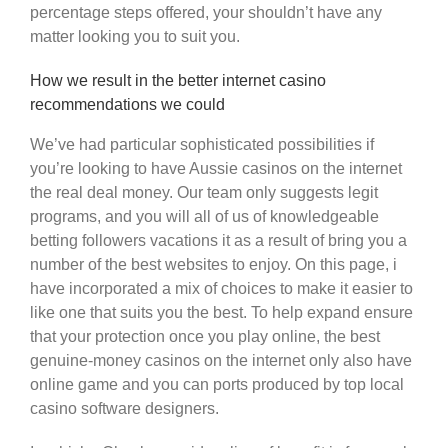
percentage steps offered, your shouldn’t have any
matter looking you to suit you.
How we result in the better internet casino
recommendations we could
We’ve had particular sophisticated possibilities if
you’re looking to have Aussie casinos on the internet
the real deal money. Our team only suggests legit
programs, and you will all of us of knowledgeable
betting followers vacations it as a result of bring you a
number of the best websites to enjoy. On this page, i
have incorporated a mix of choices to make it easier to
like one that suits you the best. To help expand ensure
that your protection once you play online, the best
genuine-money casinos on the internet only also have
online game and you can ports produced by top local
casino software designers.