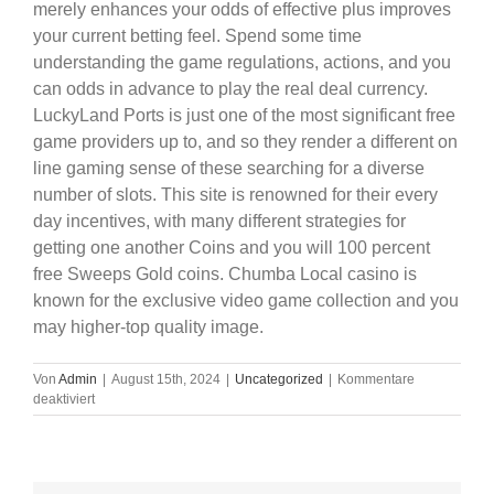
merely enhances your odds of effective plus improves
your current betting feel. Spend some time
understanding the game regulations, actions, and you
can odds in advance to play the real deal currency.
LuckyLand Ports is just one of the most significant free
game providers up to, and so they render a different on
line gaming sense of these searching for a diverse
number of slots. This site is renowned for their every
day incentives, with many different strategies for
getting one another Coins and you will 100 percent
free Sweeps Gold coins. Chumba Local casino is
known for the exclusive video game collection and you
may higher-top quality image.
Von
Admin
|
August 15th, 2024
|
Uncategorized
|
Kommentare
für
deaktiviert
ten
Better
Internet
casino