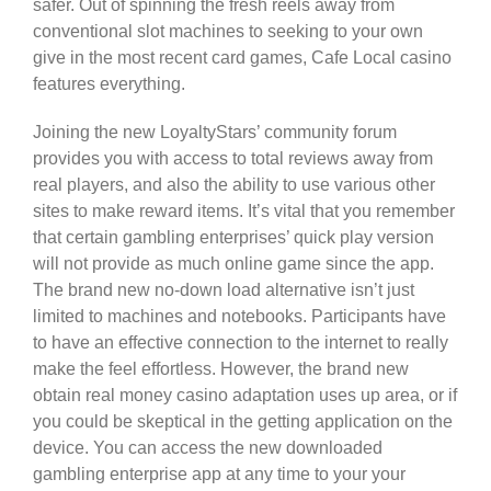
safer. Out of spinning the fresh reels away from
conventional slot machines to seeking to your own
give in the most recent card games, Cafe Local casino
features everything.
Joining the new LoyaltyStars’ community forum
provides you with access to total reviews away from
real players, and also the ability to use various other
sites to make reward items. It’s vital that you remember
that certain gambling enterprises’ quick play version
will not provide as much online game since the app.
The brand new no-down load alternative isn’t just
limited to machines and notebooks. Participants have
to have an effective connection to the internet to really
make the feel effortless. However, the brand new
obtain real money casino adaptation uses up area, or if
you could be skeptical in the getting application on the
device. You can access the new downloaded
gambling enterprise app at any time to your your