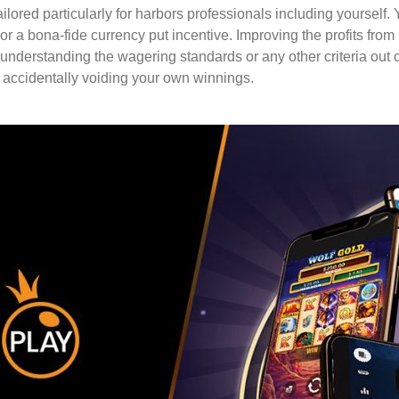
ailored particularly for harbors professionals including yourself.
or a bona-fide currency put incentive. Improving the profits fro
 understanding the wagering standards or any other criteria out 
of accidentally voiding your own winnings.