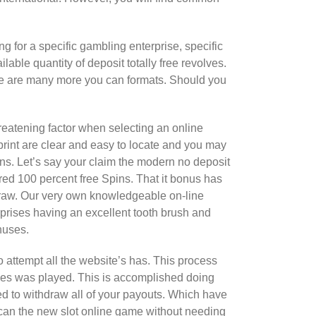
 for a specific gambling enterprise, specific
able quantity of deposit totally free revolves.
here are many more you can formats. Should you
reatening factor when selecting an online
 print are clear and easy to locate and you may
ins. Let’s say your claim the modern no deposit
ed 100 percent free Spins. That it bonus has
hdraw. Our very own knowledgeable on-line
prises having an excellent tooth brush and
nuses.
o attempt all the website’s has. This process
olves was played. This is accomplished doing
ted to withdraw all of your payouts. Which have
 can the new slot online game without needing