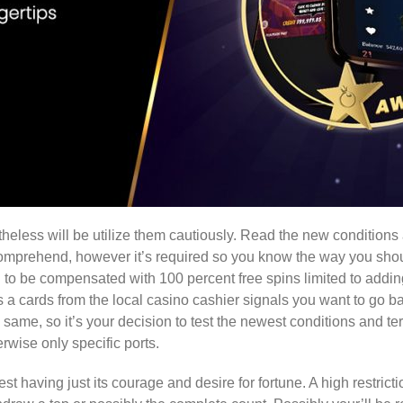
theless will be utilize them cautiously. Read the new conditions a
g comprehend, however it’s required so you know the way you sho
n to be compensated with 100 percent free spins limited to adding
 a cards from the local casino cashier signals you want to go 
e same, so it’s your decision to test the newest conditions and
rwise only specific ports.
st having just its courage and desire for fortune. A high restric