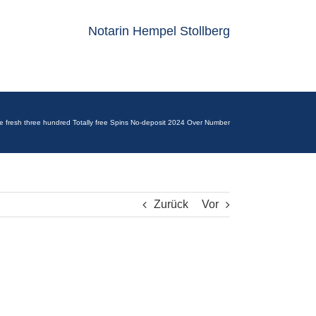
Notarin Hempel Stollberg
e fresh three hundred Totally free Spins No-deposit 2024 Over Number
Zurück
Vor