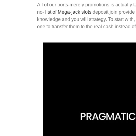
All of our ports-merely promotions is actually t
no-
list of Mega-jack slots
deposit join provide 
knowledge and you will strategy. To start with,
one to transfer them to the real cash instead 