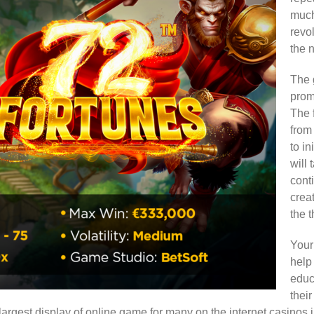
much
revo
the 
The 
prom
The 
from
to in
will
cont
creat
the 
Your 
help
educ
thei
largest display of online game for many on the internet casinos