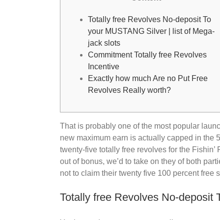
Totally free Revolves No-deposit To
your MUSTANG Silver | list of Mega-
jack slots
Commitment Totally free Revolves
Incentive
Exactly how much Are no Put Free
Revolves Really worth?
That is probably one of the most popular launc
new maximum earn is actually capped in the 
twenty-five totally free revolves for the Fishi
out of bonus, we’d to take on they of both parti
not to claim their twenty five 100 percent free s
Totally free Revolves No-deposit 