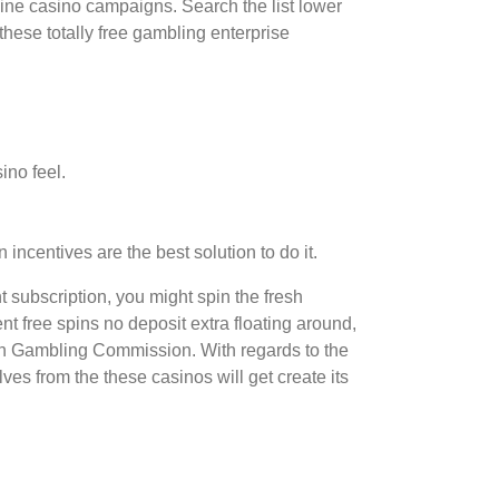
ine casino campaigns. Search the list lower
these totally free gambling enterprise
ino feel.
.
incentives are the best solution to do it.
subscription, you might spin the fresh
nt free spins no deposit extra floating around,
tish Gambling Commission. With regards to the
es from the these casinos will get create its