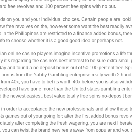
ard free revolves and 100 percent free spins with no put.
 on you and your individual choices. Certain people are looking
w free revolves on the, however some want the best readily avail
s in the Philippines are restricted to a finance added bonus, t
 info to choose whether it is a good good idea or perhaps not.
an online casino players imagine incentive promotions a life th
y it’s regarding the casino’s best interest to be sure extra small
oday and found a no deposit bonus out of 50 100 percent free Sp
bonus from the Yabby Gambling enterprise really worth 2 hundr
s from 40x, you have to bet its worth 40x before you is also wit
 developed have gone more than the United states gambling enter
ed the newest easiest, best value totally free spins no-deposit bo
es in order to acceptance the new professionals and allow these t
ots games out of your going for; after the first added bonus rev
ediately after completing the fresh wagering, you are next libera
s, you can twist the brand new reels away from popular and you