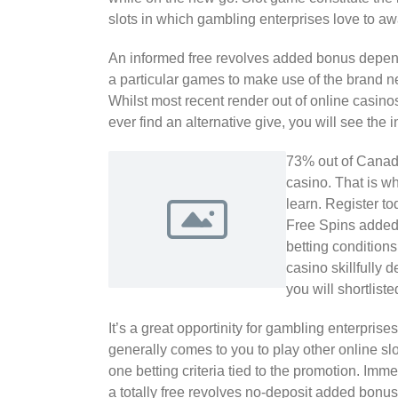
slots in which gambling enterprises love to aw
An informed free revolves added bonus depends
a particular games to make use of the brand ne
Whilst most recent render out of online casino
ever find an alternative give, you will see the
73% out of Canadi
casino. That is wh
learn. Register t
Free Spins added 
betting condition
casino skillfully
you will shortlist
It’s a great opportinity for gambling enterpris
generally comes to you to play other online sl
one betting criteria tied to the promotion. Imm
a totally free revolves no-deposit added bonu