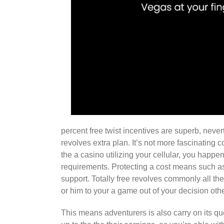
percent free twist incentives are superb, never
revolves extra plan. It’s not more fascinatin
the a casino utilizing your cellular, you happe
requirements. Protecting a cost means such as
support. Totally free revolves commonly all th
or him to your a game out of your decision othe
This means adventurers is also carry on its que