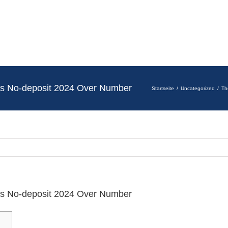
ins No-deposit 2024 Over Number
Startseite
Uncategorized
Th
ins No-deposit 2024 Over Number