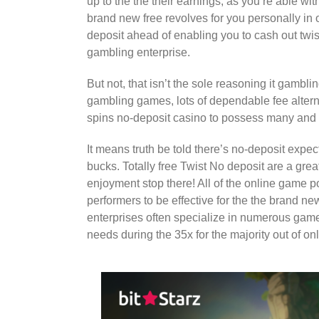
up to the the their earnings, as you’re able wit
brand new free revolves for you personally in o
deposit ahead of enabling you to cash out twis
gambling enterprise.
But not, that isn’t the sole reasoning it gambl
gambling games, lots of dependable fee alterna
spins no-deposit casino to possess many and 
It means truth be told there’s no-deposit expec
bucks. Totally free Twist No deposit are a grea
enjoyment stop there! All of the online game po
performers to be effective for the the brand 
enterprises often specialize in numerous game
needs during the 35x for the majority out of on