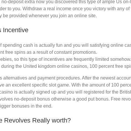
 no-deposit extra now you discovered this type of ample Us on-l
nder to you. Withdraw a real income once you victory with any of 
ay be provided whenever you join an online site.
 Incentive
spending cash is actually fun and you will satisfying online cas
t free spins as a result of constant promotions.
ebies, so this type of incentives are frequently limited somehow
during the United kingdom online casinos, 100 percent free spin 
 alternatives and payment procedures. After the newest account 
ave an excellent specific slot game. With the amount of 100 perce
casino is actually signed up and you will registered for the Bri
evolves no-deposit bonus otherwise a good put bonus. Free revolv
bigger bonuses in the end.
e Revolves Really worth?