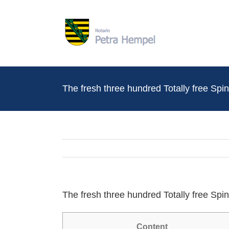
Zum
Inhalt
springen
The fresh three hundred Totally free Sp
The fresh three hundred Totally free Sp
Content