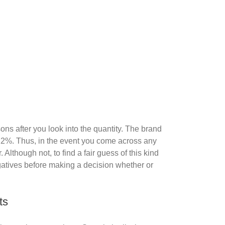
ons after you look into the quantity. The brand
2%. Thus, in the event you come across any
r.
Although not, to find a fair guess of this kind
negatives before making a decision whether or
ts