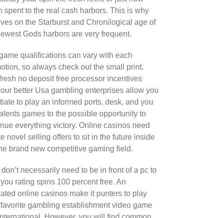
 spent to the real cash harbors. This is why
lves on the Starburst and Chronilogical age of
newest Gods harbors are very frequent.
game qualifications can vary with each
otion, so always check out the small print.
fresh no deposit free processor incentives
 our better Usa gambling enterprises allow you
itiate to play an informed ports, desk, and you
 talents games to the possible opportunity to
inue everything victory. Online casinos need
e novel selling offers to sit in the future inside
the brand new competitive gaming field.
don’t necessarily need to be in front of a pc to
 you rating spins 100 percent free. An
ated online casinos make it punters to play
r favorite gambling establishment video game
 international. However, you will find common