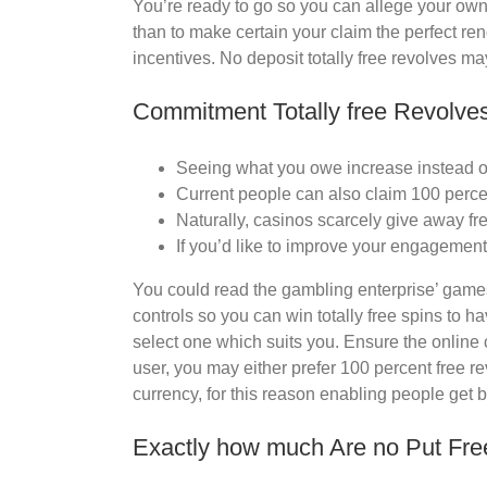
You’re ready to go so you can allege your own
than to make certain your claim the perfect re
incentives. No deposit totally free revolves m
Commitment Totally free Revolves
Seeing what you owe increase instead of 
Current people can also claim 100 percen
Naturally, casinos scarcely give away fre
If you’d like to improve your engagement 
You could read the gambling enterprise’ games
controls so you can win totally free spins to h
select one which suits you. Ensure the online 
user, you may either prefer 100 percent free r
currency, for this reason enabling people get 
Exactly how much Are no Put Fre