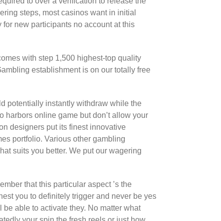
quired to over a verification to release the
ering steps, most casinos want in initial
 for new participants no account at this
t comes with step 1,500 highest-top quality
ambling establishment is on our totally free
d potentially instantly withdraw while the
 to harbors online game but don’t allow your
n designers put its finest innovative
es portfolio. Various other gambling
hat suits you better. We put our wagering
mber that this particular aspect ’s the
hest you to definitely trigger and never be yes
l be able to activate they. No matter what
atedly your spin the fresh reels or just how