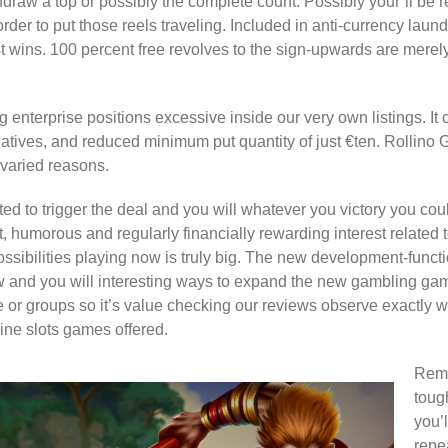
hdraw a top or possibly the complete count. Possibly your’ll be re
rder to put those reels traveling. Included in anti-currency laund
t wins. 100 percent free revolves to the sign-upwards are merely
ing enterprise positions excessive inside our very own listings. I
tives, and reduced minimum put quantity of just €ten. Rollino G
varied reasons.
ted to trigger the deal and you will whatever you victory you coul
t, humorous and regularly financially rewarding interest related
ssibilities playing now is truly big. The new development-functio
new and you will interesting ways to expand the new gambling gam
 or groups so it’s value checking our reviews observe exactly w
line slots games offered.
Reme
toug
you’l
repe