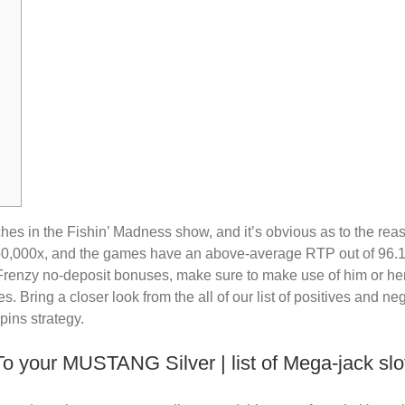
hes in the Fishin’ Madness show, and it’s obvious as to the reas
50,000x, and the games have an above-average RTP out of 96.1
n’ Frenzy no-deposit bonuses, make sure to make use of him or he
es. Bring a closer look from the all of our list of positives and 
pins strategy.
To your MUSTANG Silver | list of Mega-jack slo