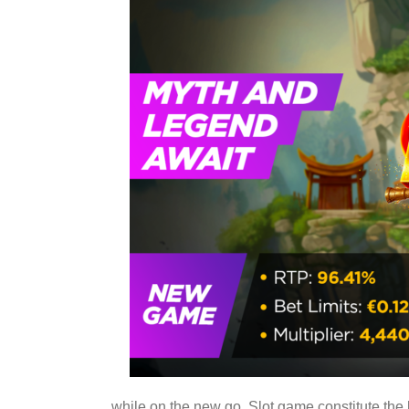
while on the new go. Slot game constitute the 