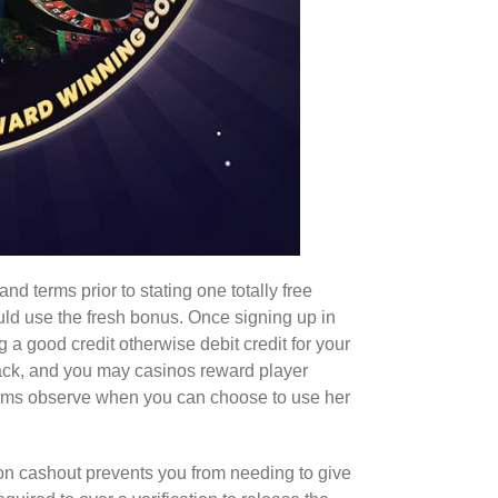
nd terms prior to stating one totally free
uld use the fresh bonus. Once signing up in
 a good credit otherwise debit credit for your
back, and you may casinos reward player
 terms observe when you can choose to use her
tion cashout prevents you from needing to give