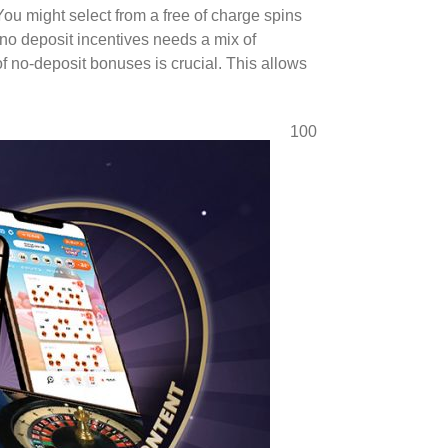
 You might select from a free of charge spins
m no deposit incentives needs a mix of
of no-deposit bonuses is crucial. This allows
100