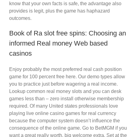
know that your own facts is safe, the advantage also
provides is legit, plus the game has haphazard
outcomes.
Book of Ra slot free spins: Choosing an
informed Real money Web based
casinos
Enjoy probably the most preferred real cash position
game for 100 percent free here. Our demo types allow
you to practice just before wagering a real income.
Lookup common real money slots and you can desk
games less than – zero install otherwise membership
required. Of many United states professionals love
playing live online casino games for real currency
because the computer system doesn’t influence the
consequence of the online game. Go to BetMGM if you
want a great really worth, big welcome extra. Set at the