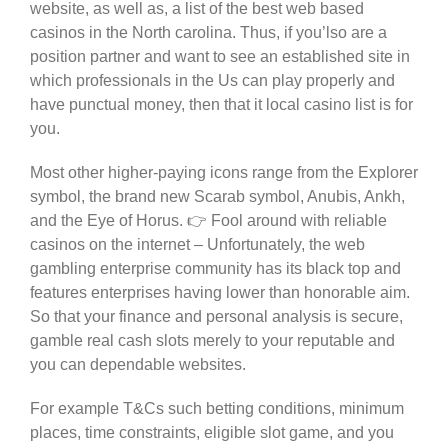
website, as well as, a list of the best web based
casinos in the North carolina. Thus, if you’lso are a
position partner and want to see an established site in
which professionals in the Us can play properly and
have punctual money, then that it local casino list is for
you.
Most other higher-paying icons range from the Explorer
symbol, the brand new Scarab symbol, Anubis, Ankh,
and the Eye of Horus. 👉 Fool around with reliable
casinos on the internet – Unfortunately, the web
gambling enterprise community has its black top and
features enterprises having lower than honorable aim.
So that your finance and personal analysis is secure,
gamble real cash slots merely to your reputable and
you can dependable websites.
For example T&Cs such betting conditions, minimum
places, time constraints, eligible slot game, and you