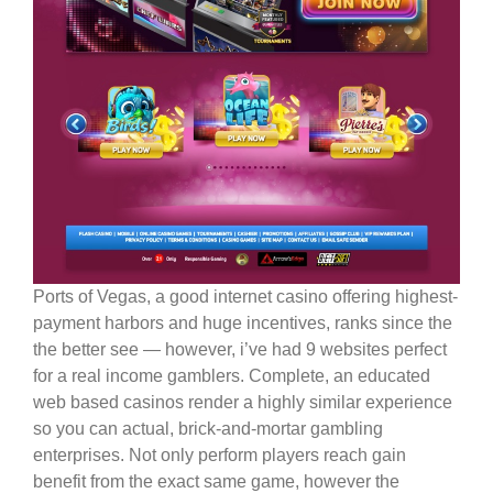
Ports of Vegas, a good internet casino offering highest-
payment harbors and huge incentives, ranks since the
the better see — however, i’ve had 9 websites perfect
for a real income gamblers. Complete, an educated
web based casinos render a highly similar experience
so you can actual, brick-and-mortar gambling
enterprises. Not only perform players reach gain
benefit from the exact same game, however the