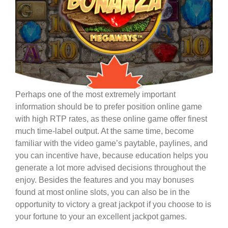
Perhaps one of the most extremely important
information should be to prefer position online game
with high RTP rates, as these online game offer finest
much time-label output. At the same time, become
familiar with the video game’s paytable, paylines, and
you can incentive have, because education helps you
generate a lot more advised decisions throughout the
enjoy. Besides the features and you may bonuses
found at most online slots, you can also be in the
opportunity to victory a great jackpot if you choose to is
your fortune to your an excellent jackpot games.