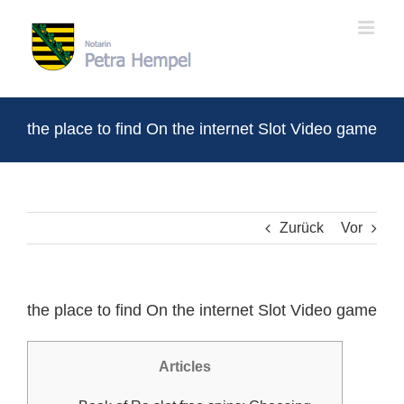
Zum
Inhalt
springen
the place to find On the internet Slot Video game
Zurück
Vor
the place to find On the internet Slot Video game
Articles