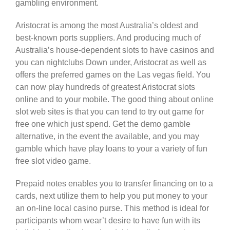
gambling environment.
Aristocrat is among the most Australia’s oldest and
best-known ports suppliers. And producing much of
Australia’s house-dependent slots to have casinos and
you can nightclubs Down under, Aristocrat as well as
offers the preferred games on the Las vegas field. You
can now play hundreds of greatest Aristocrat slots
online and to your mobile. The good thing about online
slot web sites is that you can tend to try out game for
free one which just spend. Get the demo gamble
alternative, in the event the available, and you may
gamble which have play loans to your a variety of fun
free slot video game.
Prepaid notes enables you to transfer financing on to a
cards, next utilize them to help you put money to your
an on-line local casino purse. This method is ideal for
participants whom wear’t desire to have fun with its