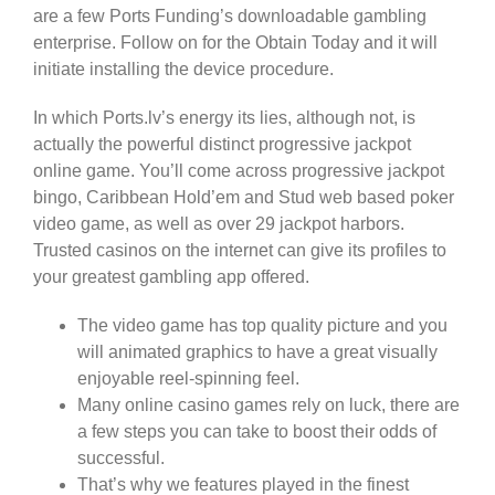
are a few Ports Funding’s downloadable gambling
enterprise. Follow on for the Obtain Today and it will
initiate installing the device procedure.
In which Ports.lv’s energy its lies, although not, is
actually the powerful distinct progressive jackpot
online game. You’ll come across progressive jackpot
bingo, Caribbean Hold’em and Stud web based poker
video game, as well as over 29 jackpot harbors.
Trusted casinos on the internet can give its profiles to
your greatest gambling app offered.
The video game has top quality picture and you
will animated graphics to have a great visually
enjoyable reel-spinning feel.
Many online casino games rely on luck, there are
a few steps you can take to boost their odds of
successful.
That’s why we features played in the finest