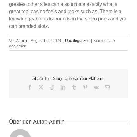
greatest other sites can also imitate exactly what a
great real casino feels and looks such as. There is a
knowledgeable extra rounds in the video ports and you
can branded slots.
Von
Admin
|
August 15th, 2024
|
Uncategorized
|
Kommentare
für
deaktiviert
the
place
to
find
On
Share This Story, Choose Your Platform!
the
internet
Facebook
X
Reddit
LinkedIn
Tumblr
Pinterest
Vk
E-
Slot
Mail
Video
game
Über den Autor:
Admin