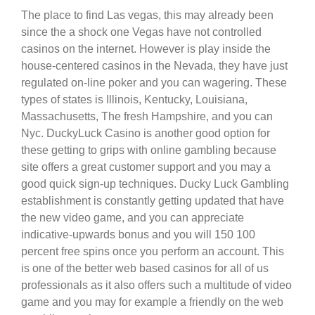
The place to find Las vegas, this may already been
since the a shock one Vegas have not controlled
casinos on the internet. However is play inside the
house-centered casinos in the Nevada, they have just
regulated on-line poker and you can wagering. These
types of states is Illinois, Kentucky, Louisiana,
Massachusetts, The fresh Hampshire, and you can
Nyc. DuckyLuck Casino is another good option for
these getting to grips with online gambling because
site offers a great customer support and you may a
good quick sign-up techniques. Ducky Luck Gambling
establishment is constantly getting updated that have
the new video game, and you can appreciate
indicative-upwards bonus and you will 150 100
percent free spins once you perform an account. This
is one of the better web based casinos for all of us
professionals as it also offers such a multitude of video
game and you may for example a friendly on the web