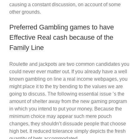
causing a constant discussion, on account of some
other grounds.
Preferred Gambling games to have
Effective Real cash because of the
Family Line
Roulette and jackpots are two common candidates you
could never ever matter out. If you already have a well
known gambling on line a real income webpages, you
might place it to the try bending to the values we are
going to discuss. The following essential issue ’s the
amount of shelter away from the new gaming program
in which you intend to put your money. Because the
minimum choice may appear such mere pouch
changes, they shouldn’t dissuade people that choose
high bet. It reduced tolerance simply depicts the fresh
quantity of bets accommodated.