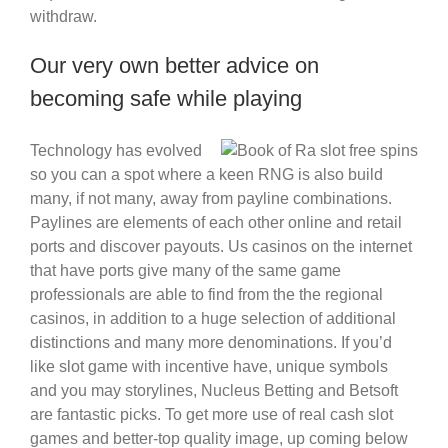
withdraw.
Our very own better advice on
becoming safe while playing
Technology has evolved
so you can a spot where a keen RNG is also build
many, if not many, away from payline combinations.
Paylines are elements of each other online and retail
ports and discover payouts. Us casinos on the internet
that have ports give many of the same game
professionals are able to find from the the regional
casinos, in addition to a huge selection of additional
distinctions and many more denominations. If you’d
like slot game with incentive have, unique symbols
and you may storylines, Nucleus Betting and Betsoft
are fantastic picks. To get more use of real cash slot
games and better-top quality image, up coming below