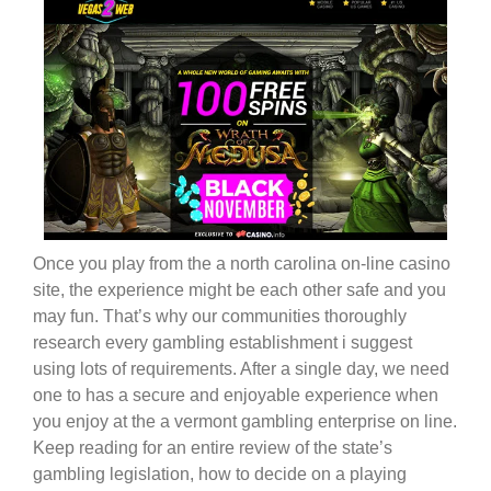
Once you play from the a north carolina on-line casino
site, the experience might be each other safe and you
may fun. That’s why our communities thoroughly
research every gambling establishment i suggest
using lots of requirements. After a single day, we need
one to has a secure and enjoyable experience when
you enjoy at the a vermont gambling enterprise on line.
Keep reading for an entire review of the state’s
gambling legislation, how to decide on a playing