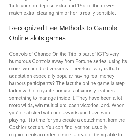
1x to your no-deposit extra and 15x for the newest
match extra, clearing him or her is really sensible.
Recognized Fee Methods to Gamble
Online slots games
Controls of Chance On the Trip is part of IGT’s very
humorous Controls away from Fortune series, using its
more two hundred versions. Therefore, why is that it
adaptation especially popular having real money
harbors participants? The fact the online game is step
laden with enjoyable bonuses obviously features
something to manage inside it. They have been a lot
more wilds, win multipliers, cash victories, and. When
you’re satisfied with one awards you have won
playing, it is time for you create a detachment from the
Cashier section. You can find, yet not, usually
requirements in order to meet ahead of being able to