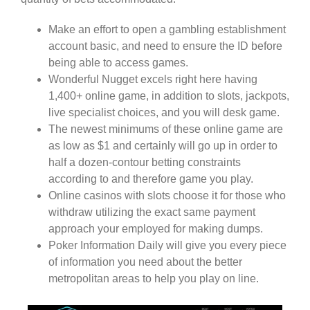
Make an effort to open a gambling establishment
account basic, and need to ensure the ID before
being able to access games.
Wonderful Nugget excels right here having
1,400+ online game, in addition to slots, jackpots,
live specialist choices, and you will desk game.
The newest minimums of these online game are
as low as $1 and certainly will go up in order to
half a dozen-contour betting constraints
according to and therefore game you play.
Online casinos with slots choose it for those who
withdraw utilizing the exact same payment
approach your employed for making dumps.
Poker Information Daily will give you every piece
of information you need about the better
metropolitan areas to help you play on line.