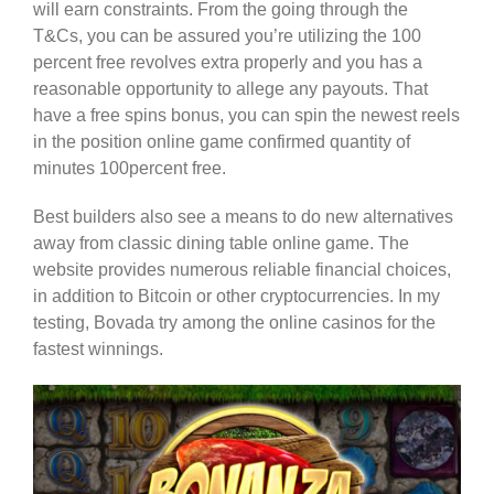
will earn constraints. From the going through the
T&Cs, you can be assured you’re utilizing the 100
percent free revolves extra properly and you has a
reasonable opportunity to allege any payouts. That
have a free spins bonus, you can spin the newest reels
in the position online game confirmed quantity of
minutes 100percent free.
Best builders also see a means to do new alternatives
away from classic dining table online game. The
website provides numerous reliable financial choices,
in addition to Bitcoin or other cryptocurrencies. In my
testing, Bovada try among the online casinos for the
fastest winnings.