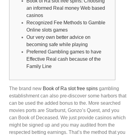
Book of Ra slot free spins: Choosing
an informed Real money Web based
casinos
Recognized Fee Methods to Gamble
Online slots games
Our very own better advice on
becoming safe while playing
Preferred Gambling games to have
Effective Real cash because of the
Family Line
The brand new
Book of Ra slot free spins
gambling
establishment can also pre-discover some harbors that
can be used the added bonus to the. More searched
movies ports are Starburst, Gonzo’s Quest, and you
can Book of Deceased. We just provide casinos which
might be signed up and you may audited from the
respected betting earnings.
That’s the method that you