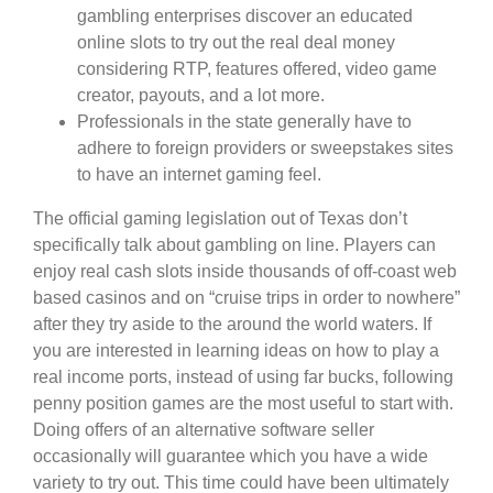
gambling enterprises discover an educated
online slots to try out the real deal money
considering RTP, features offered, video game
creator, payouts, and a lot more.
Professionals in the state generally have to
adhere to foreign providers or sweepstakes sites
to have an internet gaming feel.
The official gaming legislation out of Texas don’t
specifically talk about gambling on line. Players can
enjoy real cash slots inside thousands of off-coast web
based casinos and on “cruise trips in order to nowhere”
after they try aside to the around the world waters. If
you are interested in learning ideas on how to play a
real income ports, instead of using far bucks, following
penny position games are the most useful to start with.
Doing offers of an alternative software seller
occasionally will guarantee which you have a wide
variety to try out. This time could have been ultimately