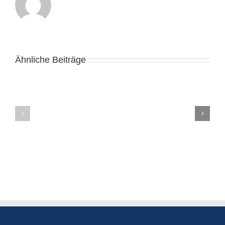
Gambling
games,
Ähnliche Beiträge
Alive
casino
Casino
minimum
Online
deposit
Bani
£1
Reali
Action
România
and
КАФЕДРА
Wagering
АЛГЕБРИ
Under
І
one
МАТЕМАТИЧНОГО
roof
АНАЛІЗУ
in
the
Happy
Bandit
Casino