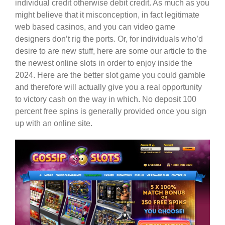
individual credit otherwise debit credit. As much as you
might believe that it misconception, in fact legitimate
web based casinos, and you can video game
designers don’t rig the ports. Or, for individuals who’d
desire to are new stuff, here are some our article to the
the newest online slots in order to enjoy inside the
2024. Here are the better slot game you could gamble
and therefore will actually give you a real opportunity
to victory cash on the way in which. No deposit 100
percent free spins is generally provided once you sign
up with an online site.