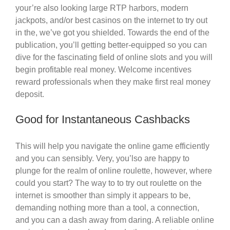
your’re also looking large RTP harbors, modern
jackpots, and/or best casinos on the internet to try out
in the, we’ve got you shielded. Towards the end of the
publication, you’ll getting better-equipped so you can
dive for the fascinating field of online slots and you will
begin profitable real money. Welcome incentives
reward professionals when they make first real money
deposit.
Good for Instantaneous Cashbacks
This will help you navigate the online game efficiently
and you can sensibly. Very, you’lso are happy to
plunge for the realm of online roulette, however, where
could you start? The way to to try out roulette on the
internet is smoother than simply it appears to be,
demanding nothing more than a tool, a connection,
and you can a dash away from daring. A reliable online