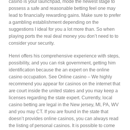
casino is your launchpad, mode the newest stage to
possess a safe and reasonable betting feel one may
lead to financially rewarding gains. Make sure to prefer
a gambling establishment depending on the
suggestions I ideal for you a lot more than. So when
playing ports the real deal money you don’t need to to
consider your security.
Henri offers his comprehensive experience with steps,
possibility, and you can risk government, getting him
identification because the an expert on the online
casino occupation. See Online casino – We highly
recommend you appear for casinos on the internet that
are court inside the united states and you may keep a
licenses regarding the state expert. Currently, local
casino betting are legal in the New jersey, MI, PA, WV
and you may CT. If you are found in the state that
doesn’t provides online casinos, you can always read
the listing of personal casinos. It is possible to come