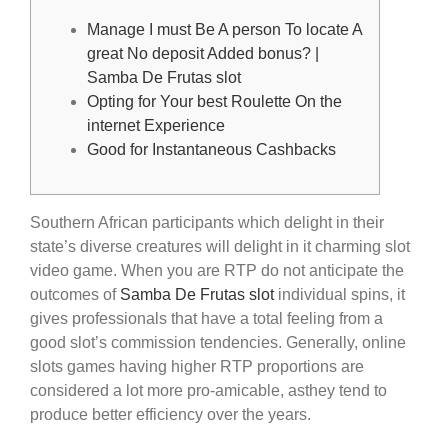
Manage I must Be A person To locate A
great No deposit Added bonus? |
Samba De Frutas slot
Opting for Your best Roulette On the
internet Experience
Good for Instantaneous Cashbacks
Southern African participants which delight in their
state’s diverse creatures will delight in it charming slot
video game. When you are RTP do not anticipate the
outcomes of
Samba De Frutas slot
individual spins, it
gives professionals that have a total feeling from a
good slot’s commission tendencies.
Generally, online
slots games having higher RTP proportions are
considered a lot more pro-amicable, asthey tend to
produce better efficiency over the years.