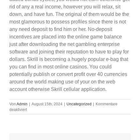
rid of any a real income, however you will relax, sit
down, and have fun. The original of them would be the
most glamorous to possess profiles since there is not
any need deposit to find him or her. No-deposit
incentives are placed into the online game balance
just after downloading the net gambling enterprise
software and joining their reputation to have to play for
dollars. Skrill is becoming a hugely popular e-bag that
you can find in most online casinos. You could
potentially publish or convert profit over 40 currencies
around the world making use of your on the web
account otherwise Skrill cellular application.
Von
Admin
|
August 15th, 2024
|
Uncategorized
|
Kommentare
für
deaktiviert
Top
ten
Mobile
Gambling
enterprises