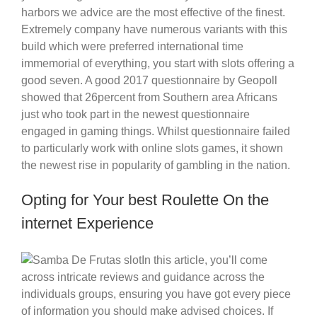
harbors we advice are the most effective of the finest.
Extremely company have numerous variants with this
build which were preferred international time
immemorial of everything, you start with slots offering a
good seven. A good 2017 questionnaire by Geopoll
showed that 26percent from Southern area Africans
just who took part in the newest questionnaire
engaged in gaming things. Whilst questionnaire failed
to particularly work with online slots games, it shown
the newest rise in popularity of gambling in the nation.
Opting for Your best Roulette On the
internet Experience
In this article, you’ll come
across intricate reviews and guidance across the
individuals groups, ensuring you have got every piece
of information you should make advised choices. If