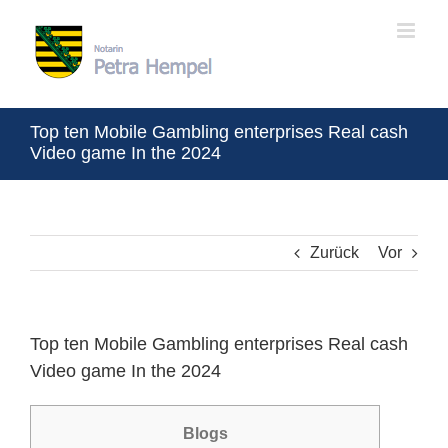
Zum
Inhalt
springen
Top ten Mobile Gambling enterprises Real cash
Video game In the 2024
Zurück
Vor
Top ten Mobile Gambling enterprises Real cash
Video game In the 2024
Blogs