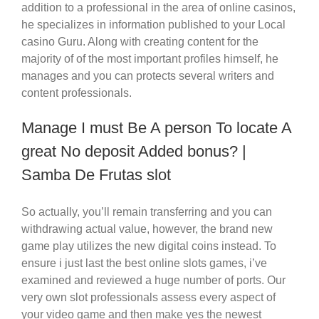
addition to a professional in the area of online casinos,
he specializes in information published to your Local
casino Guru. Along with creating content for the
majority of of the most important profiles himself, he
manages and you can protects several writers and
content professionals.
Manage I must Be A person To locate A
great No deposit Added bonus? |
Samba De Frutas slot
So actually, you’ll remain transferring and you can
withdrawing actual value, however, the brand new
game play utilizes the new digital coins instead. To
ensure i just last the best online slots games, i’ve
examined and reviewed a huge number of ports. Our
very own slot professionals assess every aspect of
your video game and then make yes the newest