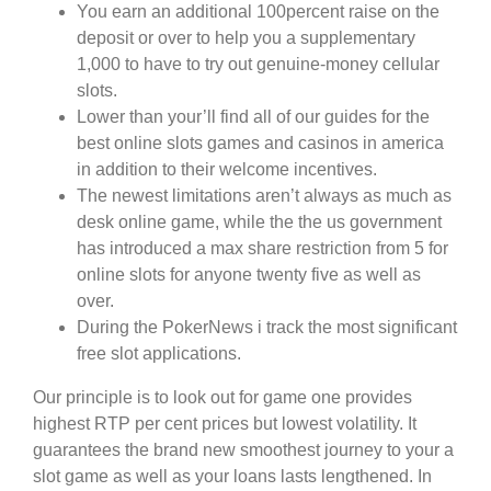
You earn an additional 100percent raise on the
deposit or over to help you a supplementary
1,000 to have to try out genuine-money cellular
slots.
Lower than your’ll find all of our guides for the
best online slots games and casinos in america
in addition to their welcome incentives.
The newest limitations aren’t always as much as
desk online game, while the the us government
has introduced a max share restriction from 5 for
online slots for anyone twenty five as well as
over.
During the PokerNews i track the most significant
free slot applications.
Our principle is to look out for game one provides
highest RTP per cent prices but lowest volatility. It
guarantees the brand new smoothest journey to your a
slot game as well as your loans lasts lengthened. In