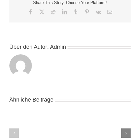
Share This Story, Choose Your Platform!
Real
cash
Facebook
X
Reddit
LinkedIn
Tumblr
Pinterest
Vk
E-
Video
Mail
game
In
the
2024
Über den Autor:
Admin
Gambling
games,
Ähnliche Beiträge
Alive
casino
Casino
minimum
Online
deposit
Bani
£1
Reali
Action
România
and