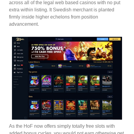
across all of the legal web based casinos with no put
extra within listing. It Swedish merchant is planted
firmly inside higher echelons from position
advancement.
As the HoF now offers simply totally free slots with
added bonus cycles, you would not earn otherwise get