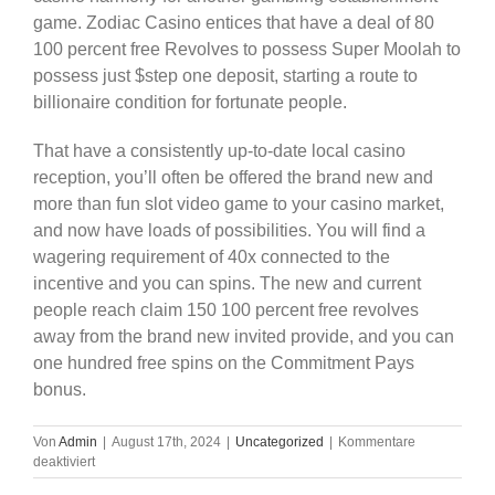
game. Zodiac Casino entices that have a deal of 80
100 percent free Revolves to possess Super Moolah to
possess just $step one deposit, starting a route to
billionaire condition for fortunate people.
That have a consistently up-to-date local casino
reception, you’ll often be offered the brand new and
more than fun slot video game to your casino market,
and now have loads of possibilities. You will find a
wagering requirement of 40x connected to the
incentive and you can spins. The new and current
people reach claim 150 100 percent free revolves
away from the brand new invited provide, and you can
one hundred free spins on the Commitment Pays
bonus.
Von
Admin
|
August 17th, 2024
|
Uncategorized
|
Kommentare
für
deaktiviert
Totally