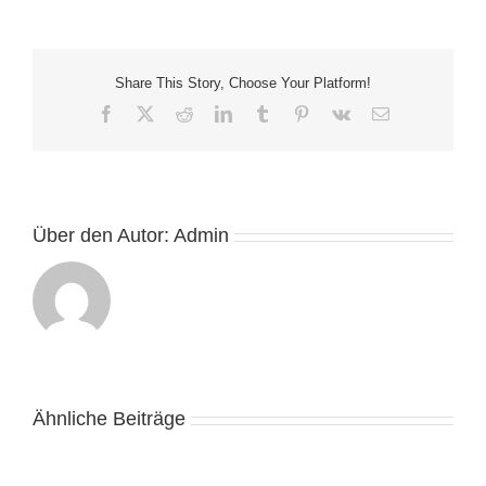
free
Revolves
India
2024,
Share This Story, Choose Your Platform!
No
deposit
Facebook
X
Reddit
LinkedIn
Tumblr
Pinterest
Vk
E-
Fool
Mail
around
with
Rupees
Über den Autor:
Admin
Gambling
games,
Ähnliche Beiträge
Alive
casino
Casino
minimum