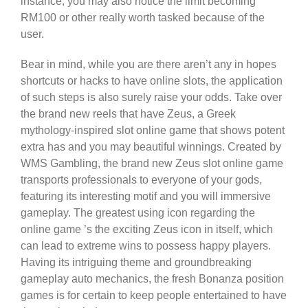
instance, you may also notice the limit becoming
RM100 or other really worth tasked because of the
user.
Bear in mind, while you are there aren’t any in hopes
shortcuts or hacks to have online slots, the application
of such steps is also surely raise your odds. Take over
the brand new reels that have Zeus, a Greek
mythology-inspired slot online game that shows potent
extra has and you may beautiful winnings. Created by
WMS Gambling, the brand new Zeus slot online game
transports professionals to everyone of your gods,
featuring its interesting motif and you will immersive
gameplay. The greatest using icon regarding the
online game ’s the exciting Zeus icon in itself, which
can lead to extreme wins to possess happy players.
Having its intriguing theme and groundbreaking
gameplay auto mechanics, the fresh Bonanza position
games is for certain to keep people entertained to have