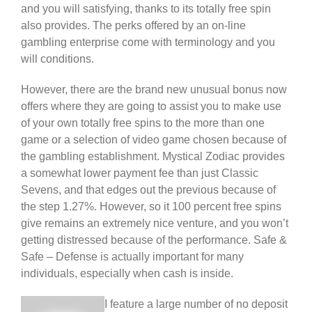
and you will satisfying, thanks to its totally free spin
also provides. The perks offered by an on-line
gambling enterprise come with terminology and you
will conditions.
However, there are the brand new unusual bonus now
offers where they are going to assist you to make use
of your own totally free spins to the more than one
game or a selection of video game chosen because of
the gambling establishment. Mystical Zodiac provides
a somewhat lower payment fee than just Classic
Sevens, and that edges out the previous because of
the step 1.27%. However, so it 100 percent free spins
give remains an extremely nice venture, and you won’t
getting distressed because of the performance. Safe &
Safe – Defense is actually important for many
individuals, especially when cash is inside.
I feature a large number of no deposit