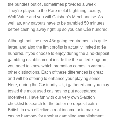
the bundles out of , sometimes provided a week.
They’re played to the Rare metal Lightning Luxury,
Wolf Value and you will Caishen’s Merchandise. As
well as, any payouts have to be gambled 50 minutes
before cashing away right up so you can C$a hundred.
Although not, the new 45x going requirements is quite
large, and also the limit profits is actually limited to $a
hundred. If you choose to enjoy during the a no-deposit
gambling establishment inside the the united kingdom,
you need to know which promotion comes in various
other distinctions. Each of these differences is great
and will be offering to enhance your playing sense.
Here, during the Casinority Uk, i gathered and you may
tested the most used casinos no put acceptance
incentives. Have fun with our very own 5-action
checklist to search for the better no-deposit extra
British to own effective a real income or to make a
casino harmony for another gambling establishment