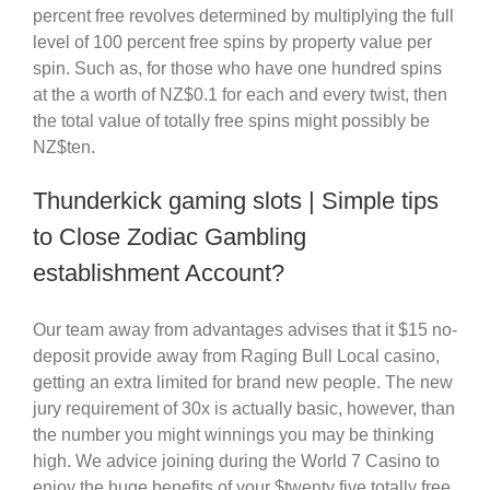
percent free revolves determined by multiplying the full
level of 100 percent free spins by property value per
spin.
Such as, for those who have one hundred spins
at the a worth of NZ$0.1 for each and every twist, then
the total value of totally free spins might possibly be
NZ$ten.
Thunderkick gaming slots | Simple tips
to Close Zodiac Gambling
establishment Account?
Our team away from advantages advises that it $15 no-
deposit provide away from Raging Bull Local casino,
getting an extra limited for brand new people. The new
jury requirement of 30x is actually basic, however, than
the number you might winnings you may be thinking
high. We advice joining during the World 7 Casino to
enjoy the huge benefits of your $twenty five totally free