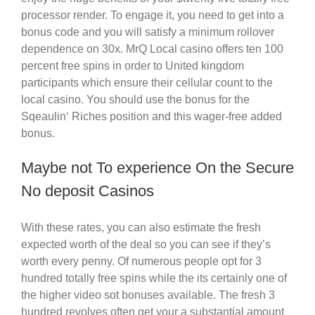
processor render. To engage it, you need to get into a
bonus code and you will satisfy a minimum rollover
dependence on 30x. MrQ Local casino offers ten 100
percent free spins in order to United kingdom
participants which ensure their cellular count to the
local casino. You should use the bonus for the
Sqeaulin‘ Riches position and this wager-free added
bonus.
Maybe not To experience On the Secure
No deposit Casinos
With these rates, you can also estimate the fresh
expected worth of the deal so you can see if they’s
worth every penny. Of numerous people opt for 3
hundred totally free spins while the its certainly one of
the higher video sot bonuses available. The fresh 3
hundred revolves often get your a substantial amount