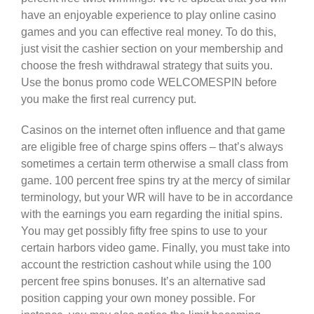
have an enjoyable experience to play online casino
games and you can effective real money. To do this,
just visit the cashier section on your membership and
choose the fresh withdrawal strategy that suits you.
Use the bonus promo code WELCOMESPIN before
you make the first real currency put.
Casinos on the internet often influence and that game
are eligible free of charge spins offers – that’s always
sometimes a certain term otherwise a small class from
game. 100 percent free spins try at the mercy of similar
terminology, but your WR will have to be in accordance
with the earnings you earn regarding the initial spins.
You may get possibly fifty free spins to use to your
certain harbors video game. Finally, you must take into
account the restriction cashout while using the 100
percent free spins bonuses. It’s an alternative sad
position capping your own money possible. For