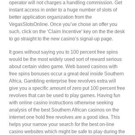
operator will not charges a handling commission. Get
instant access in order to a huge number of slots of
better application organization from the
VegasSlotsOnline. Once you’ve chose an offer you
such, click on the ‘Claim Incentive’ key on the the desk
to go straight to the new casino’s signal-up page.
It goes without saying you to 100 percent free spins
would be the most widely used sort of reward serious
about certain video game. Web based casinos with
free spins bonuses occur a great deal inside Southern
Africa. Gambling enterprise free revolves extra will
give you a specific amount of zero put 100 percent free
revolves that can be used to play games. Having fun
with online casino instructions otherwise seeking
analysis of the best Southern African casinos on the
internet one hold free revolves are a good idea. This
helps your narrow your search for the best on-line
casino websites which might be safe to play during the