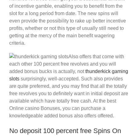
of incentive gamble, enabling you to benefit from the
slot for a long period from date. The new spins will
even provide the possibility to rake up better incentive
profits, whether or not this type of usually still need to
getting at the mercy of the main benefit wagering
criteria.
Also offers that come with
each other 100 percent free revolves and you will
added bonus bucks is actually, not
thunderkick gaming
slots
surprisingly, well-accepted. Such also provides
are quite preferred, and you may find that all the totally
free revolves you to definitely want in initial deposit are
available which have totally free cash. At the best
Online casino Bonuses, you can purchase a
knowledgeable added bonus also offers offered.
No deposit 100 percent free Spins On