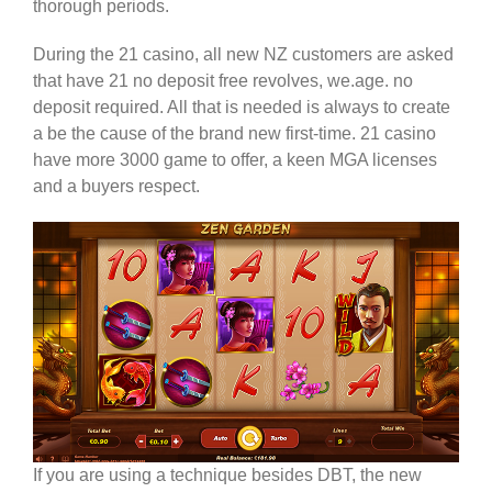
thorough periods.
During the 21 casino, all new NZ customers are asked
that have 21 no deposit free revolves, we.age. no
deposit required. All that is needed is always to create
a be the cause of the brand new first-time. 21 casino
have more 3000 game to offer, a keen MGA licenses
and a buyers respect.
If you are using a technique besides DBT, the new