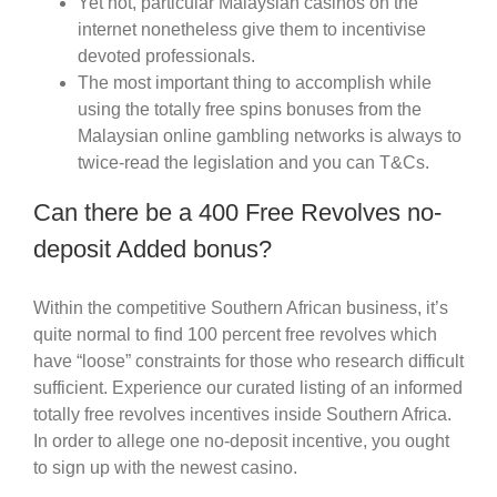
Yet not, particular Malaysian casinos on the
internet nonetheless give them to incentivise
devoted professionals.
The most important thing to accomplish while
using the totally free spins bonuses from the
Malaysian online gambling networks is always to
twice-read the legislation and you can T&Cs.
Can there be a 400 Free Revolves no-
deposit Added bonus?
Within the competitive Southern African business, it’s
quite normal to find 100 percent free revolves which
have “loose” constraints for those who research difficult
sufficient. Experience our curated listing of an informed
totally free revolves incentives inside Southern Africa.
In order to allege one no-deposit incentive, you ought
to sign up with the newest casino.