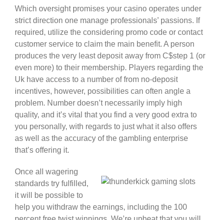
Which oversight promises your casino operates under
strict direction one manage professionals’ passions. If
required, utilize the considering promo code or contact
customer service to claim the main benefit. A person
produces the very least deposit away from C$step 1 (or
even more) to their membership. Players regarding the
Uk have access to a number of from no-deposit
incentives, however, possibilities can often angle a
problem. Number doesn’t necessarily imply high
quality, and it’s vital that you find a very good extra to
you personally, with regards to just what it also offers
as well as the accuracy of the gambling enterprise
that’s offering it.
Once all wagering
standards try fulfilled,
it will be possible to
help you withdraw the earnings, including the 100
percent free twist winnings. We’re upbeat that you will