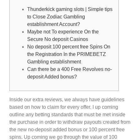
Thunderkick gaming slots | Simple tips
to Close Zodiac Gambling
establishment Account?
Maybe not To experience On the
Secure No deposit Casinos
No deposit 100 percent free Spins On
the Registration In the PRIMEBETZ
Gambling establishment
Can there be a 400 Free Revolves no-
deposit Added bonus?
Inside our extra reviews, we always have guidelines
based on how to claim for every offer. I up coming
outline any betting standards that must be met inside
the purchase in order to withdraw payouts created from
the new no-deposit added bonus or 100 percent free
spins. Up coming we go through the value of 100