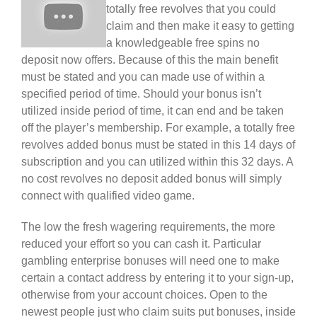
totally free revolves that you could
claim and then make it easy to getting
a knowledgeable free spins no
deposit now offers. Because of this the main benefit
must be stated and you can made use of within a
specified period of time. Should your bonus isn’t
utilized inside period of time, it can end and be taken
off the player’s membership. For example, a totally free
revolves added bonus must be stated in this 14 days of
subscription and you can utilized within this 32 days. A
no cost revolves no deposit added bonus will simply
connect with qualified video game.
The low the fresh wagering requirements, the more
reduced your effort so you can cash it. Particular
gambling enterprise bonuses will need one to make
certain a contact address by entering it to your sign-up,
otherwise from your account choices. Open to the
newest people just who claim suits put bonuses, inside