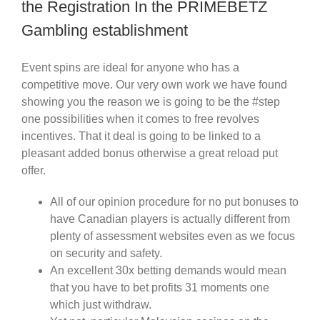
the Registration In the PRIMEBETZ
Gambling establishment
Event spins are ideal for anyone who has a
competitive move. Our very own work we have found
showing you the reason we is going to be the #step
one possibilities when it comes to free revolves
incentives. That it deal is going to be linked to a
pleasant added bonus otherwise a great reload put
offer.
All of our opinion procedure for no put bonuses to
have Canadian players is actually different from
plenty of assessment websites even as we focus
on security and safety.
An excellent 30x betting demands would mean
that you have to bet profits 31 moments one
which just withdraw.