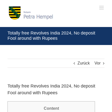
Zum
Inhalt
springen
Totally free Revolves India 2024, No deposit
Fool around with Rupees
Zurück
Vor
Totally free Revolves India 2024, No deposit
Fool around with Rupees
Content