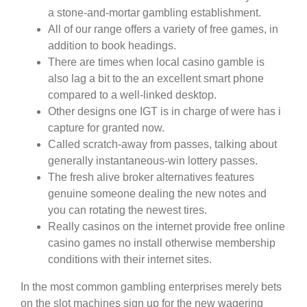
a stone-and-mortar gambling establishment.
All of our range offers a variety of free games, in
addition to book headings.
There are times when local casino gamble is
also lag a bit to the an excellent smart phone
compared to a well-linked desktop.
Other designs one IGT is in charge of were has i
capture for granted now.
Called scratch-away from passes, talking about
generally instantaneous-win lottery passes.
The fresh alive broker alternatives features
genuine someone dealing the new notes and
you can rotating the newest tires.
Really casinos on the internet provide free online
casino games no install otherwise membership
conditions with their internet sites.
In the most common gambling enterprises merely bets
on the slot machines sign up for the new wagering