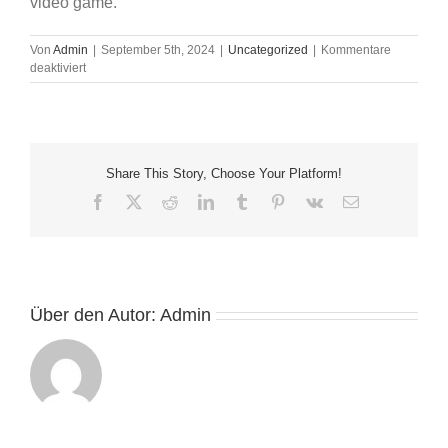
video game.
Von
Admin
|
September 5th, 2024
|
Uncategorized
|
Kommentare
für
deaktiviert
Totally
free
Slot
machines
which
Share This Story, Choose Your Platform!
have
Incentive
Facebook
X
Reddit
LinkedIn
Tumblr
Pinterest
Vk
E-
Rounds
Mail
Immediate
Gamble
On
the
web!
Über den Autor:
Admin