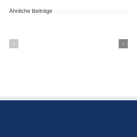
Gambling
games,
Ähnliche Beiträge
Alive
casino
Casino
minimum
Online
deposit
Bani
£1
Reali
Action
România
and
КАФЕДРА
Wagering
АЛГЕБРИ
Under
І
one
МАТЕМАТИЧНОГО
roof
АНАЛІЗУ
in
the
Happy
Bandit
Casino