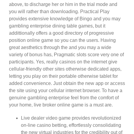
above, to discharge her or him in the trial mode and
you will rather than downloading. Practical Play
provides extensive knowledge of Bingo and you may
gambling enterprise dining table games, but it
addittionally offers a good directory of progressive
position online game so you can the users. Having
great aesthetics through the and you may a wide
variety of bonus has, Pragmatic slots score very one of
participants. Yes, really casinos on the internet give
cellular-friendly other sites otherwise dedicated apps,
letting you play on their portable otherwise tablet for
added convenience. Just obtain the new app or access
the site using your cellular internet browser. To have a
genuine gambling enterprise feel from the comfort of
your home, live broker online game is a must are.
Live dealer video game provides revolutionized
on-line casino betting, effortlessly consolidating
the new virtual industries for the credibility out of