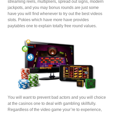
streaming reels, multipliers, spread out signs, modern
jackpots, and you may bonus rounds are just some
have you will find whenever to try out the best videos
slots. Pokies which have more have provides
paytables one to explain totally free round values.
You will want to prevent bad actors and you will choice
at the casinos one to deal with gambling skillfully.
Regardless of the video game your’re to experience,