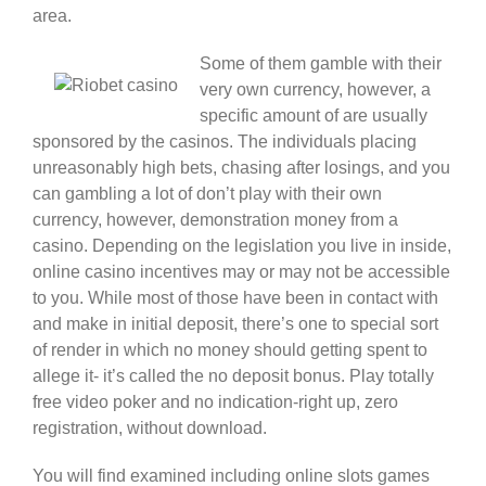
area.
Some of them gamble with their
very own currency, however, a
specific amount of are usually
sponsored by the casinos. The individuals placing
unreasonably high bets, chasing after losings, and you
can gambling a lot of don’t play with their own
currency, however, demonstration money from a
casino. Depending on the legislation you live in inside,
online casino incentives may or may not be accessible
to you. While most of those have been in contact with
and make in initial deposit, there’s one to special sort
of render in which no money should getting spent to
allege it- it’s called the no deposit bonus. Play totally
free video poker and no indication-right up, zero
registration, without download.
You will find examined including online slots games