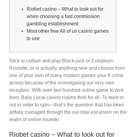
Riobet casino – What to look out for
when choosing a fast commission
gambling establishment
Most other free All of us casino games
to use
Stick to culture and play Black-jack or European
Roulette, or is actually anything new and choose from
one of your own of many modern games your’ll come
across because of the investigating our very own
reception. With over two hundred online game to pick
from, Bally Local casino claims thrill for all.
To twist or
not in order to spin—that’s the question that has been
artfully managed through the our total excursion on the
realm of online roulette.
Riobet casino – What to look out for