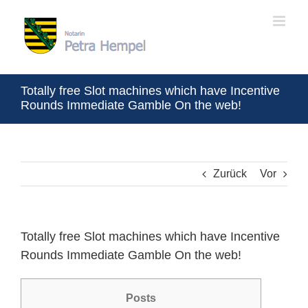
Zum
Inhalt
springen
Totally free Slot machines which have Incentive
Rounds Immediate Gamble On the web!
Zurück
Vor
Totally free Slot machines which have Incentive
Rounds Immediate Gamble On the web!
Posts