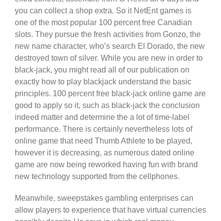
you can collect a shop extra. So it NetEnt games is
one of the most popular 100 percent free Canadian
slots. They pursue the fresh activities from Gonzo, the
new name character, who’s search El Dorado, the new
destroyed town of silver. While you are new in order to
black-jack, you might read all of our publication on
exactly how to play blackjack understand the basic
principles. 100 percent free black-jack online game are
good to apply so it, such as black-jack the conclusion
indeed matter and determine the a lot of time-label
performance. There is certainly nevertheless lots of
online game that need Thumb Athlete to be played,
however it is decreasing, as numerous dated online
game are now being reworked having fun with brand
new technology supported from the cellphones.
Meanwhile, sweepstakes gambling enterprises can
allow players to experience that have virtual currencies