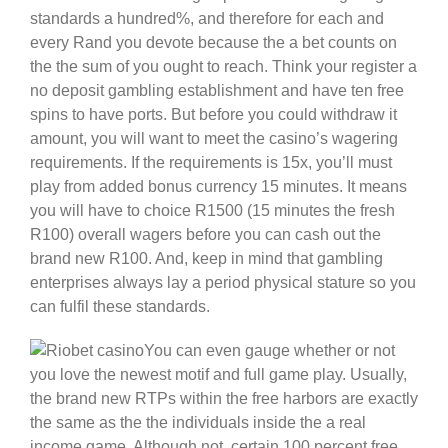
standards a hundred%, and therefore for each and
every Rand you devote because the a bet counts on
the the sum of you ought to reach. Think your register a
no deposit gambling establishment and have ten free
spins to have ports. But before you could withdraw it
amount, you will want to meet the casino’s wagering
requirements. If the requirements is 15x, you’ll must
play from added bonus currency 15 minutes. It means
you will have to choice R1500 (15 minutes the fresh
R100) overall wagers before you can cash out the
brand new R100. And, keep in mind that gambling
enterprises always lay a period physical stature so you
can fulfil these standards.
You can even gauge whether or not
you love the newest motif and full game play. Usually,
the brand new RTPs within the free harbors are exactly
the same as the the individuals inside the a real
income game. Although not, certain 100 percent free