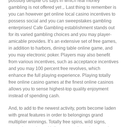
possibly despite Us says in which real money
gambling is not offered yet ,. Last thing to remember is
you can however get online local casino incentives to
possess social and you can sweepstakes gambling
enterprises! Cafe Gambling establishment stands out
for its varied gambling choices and you may player-
amicable provides. It’s an extensive set of free games,
in addition to harbors, dining table online game, and
you may electronic poker. Players may also benefit
from various incentives, such as acceptance incentives
and you may 100 percent free revolves, which
enhance the full playing experience. Playing totally
free online casino games at the finest online casinos
allows you to sense highest-top quality enjoyment
instead of spending cash.
And, to add to the newest activity, ports become laden
with great features in order to belongings grand
multiplier winnings. Totally free spins, wild signs,