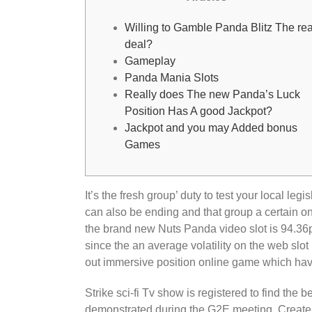
Willing to Gamble Panda Blitz The rea
deal?
Gameplay
Panda Mania Slots
Really does The new Panda’s Luck
Position Has A good Jackpot?
Jackpot and you may Added bonus
Games
It’s the fresh group’ duty to test your local l
can also be ending and that group a certain on
the brand new Nuts Panda video slot is 94.36
since the an average volatility on the web sl
out immersive position online game which hav
Strike sci-fi Tv show is registered to find the
demonstrated during the G2E meeting. Create 