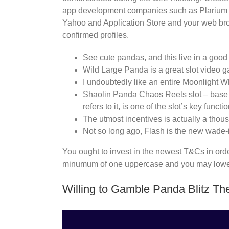
app development companies such as Plarium and
Yahoo and Application Store and your web brow
confirmed profiles.
See cute pandas, and this live in a good
Wild Large Panda is a great slot video 
I undoubtedly like an entire Moonlight Wh
Shaolin Panda Chaos Reels slot – base 
refers to it, is one of the slot’s key functi
The utmost incentives is actually a tho
Not so long ago, Flash is the new wade-in 
You ought to invest in the newest T&Cs in ord
minumum of one uppercase and you may lowercas
Willing to Gamble Panda Blitz The