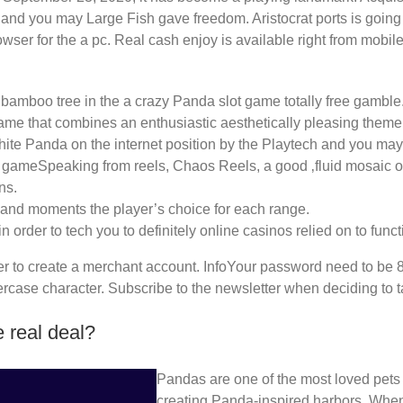
 you may Large Fish gave freedom. Aristocrat ports is going to
ser for the a pc. Real cash enjoy is available right from mobil
 bamboo tree in the a crazy Panda slot game totally free gamble
game that combines an enthusiastic aesthetically pleasing theme
ite Panda on the internet position by the Playtech and you may s
gameSpeaking from reels, Chaos Reels, a good ‚fluid mosaic ou
ons.
usand moments the player’s choice for each range.
order to tech you to definitely online casinos relied on to funct
er to create a merchant account. InfoYour password need to be 
e character. Subscribe to the newsletter when deciding to take
 real deal?
Pandas are one of the most loved pets
creating Panda-inspired harbors. Whe