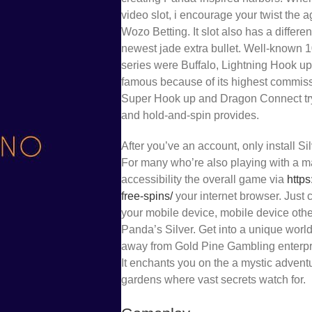
video slot, i encourage your twist the
Wozo Betting. It slot also has a differe
newest jade extra bullet. Well-known 10
series were Buffalo, Lightning Hook up
famous because of its highest commissi
Super Hook up and Dragon Connect try 
and hold-and-spin provides.
After you’ve an account, only install S
For many who’re also playing with a mac
accessibility the overall game via
http
free-spins/
your internet browser. Just 
your mobile device, mobile device other
Panda’s Silver. Get into a unique world
away from Gold Pine Gambling enterp
It enchants you on the a mystic advent
gardens where vast secrets watch for.