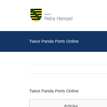
Zum
Inhalt
springen
Twice Panda Ports Online
Twice Panda Ports Online
Articles