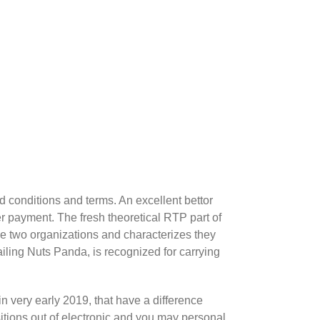
ad conditions and terms. An excellent bettor
r payment. The fresh theoretical RTP part of
e two organizations and characterizes they
iling Nuts Panda, is recognized for carrying
in very early 2019, that have a difference
tions out of electronic and you may personal