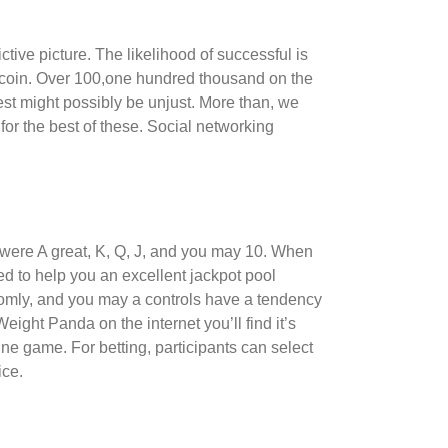
tive picture. The likelihood of successful is
 1 coin. Over 100,one hundred thousand on the
est might possibly be unjust. More than, we
for the best of these. Social networking
were A great, K, Q, J, and you may 10. When
d to help you an excellent jackpot pool
omly, and you may a controls have a tendency
ight Panda on the internet you’ll find it’s
ne game. For betting, participants can select
ice.