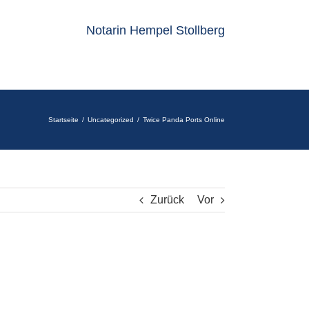
Notarin Hempel Stollberg
Startseite
Uncategorized
Twice Panda Ports Online
Zurück
Vor