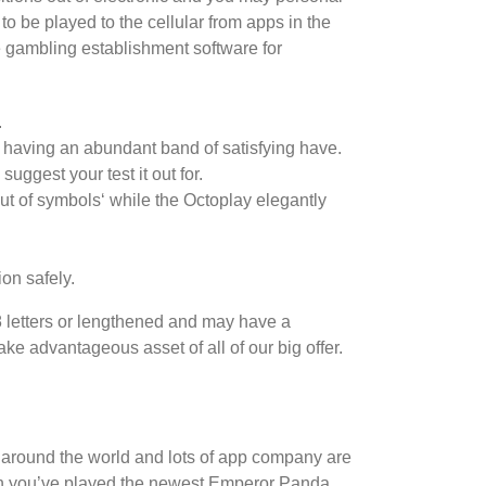
 be played to the cellular from apps in the
e gambling establishment software for
.
 having an abundant band of satisfying have.
uggest your test it out for.
t of symbols‘ while the Octoplay elegantly
ion safely.
8 letters or lengthened and may have a
 advantageous asset of all of our big offer.
 around the world and lots of app company are
n you’ve played the newest Emperor Panda