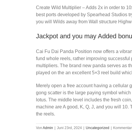
Create Wild Multiplier – Adds 2x in order to 10
best ports developed by Spearhead Studios tr
you will Wilds away from Wall structure Highw
Jackpot and you may Added bon
Cai Fu Dai Panda Position now offers a vibrant
fund whole reels, rather improving successful
multipliers. The brand new panda serves as the
played on the an excellent 5×3 reel build whic
Merely open a free account having a cellular ga
gong scatter is the large paying symbol which
lotus. The middle level includes the fresh coi
machine are A good, K, Q, J, and you will 10. T
the reels.
Von
Admin
|
Juni 23rd, 2024
|
Uncategorized
|
Kommentare