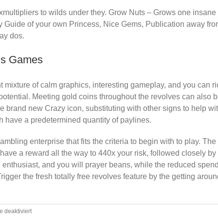
xmultipliers to wilds under they. Grow Nuts – Grows one insane le
y Guide of your own Princess, Nice Gems, Publication away fr
ay dos.
us Games
 mixture of calm graphics, interesting gameplay, and you can ric
 potential. Meeting gold coins throughout the revolves can also 
 brand new Crazy icon, substituting with other signs to help wi
h have a predetermined quantity of paylines.
mbling enterprise that fits the criteria to begin with to play. Th
 have a reward all the way to 440x your risk, followed closely 
n, enthusiast, and you will prayer beans, while the reduced spen
rigger the fresh totally free revolves feature by the getting aro
für
 deaktiviert