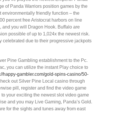
 age of Panda Warriors position games by the
nt environmentally friendly function – the
0 percent free Aristocrat harbors on line
, and you will Dragon Hook. Buffalo are
on possible of up to 1,024x the newest risk.
celebrated due to their progressive jackpots
ilver Pine Gambling establishment to the Pc.
, you can utilize the instant Play choice to
s://happy-gambler.com/gold-spins-casino/50-
check out Silver Pine Local casino through
wise pill, register and find the video game
 to your exciting the newest slot video game
rise and you may Live Gaming, Panda’s Gold.
ure for the sights and tunes away from east