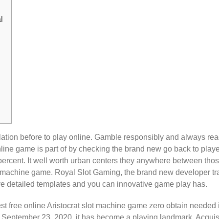
l
egislation before to play online. Gamble responsibly and always re
line game is part of by checking the brand new go back to playe
percent.
It well worth urban centers they anywhere between thos
ot machine game. Royal Slot Gaming, the brand new developer tra
e detailed templates and you can innovative game play has.
 best free online Aristocrat slot machine game zero obtain needed 
September 23, 2020, it has become a playing landmark. Acquisi