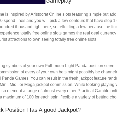
Gameplay
s inspired by Aristocrat Online slots featuring simple but addic
100 spend-lines and you will pick a few contours that have step
undred thousand right here, so reflecting a few because the fin
xperience totally free online slots games the real deal currency 
t attractions to own seeing totally free online slots.
ng symbols of your own Full-moon Light Panda position server 
ommission of every of your own bets might possibly be channele
Panda Games. You can result in the fresh jackpot feature rand
ini, Midi, or Mega jackpot commission. While looking playing We
 also element a range of almost every other Practical Gamble onli
 a maximum of 100 for each spin, flexible a variety of betting cho
k Position Has A good Jackpot?