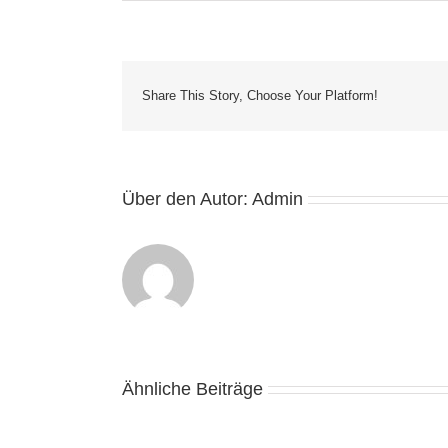
Share This Story, Choose Your Platform!
Über den Autor:
Admin
Ähnliche Beiträge