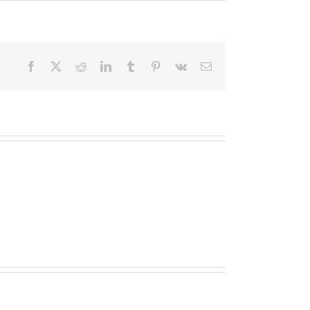
Facebook
X
Reddit
LinkedIn
Tumblr
Pinterest
Vk
E-
Mail
10bet
Gambling