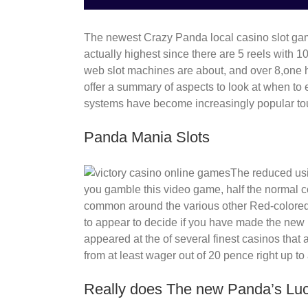
The newest Crazy Panda local casino slot game i
actually highest since there are 5 reels with 
web slot machines are about, and over 8,one h
offer a summary of aspects to look at when to e
systems have become increasingly popular touris
Panda Mania Slots
The reduced usi
you gamble this video game, half the normal c
common around the various other Red-colored 
to appear to decide if you have made the new M
appeared at the of several finest casinos that
from at least wager out of 20 pence right up to
Really does The new Panda’s Luc