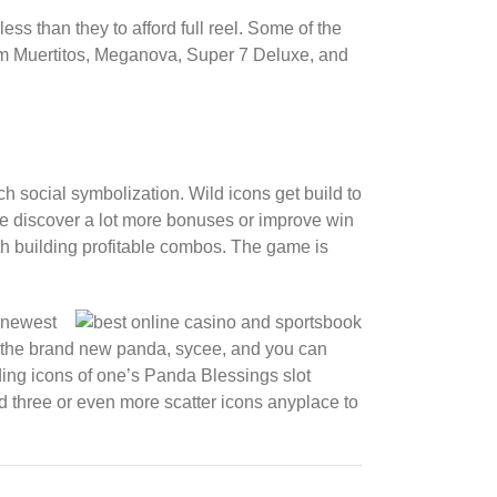
ss than they to afford full reel. Some of the
om Muertitos, Meganova, Super 7 Deluxe, and
h social symbolization. Wild icons get build to
be discover a lot more bonuses or improve win
th building profitable combos. The game is
e newest
by the brand new panda, sycee, and you can
ding icons of one’s Panda Blessings slot
und three or even more scatter icons anyplace to