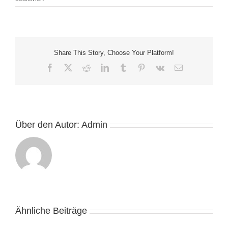
Usa
Online
casinos:
10+
Greatest
Share This Story, Choose Your Platform!
Gambling
enterprise
Facebook
X
Reddit
LinkedIn
Tumblr
Pinterest
Vk
E-
Websites
Mail
by
the
County
2024
Über den Autor:
Admin
Gambling
games,
Ähnliche Beiträge
Alive
casino