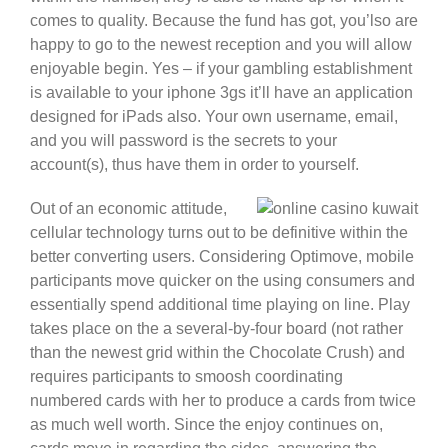
comes to quality. Because the fund has got, you’lso are
happy to go to the newest reception and you will allow
enjoyable begin. Yes – if your gambling establishment
is available to your iphone 3gs it’ll have an application
designed for iPads also. Your own username, email,
and you will password is the secrets to your
account(s), thus have them in order to yourself.
Out of an economic attitude,
cellular technology turns out to be definitive within the
better converting users. Considering Optimove, mobile
participants move quicker on the using consumers and
essentially spend additional time playing on line. Play
takes place on the a several-by-four board (not rather
than the newest grid within the Chocolate Crush) and
requires participants to smoosh coordinating
numbered cards with her to produce a cards from twice
as much well worth. Since the enjoy continues on,