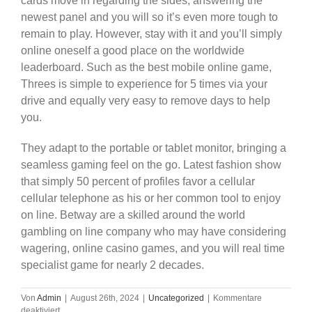
cards move in regarding the sides, answering the
newest panel and you will so it’s even more tough to
remain to play. However, stay with it and you’ll simply
online oneself a good place on the worldwide
leaderboard. Such as the best mobile online game,
Threes is simple to experience for 5 times via your
drive and equally very easy to remove days to help
you.
They adapt to the portable or tablet monitor, bringing a
seamless gaming feel on the go. Latest fashion show
that simply 50 percent of profiles favor a cellular
cellular telephone as his or her common tool to enjoy
on line. Betway are a skilled around the world
gambling on line company who may have considering
wagering, online casino games, and you will real time
specialist game for nearly 2 decades.
Von
Admin
|
August 26th, 2024
|
Uncategorized
|
Kommentare
für
deaktiviert