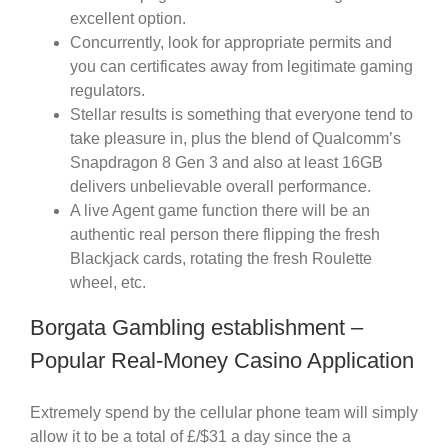
excellent option.
Concurrently, look for appropriate permits and
you can certificates away from legitimate gaming
regulators.
Stellar results is something that everyone tend to
take pleasure in, plus the blend of Qualcomm’s
Snapdragon 8 Gen 3 and also at least 16GB
delivers unbelievable overall performance.
A live Agent game function there will be an
authentic real person there flipping the fresh
Blackjack cards, rotating the fresh Roulette
wheel, etc.
Borgata Gambling establishment –
Popular Real-Money Casino Application
Extremely spend by the cellular phone team will simply
allow it to be a total of £/$31 a day since the a