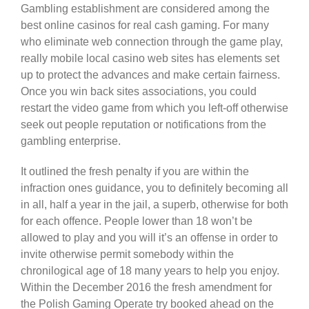
Gambling establishment are considered among the
best online casinos for real cash gaming. For many
who eliminate web connection through the game play,
really mobile local casino web sites has elements set
up to protect the advances and make certain fairness.
Once you win back sites associations, you could
restart the video game from which you left-off otherwise
seek out people reputation or notifications from the
gambling enterprise.
It outlined the fresh penalty if you are within the
infraction ones guidance, you to definitely becoming all
in all, half a year in the jail, a superb, otherwise for both
for each offence. People lower than 18 won’t be
allowed to play and you will it’s an offense in order to
invite otherwise permit somebody within the
chronilogical age of 18 many years to help you enjoy.
Within the December 2016 the fresh amendment for
the Polish Gaming Operate try booked ahead on the