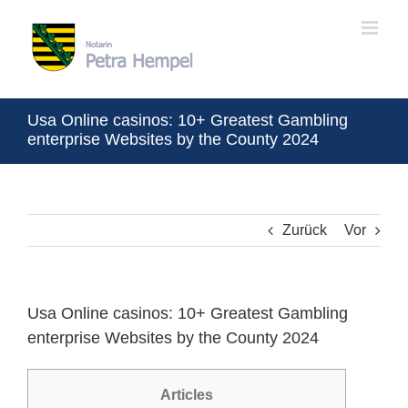
Zum
Inhalt
springen
Usa Online casinos: 10+ Greatest Gambling
enterprise Websites by the County 2024
Zurück
Vor
Usa Online casinos: 10+ Greatest Gambling
enterprise Websites by the County 2024
Articles