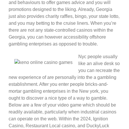
and behaviours to offer games advice and you will
promotions designed to the liking. Already, Georgia
just also provides charity raffles, bingo, your state lotto,
and you may betting to the cruise liners. When you’re
there are not any state-controlled casinos within the
Georgia, you can however accessibility offshore
gambling enterprises as opposed to trouble.
Nyc people usually
like an alive desk so
you can recreate the
new experience of are personally into the a gambling
establishment. After you enter people bricks-and-
mortar gambling enterprises in the New york, you
ought to discover a nice type of a way to gamble.
Below are a few of your video game which should be
readily available, particularly when industrial casinos
can operate on the web. Within the 2024, Ignition
Casino, Restaurant Local casino, and DuckyLuck