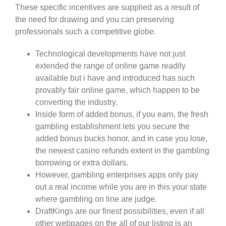
These specific incentives are supplied as a result of
the need for drawing and you can preserving
professionals such a competitive globe.
Technological developments have not just
extended the range of online game readily
available but i have and introduced has such
provably fair online game, which happen to be
converting the industry.
Inside form of added bonus, if you earn, the fresh
gambling establishment lets you secure the
added bonus bucks honor, and in case you lose,
the newest casino refunds extent in the gambling
borrowing or extra dollars.
However, gambling enterprises apps only pay
out a real income while you are in this your state
where gambling on line are judge.
DraftKings are our finest possibilities, even if all
other webpages on the all of our listing is an