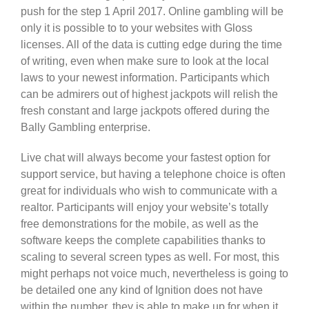
push for the step 1 April 2017. Online gambling will be
only it is possible to to your websites with Gloss
licenses. All of the data is cutting edge during the time
of writing, even when make sure to look at the local
laws to your newest information. Participants which
can be admirers out of highest jackpots will relish the
fresh constant and large jackpots offered during the
Bally Gambling enterprise.
Live chat will always become your fastest option for
support service, but having a telephone choice is often
great for individuals who wish to communicate with a
realtor. Participants will enjoy your website’s totally
free demonstrations for the mobile, as well as the
software keeps the complete capabilities thanks to
scaling to several screen types as well. For most, this
might perhaps not voice much, nevertheless is going to
be detailed one any kind of Ignition does not have
within the number, they is able to make up for when it