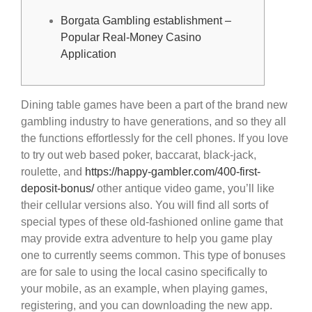
Borgata Gambling establishment –
Popular Real-Money Casino
Application
Dining table games have been a part of the brand new
gambling industry to have generations, and so they all
the functions effortlessly for the cell phones. If you love
to try out web based poker, baccarat, black-jack,
roulette, and
https://happy-gambler.com/400-first-
deposit-bonus/
other antique video game, you’ll like
their cellular versions also.
You will find all sorts of
special types of these old-fashioned online game that
may provide extra adventure to help you game play
one to currently seems common. This type of bonuses
are for sale to using the local casino specifically to
your mobile, as an example, when playing games,
registering, and you can downloading the new app.