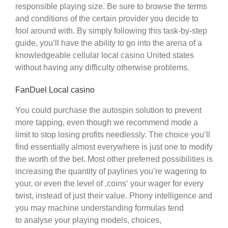
responsible playing size. Be sure to browse the terms
and conditions of the certain provider you decide to
fool around with. By simply following this task-by-step
guide, you’ll have the ability to go into the arena of a
knowledgeable cellular local casino United states
without having any difficulty otherwise problems.
FanDuel Local casino
You could purchase the autospin solution to prevent
more tapping, even though we recommend mode a
limit to stop losing profits needlessly. The choice you’ll
find essentially almost everywhere is just one to modify
the worth of the bet. Most other preferred possibilities is
increasing the quantity of paylines you’re wagering to
your, or even the level of ‚coins‘ your wager for every
twist, instead of just their value. Phony intelligence and
you may machine understanding formulas tend
to analyse your playing models, choices,