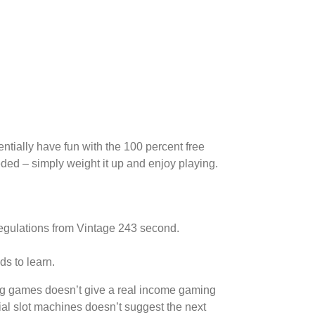
ntially have fun with the 100 percent free
ed – simply weight it up and enjoy playing.
regulations from Vintage 243 second.
ds to learn.
ing games doesn’t give a real income gaming
ial slot machines doesn’t suggest the next