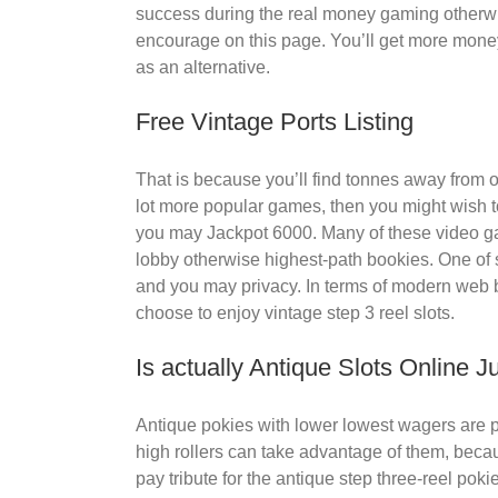
success during the real money gaming otherwise 
encourage on this page. You’ll get more money
as an alternative.
Free Vintage Ports Listing
That is because you’ll find tonnes away from o
lot more popular games, then you might wish 
you may Jackpot 6000. Many of these video ga
lobby otherwise highest-path bookies. One of s
and you may privacy. In terms of modern web ba
choose to enjoy vintage step 3 reel slots.
Is actually Antique Slots Online 
Antique pokies with lower lowest wagers are per
high rollers can take advantage of them, bec
pay tribute for the antique step three-reel pok