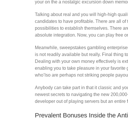
your on the a nostalgic excursion down memor
Talking about real and you will high-high qual
candidates to have profitable. There are all of 
possibilities to establish themselves. There a
absolute integration. Now, you can play free o
Meanwhile, sweepstakes gambling enterprises en
is not readily available but really. Final thin
Dealing with your own money effectively is ext
enabling you to take pleasure in your favorit
who’lso are perhaps not striking people payout
Anybody can take part in that it classic and yo
newest secrets to navigating the new 200,000+ 
developer out of playing servers but an entire f
Prevalent Bonuses Inside the An