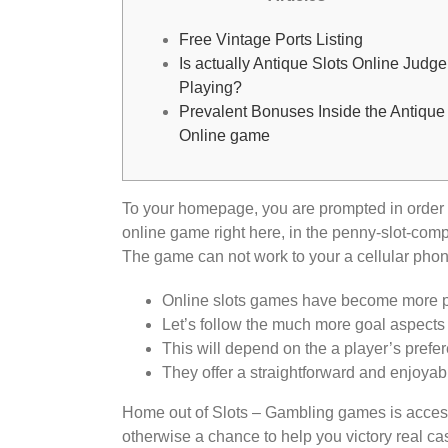
Free Vintage Ports Listing
Is actually Antique Slots Online Judge
Playing?
Prevalent Bonuses Inside the Antique
Online game
To your homepage, you are prompted in order to
online game right here, in the penny-slot-com
The game can not work to your a cellular phon
Online slots games have become more pop
Let’s follow the much more goal aspects
This will depend on the a player’s prefere
They offer a straightforward and enjoyab
Home out of Slots – Gambling games is access
otherwise a chance to help you victory real ca