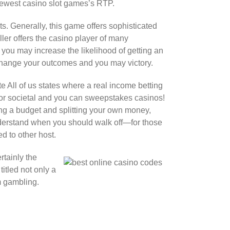
newest casino slot games’s RTP.
s. Generally, this game offers sophisticated
ller offers the casino player of many
 you may increase the likelihood of getting an
o change your outcomes and you may victory.
 All of us states where a real income betting
s for societal and you can sweepstakes casinos!
ing a budget and splitting your own money,
understand when you should walk off—for those
d to other host.
rtainly the
itled not only a
om gambling.