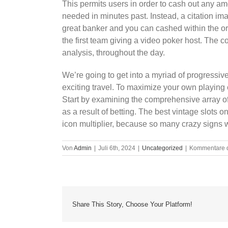
This permits users in order to cash out any amo
needed in minutes past. Instead, a citation im
great banker and you can cashed within the or 
the first team giving a video poker host. Th
analysis, throughout the day.
We’re going to get into a myriad of progressi
exciting travel. To maximize your own playing
Start by examining the comprehensive array of o
as a result of betting. The best vintage slots 
icon multiplier, because so many crazy signs w
Von
Admin
|
Juli 6th, 2024
|
Uncategorized
|
Kommentare d
Share This Story, Choose Your Platform!