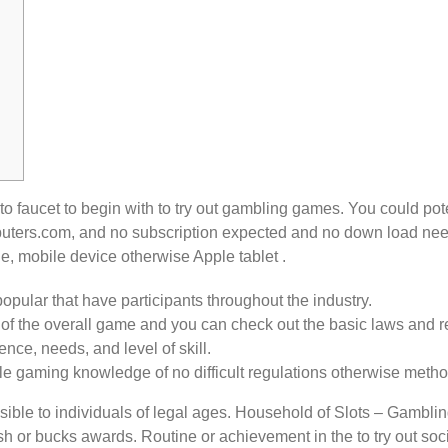
 faucet to begin with to try out gambling games. You could pote
puters.com, and no subscription expected and no down load need
e, mobile device otherwise Apple tablet .
ular that have participants throughout the industry.
 of the overall game and you can check out the basic laws and 
nce, needs, and level of skill.
le gaming knowledge of no difficult regulations otherwise metho
ible to individuals of legal ages. Household of Slots – Gambl
sh or bucks awards. Routine or achievement in the to try out soc