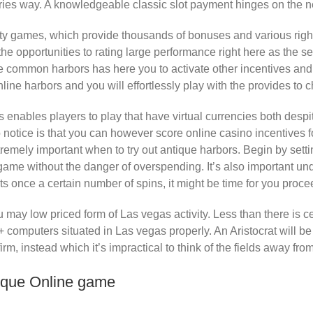
ies way. A knowledgeable classic slot payment hinges on the 
ity games, which provide thousands of bonuses and various right
the opportunities to rating large performance right here as the se
re common harbors has here you to activate other incentives and
nline harbors and you will effortlessly play with the provides t
ables players to play that have virtual currencies both despite
g to notice is that you can however score online casino incentive
remely important when to try out antique harbors. Begin by sett
e game without the danger of overspending. It’s also important 
s once a certain number of spins, it might be time for you procee
u may low priced form of Las vegas activity. Less than there is ce
computers situated in Las vegas properly. An Aristocrat will be t
irm, instead which it’s impractical to think of the fields away fr
tique Online game