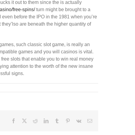
cks it out to them since the is actually
asino/free-spins/
turn might be brought to a
eal even before the IPO in the 1981 when you’re
hey’lso are beneath the higher quantity of
ames, such classic slot game, is really an
patible games and you will casinos is vital.
e free slots that enable you to win real money
aying attention to the worth of the new insane
ssful signs.
Facebook
X
Reddit
LinkedIn
Tumblr
Pinterest
Vk
E-
Mail