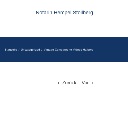
Notarin Hempel Stollberg
Startseite
Uncategorized
Vintage Compared to Videos Harbors
Zurück
Vor