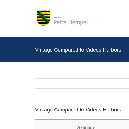
Zum
Inhalt
springen
Vintage Compared to Videos Harbors
Vintage Compared to Videos Harbors
Articles