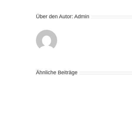
Über den Autor:
Admin
Ähnliche Beiträge
Casino
Online
Bani
Reali
România
КАФЕДРА
АЛГЕБРИ
І