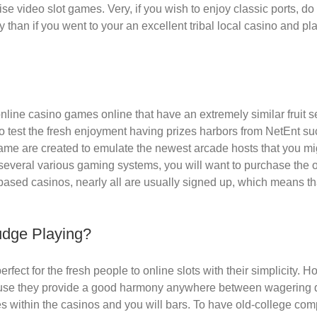
video slot games. Very, if you wish to enjoy classic ports, do i
 than if you went to your an excellent tribal local casino and 
nline casino games online that have an extremely similar fruit s
to test the fresh enjoyment having prizes harbors from NetEnt
me are created to emulate the newest arcade hosts that you mig
everal various gaming systems, you will want to purchase the one
sed casinos, nearly all are usually signed up, which means that
Judge Playing?
fect for the fresh people to online slots with their simplicity. H
ause they provide a good harmony anywhere between wagering qu
ies within the casinos and you will bars. To have old-college com