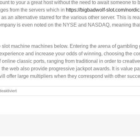
unt to your a great host without the need to await someone to bu
ages from the servers which in
https://bigbadwolf-slot.com/nordic
as an alternative starred for the various other server. This is r
e company is even noted on the NYSE and NASDAQ, meaning that t
ve slot machine machines below. Entering the arena of gambling g
 experience and increase your odds of winning, choosing the com
nline classic ports, ranging from traditional in order to creativ
on the web also provide progressive jackpot awards. It is value p
ill offer large multipliers when they correspond with other succe
für
eaktiviert
Vintage
Compared
to
Videos
Harbors