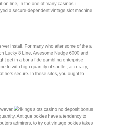
t on line, in the one of many casinos i
played a secure-dependent vintage slot machine
erver install. For many who after some of the a
 such Lucky 8 Line, Awesome Nudge 6000 and
ht get in a bona fide gambling enterprise
 to with high quantity of shelter, accuracy,
 he’s secure. In these sites, you ought to
owever,
antity. Antique pokies have a tendency to
puters admirers, to try out vintage pokies takes