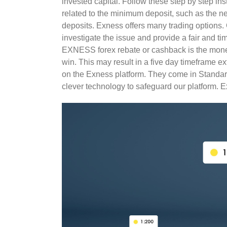
invested capital. Follow these step by step in
related to the minimum deposit, such as the n
deposits. Exness offers many trading options. 
investigate the issue and provide a fair and t
EXNESS forex rebate or cashback is the mone
win. This may result in a five day timeframe e
on the Exness platform. They come in Standa
clever technology to safeguard our platform. E