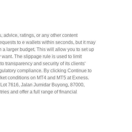
advice, ratings, or any other content
equests to e wallets within seconds, but it may
 a larger budget. This will allow you to set up
ant. The slippage rule is used to limit
 transparency and security of its clients‘
egulatory compliance. By clicking Continue to
market conditions on MT4 and MT5 at Exness.
7, Lot 7616, Jalan Jumidar Buyong, 87000,
es and offer a full range of financial