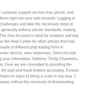
7 customer support via live chat, phone, and
form right into your web browser. Logging in
l challenges and take the necessary steps to
generally enforce stricter standards, making
 The Zero Account is ideal for scalpers and day
 the Help Center for other articles that may
uple of different prop trading firms in
stomer service, slow responses. Select Accept
ng your information. Address: Trinity Chambers,
ents. Here we are committed to providing the
y the legit and fraud brokers accurately. Exness
d shows no signs of being a scam in any way. 1
owser, without the necessity of downloading