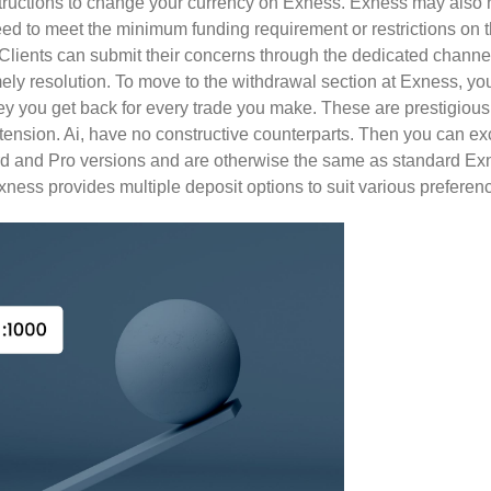
structions to change your currency on Exness. Exness may also h
eed to meet the minimum funding requirement or restrictions on 
Clients can submit their concerns through the dedicated channel
imely resolution. To move to the withdrawal section at Exness, yo
y you get back for every trade you make. These are prestigio
xtension. Ai, have no constructive counterparts. Then you can ex
rd and Pro versions and are otherwise the same as standard E
xness provides multiple deposit options to suit various preferen