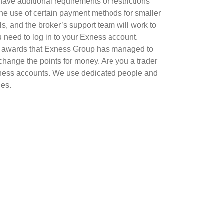
ave additional requirements or restrictions
the use of certain payment methods for smaller
s, and the broker’s support team will work to
u need to log in to your Exness account.
us awards that Exness Group has managed to
change the points for money. Are you a trader
xness accounts. We use dedicated people and
ces.