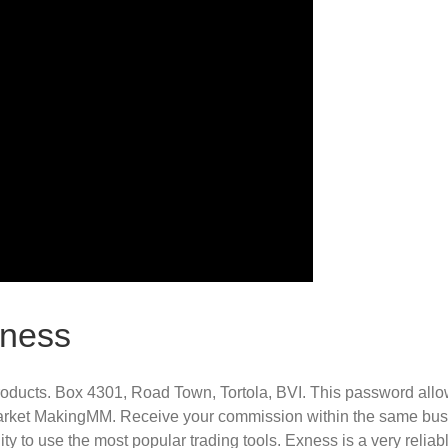
xness
ducts. Box 4301, Road Town, Tortola, BVI. This password allows
s Market MakingMM. Receive your commission within the same bus
ty to use the most popular trading tools. Exness is a very reliab