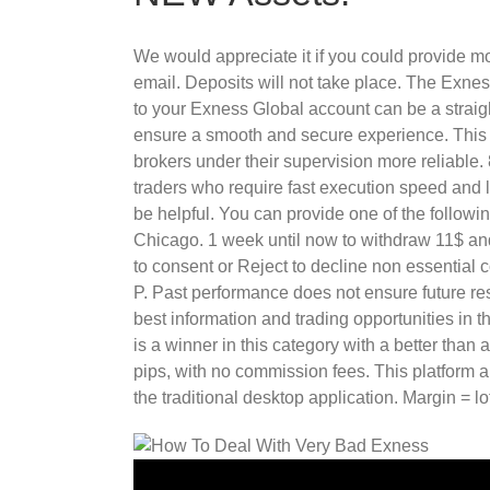
We would appreciate it if you could provide mo
email. Deposits will not take place. The Exne
to your Exness Global account can be a straigh
ensure a smooth and secure experience. This c
brokers under their supervision more reliable.
traders who require fast execution speed and 
be helpful. You can provide one of the followin
Chicago. 1 week until now to withdraw 11$ and 
to consent or Reject to decline non essential c
P. Past performance does not ensure future resu
best information and trading opportunities in t
is a winner in this category with a better tha
pips, with no commission fees. This platform 
the traditional desktop application. Margin = lo