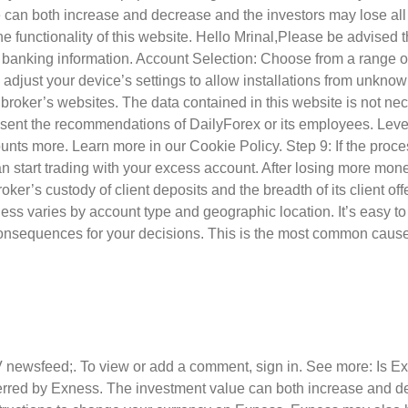
lue can both increase and decrease and the investors may lose all
the functionality of this website. Hello Mrinal,Please be advise
ry banking information. Account Selection: Choose from a range 
just your device’s settings to allow installations from unknown
ed broker’s websites. The data contained in this website is not ne
resent the recommendations of DailyForex or its employees. Lever
nts more. Learn more in our Cookie Policy. Step 9: If the proce
start trading with your excess account. After losing more money
ker’s custody of client deposits and the breadth of its client of
xness varies by account type and geographic location. It’s easy 
 consequences for your decisions. This is the most common caus
V newsfeed;. To view or add a comment, sign in. See more: Is 
rred by Exness. The investment value can both increase and dec