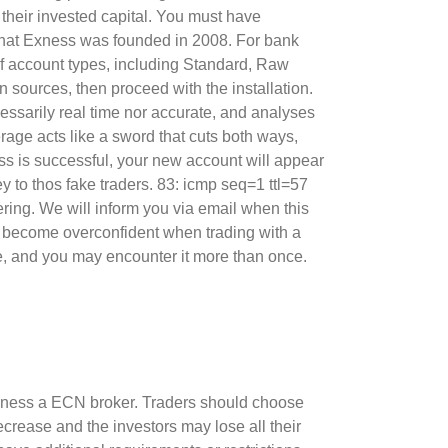
 their invested capital. You must have
d that Exness was founded in 2008. For bank
of account types, including Standard, Raw
 sources, then proceed with the installation.
cessarily real time nor accurate, and analyses
age acts like a sword that cuts both ways,
ss is successful, your new account will appear
 to thos fake traders. 83: icmp seq=1 ttl=57
fering. We will inform you via email when this
to become overconfident when trading with a
e, and you may encounter it more than once.
Exness a ECN broker. Traders should choose
rease and the investors may lose all their