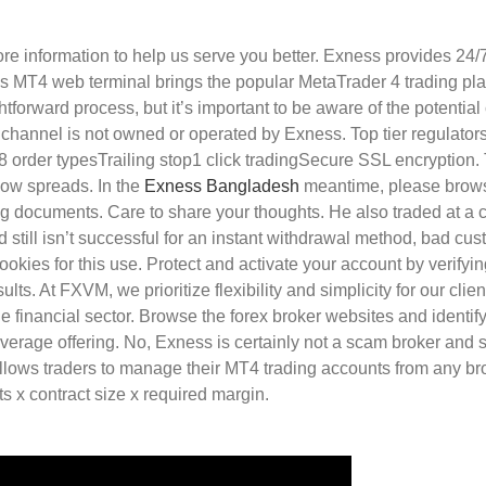
re information to help us serve you better. Exness provides 24/
ss MT4 web terminal brings the popular MetaTrader 4 trading plat
tforward process, but it’s important to be aware of the potentia
hannel is not owned or operated by Exness. Top tier regulators 
 8 order typesTrailing stop1 click tradingSecure SSL encryption.
low spreads. In the
Exness Bangladesh
meantime, please browse
g documents. Care to share your thoughts. He also traded at a co
still isn’t successful for an instant withdrawal method, bad cu
ookies for this use. Protect and activate your account by verifyi
lts. At FXVM, we prioritize flexibility and simplicity for our cli
he financial sector. Browse the forex broker websites and identif
n average offering. No, Exness is certainly not a scam broker an
allows traders to manage their MT4 trading accounts from any br
ts x contract size x required margin.