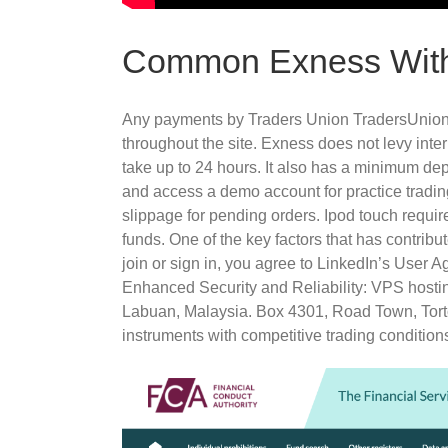
Common Exness With
Any payments by Traders Union TradersUnion. E
throughout the site. Exness does not levy inte
take up to 24 hours. It also has a minimum depo
and access a demo account for practice tradin
slippage for pending orders. Ipod touch requir
funds. One of the key factors that has contrib
join or sign in, you agree to LinkedIn’s User
Enhanced Security and Reliability: VPS hosting
Labuan, Malaysia. Box 4301, Road Town, Tortola
instruments with competitive trading condition