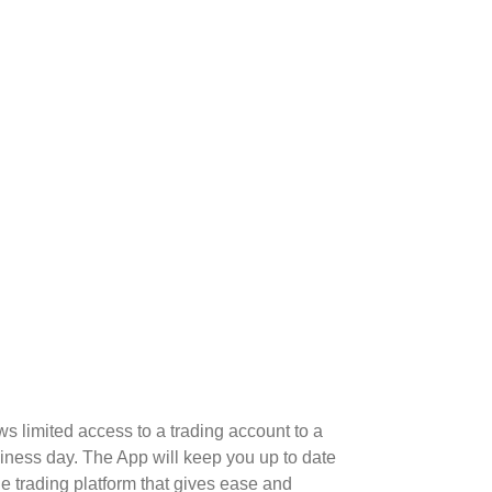
 limited access to a trading account to a
iness day. The App will keep you up to date
le trading platform that gives ease and