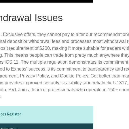
drawal Issues
xclusive offers, they cannot pay to alter our recommendations, 
rnal deposit or withdrawal fees and processes most withdrawal r
sit requirement of $200, making it more suitable for traders with
g. This means people can trade from pretty much anywhere they w
es iOS 11. The multiple regulation demonstrates its commitment to
uted to Exness‘ success is its commitment to transparency and r
 Agreement, Privacy Policy, and Cookie Policy. Get better than 
 provides improved security, scalability, and reliability. U131
, BVI. Join a team of professionals who operate in 150+ countri
s.