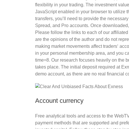
flexibility in your trading. The investment va
JavaScript enabled in your browser to utilize 
transfers, you’ll need to provide the necessa
Spread, and Pro accounts. Once downloaded, ad
Please follow the links to each of our affiliat
are the opinions of the author and do not rep
making market movements affect traders‘ accou
in your personal membership area, and you can 
time=8. Our research focuses heavily on the bro
takes place. The initial deposit required at E
demo account, as there are no real financial
Account currency
Free analytical tools and access to the WebT
payment methods that are supported and prefe