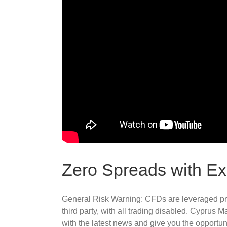
Zero Spreads with E
General Risk Warning: CFDs are leveraged pro
third party, with all trading disabled. Cypru
with the latest news and give you the opportuni