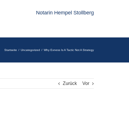
Notarin Hempel Stollberg
Startseite
Uncategorized
Why Exness Is A Tactic Not A Strategy
Zurück
Vor