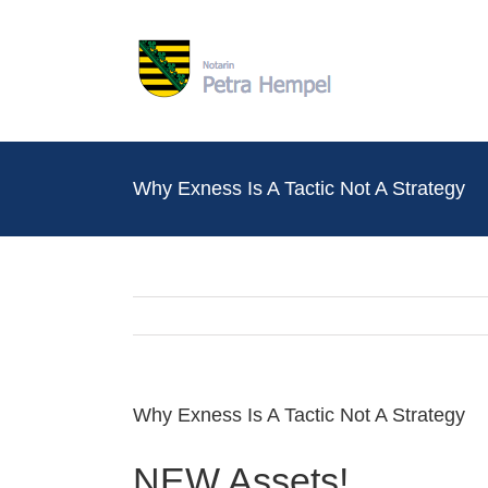
Zum
Inhalt
springen
Why Exness Is A Tactic Not A Strategy
Why Exness Is A Tactic Not A Strategy
NEW Assets!