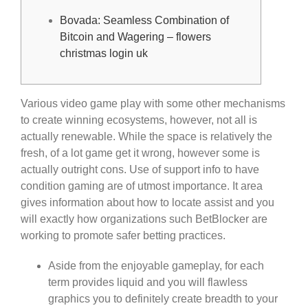
Bovada: Seamless Combination of
Bitcoin and Wagering – flowers
christmas login uk
Various video game play with some other mechanisms
to create winning ecosystems, however, not all is
actually renewable. While the space is relatively the
fresh, of a lot game get it wrong, however some is
actually outright cons. Use of support info to have
condition gaming are of utmost importance.
It area
gives information about how to locate assist and you
will exactly how organizations such BetBlocker are
working to promote safer betting practices.
Aside from the enjoyable gameplay, for each
term provides liquid and you will flawless
graphics you to definitely create breadth to your