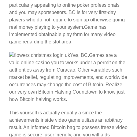
particularly appealing to online poker professionals
and you may sportsbettors. BC is for very first-day
players who do not require to sign up otherwise going
real money playing to your system.Game has
implemented obtainable play form for many video
game regarding the slot area.
Yes, BC.Games are a
valid online casino you to works under a permit on the
authorities away from Curacao. Other variables such
market belief, regulating improvements, and worldwide
occurrences may change the cost of Bitcoin. Realize
our very own Bitcoin Halving Countdown to know just
how Bitcoin halving works.
This yourself is actually equally a since the
achievements inside video game utilizes an arbitrary
result. An informed Bitcoin bag to possess freeze video
game is secure, user friendly, and you will aids