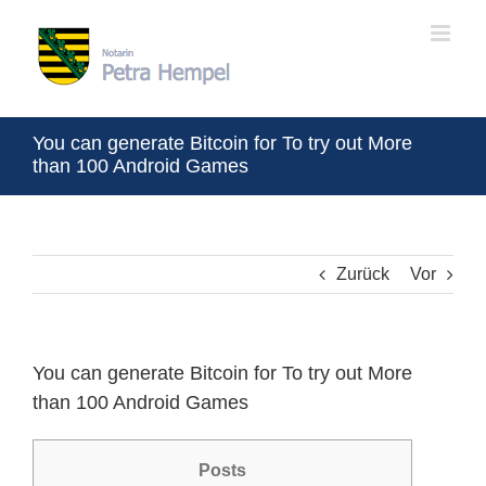
Zum
Inhalt
springen
You can generate Bitcoin for To try out More
than 100 Android Games
Zurück
Vor
You can generate Bitcoin for To try out More
than 100 Android Games
Posts