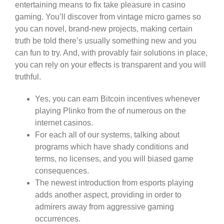
entertaining means to fix take pleasure in casino
gaming. You’ll discover from vintage micro games so
you can novel, brand-new projects, making certain
truth be told there’s usually something new and you
can fun to try. And, with provably fair solutions in place,
you can rely on your effects is transparent and you will
truthful.
Yes, you can earn Bitcoin incentives whenever
playing Plinko from the of numerous on the
internet casinos.
For each all of our systems, talking about
programs which have shady conditions and
terms, no licenses, and you will biased game
consequences.
The newest introduction from esports playing
adds another aspect, providing in order to
admirers away from aggressive gaming
occurrences.