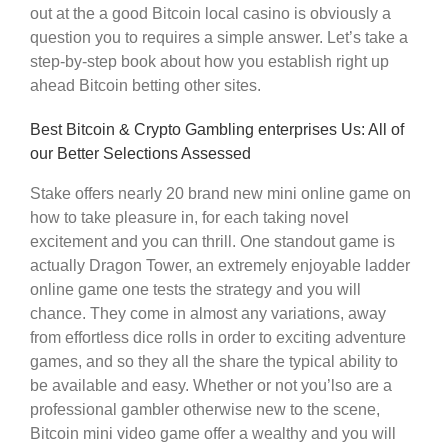
out at the a good Bitcoin local casino is obviously a
question you to requires a simple answer. Let’s take a
step-by-step book about how you establish right up
ahead Bitcoin betting other sites.
Best Bitcoin & Crypto Gambling enterprises Us: All of
our Better Selections Assessed
Stake offers nearly 20 brand new mini online game on
how to take pleasure in, for each taking novel
excitement and you can thrill. One standout game is
actually Dragon Tower, an extremely enjoyable ladder
online game one tests the strategy and you will
chance. They come in almost any variations, away
from effortless dice rolls in order to exciting adventure
games, and so they all the share the typical ability to
be available and easy. Whether or not you’lso are a
professional gambler otherwise new to the scene,
Bitcoin mini video game offer a wealthy and you will