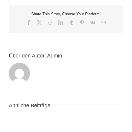
Bitcoin
for
Share This Story, Choose Your Platform!
To
try
Facebook
X
Reddit
LinkedIn
Tumblr
Pinterest
Vk
E-
out
Mail
More
than
100
Android
Games
Über den Autor:
Admin
Gambling
games,
Ähnliche Beiträge
Alive
casino
Casino
minimum
Online
deposit
Bani
£1