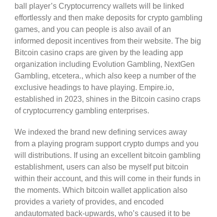
ball player’s Cryptocurrency wallets will be linked
effortlessly and then make deposits for crypto gambling
games, and you can people is also avail of an
informed deposit incentives from their website. The big
Bitcoin casino craps are given by the leading app
organization including Evolution Gambling, NextGen
Gambling, etcetera., which also keep a number of the
exclusive headings to have playing. Empire.io,
established in 2023, shines in the Bitcoin casino craps
of cryptocurrency gambling enterprises.
We indexed the brand new defining services away
from a playing program support crypto dumps and you
will distributions. If using an excellent bitcoin gambling
establishment, users can also be myself put bitcoin
within their account, and this will come in their funds in
the moments. Which bitcoin wallet application also
provides a variety of provides, and encoded
andautomated back-upwards, who’s caused it to be