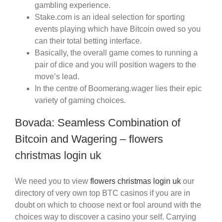
gambling experience.
Stake.com is an ideal selection for sporting
events playing which have Bitcoin owed so you
can their total betting interface.
Basically, the overall game comes to running a
pair of dice and you will position wagers to the
move’s lead.
In the centre of Boomerang.wager lies their epic
variety of gaming choices.
Bovada: Seamless Combination of
Bitcoin and Wagering – flowers
christmas login uk
We need you to view
flowers christmas login uk
our
directory of very own top BTC casinos if you are in
doubt on which to choose next or fool around with the
choices way to discover a casino your self. Carrying