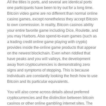
All the titles is ports, and several are identical ports
one participants have been to try out for a long time.
Bitcoin video game are no different than normal online
casino games, except nonetheless they accept Bitcoin
to own commission. In reality, Bitcoin casinos ability
your entire favorite game including Dice, Roulette, and
you may Harbors. Also spend-to-earn games (such as
a trading credit online game playing with crypto)
provides inside the-online game products that appear
on the newest blockchain. Even when riddled that
have peaks and you will valleys, the development
away from cryptocurrencies is demonstrating zero
signs and symptoms of stopping. This is because
individuals are constantly looking the fresh how to use
Bitcoin and its particular equivalents.
You will also come across details about preferred
cryptocurrencies and the distinction between bitcoin
casinos or other online gambling internet sites. The