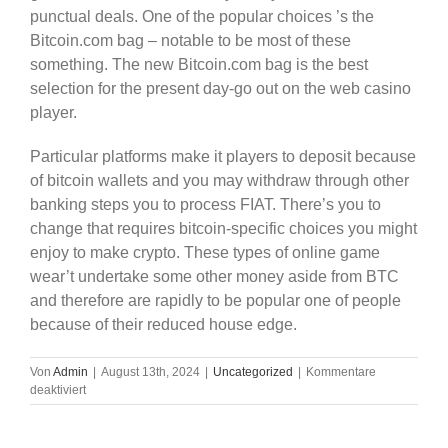
punctual deals. One of the popular choices ’s the
Bitcoin.com bag – notable to be most of these
something. The new Bitcoin.com bag is the best
selection for the present day-go out on the web casino
player.
Particular platforms make it players to deposit because
of bitcoin wallets and you may withdraw through other
banking steps you to process FIAT. There’s you to
change that requires bitcoin-specific choices you might
enjoy to make crypto. These types of online game
wear’t undertake some other money aside from BTC
and therefore are rapidly to be popular one of people
because of their reduced house edge.
Von
Admin
|
August 13th, 2024
|
Uncategorized
|
Kommentare
für
deaktiviert
You
can
generate