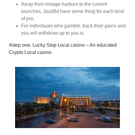
Away from vintage harbors to the current
launches, JackBit have some thing for each kind
of pro.
For individuals who gamble, track their gains and
you will withdraw up to you is.
#step one. Lucky Stop Local casino – An educated
Crypto Local casino