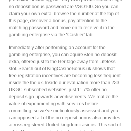
no deposit bonus password are VSO100. So you can
claim your own extra, browse the number at the top of
this page, discover a bonus, pay attention to the
matching password and move on to receive it in the
gambling enterprise via the ‘Cashier’ tab.
Immediately after performing an account for the
gambling enterprise, you can aquire £ten no-deposit
extra, offered just to the Heritage away from Lifeless
slot. Search out of KingCasinoBonus.uk shows that
free registration incentives are becoming less frequent
inside the the uk. Inside our evaluation more than 233
UKGC-subscribed websites, just 11.7% offer no
deposit sign-upwards advertisements. We realize the
value of experimenting with services before
committing, so we’ve meticulously assessed and you
can opposed all of the no deposit bonus also provides
across registered United kingdom casinos. This sort of