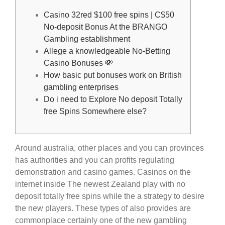
Casino 32red $100 free spins | C$50
No-deposit Bonus At the BRANGO
Gambling establishment
Allege a knowledgeable No-Betting
Casino Bonuses 💸
How basic put bonuses work on British
gambling enterprises
Do i need to Explore No deposit Totally
free Spins Somewhere else?
Around australia, other places and you can provinces
has authorities and you can profits regulating
demonstration and casino games. Casinos on the
internet inside The newest Zealand play with no
deposit totally free spins while the a strategy to desire
the new players.
These types of also provides are
commonplace certainly one of the new gambling