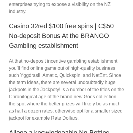
enterprises trying to expose a visibility on the NZ
industry.
Casino 32red $100 free spins | C$50
No-deposit Bonus At the BRANGO
Gambling establishment
At that no-deposit incentive gambling establishment
you’ll find online game out of high-quality business
such Yggdrasil, Amatic, Quickspin, and NetEnt. Since
the term ideas, there are several undoubtedly huge
jackpots in the Jackpoty! Is a number of the titles on the
Chronilogical age of the brand new Gods collection,
the spot where the better prizes will likely be as much
as half a dozen rates, otherwise opt for a smaller sized
jackpot for example Rate Dollars.
Allege a knowledgeable No-Betting