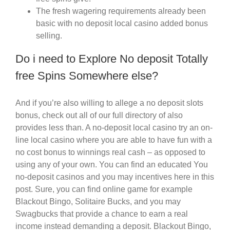
The fresh wagering requirements already been
basic with no deposit local casino added bonus
selling.
Do i need to Explore No deposit Totally
free Spins Somewhere else?
And if you’re also willing to allege a no deposit slots
bonus, check out all of our full directory of also
provides less than. A no-deposit local casino try an on-
line local casino where you are able to have fun with a
no cost bonus to winnings real cash – as opposed to
using any of your own. You can find an educated You
no-deposit casinos and you may incentives here in this
post. Sure, you can find online game for example
Blackout Bingo, Solitaire Bucks, and you may
Swagbucks that provide a chance to earn a real
income instead demanding a deposit. Blackout Bingo,