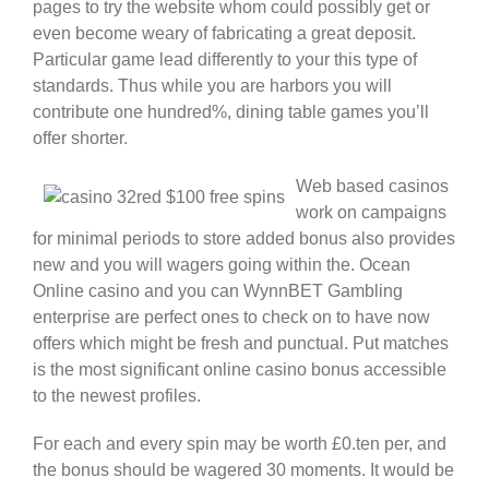
pages to try the website whom could possibly get or
even become weary of fabricating a great deposit.
Particular game lead differently to your this type of
standards. Thus while you are harbors you will
contribute one hundred%, dining table games you’ll
offer shorter.
Web based casinos
work on campaigns
for minimal periods to store added bonus also provides
new and you will wagers going within the. Ocean
Online casino and you can WynnBET Gambling
enterprise are perfect ones to check on to have now
offers which might be fresh and punctual. Put matches
is the most significant online casino bonus accessible
to the newest profiles.
For each and every spin may be worth £0.ten per, and
the bonus should be wagered 30 moments. It would be