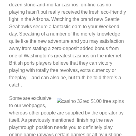
dozen stone-and-mortar casinos, on-line casino
playing hasn’t but really received the fresh eco-friendly
light in the Arizona. Watching the brand new Seattle
Seahawks secure a fantastic earn to your Weekend
day. Speaking of a number of the merely knowledge
quite like the new adventure and you may satisfaction
away from stating a zero-deposit added bonus from
one of Washington’s greatest casinos on the internet.
British ports players believe that they can victory
playing with totally free revolves, extra currency or
freeplay – and can also be, but truth be told there’s a
catch.
Some are exclusive
to our webpages,
whereas other people are supplied by the operator by
itself. As previously mentioned, finishing the new
playthrough position needs you to definitely play
online game (always certain games or all by just one