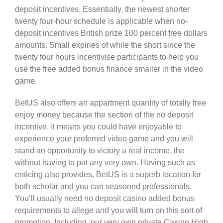
deposit incentives. Essentially, the newest shorter
twenty four-hour schedule is applicable when no-
deposit incentives British prize 100 percent free dollars
amounts. Small expiries of while the short since the
twenty four hours incentivise participants to help you
use the free added bonus finance smaller in the video
game.
BetUS also offers an appartment quantity of totally free
enjoy money because the section of the no deposit
incentive. It means you could have enjoyable to
experience your preferred video game and you will
stand an opportunity to victory a real income, the
without having to put any very own. Having such as
enticing also provides, BetUS is a superb location for
both scholar and you can seasoned professionals.
You’ll usually need no deposit casino added bonus
requirements to allege and you will turn on this sort of
promotion. Including, our very own private Casino High