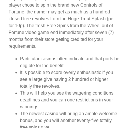
player chose to spin the brand new Controls of
Fortune, the gamer may get as much as a hundred
closed free revolves from the Huge Trout Splash (per
for 10p). The fresh Free Spins from the Wheel out of
Fortune video game end immediately after seven (7)
months from their store getting credited for your
requirements.
Particular casinos often indicate and that ports be
eligible for the benefit.
It is possible to score overly enthusiastic if you
see a large give having 2 hundred or higher
totally free revolves.
This will help you see the wagering conditions,
deadlines and you can one restrictions in your
winnings.
The newest casino will bring an ample welcome
bonus, and you will another twenty-five totally
free spins give.