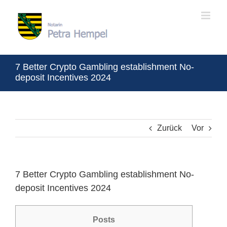
Zum
Inhalt
springen
7 Better Crypto Gambling establishment No-
deposit Incentives 2024
Zurück
Vor
7 Better Crypto Gambling establishment No-
deposit Incentives 2024
Posts