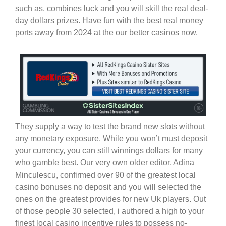
such as, combines luck and you will skill the real deal-
day dollars prizes. Have fun with the best real money
ports away from 2024 at the our better casinos now.
They supply a way to test the brand new slots without
any monetary exposure. While you won’t must deposit
your currency, you can still winnings dollars for many
who gamble best. Our very own older editor, Adina
Minculescu, confirmed over 90 of the greatest local
casino bonuses no deposit and you will selected the
ones on the greatest provides for new Uk players. Out
of those people 30 selected, i authored a high to your
finest local casino incentive rules to possess no-