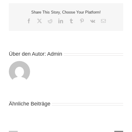
Gambling
establishment
Share This Story, Choose Your Platform!
No-
deposit
Facebook
X
Reddit
LinkedIn
Tumblr
Pinterest
Vk
E-
Incentives
Mail
2024
Über den Autor:
Admin
Gambling
games,
Ähnliche Beiträge
Alive
casino
Casino
minimum
Online
deposit
Bani
£1