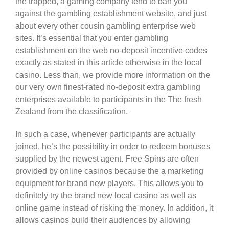
the trapped, a gaming company tend to ban you
against the gambling establishment website, and just
about every other cousin gambling enterprise web
sites. It’s essential that you enter gambling
establishment on the web no-deposit incentive codes
exactly as stated in this article otherwise in the local
casino. Less than, we provide more information on the
our very own finest-rated no-deposit extra gambling
enterprises available to participants in the The fresh
Zealand from the classification.
In such a case, whenever participants are actually
joined, he’s the possibility in order to redeem bonuses
supplied by the newest agent. Free Spins are often
provided by online casinos because the a marketing
equipment for brand new players. This allows you to
definitely try the brand new local casino as well as
online game instead of risking the money. In addition, it
allows casinos build their audiences by allowing