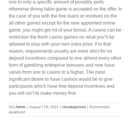
one to only a specific amount of possibly ports
otherwise dining table game is accepted on the offer. In
the case of you with the free loans or revolves on the
all other games except for the new appointed online
game, you might get rid of your bonus. A casino can be
restriction the fresh casino games on what you’ll be
allowed to play with your own extra prize. For that
reason, requirements usually are more strict for no
deposit incentives compared to one almost every other
form of gambling enterprise bonuses and now have
varies from one to casino to a higher. The most
significant desire to have casinos would be to give
participants which have free deposit incentives and
you will isn’t to make money first.
Von
Admin
|
August 17th, 2024
|
Uncategorized
|
Kommentare
für
deaktiviert
7
Better
Crypto