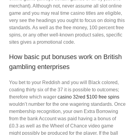
merchant). Although not, never assume all slot online
game and you may real time casino titles are eligible,
very see the headings you ought to focus on doing this
standards. As well as the free money, 100 percent free
spins, or any other well-known product sales, specific
sites gives a promotional code.
How basic put bonuses work on British
gambling enterprises
You bet to your Reddish and you will Black colored,
coating thirty six of the 37 it is possible to outcomes;
therefore which wager
casino 32red $100 free spins
wouldn’t number for the one wagering standards. Once
membership recognition, your own Extra Borrowing
from the bank Account was paid having a bonus of
£0.3 as well as the Wheel of Chance video game
might possibly be produced for the player. If the ball