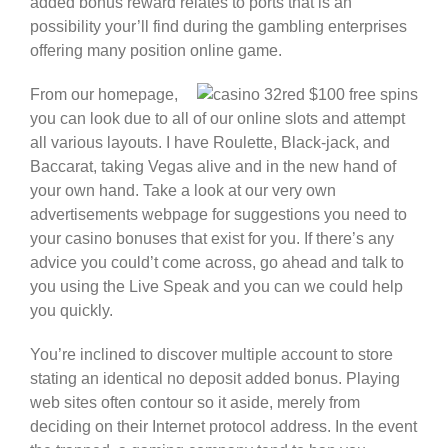
added bonus reward relates to ports that is an
possibility your’ll find during the gambling enterprises
offering many position online game.
From our homepage,
you can look due to all of our online slots and attempt
all various layouts. I have Roulette, Black-jack, and
Baccarat, taking Vegas alive and in the new hand of
your own hand. Take a look at our very own
advertisements webpage for suggestions you need to
your casino bonuses that exist for you. If there’s any
advice you could’t come across, go ahead and talk to
you using the Live Speak and you can we could help
you quickly.
You’re inclined to discover multiple account to store
stating an identical no deposit added bonus. Playing
web sites often contour so it aside, merely from
deciding on their Internet protocol address. In the event