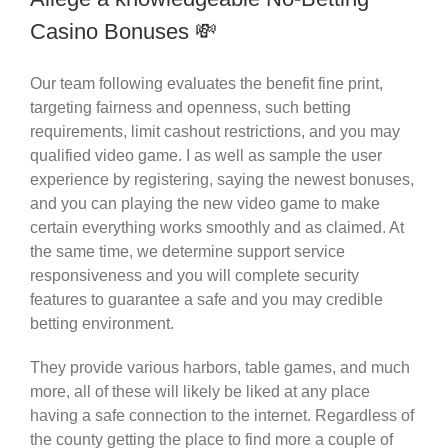
Casino Bonuses 💸
Our team following evaluates the benefit fine print,
targeting fairness and openness, such betting
requirements, limit cashout restrictions, and you may
qualified video game. I as well as sample the user
experience by registering, saying the newest bonuses,
and you can playing the new video game to make
certain everything works smoothly and as claimed. At
the same time, we determine support service
responsiveness and you will complete security
features to guarantee a safe and you may credible
betting environment.
They provide various harbors, table games, and much
more, all of these will likely be liked at any place
having a safe connection to the internet. Regardless of
the county getting the place to find more a couple of