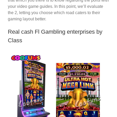
that which you there is to know regarding the ports with
your video game guides. In this point, we’ll evaluate
the 2, letting you choose which road caters to their
gaming layout better.
Real cash Fl Gambling enterprises by
Class