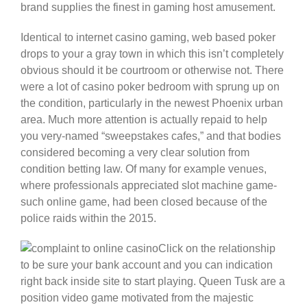
brand supplies the finest in gaming host amusement.
Identical to internet casino gaming, web based poker
drops to your a gray town in which this isn’t completely
obvious should it be courtroom or otherwise not. There
were a lot of casino poker bedroom with sprung up on
the condition, particularly in the newest Phoenix urban
area. Much more attention is actually repaid to help
you very-named “sweepstakes cafes,” and that bodies
considered becoming a very clear solution from
condition betting law. Of many for example venues,
where professionals appreciated slot machine game-
such online game, had been closed because of the
police raids within the 2015.
Click on the relationship
to be sure your bank account and you can indication
right back inside site to start playing. Queen Tusk are a
position video game motivated from the majestic