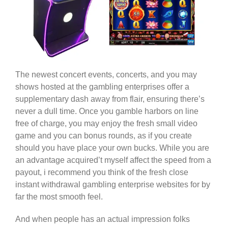
The newest concert events, concerts, and you may
shows hosted at the gambling enterprises offer a
supplementary dash away from flair, ensuring there’s
never a dull time. Once you gamble harbors on line
free of charge, you may enjoy the fresh small video
game and you can bonus rounds, as if you create
should you have place your own bucks. While you are
an advantage acquired’t myself affect the speed from a
payout, i recommend you think of the fresh close
instant withdrawal gambling enterprise websites for by
far the most smooth feel.
And when people has an actual impression folks