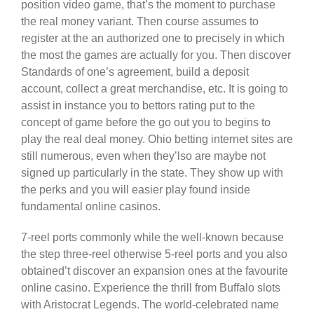
position video game, that’s the moment to purchase
the real money variant. Then course assumes to
register at the an authorized one to precisely in which
the most the games are actually for you. Then discover
Standards of one’s agreement, build a deposit
account, collect a great merchandise, etc. It is going to
assist in instance you to bettors rating put to the
concept of game before the go out you to begins to
play the real deal money. Ohio betting internet sites are
still numerous, even when they’lso are maybe not
signed up particularly in the state. They show up with
the perks and you will easier play found inside
fundamental online casinos.
7-reel ports commonly while the well-known because
the step three-reel otherwise 5-reel ports and you also
obtained’t discover an expansion ones at the favourite
online casino. Experience the thrill from Buffalo slots
with Aristocrat Legends. The world-celebrated name