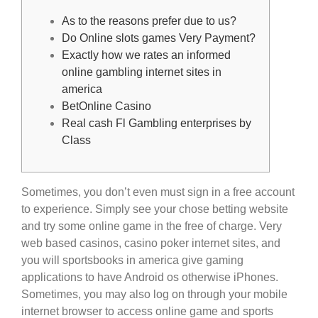
As to the reasons prefer due to us?
Do Online slots games Very Payment?
Exactly how we rates an informed
online gambling internet sites in
america
BetOnline Casino
Real cash Fl Gambling enterprises by
Class
Sometimes, you don’t even must sign in a free account
to experience. Simply see your chose betting website
and try some online game in the free of charge. Very
web based casinos, casino poker internet sites, and
you will sportsbooks in america give gaming
applications to have Android os otherwise iPhones.
Sometimes, you may also log on through your mobile
internet browser to access online game and sports