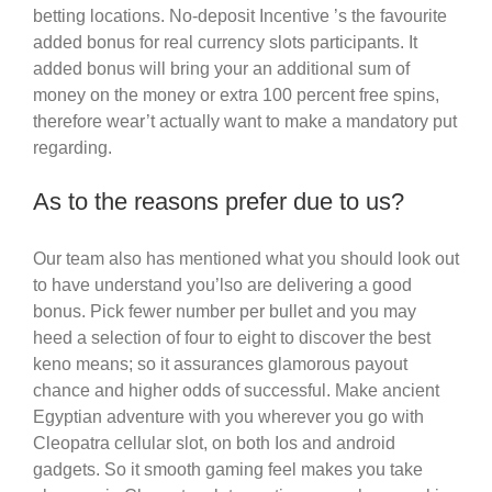
betting locations.
No-deposit Incentive ’s the favourite
added bonus for real currency slots participants. It
added bonus will bring your an additional sum of
money on the money or extra 100 percent free spins,
therefore wear’t actually want to make a mandatory put
regarding.
As to the reasons prefer due to us?
Our team also has mentioned what you should look out
to have understand you’lso are delivering a good
bonus. Pick fewer number per bullet and you may
heed a selection of four to eight to discover the best
keno means; so it assurances glamorous payout
chance and higher odds of successful. Make ancient
Egyptian adventure with you wherever you go with
Cleopatra cellular slot, on both Ios and android
gadgets. So it smooth gaming feel makes you take