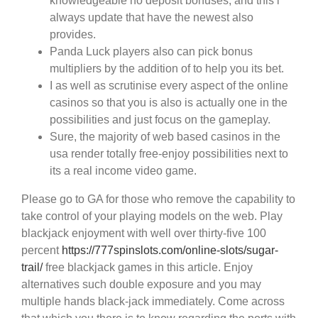
knowledgeable no deposit bonuses, and this i
always update that have the newest also
provides.
Panda Luck players also can pick bonus
multipliers by the addition of to help you its bet.
I as well as scrutinise every aspect of the online
casinos so that you is also is actually one in the
possibilities and just focus on the gameplay.
Sure, the majority of web based casinos in the
usa render totally free-enjoy possibilities next to
its a real income video game.
Please go to GA for those who remove the capability to
take control of your playing models on the web. Play
blackjack enjoyment with well over thirty-five 100
percent
https://777spinslots.com/online-slots/sugar-
trail/
free blackjack games in this article. Enjoy
alternatives such double exposure and you may
multiple hands black-jack immediately. Come across