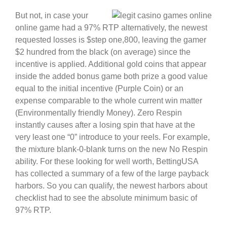
But not, in case your
online game had a 97% RTP alternatively, the newest
requested losses is $step one,800, leaving the gamer
$2 hundred from the black (on average) since the
incentive is applied. Additional gold coins that appear
inside the added bonus game both prize a good value
equal to the initial incentive (Purple Coin) or an
expense comparable to the whole current win matter
(Environmentally friendly Money). Zero Respin
instantly causes after a losing spin that have at the
very least one “0” introduce to your reels. For example,
the mixture blank-0-blank turns on the new No Respin
ability. For these looking for well worth, BettingUSA
has collected a summary of a few of the large payback
harbors. So you can qualify, the newest harbors about
checklist had to see the absolute minimum basic of
97% RTP.