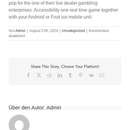
pop for the one of their live dealer gambling
enterprises. Accessibility one real time game together
with your Android or Fruit ios mobile unit.
Von
Admin
|
August 17th, 2024
|
Uncategorized
|
Kommentare
für
deaktiviert
Online
slots
A
real
income
Share This Story, Choose Your Platform!
2024
Gamble
Facebook
X
Reddit
LinkedIn
Tumblr
Pinterest
Vk
E-
Best
Mail
NG
Slots
the
real
deal
Über den Autor:
Admin
Money