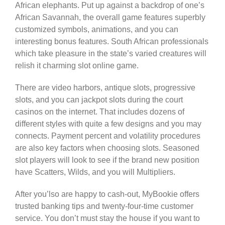
African elephants. Put up against a backdrop of one’s
African Savannah, the overall game features superbly
customized symbols, animations, and you can
interesting bonus features. South African professionals
which take pleasure in the state’s varied creatures will
relish it charming slot online game.
There are video harbors, antique slots, progressive
slots, and you can jackpot slots during the court
casinos on the internet. That includes dozens of
different styles with quite a few designs and you may
connects. Payment percent and volatility procedures
are also key factors when choosing slots. Seasoned
slot players will look to see if the brand new position
have Scatters, Wilds, and you will Multipliers.
After you’lso are happy to cash-out, MyBookie offers
trusted banking tips and twenty-four-time customer
service. You don’t must stay the house if you want to