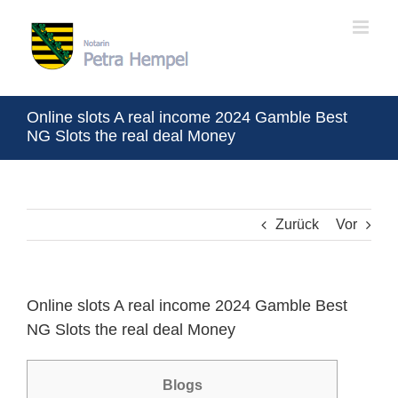
Zum
Inhalt
springen
Online slots A real income 2024 Gamble Best
NG Slots the real deal Money
Zurück
Vor
Online slots A real income 2024 Gamble Best
NG Slots the real deal Money
Blogs