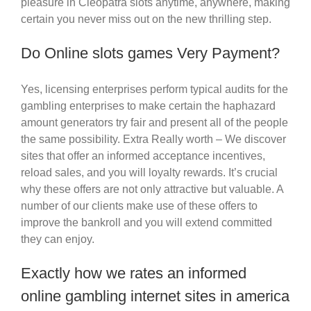
pleasure in Cleopatra slots anytime, anywhere, making
certain you never miss out on the new thrilling step.
Do Online slots games Very Payment?
Yes, licensing enterprises perform typical audits for the
gambling enterprises to make certain the haphazard
amount generators try fair and present all of the people
the same possibility. Extra Really worth – We discover
sites that offer an informed acceptance incentives,
reload sales, and you will loyalty rewards. It’s crucial
why these offers are not only attractive but valuable. A
number of our clients make use of these offers to
improve the bankroll and you will extend committed
they can enjoy.
Exactly how we rates an informed
online gambling internet sites in america