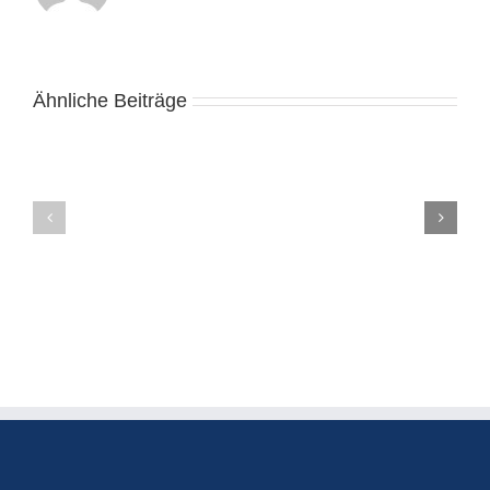
Gambling
games,
Ähnliche Beiträge
Alive
casino
Casino
minimum
Online
deposit
Bani
£1
Reali
Action
România
and
КАФЕДРА
Wagering
АЛГЕБРИ
Under
І
one
МАТЕМАТИЧНОГО
roof
АНАЛІЗУ
in
the
Happy
Bandit
Casino