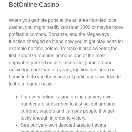
BetOnline Casino
When you gamble ports at the an area founded local
casino, you might hardly consider 1000 or maybe more
profitable combos. Bonanza, and the Megaways
function changed so it and now you might play ports for
example no time before. To make it also sweeter, the
first Bonanza remains perhaps one of the most
enjoyable packed online casino slot game around.
Active for more than ten years, Ignition has been our
home to help you thousands of participants worldwide
to the a regular basis.
For every online casino on the our very own
number are subscribed to just accept genuine
currency wagers and can pay people that get
lucky enough in order to victory.
See our very own devoted area to have a