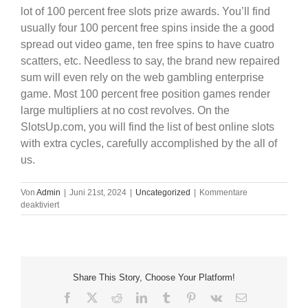
lot of 100 percent free slots prize awards. You’ll find
usually four 100 percent free spins inside the a good
spread out video game, ten free spins to have cuatro
scatters, etc. Needless to say, the brand new repaired
sum will even rely on the web gambling enterprise
game. Most 100 percent free position games render
large multipliers at no cost revolves. On the
SlotsUp.com, you will find the list of best online slots
with extra cycles, carefully accomplished by the all of
us.
Von
Admin
|
Juni 21st, 2024
|
Uncategorized
|
Kommentare
für
deaktiviert
Ghostbusters
Video
slot
Share This Story, Choose Your Platform!
Facebook
X
Reddit
LinkedIn
Tumblr
Pinterest
Vk
E-
Mail