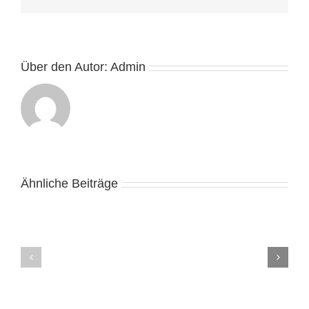
Über den Autor:
Admin
Gambling
games,
Ähnliche Beiträge
Alive
casino
Casino
minimum
Online
deposit
Bani
£1
Reali
Action
România
and
КАФЕДРА
Wagering
АЛГЕБРИ
Under
І
one