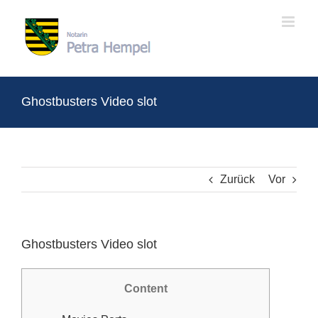
Zum
Inhalt
springen
Ghostbusters Video slot
Zurück
Vor
Ghostbusters Video slot
Content