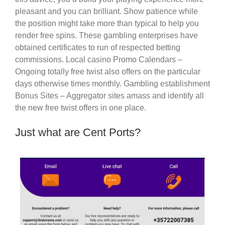
pleasant and you can brilliant. Show patience while
the position might take more than typical to help you
render free spins. These gambling enterprises have
obtained certificates to run of respected betting
commissions. Local casino Promo Calendars –
Ongoing totally free twist also offers on the particular
days otherwise times monthly. Gambling establishment
Bonus Sites – Aggregator sites amass and identify all
the new free twist offers in one place.
Just what are Cent Ports?