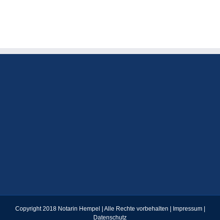
МАТЕМАТИЧНОГО
roof
АНАЛІЗУ
in
the
Happy
Bandit
Casino
Copyright 2018 Notarin Hempel | Alle Rechte vorbehalten |
Impressum
|
Datenschutz