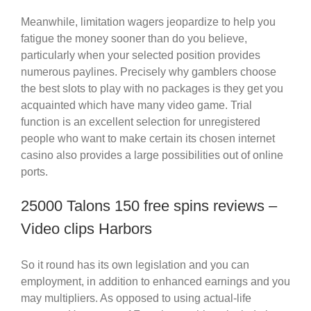
Meanwhile, limitation wagers jeopardize to help you
fatigue the money sooner than do you believe,
particularly when your selected position provides
numerous paylines. Precisely why gamblers choose
the best slots to play with no packages is they get you
acquainted which have many video game. Trial
function is an excellent selection for unregistered
people who want to make certain its chosen internet
casino also provides a large possibilities out of online
ports.
25000 Talons 150 free spins reviews –
Video clips Harbors
So it round has its own legislation and you can
employment, in addition to enhanced earnings and you
may multipliers. As opposed to using actual-life