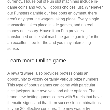
currency, House out of Fun slot machines include in-
game coins and you will goods choices just. Whenever
our Funsters gamble our free ports enjoyment, there
aren’t any genuine wagers taking place. Every single
transaction takes place inside games, and no real
money necessary. House from Fun provides
transformed online slot machine game gaming for the
an excellent free-for-the and you may interesting
sense.
Learn more Online game
A reward wheel also provides professionals an
opportunity to victory certainly various prize numbers.
This type of bonus games can come with particular
nice jackpots, free revolves, and other options. The
brand new betting games comes with 5 reels that have
thematic signs, and that form successful combinations
to your 30 effective contours. The new wager try