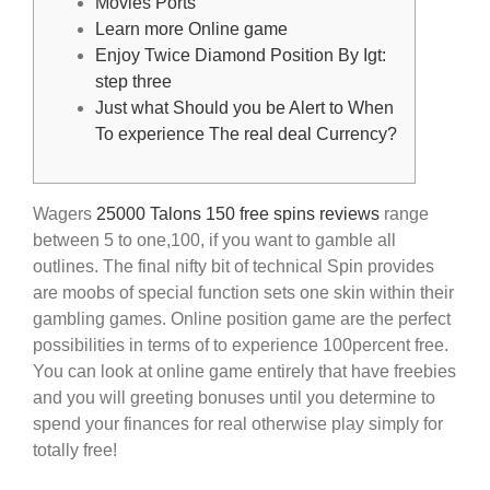
Movies Ports
Learn more Online game
Enjoy Twice Diamond Position By Igt:
step three
Just what Should you be Alert to When
To experience The real deal Currency?
Wagers
25000 Talons 150 free spins reviews
range
between 5 to one,100, if you want to gamble all
outlines. The final nifty bit of technical Spin provides
are moobs of special function sets one skin within their
gambling games. Online position game are the perfect
possibilities in terms of to experience 100percent free.
You can look at online game entirely that have freebies
and you will greeting bonuses until you determine to
spend your finances for real otherwise play simply for
totally free!