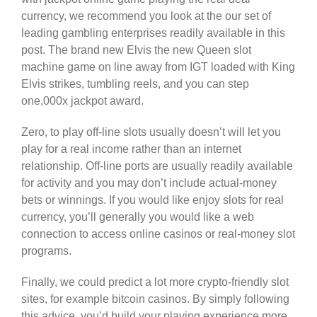
currency, we recommend you look at the our set of
leading gambling enterprises readily available in this
post. The brand new Elvis the new Queen slot
machine game on line away from IGT loaded with King
Elvis strikes, tumbling reels, and you can step
one,000x jackpot award.
Zero, to play off-line slots usually doesn’t will let you
play for a real income rather than an internet
relationship. Off-line ports are usually readily available
for activity and you may don’t include actual-money
bets or winnings. If you would like enjoy slots for real
currency, you’ll generally you would like a web
connection to access online casinos or real-money slot
programs.
Finally, we could predict a lot more crypto-friendly slot
sites, for example bitcoin casinos. By simply following
this advice, you’d build your playing experience more