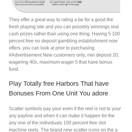
They offer a great way to rating a be for a good the
fresh playing site and you can possibly winnings real
cash prizes rather than using one thing. Having 5 100
percent free no deposit gambling establishment now
offers, you can look at prior to purchasing.
#Advertisement New customers only, min deposit 20,
wagering 40x, maximum wager 5 that have bonus
fund.
Play Totally free Harbors That have
Bonuses From One Unit You adore
Scatter symbols pay your even if the reel is not to your
any payline and when it can make it happen for the
any one of the individuals 100 percent free slot
machine reels. The brand new scatter icons on the a