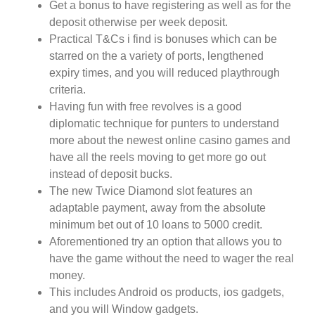
Get a bonus to have registering as well as for the
deposit otherwise per week deposit.
Practical T&Cs i find is bonuses which can be
starred on the a variety of ports, lengthened
expiry times, and you will reduced playthrough
criteria.
Having fun with free revolves is a good
diplomatic technique for punters to understand
more about the newest online casino games and
have all the reels moving to get more go out
instead of deposit bucks.
The new Twice Diamond slot features an
adaptable payment, away from the absolute
minimum bet out of 10 loans to 5000 credit.
Aforementioned try an option that allows you to
have the game without the need to wager the real
money.
This includes Android os products, ios gadgets,
and you will Window gadgets.