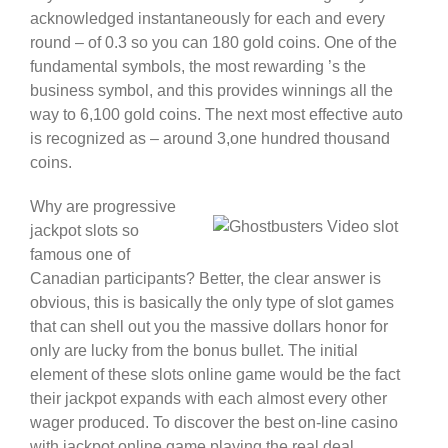
acknowledged instantaneously for each and every
round – of 0.3 so you can 180 gold coins. One of the
fundamental symbols, the most rewarding ’s the
business symbol, and this provides winnings all the
way to 6,100 gold coins. The next most effective auto
is recognized as – around 3,one hundred thousand
coins.
Why are progressive
jackpot slots so
famous one of
Canadian participants? Better, the clear answer is
obvious, this is basically the only type of slot games
that can shell out you the massive dollars honor for
only are lucky from the bonus bullet. The initial
element of these slots online game would be the fact
their jackpot expands with each almost every other
wager produced. To discover the best on-line casino
with jackpot online game playing the real deal