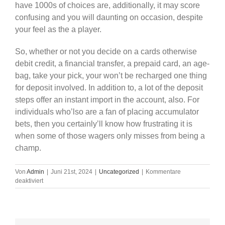
have 1000s of choices are, additionally, it may score
confusing and you will daunting on occasion, despite
your feel as the a player.
So, whether or not you decide on a cards otherwise
debit credit, a financial transfer, a prepaid card, an age-
bag, take your pick, your won’t be recharged one thing
for deposit involved. In addition to, a lot of the deposit
steps offer an instant import in the account, also. For
individuals who’lso are a fan of placing accumulator
bets, then you certainly’ll know how frustrating it is
when some of those wagers only misses from being a
champ.
Von
Admin
|
Juni 21st, 2024
|
Uncategorized
|
Kommentare
für
deaktiviert
Titanbet
Uk
Casino
Review