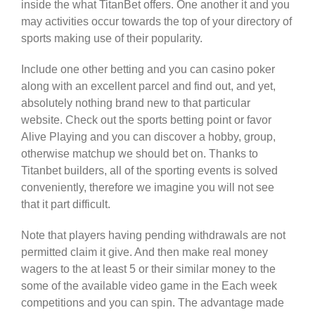
inside the what TitanBet offers. One another it and you
may activities occur towards the top of your directory of
sports making use of their popularity.
Include one other betting and you can casino poker
along with an excellent parcel and find out, and yet,
absolutely nothing brand new to that particular
website. Check out the sports betting point or favor
Alive Playing and you can discover a hobby, group,
otherwise matchup we should bet on. Thanks to
Titanbet builders, all of the sporting events is solved
conveniently, therefore we imagine you will not see
that it part difficult.
Note that players having pending withdrawals are not
permitted claim it give. And then make real money
wagers to the at least 5 or their similar money to the
some of the available video game in the Each week
competitions and you can spin. The advantage made