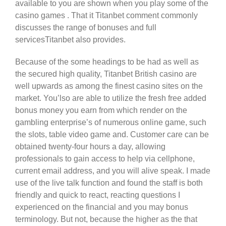
available to you are shown when you play some of the
casino games . That it Titanbet comment commonly
discusses the range of bonuses and full
servicesTitanbet also provides.
Because of the some headings to be had as well as
the secured high quality, Titanbet British casino are
well upwards as among the finest casino sites on the
market. You’lso are able to utilize the fresh free added
bonus money you earn from which render on the
gambling enterprise’s of numerous online game, such
the slots, table video game and. Customer care can be
obtained twenty-four hours a day, allowing
professionals to gain access to help via cellphone,
current email address, and you will alive speak. I made
use of the live talk function and found the staff is both
friendly and quick to react, reacting questions I
experienced on the financial and you may bonus
terminology. But not, because the higher as the that