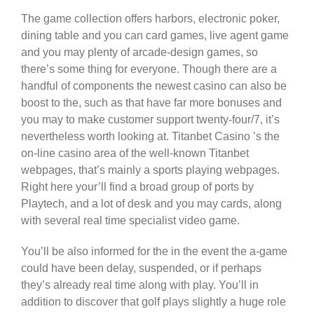
The game collection offers harbors, electronic poker,
dining table and you can card games, live agent game
and you may plenty of arcade-design games, so
there’s some thing for everyone. Though there are a
handful of components the newest casino can also be
boost to the, such as that have far more bonuses and
you may to make customer support twenty-four/7, it’s
nevertheless worth looking at. Titanbet Casino ’s the
on-line casino area of the well-known Titanbet
webpages, that’s mainly a sports playing webpages.
Right here your’ll find a broad group of ports by
Playtech, and a lot of desk and you may cards, along
with several real time specialist video game.
You’ll be also informed for the in the event the a-game
could have been delay, suspended, or if perhaps
they’s already real time along with play. You’ll in
addition to discover that golf plays slightly a huge role