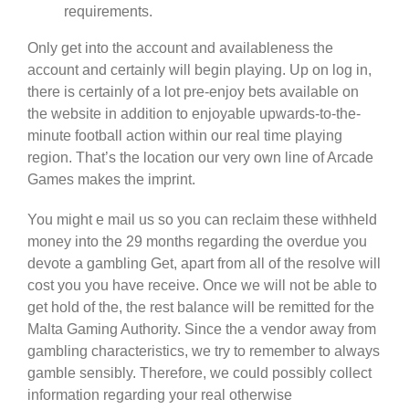
requirements.
Only get into the account and availableness the
account and certainly will begin playing. Up on log in,
there is certainly of a lot pre-enjoy bets available on
the website in addition to enjoyable upwards-to-the-
minute football action within our real time playing
region. That’s the location our very own line of Arcade
Games makes the imprint.
You might e mail us so you can reclaim these withheld
money into the 29 months regarding the overdue you
devote a gambling Get, apart from all of the resolve will
cost you you have receive. Once we will not be able to
get hold of the, the rest balance will be remitted for the
Malta Gaming Authority. Since the a vendor away from
gambling characteristics, we try to remember to always
gamble sensibly. Therefore, we could possibly collect
information regarding your real otherwise