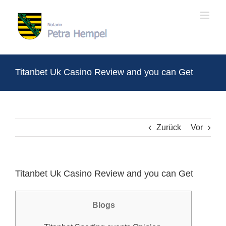
Zum
Inhalt
springen
Titanbet Uk Casino Review and you can Get
Zurück
Vor
Titanbet Uk Casino Review and you can Get
Blogs