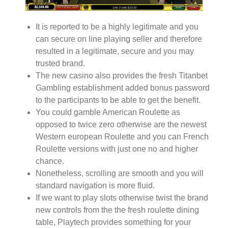
It is reported to be a highly legitimate and you
can secure on line playing seller and therefore
resulted in a legitimate, secure and you may
trusted brand.
The new casino also provides the fresh Titanbet
Gambling establishment added bonus password
to the participants to be able to get the benefit.
You could gamble American Roulette as
opposed to twice zero otherwise are the newest
Western european Roulette and you can French
Roulette versions with just one no and higher
chance.
Nonetheless, scrolling are smooth and you will
standard navigation is more fluid.
If we want to play slots otherwise twist the brand
new controls from the the fresh roulette dining
table, Playtech provides something for your