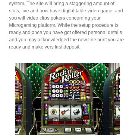
system. The site will bring a staggering amount of
slots, live and now have digital table video game, and
you will video clips pokers concerning your
Microgaming platform. While the setup procedure is
ready and once you have got offered personal details
and you may acknowledged the new fine print you are
ready and make very first deposit.