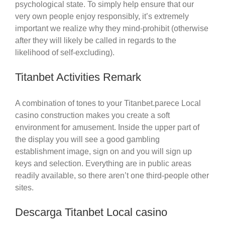
psychological state. To simply help ensure that our
very own people enjoy responsibly, it’s extremely
important we realize why they mind-prohibit (otherwise
after they will likely be called in regards to the
likelihood of self-excluding).
Titanbet Activities Remark
A combination of tones to your Titanbet.parece Local
casino construction makes you create a soft
environment for amusement. Inside the upper part of
the display you will see a good gambling
establishment image, sign on and you will sign up
keys and selection. Everything are in public areas
readily available, so there aren’t one third-people other
sites.
Descarga Titanbet Local casino