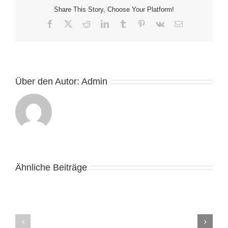
and
Share This Story, Choose Your Platform!
you
can
Facebook
X
Reddit
LinkedIn
Tumblr
Pinterest
Vk
E-
Get
Mail
Über den Autor:
Admin
Gambling
games,
Ähnliche Beiträge
Alive
casino
Casino
minimum
Online
deposit
Bani
£1
Reali
Action
România
and