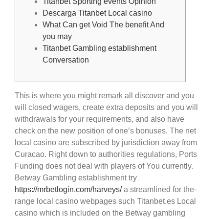
Titanbet Sporting events Opinion
Descarga Titanbet Local casino
What Can get Void The benefit And
you may
Titanbet Gambling establishment
Conversation
This is where you might remark all discover and you
will closed wagers, create extra deposits and you will
withdrawals for your requirements, and also have
check on the new position of one’s bonuses. The net
local casino are subscribed by jurisdiction away from
Curacao. Right down to authorities regulations, Ports
Funding does not deal with players of You currently.
Betway Gambling establishment try
https://mrbetlogin.com/harveys/
a streamlined for the-
range local casino webpages such Titanbet.es Local
casino which is included on the Betway gambling