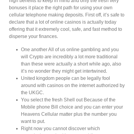
high benefits to keep in mind and only the fresh very
bonuses it place the right path for using your own
cellular telephone making deposits. First off, it’s safe to
declare that a lot of online casinos is actually today
offering that it extremely cool, safe, and fast method to
disperse your finances.
One another All of us online gambling and you
will Crypto are incredibly a lot more traditional
than these were actually a short while ago, also
it’s no wonder they might get intertwined.
United kingdom people can be legally fool
around with casinos on the internet authorized by
the UKGC.
You select the fresh Shell out Because of the
Mobile phone Bill choice and you can enter your
Heavens Cellular matter plus the number you
want to put.
Right now you cannot discover which