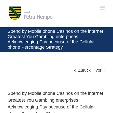
Zum
Inhalt
springen
Spend by Mobile phone Casinos on the internet
Greatest You Gambling enterprises
Acknowledging Pay because of the Cellular
phone Percentage Strategy
Zurück
Vor
Spend by Mobile phone Casinos on the internet
Greatest You Gambling enterprises
Acknowledging Pay because of the Cellular