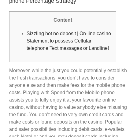
phone Percentage Strategy
Content
Sizzling hot no deposit | On-line casino
Statement to possess Cellular
telephone Text messages or Landline!
Moreover, while the just you could potentially establish
the fresh transactions, you don’t have to consider
anyone else and then make fees for the mobile phone
costs. Playing with Spend from the Mobile phone
assists you to fully enjoy it at your favourite online
casino, without having to value anybody else misusing
the fund. You don’t need to very own credit cards and
make costs or found deposits on the casino.
Popular
and safer possibilities including debit cards, e-wallets
such Neteller and you may deposit cards including