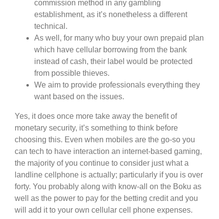
commission method in any gambling
establishment, as it’s nonetheless a different
technical.
As well, for many who buy your own prepaid plan
which have cellular borrowing from the bank
instead of cash, their label would be protected
from possible thieves.
We aim to provide professionals everything they
want based on the issues.
Yes, it does once more take away the benefit of
monetary security, it’s something to think before
choosing this. Even when mobiles are the go-so you
can tech to have interaction an internet-based gaming,
the majority of you continue to consider just what a
landline cellphone is actually; particularly if you is over
forty. You probably along with know-all on the Boku as
well as the power to pay for the betting credit and you
will add it to your own cellular cell phone expenses.