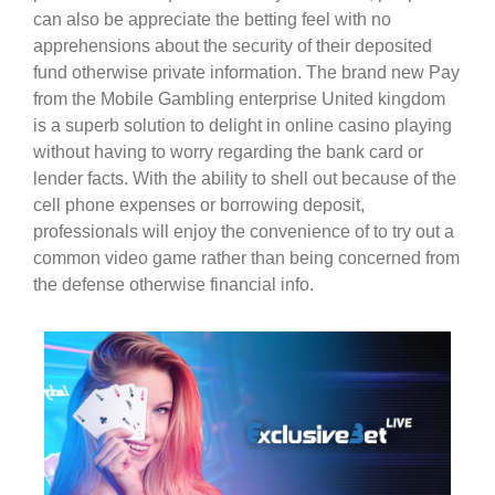
can also be appreciate the betting feel with no
apprehensions about the security of their deposited
fund otherwise private information. The brand new Pay
from the Mobile Gambling enterprise United kingdom
is a superb solution to delight in online casino playing
without having to worry regarding the bank card or
lender facts. With the ability to shell out because of the
cell phone expenses or borrowing deposit,
professionals will enjoy the convenience of to try out a
common video game rather than being concerned from
the defense otherwise financial info.