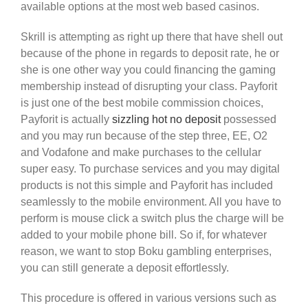
available options at the most web based casinos.
Skrill is attempting as right up there that have shell out
because of the phone in regards to deposit rate, he or
she is one other way you could financing the gaming
membership instead of disrupting your class. Payforit
is just one of the best mobile commission choices,
Payforit is actually
sizzling hot no deposit
possessed
and you may run because of the step three, EE, O2
and Vodafone and make purchases to the cellular
super easy. To purchase services and you may digital
products is not this simple and Payforit has included
seamlessly to the mobile environment. All you have to
perform is mouse click a switch plus the charge will be
added to your mobile phone bill. So if, for whatever
reason, we want to stop Boku gambling enterprises,
you can still generate a deposit effortlessly.
This procedure is offered in various versions such as