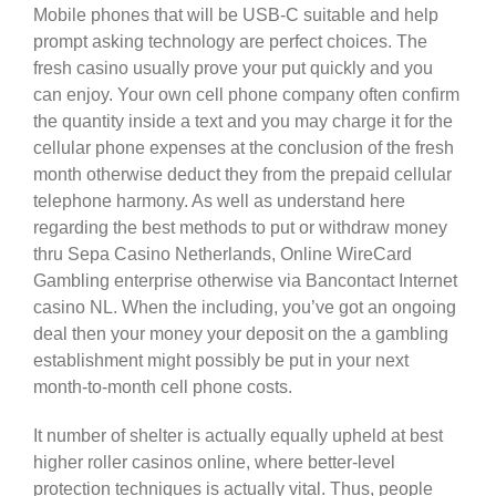
Mobile phones that will be USB-C suitable and help
prompt asking technology are perfect choices. The
fresh casino usually prove your put quickly and you
can enjoy. Your own cell phone company often confirm
the quantity inside a text and you may charge it for the
cellular phone expenses at the conclusion of the fresh
month otherwise deduct they from the prepaid cellular
telephone harmony. As well as understand here
regarding the best methods to put or withdraw money
thru Sepa Casino Netherlands, Online WireCard
Gambling enterprise otherwise via Bancontact Internet
casino NL. When the including, you’ve got an ongoing
deal then your money your deposit on the a gambling
establishment might possibly be put in your next
month-to-month cell phone costs.
It number of shelter is actually equally upheld at best
higher roller casinos online, where better-level
protection techniques is actually vital. Thus, people