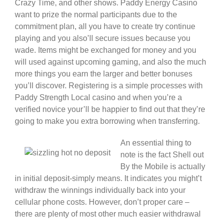
Crazy Time, and other shows. Paddy Energy Casino
want to prize the normal participants due to the
commitment plan, all you have to create try continue
playing and you also’ll secure issues because you
wade. Items might be exchanged for money and you
will used against upcoming gaming, and also the much
more things you earn the larger and better bonuses
you’ll discover. Registering is a simple processes with
Paddy Strength Local casino and when you’re a
verified novice your’ll be happier to find out that they’re
going to make you extra borrowing when transferring.
An essential thing to
note is the fact Shell out
By the Mobile is actually
in initial deposit-simply means. It indicates you might’t
withdraw the winnings individually back into your
cellular phone costs. However, don’t proper care –
there are plenty of most other much easier withdrawal