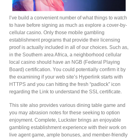
I’ve build a convenient number of what things to watch
to have before signing as much as explore a cover-by-
cellular casino. Only those mobile gambling
establishment programs that provide their licensing
proof is actually included in all of our choices. Such as,
in the Southern area Africa, a neighborhood cellular
local casino should have an NGB (Federal Playing
Board) certification. You could potentially confirm it by
the examining if your web site’s Hyperlink starts with
HTTPS and you can hitting the fresh “padlock” icon
regarding the Link to understand the SSL certificate.
This site also provides various dining table game and
you may abrasion notes for these seeking to option
enjoyment. Complete, Luckster brings an enjoyable
gambling establishment experience with their work on
live agent game, ample bonuses, and member-friendly