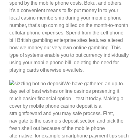
spend by the mobile phone costs, Boku, and others.
It’s a convenient means to fix put money in to your
local casino membership during your mobile phone
number, that’s up coming billed on the month-to-month
cellular phone expenses​​. Spend from the cell phone
bill British gambling enterprise sites features altered
how we money our very own online gambling. This
type of systems enable you to put currency individually
using your mobile phone bill, deleting the need for
playing cards otherwise e-wallets.
We have gathered an up-to-
day set of best wishes online casinos presenting it
much easier financial option – test it today. Making a
cover by mobile phone casino deposit is a
straightforward and you may safe process. First,
navigate to the casino’s deposit section and pick the
fresh shell out because of the mobile phone
alternative, for example smartphone payment tips such