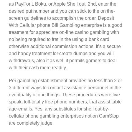
as PayForIt, Boku, or Apple Shell out. 2nd, enter the
desired put number and you can stick to the on the-
screen guidelines to accomplish the order. Deposit
With Cellular phone Bill Gambling enterprise is a good
treatment for appreciate on-line casino gambling with
no being required to fret in the using a bank card
otherwise additional commission actions. It’s a secure
and handy treatment for create dumps and you will
withdrawals, also it as well it permits gamers to deal
with their cash more readily.
Per gambling establishment provides no less than 2 or
3 different ways to contact assistance personnel in the
eventuality of one things. These procedures were live
speak, toll-totally free phone numbers, that assist table
age-emails. Yes, any substitutes for shell out-by-
cellular phone gambling enterprises not on GamStop
are completely judge.