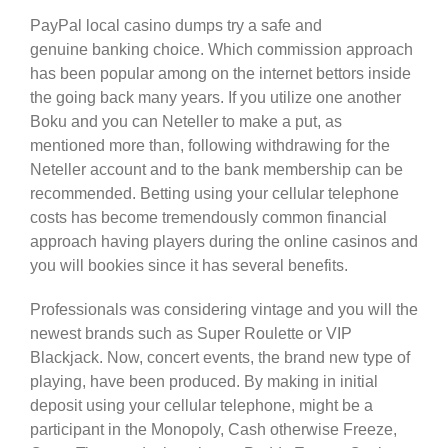
PayPal local casino dumps try a safe and
genuine banking choice. Which commission approach
has been popular among on the internet bettors inside
the going back many years. If you utilize one another
Boku and you can Neteller to make a put, as
mentioned more than, following withdrawing for the
Neteller account and to the bank membership can be
recommended. Betting using your cellular telephone
costs has become tremendously common financial
approach having players during the online casinos and
you will bookies since it has several benefits.
Professionals was considering vintage and you will the
newest brands such as Super Roulette or VIP
Blackjack. Now, concert events, the brand new type of
playing, have been produced. By making in initial
deposit using your cellular telephone, might be a
participant in the Monopoly, Cash otherwise Freeze,