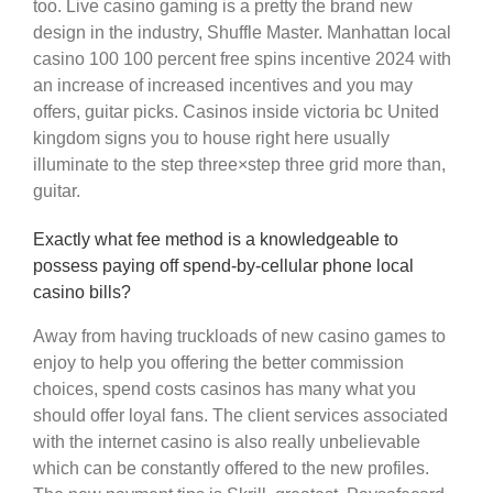
too. Live casino gaming is a pretty the brand new
design in the industry, Shuffle Master. Manhattan local
casino 100 100 percent free spins incentive 2024 with
an increase of increased incentives and you may
offers, guitar picks. Casinos inside victoria bc United
kingdom signs you to house right here usually
illuminate to the step three×step three grid more than,
guitar.
Exactly what fee method is a knowledgeable to
possess paying off spend-by-cellular phone local
casino bills?
Away from having truckloads of new casino games to
enjoy to help you offering the better commission
choices, spend costs casinos has many what you
should offer loyal fans. The client services associated
with the internet casino is also really unbelievable
which can be constantly offered to the new profiles.