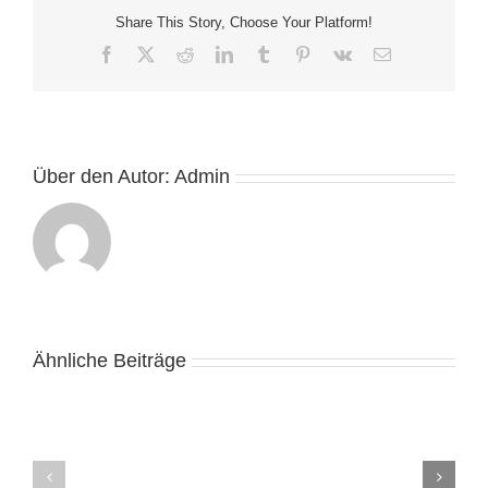
Casinos
Share This Story, Choose Your Platform!
on
the
Facebook
X
Reddit
LinkedIn
Tumblr
Pinterest
Vk
E-
internet
Mail
Greatest
You
Gambling
enterprises
Acknowledging
Über den Autor:
Admin
Pay
because
of
the
Cellular
phone
Percentage
Strategy
Gambling
games,
Ähnliche Beiträge
Alive
casino
Casino
minimum
Online
deposit
Bani
£1
Reali
Action