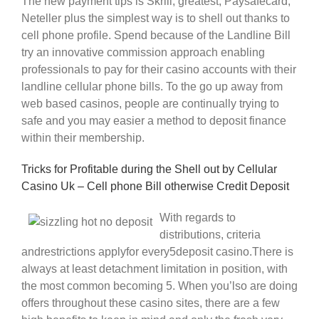
The new payment tips is Skrill, greatest, Paysafecard,
Neteller plus the simplest way is to shell out thanks to
cell phone profile. Spend because of the Landline Bill
try an innovative commission approach enabling
professionals to pay for their casino accounts with their
landline cellular phone bills. To the go up away from
web based casinos, people are continually trying to
safe and you may easier a method to deposit finance
within their membership.
Tricks for Profitable during the Shell out by Cellular
Casino Uk – Cell phone Bill otherwise Credit Deposit
With regards to
distributions, criteria
andrestrictions applyfor every5deposit casino.There is
always at least detachment limitation in position, with
the most common becoming 5. When you’lso are doing
offers throughout these casino sites, there are a few