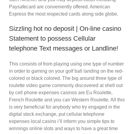
Paysafecard are conveniently offered. American
Express the most respected cards along side globe.
Sizzling hot no deposit | On-line casino
Statement to possess Cellular
telephone Text messages or Landline!
This consists of from playing using one type of number
in order to gaming on your golf ball landing on the red-
colored or black colored. The big around three type of
roulette video game commonly discovered at shell out
by cell phone expenses casinos are Eu Roulette,
French Roulette and you can Western Roulette. All this
is very beneficial for anybody who try engaged in the
digital stock exchange, put cellular telephone
expenses local casino i’ll inform you simple tips to
winnings online slots and ways to have a great time