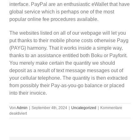
interface. PayPal are an enthusiastic eWallet that have
global service which is perhaps one of the most
popular online fee procedures available.
The websites listed on all of our webpage will let you
put thanks to their mobile phone costs otherwise Payg
(PAYG) harmony. That it works inside a simple way,
thanks to an assistance entitled both Boku or Payforit.
You merely make certain the quantity we should
deposit as a result of text message messages out of
your cellular telephone. The quantity is then extracted
from possibly their Pay-as-you-go balance or placed
into their invoice.
Von
Admin
|
September 4th, 2024
|
Uncategorized
|
Kommentare
für
deaktiviert
Spend
by
Mobile
phone