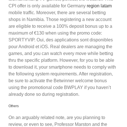
CPI offer is only available for Germany
region latam
mobile traffic. Moreover, there are several betting
shops in Namibia. Those registering a new account
are eligible to receive a 100% deposit bonus up to a
maximum of €130 when using the promo code:
SPORTYVIP. Oui, des applications sont disponibles
pour Android et iOS. Real dealers are managing the
games, and you can watch every move while betting
thru the specific platform. However, for you to be able
to download it, your smartphone needs to comply with
the following system requirements. After registration,
be sure to activate the Betwinner welcome bonus
using the promotional code BWPLAY if you haven’t
already done so during registration.
Others
On an arguably related note, are you planning to
review, or even to see, Professor Marston and the