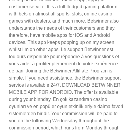
customer service. It is a full fledged gaming platform
with bets on almost all sports, slots, online casino
games with dealers, and much more. Betwinner also
understands the needs of their customers and they,
therefore, have mobile apps for iOS and Android
devices. This app keeps popping up on my screen
whilst I’m on other apps. Le support Betwinner est
toujours disponible pour répondre à vos questions et
vous aider à profiter pleinement de votre expérience
de pari. Joining the Betwinner Affiliate Program is
simple. If you need assistance, the Betwinner support
service is available 24/7. DOWNLOAD BETWINNER
MOBILE APP FOR ANDROID. The offer is available
during your birthday. En çok kazandıran casino
oyunları ve en popüler oyun etkinlikleriyle daima favori
sistemlerden biridir. Your commission will be paid to
you on the following Wednesday throughout the
commission period, which runs from Monday through