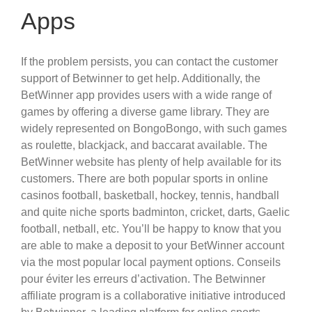
Apps
If the problem persists, you can contact the customer
support of Betwinner to get help. Additionally, the
BetWinner app provides users with a wide range of
games by offering a diverse game library. They are
widely represented on BongoBongo, with such games
as roulette, blackjack, and baccarat available. The
BetWinner website has plenty of help available for its
customers. There are both popular sports in online
casinos football, basketball, hockey, tennis, handball
and quite niche sports badminton, cricket, darts, Gaelic
football, netball, etc. You’ll be happy to know that you
are able to make a deposit to your BetWinner account
via the most popular local payment options. Conseils
pour éviter les erreurs d’activation. The Betwinner
affiliate program is a collaborative initiative introduced