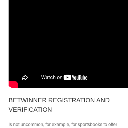
BETWINNER REGISTRATION AND
VERIFICATION
Is not uncommon, for example, for sportsbooks to offer