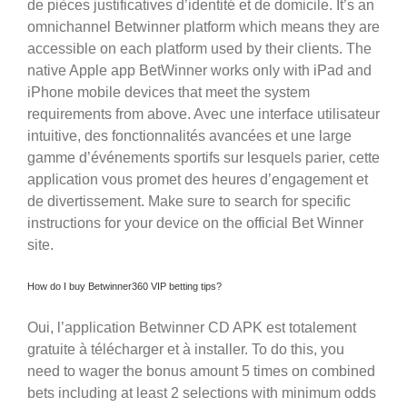
de pièces justificatives d’identité et de domicile. It’s an
omnichannel Betwinner platform which means they are
accessible on each platform used by their clients. The
native Apple app BetWinner works only with iPad and
iPhone mobile devices that meet the system
requirements from above. Avec une interface utilisateur
intuitive, des fonctionnalités avancées et une large
gamme d’événements sportifs sur lesquels parier, cette
application vous promet des heures d’engagement et
de divertissement. Make sure to search for specific
instructions for your device on the official Bet Winner
site.
How do I buy Betwinner360 VIP betting tips?
Oui, l’application Betwinner CD APK est totalement
gratuite à télécharger et à installer. To do this, you
need to wager the bonus amount 5 times on combined
bets including at least 2 selections with minimum odds