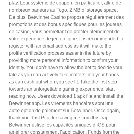
play. Leur système de coupon, en particulier, attire de
nombreux parieurs au Togo. 2 MB of storage space.
De plus, Betwinner Casino propose régulièrement des
promotions et des bonus spécifiques pour les joueurs
de casino, vous permettant de profiter pleinement de
votre expérience de jeu en ligne. It is recommended to
register with an email address as it will make the
profile verification process easier in the future by
providing more personal information to confirm your
identity. You don’t have to allow the bet to decide your
fate as you can actively take matters into your hands
as can cash out when you see fit. Take the first step
towards an unforgettable gaming experience, start
reading now. Users download 1 apk file and install the
Betwinner app. Les virements bancaires sont une
autre option de paiement sur Betwinner. Once again,
thank you Trist Pilot for saving me from this trap.
Betwinner utilise les capacités uniques d’iOS pour
améliorer constamment l’application. Funds from the