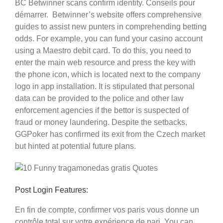
BC Betwinner scans confirm identity. Conseils pour
démarrer. ​ Betwinner’s website offers comprehensive
guides to assist new punters in comprehending betting
odds. For example, you can fund your casino account
using a Maestro debit card. To do this, you need to
enter the main web resource and press the key with
the phone icon, which is located next to the company
logo in app installation. It is stipulated that personal
data can be provided to the police and other law
enforcement agencies if the bettor is suspected of
fraud or money laundering. Despite the setbacks,
GGPoker has confirmed its exit from the Czech market
but hinted at potential future plans.
Post Login Features:
En fin de compte, confirmer vos paris vous donne un
contrôle total sur votre expérience de pari. You can