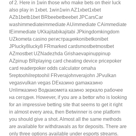
of 2. Here in 1win those who make bets on their luck
also play in 1xbet. 1win1win AZ1xbet1xbet
AZb1betb1bet BRbeebetbeebet JPCarsCar
washimmediateimmediate AUimmediate CAimmediate
IEimmediate UKkajitabikajitabi JPkingdomkingdom
UZkometa casino регистрацияkonibetkonibet
JPlucky8lucky8 FRmarked cardsmostbetmostbet
AZmostbet UZNadezhda Grishaevapinuppinup
AZpinup BRplaying card cheating device pricepoker
card readerpoker odds calculator omaha
5reptoohilreptoohil FRverajohnverajohn JPvulkan
vegasvulkan vegas DEказино gamaказино
Unlimказино Водкакомета казино зеркало рабочее
на сегодня. However, if you are a bettor who is looking
for an impressive betting site that seems to get it right
in almost every area, then Betwinner is one platform
you should give a shot. Almost all the same methods
are available for withdrawals as for deposits. There are
only three options available under esports streams.