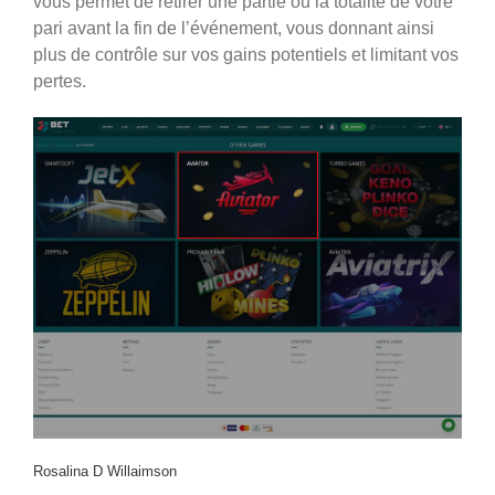
vous permet de retirer une partie ou la totalité de votre
pari avant la fin de l’événement, vous donnant ainsi
plus de contrôle sur vos gains potentiels et limitant vos
pertes.
Rosalina D Willaimson