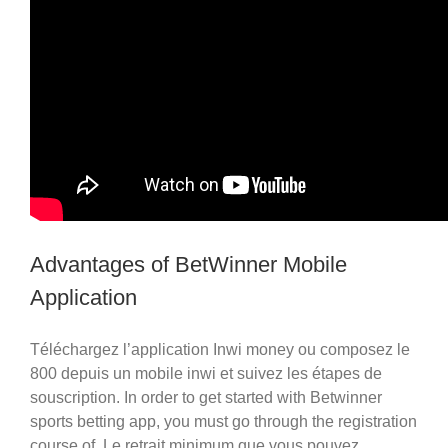
Advantages of BetWinner Mobile
Application
Téléchargez l’application Inwi money ou composez le
800 depuis un mobile inwi et suivez les étapes de
souscription. In order to get started with Betwinner
sports betting app, you must go through the registration
course of. Le retrait minimum que vous pouvez