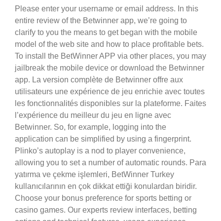
Please enter your username or email address. In this
entire review of the Betwinner app, we’re going to
clarify to you the means to get began with the mobile
model of the web site and how to place profitable bets.
To install the BetWinner APP via other places, you may
jailbreak the mobile device or download the Betwinner
app. La version complète de Betwinner offre aux
utilisateurs une expérience de jeu enrichie avec toutes
les fonctionnalités disponibles sur la plateforme. Faites
l’expérience du meilleur du jeu en ligne avec
Betwinner. So, for example, logging into the
application can be simplified by using a fingerprint.
Plinko’s autoplay is a nod to player convenience,
allowing you to set a number of automatic rounds. Para
yatırma ve çekme işlemleri, BetWinner Turkey
kullanıcılarının en çok dikkat ettiği konulardan biridir.
Choose your bonus preference for sports betting or
casino games. Our experts review interfaces, betting