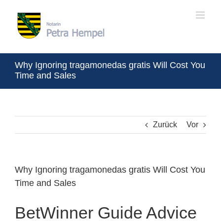
Zum
Inhalt
springen
Why Ignoring tragamonedas gratis Will Cost You
Time and Sales
Zurück
Vor
Why Ignoring tragamonedas gratis Will Cost You
Time and Sales
BetWinner Guide Advice