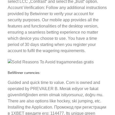
select LCC „Contrast“ and select the „trust“ option.
Account Verification: Follow any additional instructions
provided by Betwinner to verify your account for
security purposes. Our mobile app provides all the
features and functionalities of the desktop version,
ensuring a seamless betting experience no matter
which device you choose to use. You have a time
period of 30 days starting when you register your
account to fulfil the wagering requirements.
BetWinner currencies:
Guided and quick time to value. Com is owned and
operated by PREVAILER B. Merak ediyor ve fakat
güvenilirliğinden emin olmak istiyorsunuz, doğru mu.
There are also options like hockey, ski jumping, etc.
Installing the Application. Промокод при регистрации
в 1XBET введите его: 114477. Its unique green