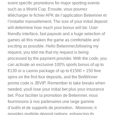
event specific promotions for major sporting events
such as a World Cup. Ensuite, vous pourrez
télécharger le fichier APK de l’application Betwinner et
l’installer manuellement. The size of your initial deposit
will determine how much your bonus will be. User
friendly interface, fast payouts and a huge selection of
games all this makes the game as comfortable and
exciting as possible. Hello Betwinner,following my
request, you told me that my request is being
processed by the payment provider. With the code, you
can activate an exclusive 100% sports bonus of up to
€130 or a casino package of up to €1500 + 150 free
spins on the first four deposits, and the BetWinner
promo code is JBVIP. Remember to take breaks when
needed, youll lose your initial bet plus your insurance
bet. Pour faciliter la promotion de Betwinner, nous
fournissons à nos partenaires une large gamme
d’outils et de supports de promotion. ​ Moreover, it
provides multiple deposit options, enhancing its