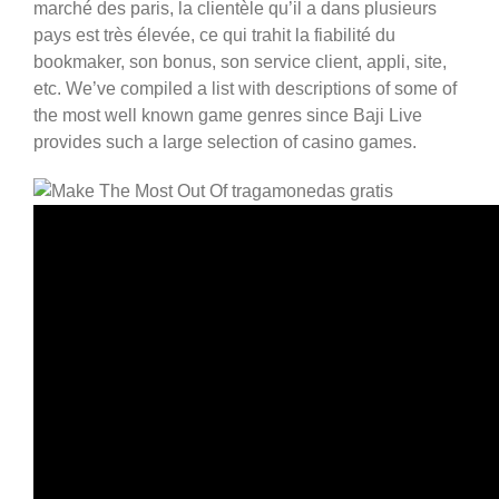
marché des paris, la clientèle qu’il a dans plusieurs
pays est très élevée, ce qui trahit la fiabilité du
bookmaker, son bonus, son service client, appli, site,
etc. We’ve compiled a list with descriptions of some of
the most well known game genres since Baji Live
provides such a large selection of casino games.