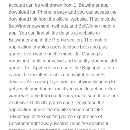
account can be withdrawn from 1. Betwinner app
download for iPhone is easy and you can access the
download link from the official website. They include
BetWinner payment methods and BetWinner mobile
app. You can find all the details at website or
Betwinner app in the Promo section. The mobile
application enables users to place bets and play
games even while on the move. Jili Gaming is
renowned for its innovative and visually stunning slot
games. For Apple device users, the Baji application
cannot be installed as it is not available for iOS
devices. As a new player you are obviously going to
get a welcome bonus and if you want to get an extra
warm welcome from our friends, make sure to use our
exclusive 100NGN promo code. Download the
application or use the mobile version and take
advantage of the exciting game experience of
Betwinner right away. Football was the dominant