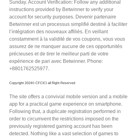
Sunday. Account Verification: Follow any additional
instructions provided by Betwinner to verify your
account for security purposes. Devenir partenaire
Betwinner est un processus simplifié destiné à faciliter
l’intégration des nouveaux affiliés. En veillant
constamment à la validité de vos coupons, vous vous
assurez de ne manquer aucune de ces opportunités
précieuses et de tirer le meilleur parti de votre
expérience de pari avec Betwinner. Phone:
+8801762525977.
Copyright 2024© CFCICI all Right Reserved
The site offers a convivial mobile version and a mobile
app for a practical game experience on smartphone.
Following that, a duplicate registration performed in
order to circumvent the restrictions imposed on the
previously registered gaming account has been
detected. Nothing like a vast selection of games to