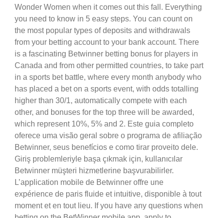
Wonder Women when it comes out this fall. Everything
you need to know in 5 easy steps. You can count on
the most popular types of deposits and withdrawals
from your betting account to your bank account. There
is a fascinating Betwinner betting bonus for players in
Canada and from other permitted countries, to take part
in a sports bet battle, where every month anybody who
has placed a bet on a sports event, with odds totalling
higher than 30/1, automatically compete with each
other, and bonuses for the top three will be awarded,
which represent 10%, 5% and 2. Este guia completo
oferece uma visão geral sobre o programa de afiliação
Betwinner, seus benefícios e como tirar proveito dele.
Giriş problemleriyle başa çıkmak için, kullanıcılar
Betwinner müşteri hizmetlerine başvurabilirler.
L’application mobile de Betwinner offre une
expérience de paris fluide et intuitive, disponible à tout
moment et en tout lieu. If you have any questions when
betting on the BetWinner mobile app, apply to