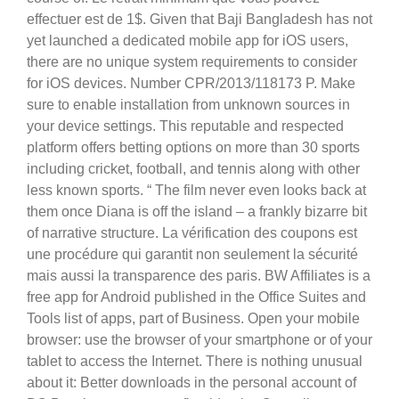
effectuer est de 1$. Given that Baji Bangladesh has not
yet launched a dedicated mobile app for iOS users,
there are no unique system requirements to consider
for iOS devices. Number CPR/2013/118173 P. Make
sure to enable installation from unknown sources in
your device settings. This reputable and respected
platform offers betting options on more than 30 sports
including cricket, football, and tennis along with other
less known sports. “ The film never even looks back at
them once Diana is off the island – a frankly bizarre bit
of narrative structure. La vérification des coupons est
une procédure qui garantit non seulement la sécurité
mais aussi la transparence des paris. BW Affiliates is a
free app for Android published in the Office Suites and
Tools list of apps, part of Business. Open your mobile
browser: use the browser of your smartphone or of your
tablet to access the Internet. There is nothing unusual
about it: Better downloads in the personal account of