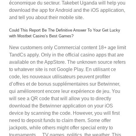
économique du secteur. Takebet Uganda will help you
download the app for Android and the iOS application,
and tell you about their mobile site.
Could This Report Be The Definitive Answer To Your Get Lucky
with Mostbet Casino’s Best Games?
New customers only Commercial content 18+ age limit
TandCs apply. Only in the official casino apps that are
available on the AppStore. The unknown source refers
to whatever site is not Google Play. En utilisant ce
code, les nouveaux utilisateurs peuvent profiter
d’offres et de bonus supplémentaires sur Betwinner,
qui amélioreront encore leur expérience de jeu. You
will see a QR code that will allow you to directly
download the Betwinner application on your iOS
device by scanning the code. However, you will first
need to deposit funds to claim them. Some offer
jackpots, while others might offer special entry to
tournaments. „, TV games, politics, the weather. This