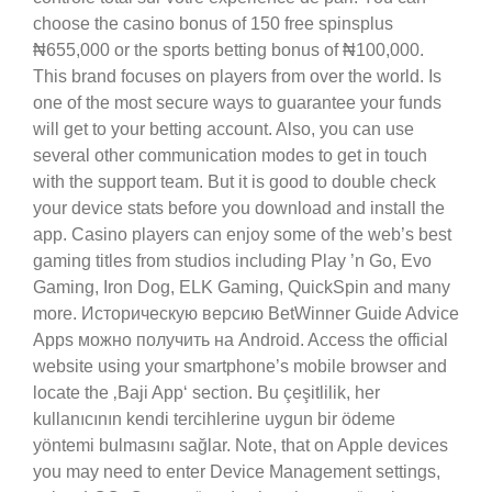
choose the casino bonus of 150 free spinsplus
₦655,000 or the sports betting bonus of ₦100,000.
This brand focuses on players from over the world. Is
one of the most secure ways to guarantee your funds
will get to your betting account. Also, you can use
several other communication modes to get in touch
with the support team. But it is good to double check
your device stats before you download and install the
app. Casino players can enjoy some of the web’s best
gaming titles from studios including Play ’n Go, Evo
Gaming, Iron Dog, ELK Gaming, QuickSpin and many
more. Историческую версию BetWinner Guide Advice
Apps можно получить на Android. Access the official
website using your smartphone’s mobile browser and
locate the ‚Baji App‘ section. Bu çeşitlilik, her
kullanıcının kendi tercihlerine uygun bir ödeme
yöntemi bulmasını sağlar. Note, that on Apple devices
you may need to enter Device Management settings,