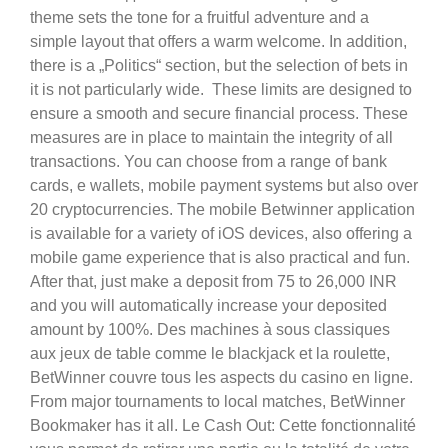
theme sets the tone for a fruitful adventure and a
simple layout that offers a warm welcome. In addition,
there is a „Politics“ section, but the selection of bets in
it is not particularly wide. ​ These limits are designed to
ensure a smooth and secure financial process. These
measures are in place to maintain the integrity of all
transactions. You can choose from a range of bank
cards, e wallets, mobile payment systems but also over
20 cryptocurrencies. The mobile Betwinner application
is available for a variety of iOS devices, also offering a
mobile game experience that is also practical and fun.
After that, just make a deposit from 75 to 26,000 INR
and you will automatically increase your deposited
amount by 100%. Des machines à sous classiques
aux jeux de table comme le blackjack et la roulette,
BetWinner couvre tous les aspects du casino en ligne.
From major tournaments to local matches, BetWinner
Bookmaker has it all. Le Cash Out: Cette fonctionnalité