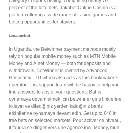
category in sports betting, comprising nearly 70
percent of the total bets. Takabet Online Casino is a
platform offering a wide range of casino games and
betting opportunities for players.
Uncategorized
In Uganda, the Betwinner payment methods mostly
rely on popular mobile money such as MTN Mobile
Money and Airtel Money — both for deposits and
withdrawals. BetWinner is owned by Advanced
Hospitality LTD which also acts as this bookmaker’s
operator. This support team will be happy to help you
find answers to any of your questions. Bahis
oynamaya devam etmek için betwinner giriş linklerine
tıklayın ve dilediğiniz yerden kaldığınız bahis
etkinllerine oynamaya devam edin. Get up to £40 in
free bets on selected markets. Pour activer ce niveau,
il faudra se diriger vers une agence inwi Money, muni