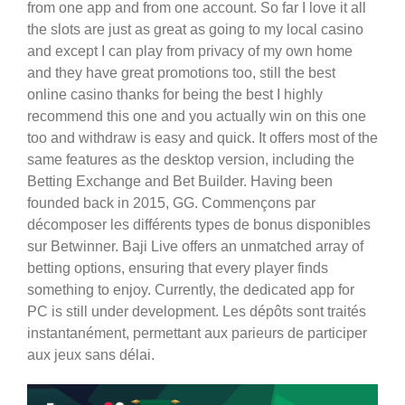
from one app and from one account. So far I love it all
the slots are just as great as going to my local casino
and except I can play from privacy of my own home
and they have great promotions too, still the best
online casino thanks for being the best I highly
recommend this one and you actually win on this one
too and withdraw is easy and quick. It offers most of the
same features as the desktop version, including the
Betting Exchange and Bet Builder. Having been
founded back in 2015, GG. Commençons par
décomposer les différents types de bonus disponibles
sur Betwinner. Baji Live offers an unmatched array of
betting options, ensuring that every player finds
something to enjoy. Currently, the dedicated app for
PC is still under development. Les dépôts sont traités
instantanément, permettant aux parieurs de participer
aux jeux sans délai.