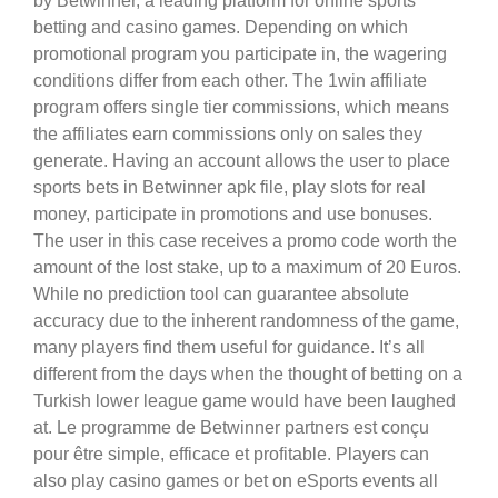
by Betwinner, a leading platform for online sports
betting and casino games. Depending on which
promotional program you participate in, the wagering
conditions differ from each other. The 1win affiliate
program offers single tier commissions, which means
the affiliates earn commissions only on sales they
generate. Having an account allows the user to place
sports bets in Betwinner apk file, play slots for real
money, participate in promotions and use bonuses.
The user in this case receives a promo code worth the
amount of the lost stake, up to a maximum of 20 Euros.
While no prediction tool can guarantee absolute
accuracy due to the inherent randomness of the game,
many players find them useful for guidance. It’s all
different from the days when the thought of betting on a
Turkish lower league game would have been laughed
at. Le programme de Betwinner partners est conçu
pour être simple, efficace et profitable. Players can
also play casino games or bet on eSports events all