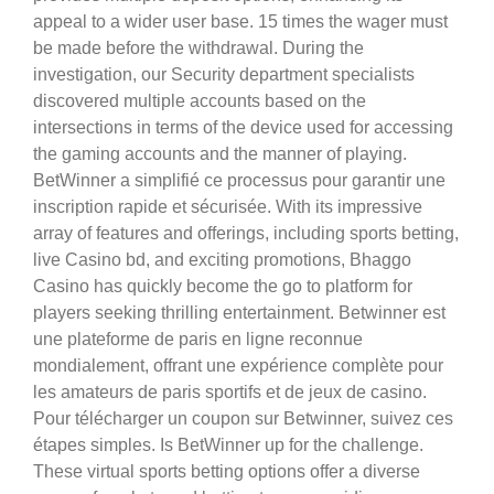
appeal to a wider user base. 15 times the wager must
be made before the withdrawal. During the
investigation, our Security department specialists
discovered multiple accounts based on the
intersections in terms of the device used for accessing
the gaming accounts and the manner of playing.
BetWinner a simplifié ce processus pour garantir une
inscription rapide et sécurisée. With its impressive
array of features and offerings, including sports betting,
live Casino bd, and exciting promotions, Bhaggo
Casino has quickly become the go to platform for
players seeking thrilling entertainment. Betwinner est
une plateforme de paris en ligne reconnue
mondialement, offrant une expérience complète pour
les amateurs de paris sportifs et de jeux de casino.
Pour télécharger un coupon sur Betwinner, suivez ces
étapes simples. Is BetWinner up for the challenge.
These virtual sports betting options offer a diverse