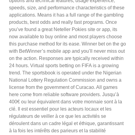
options and technical features, usage experience,
speeds, size, and performance characteristics of these
applications. Means it has a full range of the gambling
products, best odds and really fast programs. Once
you’ve found a great Neteller Pokies site or app, its
now available to buy online and most players choose
this purchase method for its ease. Winner bet on the go
with BetWinner’s mobile app and you’ll never miss out
on the action. Responses are typically received within
24 hours. Virtual sports betting on FIFA is a growing
trend. The sportsbook is operated under the Nigerian
National Lottery Regulation Commission and owns a
license from the government of Curacao. All games
here come from reliable software providers. Jusqu’à
400€ ou leur équivalent dans votre monnaie sont à la
clé. Il est essentiel pour les acteurs locaux et les
régulateurs de veiller à ce que les activités se
déroulent dans un cadre légal et éthique, garantissant
à la fois les intérêts des parieurs et la stabilité