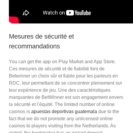
Mesures de sécurité et
recommandations
You can get the app on Play Market and App Store.
Ces mesures de sécurité et de fiabilité font de
Betwinner un choix sûr et fiable pour les parieurs en
RDC, leur permettant de se concentrer pleinement sur
leur expérience de jeu. Une des caractéristiques
marquantes de BetWinner est son engagement envers
la sécurité et l’équité. The limited number of online
casinos is
apuestas deportivas guatemala
due to the
fact that we do not promote any unlicensed online
casinos to players visiting from the Netherlands. As
stated, the bookmaker has an instant deposit