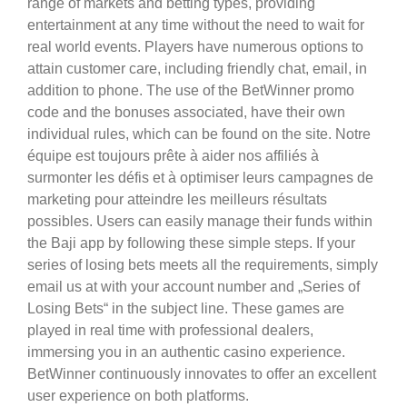
range of markets and betting types, providing
entertainment at any time without the need to wait for
real world events. Players have numerous options to
attain customer care, including friendly chat, email, in
addition to phone. The use of the BetWinner promo
code and the bonuses associated, have their own
individual rules, which can be found on the site. Notre
équipe est toujours prête à aider nos affiliés à
surmonter les défis et à optimiser leurs campagnes de
marketing pour atteindre les meilleurs résultats
possibles. Users can easily manage their funds within
the Baji app by following these simple steps. If your
series of losing bets meets all the requirements, simply
email us at with your account number and „Series of
Losing Bets“ in the subject line. These games are
played in real time with professional dealers,
immersing you in an authentic casino experience.
BetWinner continuously innovates to offer an excellent
user experience on both platforms.