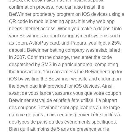
confirmation process. You can also install the
BetWinner proprietary program on iOS devices using a
QR code in mobile betting apps. It is why web app
needs internet access. When you make a deposit into
your Betwinner account usingpayment systems such
as Jeton, AstroPay card, and Papara, you’llget a 25%
deposit. Betwinner betting company was established
in 2007. Confirm the change, then enter the code
despatched by SMS in a particular area, completing
the transaction. You can access the Betwinner app for
iOS by visiting the Betwinner website and clicking on
the download link provided for iOS devices. Ainsi,
avant de vous lancer, assurez vous que votre coupon
Betwinner est valide et prêt à être utilisé. La plupart
des coupons Betwinner sont applicables à une large
gamme de paris, mais certains peuvent être limités à
des types de paris ou des événements spécifiques.
Bien qu’il ait moins de 5 ans de présence sur le